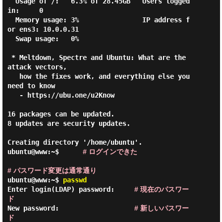
  Usage of /:   6.3% of 28.45GB   Users logged 
in:     0

  Memory usage: 3%                IP address f
or ens3: 10.0.0.31

  Swap usage:   0%

 * Meltdown, Spectre and Ubuntu: What are the 
attack vectors,

   how the fixes work, and everything else you 
need to know

   - https://ubu.one/u2Know

16 packages can be updated.

8 updates are security updates.

Creating directory '/home/ubuntu'.

ubuntu@www:~$      
# ログインできた
# パスワード変更は通常通り
ubuntu@www:~$
passwd
Enter login(LDAP) password:     
# 現在のパスワー
ド
New password:                   
# 新しいパスワー
ド