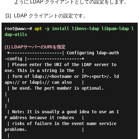
ように LDAP クライアントとしての設定をします。
[1]
LDAP クライアントの設定です。
root@www:~#
apt
-y install libnss-ldap libpam-ldap l
dap-utils
(1) LDAPサーバーのURIを指定
 +---------------------| Configuring ldap-auth
-config |----------------------+

 | Please enter the URI of the LDAP server to 
use. This is a string in the   |

 | form of ldap://<hostname or IP>:<port>/. ld
aps:// or ldapi:// can also    |

 | be used. The port number is optional.                                     
|

 |                                                                           
|

 | Note: It is usually a good idea to use an I
P address because it reduces   |

 | risks of failure in the event name service 
problems.                      |

 |                                                                           