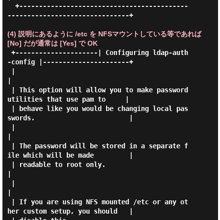
  +-------------------------------------------
-------------------------------+

(4) 説明にあるように /etc を NFSマウントしている等であれば
[No] だが通常は [Yes] で OK
 +---------------------| Configuring ldap-auth
-config |----------------------+

 |                                                                           
|

 | This option will allow you to make password 
utilities that use pam to     |

 | behave like you would be changing local pas
swords.                        |

 |                                                                           
|

 | The password will be stored in a separate f
ile which will be made         |

 | readable to root only.                                                    
|

 |                                                                           
|

 | If you are using NFS mounted /etc or any ot
her custom setup, you should   |
