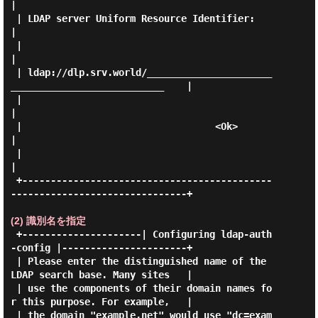
|

 | LDAP server Uniform Resource Identifier:                                  
|

 |                                                                           
|

 | ldap://dlp.srv.world/______________________
___________________________    |

 |                                                                           
|

 |                                  <Ok>                                     
|

 |                                                                           
|

 +--------------------------------------------
-------------------------------+

(2) 識別名を指定
 +---------------------| Configuring ldap-auth
-config |----------------------+

 | Please enter the distinguished name of the 
LDAP search base. Many sites   |

 | use the components of their domain names fo
r this purpose. For example,   |

 | the domain "example.net" would use "dc=exam