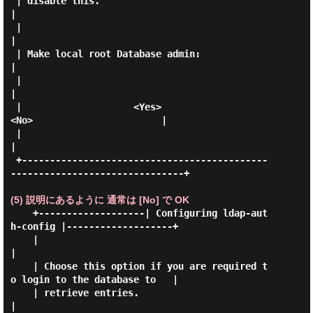
 | disable this.                                                             
|

 |                                                                           
|

 | Make local root Database admin:                                           
|

 |                                                                           
|

 |                    <Yes>                       
<No>                       |

 |                                                                           
|

 +--------------------------------------------
-------------------------------+

(5) 説明にあるように 通常は [No] で OK
    +-------------------| Configuring ldap-aut
h-config |-------------------+

    |                                                                      
|

    | Choose this option if you are required t
o login to the database to   |

    | retrieve entries.                                                    
|
