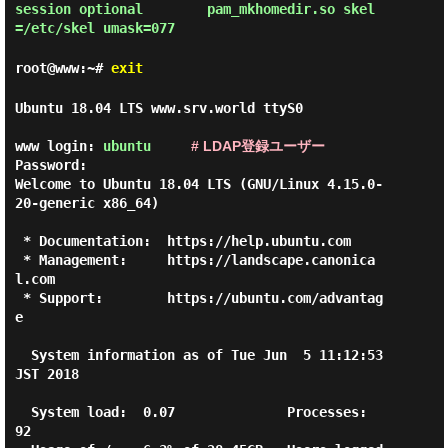
session optional        pam_mkhomedir.so skel
root@www:~#
exit
Ubuntu 18.04 LTS www.srv.world ttyS0

www login: 
ubuntu
# LDAP登録ユーザー
Password:

Welcome to Ubuntu 18.04 LTS (GNU/Linux 4.15.0-
20-generic x86_64)

 * Documentation:  https://help.ubuntu.com

 * Management:     https://landscape.canonica
l.com

 * Support:        https://ubuntu.com/advantag
e

  System information as of Tue Jun  5 11:12:53 
JST 2018

  System load:  0.07              Processes:           
92
