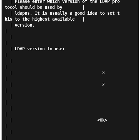
  | Please enter which version of the LDAP pro
tocol should be used by        |

  | ldapns. It is usually a good idea to set t
his to the highest available   |

  | version.                                                                 
|

  |                                                                          
|

  | LDAP version to use:                                                     
|

  |                                                                          
|

  |                                    3                                     
|

  |                                    2                                     
|

  |                                                                          
|

  |                                                                          
|

  |                                  <Ok>                                    
|

  |                                                                          
|
