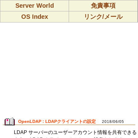
Server World
免責事項
OS Index
リンク/メール
OpenLDAP : LDAPクライアントの設定
2018/06/05
LDAP サーバーのユーザーアカウント情報を共有できる