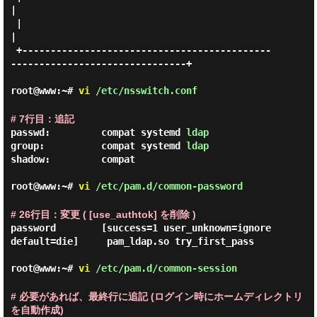
|

 |                                                                           
|

 +--------------------------------------------
-------------------------------+

root@www:~#
vi
/etc/nsswitch.conf
# 7行目：追記
passwd:         compat systemd 
ldap
group:          compat systemd 
ldap
shadow:         compat

root@www:~#
vi
/etc/pam.d/common-password
# 26行目：変更 ( [use_authtok] を削除 )
password        [success=1 user_unknown=ignore 
default=die]     pam_ldap.so try_first_pass

root@www:~#
vi
/etc/pam.d/common-session
# 必要があれば、最終行に追記 (ログイン時にホームディレクトリ
を自動作成)