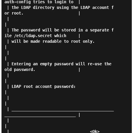
auth-config tries to login to  |

 | the LDAP directory using the LDAP account f
or root.                       |

 |                                                                           
|

 | The password will be stored in a separate f
ile /etc/ldap.secret which     |

 | will be made readable to root only.                                       
|

 |                                                                           
|

 | Entering an empty password will re-use the 
old password.                  |

 |                                                                           
|

 | LDAP root account password:                                               
|

 |                                                                           
|

 | ___________________________________________
______________________________ |

 |                                                                           
|

 |                                  <Ok>                                     