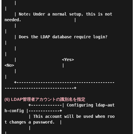
    |                                                                      
|

    | Note: Under a normal setup, this is not 
needed.                      |

    |                                                                      
|

    | Does the LDAP database require login?                                
|

    |                                                                      
|

    |                   <Yes>                      
<No>                    |

    |                                                                      
|

    +-----------------------------------------
-----------------------------+

(6) LDAP管理者アカウントの識別名を指定
          +-------------| Configuring ldap-aut
h-config |-------------+

          | This account will be used when roo
t changes a password.  |

          |                                                          
|
