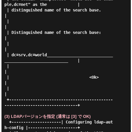
ple,dc=net" as the             |

 | distinguished name of the search base.                                    
|

 |                                                                           
|

 | Distinguished name of the search base:                                    
|

 |                                                                           
|

 | dc=srv,dc=world____________________________
___________________________    |

 |                                                                           
|

 |                                  <Ok>                                     
|

 |                                                                           
|

 +--------------------------------------------
-------------------------------+

(3) LDAPバージョンを指定 (通常は [3] で OK)
  +---------------------| Configuring ldap-aut
h-config |---------------------+
