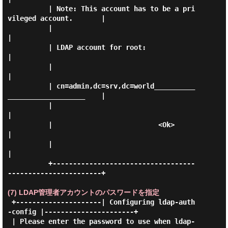
          | Note: This account has to be a pri
vileged account.       |

          |                                                          
|

          | LDAP account for root:                                   
|

          |                                                          
|

          | cn=admin,dc=srv,dc=world__________
___________________    |

          |                                                          
|

          |                          <Ok>                            
|

          |                                                          
|

          +-----------------------------------
-----------------------+

(7) LDAP管理者アカウントのパスワードを指定
 +---------------------| Configuring ldap-auth
-config |----------------------+

 | Please enter the password to use when ldap-