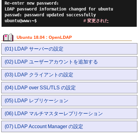
Re-enter new password:

LDAP password information changed for ubuntu

passwd: password updated successfully

ubuntu@www:~$                   
# 変更された
Ubuntu 18.04 : OpenLDAP
(01) LDAP サーバーの設定
(02) LDAP ユーザーアカウントを追加する
(03) LDAP クライアントの設定
(04) LDAP over SSL/TLS の設定
(05) LDAP レプリケーション
(06) LDAP マルチマスターレプリケーション
(07) LDAP Account Manager の設定