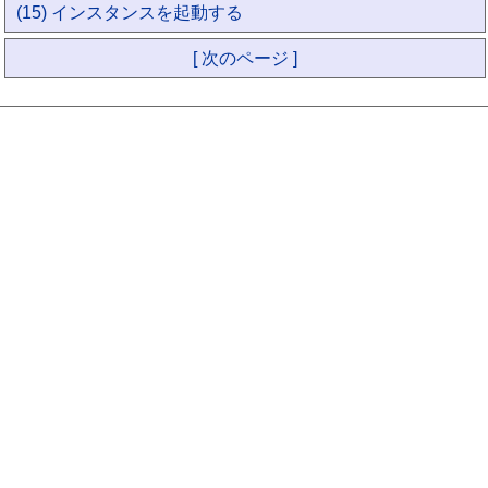
(15) インスタンスを起動する
[ 次のページ ]