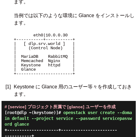
ます。
当例では以下のような環境に Glance をインストールし
ます。
        eth0|10.0.0.30 

+-----------+-----------+

|   [ dlp.srv.world ]   |

|     (Control Node)    |

|                       |

|  MariaDB    RabbitMQ  |

|  Memcached  Nginx     |

|  Keystone   httpd     |

|  Glance               |

+-----------------------+

[1]
Keystone に Glance 用のユーザー等々を作成しておき
ます。
# [service] プロジェクト所属で [glance] ユーザーを作成
[root@dlp ~(keystone)]#
openstack user create --doma
in default --project service --password servicepassw
ord glance
+---------------------+-----------------------
-----------+
