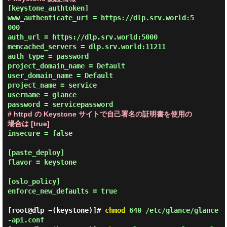
[keystone_authtoken]

www_authenticate_uri = https://dlp.srv.world:5
000

auth_url = https://dlp.srv.world:5000

memcached_servers = dlp.srv.world:11211

auth_type = password

project_domain_name = Default

user_domain_name = Default

project_name = service

username = glance

# httpd の Keystone サイトで自己署名の証明書を使用の
場合は [true]
insecure = false

[paste_deploy]

flavor = keystone

[oslo_policy]

enforce_new_defaults = true

[root@dlp ~(keystone)]#
chmod
640 /etc/glance/glance
-api.conf