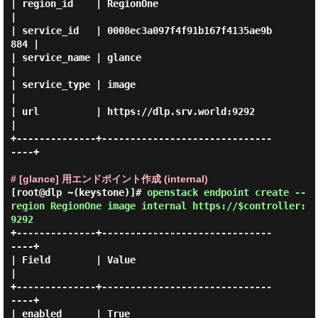
| region_id    | RegionOne                        
|

| service_id   | 0008ec3a097f4f91b167f4135ae9b
884 |

| service_name | glance                           
|

| service_type | image                            
|

| url          | https://dlp.srv.world:9292       
|

+--------------+------------------------------
----+

# [glance] 用エンドポイント作成 (internal)
[root@dlp ~(keystone)]#
openstack endpoint create --
region RegionOne image internal https://$controller:
9292
+--------------+------------------------------
----+

| Field        | Value                            
|

+--------------+------------------------------
----+

| enabled      | True                             