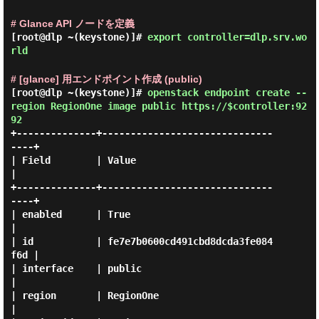
# Glance API ノードを定義
[root@dlp ~(keystone)]#
export controller=dlp.srv.wo
rld
# [glance] 用エンドポイント作成 (public)
[root@dlp ~(keystone)]#
openstack endpoint create --
region RegionOne image public https://$controller:92
92
+--------------+------------------------------
----+

| Field        | Value                            
|

+--------------+------------------------------
----+

| enabled      | True                             
|

| id           | fe7e7b0600cd491cbd8dcda3fe084
f6d |

| interface    | public                           
|

| region       | RegionOne                        
|
