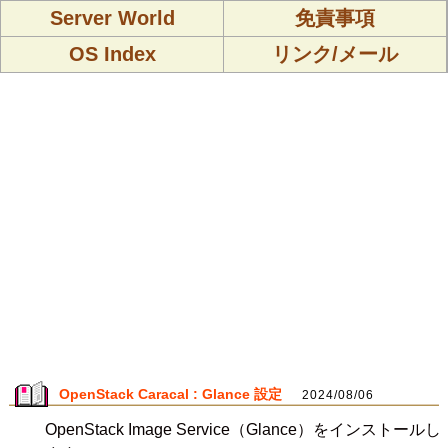
Server World
免責事項
OS Index
リンク/メール
OpenStack Caracal : Glance 設定
2024/08/06
OpenStack Image Service（Glance）をインストールし