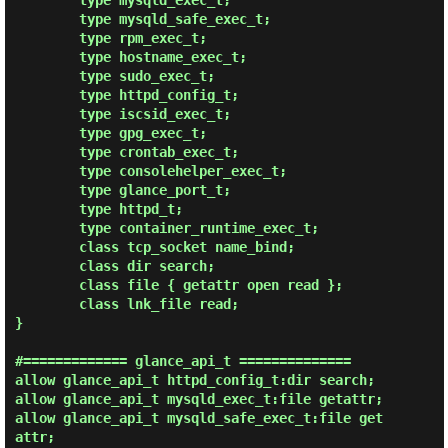
        type mysqld_exec_t;

        type mysqld_safe_exec_t;

        type rpm_exec_t;

        type hostname_exec_t;

        type sudo_exec_t;

        type httpd_config_t;

        type iscsid_exec_t;

        type gpg_exec_t;

        type crontab_exec_t;

        type consolehelper_exec_t;

        type glance_port_t;

        type httpd_t;

        type container_runtime_exec_t;

        class tcp_socket name_bind;

        class dir search;

        class file { getattr open read };

        class lnk_file read;

}

#============= glance_api_t ==============

allow glance_api_t httpd_config_t:dir search;

allow glance_api_t mysqld_exec_t:file getattr;

allow glance_api_t mysqld_safe_exec_t:file get
attr;
