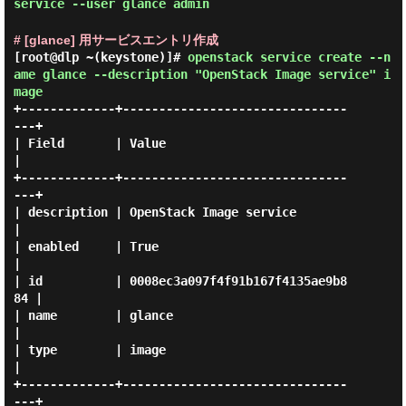
service --user glance admin
# [glance] 用サービスエントリ作成
[root@dlp ~(keystone)]#
openstack service create --n
ame glance --description "OpenStack Image service" i
mage
+-------------+-------------------------------
---+

| Field       | Value                            
|

+-------------+-------------------------------
---+

| description | OpenStack Image service          
|

| enabled     | True                             
|

| id          | 0008ec3a097f4f91b167f4135ae9b8
84 |

| name        | glance                           
|

| type        | image                            
|

+-------------+-------------------------------
---+
