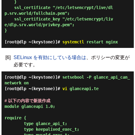
    }

    ssl_certificate "/etc/letsencrypt/live/dl
p.srv.world/fullchain.pem";

    ssl_certificate_key "/etc/letsencrypt/liv
e/dlp.srv.world/privkey.pem";

}

[root@dlp ~(keystone)]#
systemctl
restart nginx
[6]
SELinux を有効にしている場合は
、ポリシーの変更が
必要です。
[root@dlp ~(keystone)]#
setsebool -P glance_api_can_
network on
[root@dlp ~(keystone)]#
vi
glanceapi.te
# 以下の内容で新規作成
module glanceapi 1.0;

require {

        type glance_api_t;

        type keepalived_exec_t;
