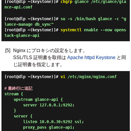
[root@dlp ~(keystone)]#
chgrp
glance /etc/glance/gla
nce-api.conf
[root@dlp ~(keystone)]#
su -s /bin/bash glance -c "g
lance-manage db_sync"
[root@dlp ~(keystone)]#
systemctl
enable --now opens
tack-glance-api
[5]
Nginx にプロキシの設定をします。
SSL/TLS 証明書を取得は
Apache httpd Keystone
と同
じ証明書を指定します。
[root@dlp ~(keystone)]#
vi
/etc/nginx/nginx.conf
# 最終行に追記
stream {

    upstream glance-api {

        server 127.0.0.1:9292;

    }

    server {

        listen 10.0.0.30:9292 ssl;

        proxy_pass glance-api;
