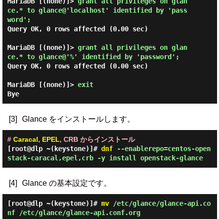
MariaDB [(none)]> 
grant all privileges on glan
ce.* to glance@'localhost' identified by 'pass
word'; 
Query OK, 0 rows affected (0.00 sec)

MariaDB [(none)]> 
grant all privileges on glan
ce.* to glance@'%' identified by 'password'; 
Query OK, 0 rows affected (0.00 sec)

MariaDB [(none)]> 
exit
[3]
Glance をインストールします。
#
Caracal
,
EPEL
, CRB からインストール
[root@dlp ~(keystone)]#
dnf
--enablerepo=centos-open
stack-caracal,epel,crb -y install openstack-glance
[4]
Glance の基本設定です。
[root@dlp ~(keystone)]#
mv
/etc/glance/glance-api.co
nf /etc/glance/glance-api.conf.org