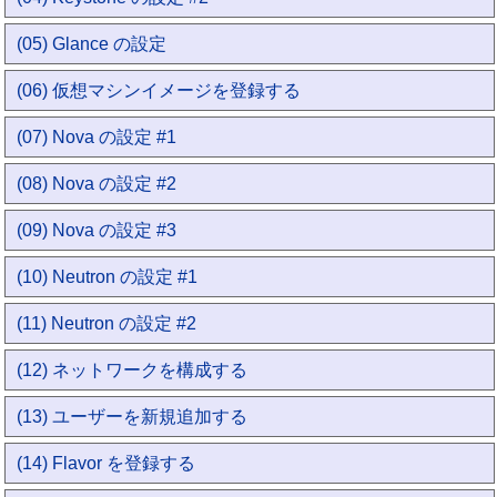
(05) Glance の設定
(06) 仮想マシンイメージを登録する
(07) Nova の設定 #1
(08) Nova の設定 #2
(09) Nova の設定 #3
(10) Neutron の設定 #1
(11) Neutron の設定 #2
(12) ネットワークを構成する
(13) ユーザーを新規追加する
(14) Flavor を登録する