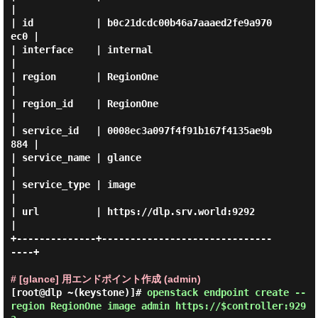
|

| id           | b0c21dcdc00b46a7aaaed2fe9a970
ec0 |

| interface    | internal                         
|

| region       | RegionOne                        
|

| region_id    | RegionOne                        
|

| service_id   | 0008ec3a097f4f91b167f4135ae9b
884 |

| service_name | glance                           
|

| service_type | image                            
|

| url          | https://dlp.srv.world:9292       
|

+--------------+------------------------------
----+

# [glance] 用エンドポイント作成 (admin)
[root@dlp ~(keystone)]#
openstack endpoint create --
region RegionOne image admin https://$controller:929