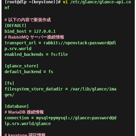
[root@dlp ~(keystone)]#
vi
/etc/glance/glance-api.co
nf
# 以下の内容で新規作成
[DEFAULT]

# RabbitMQ サーバー接続情報
transport_url = rabbit://openstack:password@dl
p.srv.world

enabled_backends = fs:file

[glance_store]

default_backend = fs

[fs]

filesystem_store_datadir = /var/lib/glance/ima
ges/

# MariaDB 接続情報
connection = mysql+pymysql://glance:password@d
lp.srv.world/glance

# keystone 認証情報