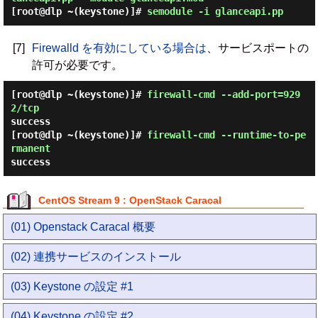
[root@dlp ~(keystone)]#
semodule -i glanceapi.pp
[7]
Firewalld を有効にしている場合は
、サービスポートの
許可が必要です。
[root@dlp ~(keystone)]#
firewall-cmd --add-port=929
2/tcp
success
[root@dlp ~(keystone)]#
firewall-cmd --runtime-to-pe
rmanent
success
CentOS Stream 9 : OpenStack Caracal
(01) Openstack Caracal 概要
(02) 連携サービスのインストール
(03) Keystone の設定 #1
(04) Keystone の設定 #2