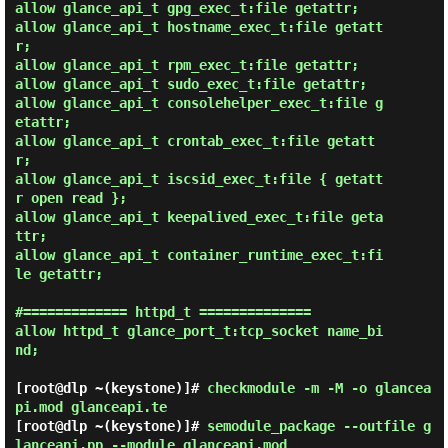
allow glance_api_t gpg_exec_t:file getattr;

allow glance_api_t hostname_exec_t:file getatt
r;

allow glance_api_t rpm_exec_t:file getattr;

allow glance_api_t sudo_exec_t:file getattr;

allow glance_api_t consolehelper_exec_t:file g
etattr;

allow glance_api_t crontab_exec_t:file getatt
r;

allow glance_api_t iscsid_exec_t:file { getatt
r open read };

allow glance_api_t keepalived_exec_t:file geta
ttr;

allow glance_api_t container_runtime_exec_t:fi
le getattr;

#============= httpd_t ==============

allow httpd_t glance_port_t:tcp_socket name_bi
nd;

[root@dlp ~(keystone)]#
checkmodule -m -M -o glancea
pi.mod glanceapi.te
[root@dlp ~(keystone)]#
semodule_package --outfile g
lanceapi.pp --module glanceapi.mod