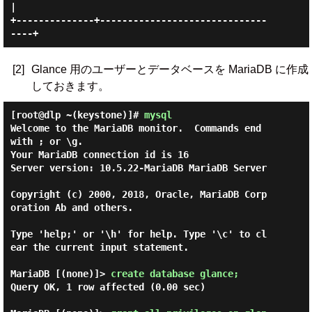
|

+--------------+------------------------------
[2]
Glance 用のユーザーとデータベースを MariaDB に作成
しておきます。
[root@dlp ~(keystone)]#
mysql
Welcome to the MariaDB monitor.  Commands end 
with ; or \g.

Your MariaDB connection id is 16

Server version: 10.5.22-MariaDB MariaDB Server

Copyright (c) 2000, 2018, Oracle, MariaDB Corp
oration Ab and others.

Type 'help;' or '\h' for help. Type '\c' to cl
ear the current input statement.

MariaDB [(none)]> 
create database glance; 
Query OK, 1 row affected (0.00 sec)
