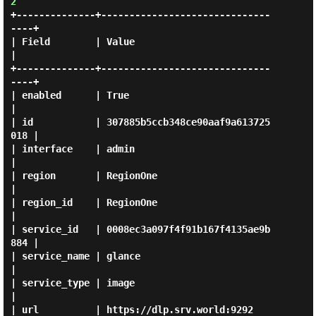
2
+--------------+------------------------------
----+

| Field        | Value                            
|

+--------------+------------------------------
----+

| enabled      | True                             
|

| id           | 307885b5ccb348ce90aaf9a613725
018 |

| interface    | admin                            
|

| region       | RegionOne                        
|

| region_id    | RegionOne                        
|

| service_id   | 0008ec3a097f4f91b167f4135ae9b
884 |

| service_name | glance                           
|

| service_type | image                            
|

| url          | https://dlp.srv.world:9292       