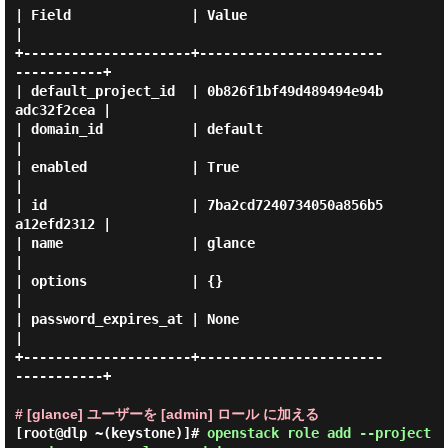
| Field               | Value                            
|

+---------------------+-----------------------
-----------+

| default_project_id  | 0b826f1bf49d489494e94b
adc32f2cea |

| domain_id           | default                          
|

| enabled             | True                             
|

| id                  | 7ba2cd7240734050a856b5
a12efd2312 |

| name                | glance                           
|

| options             | {}                               
|

| password_expires_at | None                             
|

+---------------------+-----------------------
-----------+

# [glance] ユーザーを [admin] ロール に加える
[root@dlp ~(keystone)]#
openstack role add --project