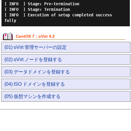
[ INFO  ] Stage: Pre-termination

[ INFO  ] Stage: Termination

[ INFO  ] Execution of setup completed success
CentOS 7 : oVirt 4.2
(01) oVirt 管理サーバーの設定
(02) oVirt ノードを登録する
(03) データドメインを登録する
(04) ISO ドメインを登録する
(05) 仮想マシンを作成する