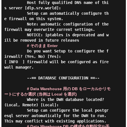
          Host fully qualified DNS name of thi
s server [dlp.srv.world]:

          Setup can automatically configure th
e firewall on this system.

          Note: automatic configuration of the 
firewall may overwrite current settings.

          NOTICE: iptables is deprecated and w
ill be removed in future releases

# そのまま Enter
          Do you want Setup to configure the f
irewall? (Yes, No) [Yes]:

[ INFO  ] firewalld will be configured as fire
wall manager.

          --== DATABASE CONFIGURATION ==--

# Data Warehouse 用の DB をローカルかリモ
ートにするか選択 (当例は Local を選択)
          Where is the DWH database located? 
(Local, Remote) [Local]:

          Setup can configure the local postgr
esql server automatically for the DWH to run. 
This may conflict with existing applications.

# Data Warehouse DB の構成を自動設定か手