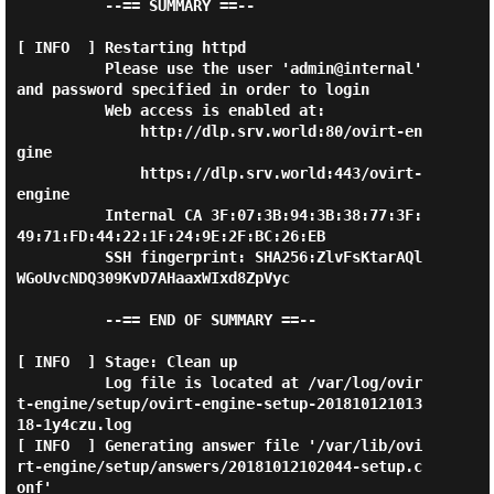
          --== SUMMARY ==--

[ INFO  ] Restarting httpd

          Please use the user 'admin@internal' 
and password specified in order to login

          Web access is enabled at:

              http://dlp.srv.world:80/ovirt-en
gine

              https://dlp.srv.world:443/ovirt-
engine

          Internal CA 3F:07:3B:94:3B:38:77:3F:
49:71:FD:44:22:1F:24:9E:2F:BC:26:EB

          SSH fingerprint: SHA256:ZlvFsKtarAQl
WGoUvcNDQ309KvD7AHaaxWIxd8ZpVyc

          --== END OF SUMMARY ==--

[ INFO  ] Stage: Clean up

          Log file is located at /var/log/ovir
t-engine/setup/ovirt-engine-setup-201810121013
18-1y4czu.log

[ INFO  ] Generating answer file '/var/lib/ovi
rt-engine/setup/answers/20181012102044-setup.c
onf'
