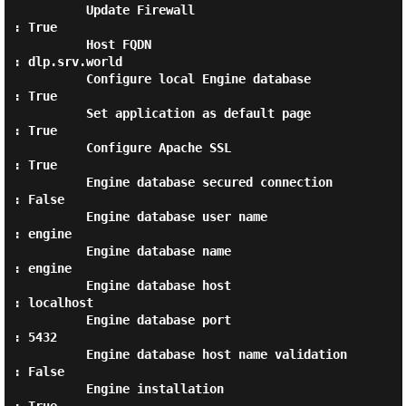
          Update Firewall                         
: True

          Host FQDN                               
: dlp.srv.world

          Configure local Engine database         
: True

          Set application as default page         
: True

          Configure Apache SSL                    
: True

          Engine database secured connection      
: False

          Engine database user name               
: engine

          Engine database name                    
: engine

          Engine database host                    
: localhost

          Engine database port                    
: 5432

          Engine database host name validation    
: False

          Engine installation                     