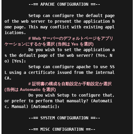
          --== APACHE CONFIGURATION ==--

          Setup can configure the default page 
of the web server to present the application h
ome page. This may conflict with existing appl
ications.

# Web サーバーのデフォルトページをアプリ
ケーションにするかを選択 (当例は Yes を選択)
          Do you wish to set the application a
s the default page of the web server? (Yes, N
o) [Yes]:

          Setup can configure apache to use SS
L using a certificate issued from the internal 
CA.

# 証明書の構成を自動設定か手動設定か選択 
(当例は Automatic を選択)
          Do you wish Setup to configure that, 
or prefer to perform that manually? (Automati
c, Manual) [Automatic]:

          --== SYSTEM CONFIGURATION ==--

          --== MISC CONFIGURATION ==--
