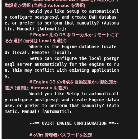
動設定か選択 (当例は Automatic を選択)
          Would you like Setup to automaticall
y configure postgresql and create DWH databas
e, or prefer to perform that manually? (Automa
tic, Manual) [Automatic]:

# Engine 用の DB をローカルかリモートにす
るか選択 (当例は Local を選択)
          Where is the Engine database locate
d? (Local, Remote) [Local]:

          Setup can configure the local postgr
esql server automatically for the engine to ru
n. This may conflict with existing application
s.

# Engine DB の構成を自動設定か手動設定か
選択 (当例は Automatic を選択)
          Would you like Setup to automaticall
y configure postgresql and create Engine datab
ase, or prefer to perform that manually? (Auto
matic, Manual) [Automatic]:

          --== OVIRT ENGINE CONFIGURATION ==--

# oVirt 管理者パスワードを設定