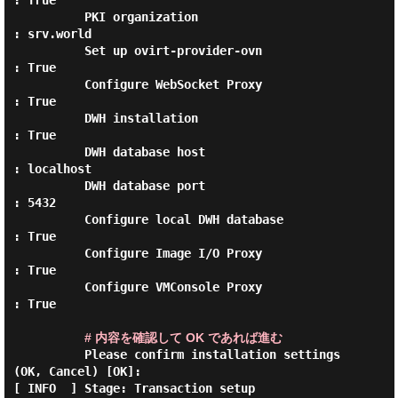
: True

          PKI organization                        
: srv.world

          Set up ovirt-provider-ovn               
: True

          Configure WebSocket Proxy               
: True

          DWH installation                        
: True

          DWH database host                       
: localhost

          DWH database port                       
: 5432

          Configure local DWH database            
: True

          Configure Image I/O Proxy               
: True

          Configure VMConsole Proxy               
: True

# 内容を確認して OK であれば進む
          Please confirm installation settings 
(OK, Cancel) [OK]:

[ INFO  ] Stage: Transaction setup
