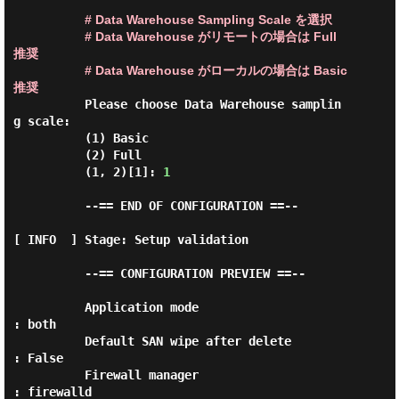
# Data Warehouse Sampling Scale を選択
# Data Warehouse がリモートの場合は Full 
推奨
# Data Warehouse がローカルの場合は Basic 
推奨
          Please choose Data Warehouse samplin
g scale:

          (1) Basic

          (2) Full

          (1, 2)[1]: 
1
          --== END OF CONFIGURATION ==--

[ INFO  ] Stage: Setup validation

          --== CONFIGURATION PREVIEW ==--

          Application mode                        
: both

          Default SAN wipe after delete           
: False

          Firewall manager                        
: firewalld
