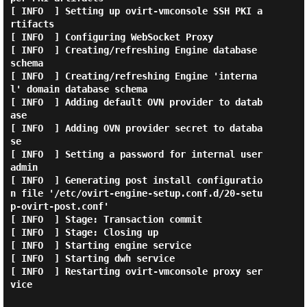
[ INFO  ] Setting up ovirt-vmconsole SSH PKI a
rtifacts

[ INFO  ] Configuring WebSocket Proxy

[ INFO  ] Creating/refreshing Engine database 
schema

[ INFO  ] Creating/refreshing Engine 'interna
l' domain database schema

[ INFO  ] Adding default OVN provider to datab
ase

[ INFO  ] Adding OVN provider secret to databa
se

[ INFO  ] Setting a password for internal user 
admin

[ INFO  ] Generating post install configuratio
n file '/etc/ovirt-engine-setup.conf.d/20-setu
p-ovirt-post.conf'

[ INFO  ] Stage: Transaction commit

[ INFO  ] Stage: Closing up

[ INFO  ] Starting engine service

[ INFO  ] Starting dwh service

[ INFO  ] Restarting ovirt-vmconsole proxy ser
vice
