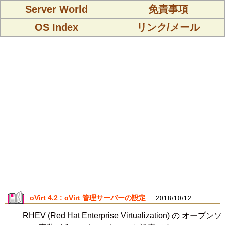
Server World
免責事項
OS Index
リンク/メール
oVirt 4.2 : oVirt 管理サーバーの設定
2018/10/12
RHEV (Red Hat Enterprise Virtualization) の オープンソ