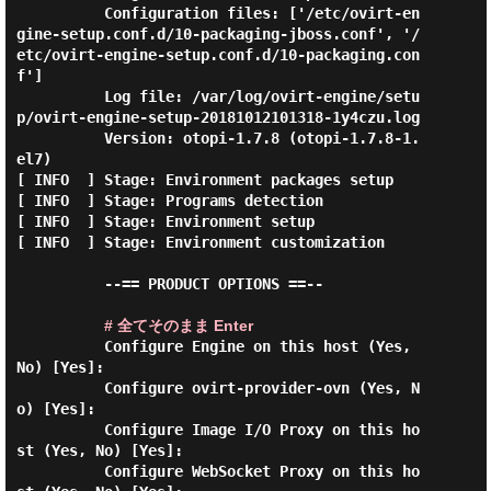
          Configuration files: ['/etc/ovirt-en
gine-setup.conf.d/10-packaging-jboss.conf', '/
etc/ovirt-engine-setup.conf.d/10-packaging.con
f']

          Log file: /var/log/ovirt-engine/setu
p/ovirt-engine-setup-20181012101318-1y4czu.log

          Version: otopi-1.7.8 (otopi-1.7.8-1.
el7)

[ INFO  ] Stage: Environment packages setup

[ INFO  ] Stage: Programs detection

[ INFO  ] Stage: Environment setup

[ INFO  ] Stage: Environment customization

          --== PRODUCT OPTIONS ==--

# 全てそのまま Enter
          Configure Engine on this host (Yes, 
No) [Yes]:

          Configure ovirt-provider-ovn (Yes, N
o) [Yes]:

          Configure Image I/O Proxy on this ho
st (Yes, No) [Yes]:

          Configure WebSocket Proxy on this ho