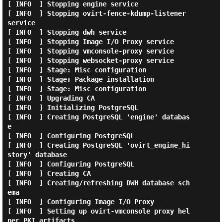
[ INFO  ] Stopping engine service

[ INFO  ] Stopping ovirt-fence-kdump-listener 
service

[ INFO  ] Stopping dwh service

[ INFO  ] Stopping Image I/O Proxy service

[ INFO  ] Stopping vmconsole-proxy service

[ INFO  ] Stopping websocket-proxy service

[ INFO  ] Stage: Misc configuration

[ INFO  ] Stage: Package installation

[ INFO  ] Stage: Misc configuration

[ INFO  ] Upgrading CA

[ INFO  ] Initializing PostgreSQL

[ INFO  ] Creating PostgreSQL 'engine' databas
e

[ INFO  ] Configuring PostgreSQL

[ INFO  ] Creating PostgreSQL 'ovirt_engine_hi
story' database

[ INFO  ] Configuring PostgreSQL

[ INFO  ] Creating CA

[ INFO  ] Creating/refreshing DWH database sch
ema

[ INFO  ] Configuring Image I/O Proxy

[ INFO  ] Setting up ovirt-vmconsole proxy hel
per PKI artifacts
