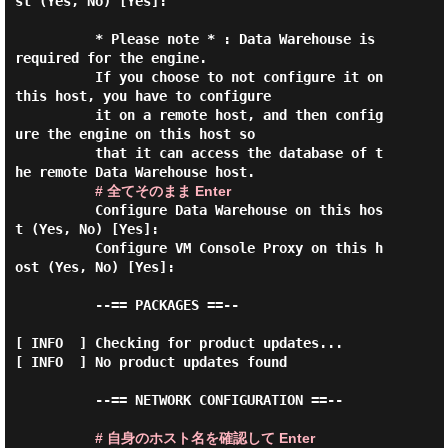
st (Yes, No) [Yes]:

          * Please note * : Data Warehouse is 
required for the engine.

          If you choose to not configure it on 
this host, you have to configure

          it on a remote host, and then config
ure the engine on this host so

          that it can access the database of t
he remote Data Warehouse host.

# 全てそのまま Enter
          Configure Data Warehouse on this hos
t (Yes, No) [Yes]:

          Configure VM Console Proxy on this h
ost (Yes, No) [Yes]:

          --== PACKAGES ==--

[ INFO  ] Checking for product updates...

[ INFO  ] No product updates found

          --== NETWORK CONFIGURATION ==--

# 自身のホスト名を確認して Enter