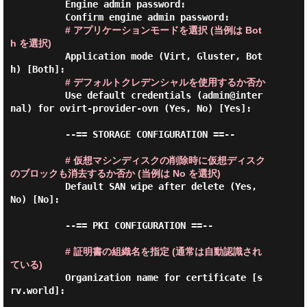
          Engine admin password:

          Confirm engine admin password:

# アプリケーションモードを選択 (当例は Bot
h を選択)
          Application mode (Virt, Gluster, Bot
h) [Both]:

# デフォルトクレデンシャルを使用するか否か
          Use default credentials (admin@inter
nal) for ovirt-provider-ovn (Yes, No) [Yes]:

          --== STORAGE CONFIGURATION ==--

# 仮想マシンディスクの削除時に仮想ディスク
のブロックも消去するか否か (当例は No を選択)
          Default SAN wipe after delete (Yes, 
No) [No]:

          --== PKI CONFIGURATION ==--

# 証明書の組織名を指定 (通常は自動認識され
ている)
          Organization name for certificate [s
rv.world]:
