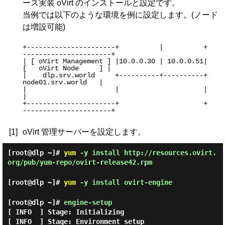
ース実装 oVirt のインストールと設定です。
当例では以下のような環境を例に設定します。(ノード
は増設可能)
+----------------------+          |          +
----------------------+

| [ oVirt Management ] |10.0.0.30 | 10.0.0.51| 
[   oVirt Node     ] |

|    dlp.srv.world     +----------+----------+   
node01.srv.world   |

|                      |                     |                      
|

+----------------------+                     +
----------------------+

[1]
oVirt 管理サーバーを設定します。
[root@dlp ~]#
yum
-y install http://resources.ovirt.
org/pub/yum-repo/ovirt-release42.rpm
[root@dlp ~]#
yum
-y install ovirt-engine
[root@dlp ~]#
engine-setup
[ INFO  ] Stage: Initializing

[ INFO  ] Stage: Environment setup
