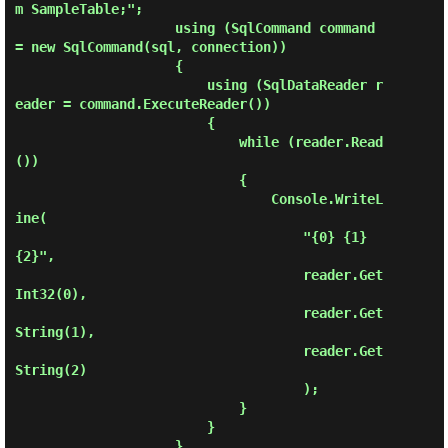
m SampleTable;";

                    using (SqlCommand command 
= new SqlCommand(sql, connection))

                    {

                        using (SqlDataReader r
eader = command.ExecuteReader())

                        {

                            while (reader.Read
())

                            {

                                Console.WriteL
ine(

                                    "{0} {1} 
{2}", 

                                    reader.Get
Int32(0),

                                    reader.Get
String(1),

                                    reader.Get
String(2)

                                    );

                            }

                        }

                    }
