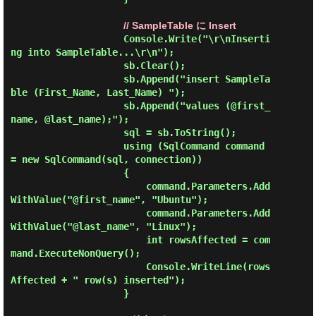
// SampleTable に Insert
                    Console.Write("\r\nInserti
ng into SampleTable...\r\n");

                    sb.Clear();

                    sb.Append("insert SampleTa
ble (First_Name, Last_Name) ");

                    sb.Append("values (@first_
name, @last_name);");

                    sql = sb.ToString();

                    using (SqlCommand command 
= new SqlCommand(sql, connection))

                    {

                        command.Parameters.Add
WithValue("@first_name", "Ubuntu");

                        command.Parameters.Add
WithValue("@last_name", "Linux");

                        int rowsAffected = com
mand.ExecuteNonQuery();

                        Console.WriteLine(rows
Affected + " row(s) inserted");

                    }
