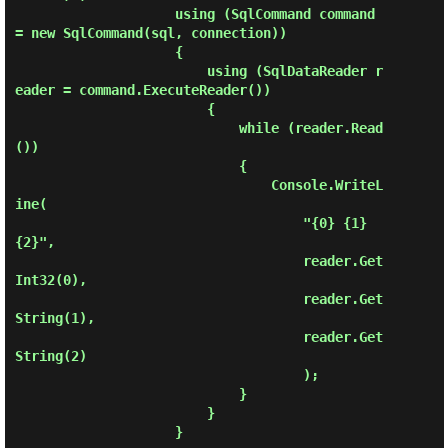
                    using (SqlCommand command 
= new SqlCommand(sql, connection))

                    {

                        using (SqlDataReader r
eader = command.ExecuteReader())

                        {

                            while (reader.Read
())

                            {

                                Console.WriteL
ine(

                                    "{0} {1} 
{2}",

                                    reader.Get
Int32(0),

                                    reader.Get
String(1),

                                    reader.Get
String(2)

                                    );

                            }

                        }

                    }
