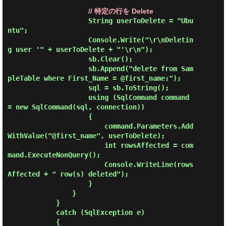
// 特定の行を Delete
                    String userToDelete = "Ubu
ntu";

                    Console.Write("\r\nDeletin
g user '" + userToDelete + "'\r\n");

                    sb.Clear();

                    sb.Append("delete from Sam
pleTable where First_Name = @first_name;");

                    sql = sb.ToString();

                    using (SqlCommand command 
= new SqlCommand(sql, connection))

                    {

                        command.Parameters.Add
WithValue("@first_name", userToDelete);

                        int rowsAffected = com
mand.ExecuteNonQuery();

                        Console.WriteLine(rows
Affected + " row(s) deleted");

                    }

                }

            }

            catch (SqlException e)

            {
