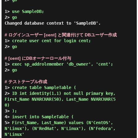
1> 
use SampleDB;
2> 
go
Changed database context to 'SampleDB'.

# ログインユーザー [cent] と関連付けて DBユーザー作成
1> 
create user cent for login cent;
2> 
go
# [cent] にDBオーナーロール付与
1> 
exec sp_addrolemember 'db_owner', 'cent';
2> 
go
# テストテーブル作成
1> 
create table SampleTable (
2> 
ID int identity(1,1) not null primary key, 
First_Name NVARCHAR(50), Last_Name NVARCHAR(5
0)
3> 
);
4> 
insert into SampleTable (
5> 
First_Name, Last_Name) values (N'CentOS', 
N'Linux'), (N'RedHat', N'Linux'), (N'Fedora', 
N'Linux'