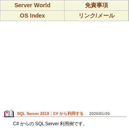
Server World
免責事項
OS Index
リンク/メール
SQL Server 2019 : C# から利用する
2020/01/20
C# からの SQL Server 利用例です。