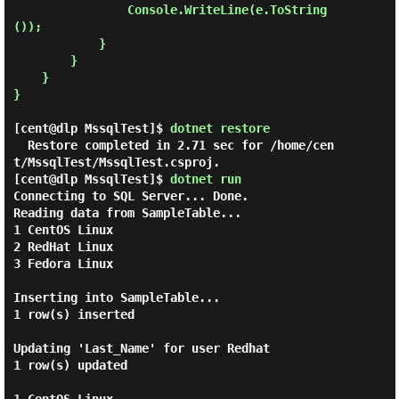
                Console.WriteLine(e.ToString
());

            }

        }

    }

}

[cent@dlp MssqlTest]$
dotnet restore
  Restore completed in 2.71 sec for /home/cen
[cent@dlp MssqlTest]$
dotnet run
Connecting to SQL Server... Done.

Reading data from SampleTable...

1 CentOS Linux

2 RedHat Linux

3 Fedora Linux

Inserting into SampleTable...

1 row(s) inserted

Updating 'Last_Name' for user Redhat

1 row(s) updated
