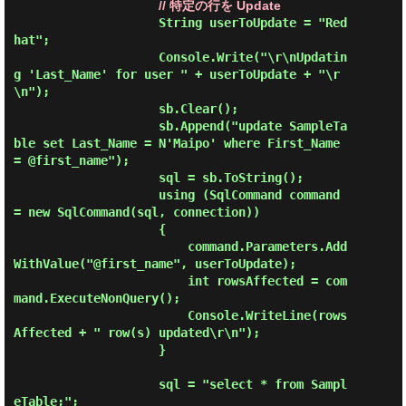
// 特定の行を Update
                    String userToUpdate = "Red
hat";

                    Console.Write("\r\nUpdatin
g 'Last_Name' for user " + userToUpdate + "\r
\n");

                    sb.Clear();

                    sb.Append("update SampleTa
ble set Last_Name = N'Maipo' where First_Name 
= @first_name");

                    sql = sb.ToString();

                    using (SqlCommand command 
= new SqlCommand(sql, connection))

                    {

                        command.Parameters.Add
WithValue("@first_name", userToUpdate);

                        int rowsAffected = com
mand.ExecuteNonQuery();

                        Console.WriteLine(rows
Affected + " row(s) updated\r\n");

                    }

                    sql = "select * from Sampl
eTable;";
