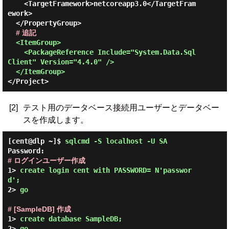
    <TargetFramework>netcoreapp3.0</TargetFram
ework>

  </PropertyGroup>

# 追記
<ItemGroup>

    <PackageReference Include="System.Data.Sql
Client" Version="4.4.0" />

  </ItemGroup>
[2]
テスト用のデータベース接続用ユーザーとデータベー
スを作成します。
[cent@dlp ~]$
sqlcmd -S localhost -U SA
Password:
# ログインユーザー作成
1> 
create login cent with PASSWORD= N'passwor
d';
2> 
go
# [SampleDB] 作成
1> 
create database SampleDB;
2> 
go