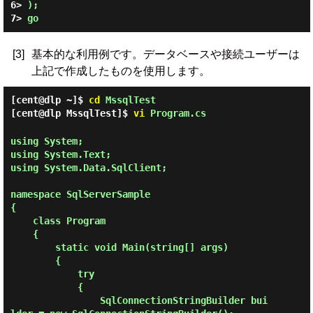
6> 
);
7> 
go
[3]
基本的な利用例です。データベースや接続ユーザーは
上記で作成したものを使用します。
[cent@dlp ~]$
cd
MssqlTest
[cent@dlp MssqlTest]$
vi
Program.cs
using System;

using System.Text;

using System.Data.SqlClient;

namespace SqlServerSample

{

    class Program

    {

        static void Main(string[] args)

        {

            try

            {

                SqlConnectionStringBuilder bui