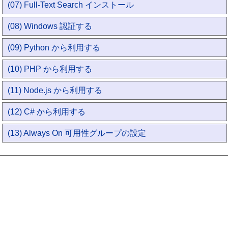
(07) Full-Text Search インストール
(08) Windows 認証する
(09) Python から利用する
(10) PHP から利用する
(11) Node.js から利用する
(12) C# から利用する
(13) Always On 可用性グループの設定