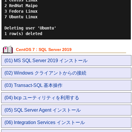
1 CentOS Linux

2 RedHat Maipo

3 Fedora Linux

7 Ubuntu Linux

Deleting user 'Ubuntu'

CentOS 7 : SQL Server 2019
(01) MS SQL Server 2019 インストール
(02) Windows クライアントからの接続
(03) Transact-SQL 基本操作
(04) bcp ユーティリティを利用する
(05) SQL Server Agent インストール
(06) Integration Services インストール