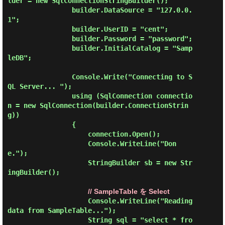
lder = new SqlConnectionStringBuilder();

                builder.DataSource = "127.0.0.
1";

                builder.UserID = "cent";

                builder.Password = "password";

                builder.InitialCatalog = "Samp
leDB";

                Console.Write("Connecting to S
QL Server... ");

                using (SqlConnection connectio
n = new SqlConnection(builder.ConnectionStrin
g))

                {

                    connection.Open();

                    Console.WriteLine("Don
e.");

                    StringBuilder sb = new Str
ingBuilder();

// SampleTable を Select
                    Console.WriteLine("Reading 
data from SampleTable...");

                    String sql = "select * fro