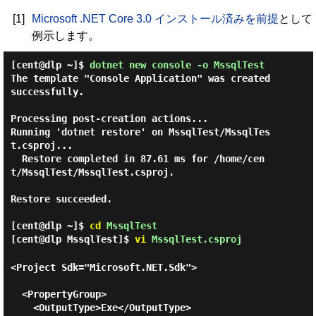
[1]
Microsoft .NET Core 3.0 インストール済みを前提
として
例示します。
[cent@dlp ~]$
dotnet new console -o MssqlTest
The template "Console Application" was created 
successfully.

Processing post-creation actions...

Running 'dotnet restore' on MssqlTest/MssqlTes
t.csproj...

  Restore completed in 87.61 ms for /home/cen
t/MssqlTest/MssqlTest.csproj.

Restore succeeded.

[cent@dlp ~]$
cd
MssqlTest
[cent@dlp MssqlTest]$
vi
MssqlTest.csproj
<Project Sdk="Microsoft.NET.Sdk">

  <PropertyGroup>

    <OutputType>Exe</OutputType>
