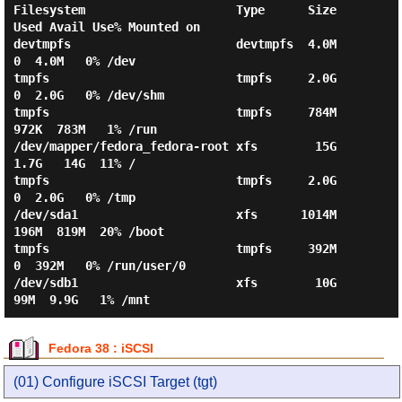
Filesystem                     Type      Size  
Used Avail Use% Mounted on

devtmpfs                       devtmpfs  4.0M     
0  4.0M   0% /dev

tmpfs                          tmpfs     2.0G     
0  2.0G   0% /dev/shm

tmpfs                          tmpfs     784M  
972K  783M   1% /run

/dev/mapper/fedora_fedora-root xfs        15G  
1.7G   14G  11% /

tmpfs                          tmpfs     2.0G     
0  2.0G   0% /tmp

/dev/sda1                      xfs      1014M  
196M  819M  20% /boot

tmpfs                          tmpfs     392M     
0  392M   0% /run/user/0

/dev/sdb1                      xfs        10G   
Fedora 38 : iSCSI
(01) Configure iSCSI Target (tgt)