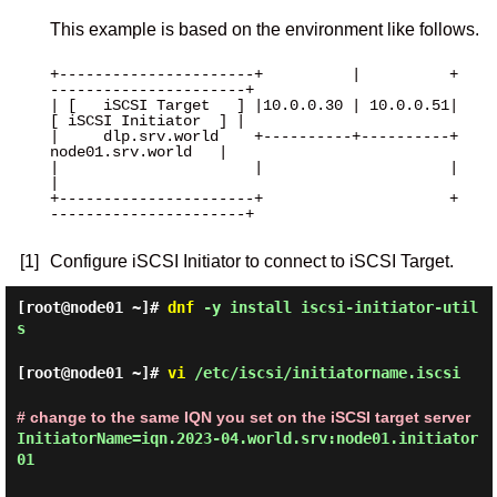
This example is based on the environment like follows.
+----------------------+          |          +
----------------------+

| [   iSCSI Target   ] |10.0.0.30 | 10.0.0.51| 
[ iSCSI Initiator  ] |

|     dlp.srv.world    +----------+----------+   
node01.srv.world   |

|                      |                     |                      
|

+----------------------+                     +
----------------------+

[1]
Configure iSCSI Initiator to connect to iSCSI Target.
[root@node01 ~]#
dnf
-y install iscsi-initiator-util
s
[root@node01 ~]#
vi
/etc/iscsi/initiatorname.iscsi
# change to the same IQN you set on the iSCSI target server
InitiatorName=iqn.2023-04.world.srv:node01.initiator
01