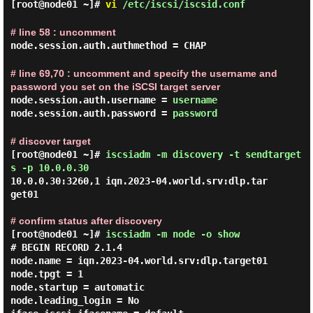
[root@node01 ~]#
vi
/etc/iscsi/iscsid.conf
# line 58 : uncomment
node.session.auth.authmethod = CHAP
# line 69,70 : uncomment and specify the username and
password you set on the iSCSI target server
node.session.auth.username =
username
node.session.auth.password =
password
# discover target
[root@node01 ~]#
iscsiadm -m discovery -t sendtarget
s -p 10.0.0.30
10.0.0.30:3260,1 iqn.2023-04.world.srv:dlp.tar
get01

# confirm status after discovery
[root@node01 ~]#
iscsiadm -m node -o show
# BEGIN RECORD 2.1.4

node.name = iqn.2023-04.world.srv:dlp.target01

node.tpgt = 1

node.startup = automatic

node.leading_login = No
