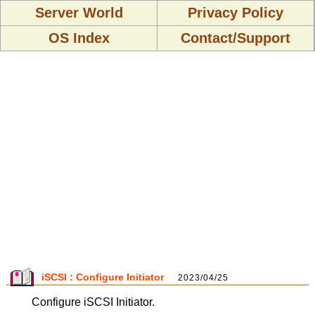
Server World
Privacy Policy
OS Index
Contact/Support
iSCSI : Configure Initiator
2023/04/25
Configure iSCSI Initiator.