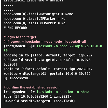
iface.iscsi_ifacename = default

.....

.....

node.conn[0].iscsi.DataDigest = None

node.conn[0].iscsi.IFMarker = No

node.conn[0].iscsi.OFMarker = No

# END RECORD

# login to the target
# if logout ⇒ iscsiadm --mode node --logoutall=all
[root@node01 ~]#
iscsiadm -m node --login -p 10.0.0.
30
Logging in to [iface: default, target: iqn.202
3-04.world.srv:dlp.target01, portal: 10.0.0.3
0,3260]

Login to [iface: default, target: iqn.2023-04.
world.srv:dlp.target01, portal: 10.0.0.30,326
0] successful.

# confirm the established session
[root@node01 ~]#
iscsiadm -m session -o show
tcp: [1] 10.0.0.30:3260,1 iqn.2023-
04.world.srv:dlp.target01 (non-flash)