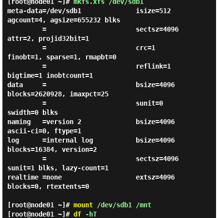
[root@node01 ~]#
mkfs.xfs /dev/sdb1
meta-data=/dev/sdb1              isize=512    
agcount=4, agsize=655232 blks

         =                       sectsz=4096  
attr=2, projid32bit=1

         =                       crc=1        
finobt=1, sparse=1, rmapbt=0

         =                       reflink=1    
bigtime=1 inobtcount=1

data     =                       bsize=4096   
blocks=2620928, imaxpct=25

         =                       sunit=0      
swidth=0 blks

naming   =version 2              bsize=4096   
ascii-ci=0, ftype=1

log      =internal log           bsize=4096   
blocks=16384, version=2

         =                       sectsz=4096  
sunit=1 blks, lazy-count=1

realtime =none                   extsz=4096   
blocks=0, rtextents=0

[root@node01 ~]#
mount
/dev/sdb1 /mnt
[root@node01 ~]#
df
-hT