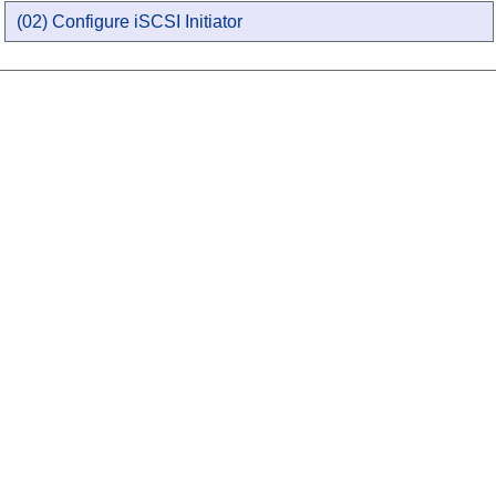
(02) Configure iSCSI Initiator