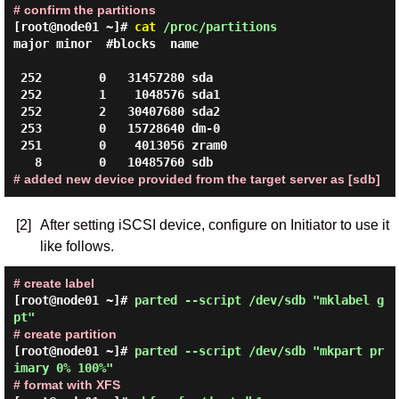
# confirm the partitions
[root@node01 ~]#
cat
/proc/partitions
major minor  #blocks  name

 252        0   31457280 sda

 252        1    1048576 sda1

 252        2   30407680 sda2

 253        0   15728640 dm-0

 251        0    4013056 zram0

# added new device provided from the target server as [sdb]
[2]
After setting iSCSI device, configure on Initiator to use it
like follows.
# create label
[root@node01 ~]#
parted --script /dev/sdb "mklabel g
pt"
# create partition
[root@node01 ~]#
parted --script /dev/sdb "mkpart pr
imary 0% 100%"
# format with XFS