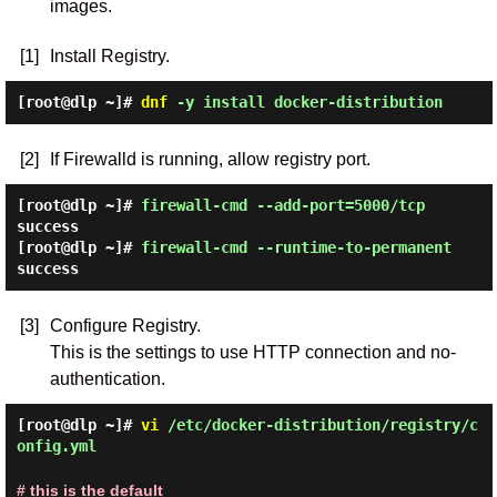
images.
[1]
Install Registry.
[root@dlp ~]#
dnf
-y install docker-distribution
[2]
If Firewalld is running, allow registry port.
[root@dlp ~]#
firewall-cmd --add-port=5000/tcp
success
[root@dlp ~]#
firewall-cmd --runtime-to-permanent
success
[3]
Configure Registry.
This is the settings to use HTTP connection and no-
authentication.
[root@dlp ~]#
vi
/etc/docker-distribution/registry/c
onfig.yml
# this is the default