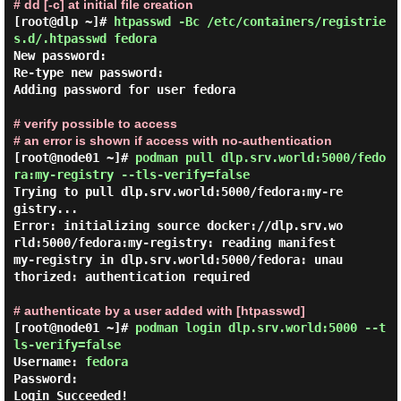
# dd [-c] at initial file creation
[root@dlp ~]#
htpasswd -Bc /etc/containers/registrie
s.d/.htpasswd fedora
New password:

Re-type new password:

Adding password for user fedora

# verify possible to access
# an error is shown if access with no-authentication
[root@node01 ~]#
podman pull dlp.srv.world:5000/fedo
ra:my-registry --tls-verify=false
Trying to pull dlp.srv.world:5000/fedora:my-re
gistry...

Error: initializing source docker://dlp.srv.wo
rld:5000/fedora:my-registry: reading manifest 
my-registry in dlp.srv.world:5000/fedora: unau
thorized: authentication required

# authenticate by a user added with [htpasswd]
[root@node01 ~]#
podman login dlp.srv.world:5000 --t
ls-verify=false
Username: 
fedora
Password:
