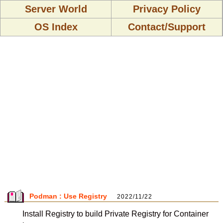
Server World
Privacy Policy
OS Index
Contact/Support
Podman : Use Registry
2022/11/22
Install Registry to build Private Registry for Container