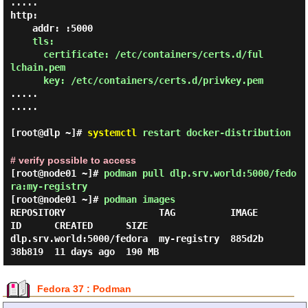
.....

http:

    addr: :5000

tls:

      certificate: /etc/containers/certs.d/ful
lchain.pem

      key: /etc/containers/certs.d/privkey.pem
.....

.....

[root@dlp ~]#
systemctl
restart docker-distribution
# verify possible to access
[root@node01 ~]#
podman pull dlp.srv.world:5000/fedo
ra:my-registry
[root@node01 ~]#
podman images
REPOSITORY                 TAG          IMAGE 
ID      CREATED      SIZE

dlp.srv.world:5000/fedora  my-registry  885d2b
Fedora 37 : Podman