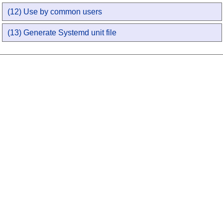
(12) Use by common users
(13) Generate Systemd unit file