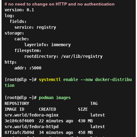
# no need to change on HTTP and no authentication
version: 0.1

log:

  fields:

    service: registry

storage:

    cache:

        layerinfo: inmemory

    filesystem:

        rootdirectory: /var/lib/registry

http:

    addr: :5000

[root@dlp ~]#
systemctl
enable --now docker-distribu
tion
[root@dlp ~]#
podman images
REPOSITORY                         TAG         
IMAGE ID      CREATED         SIZE

srv.world/fedora-nginx             latest      
3e184c6f4609  22 minutes ago  430 MB

srv.world/fedora-httpd             latest      
87f2afc7b89d  34 minutes ago  458 MB
