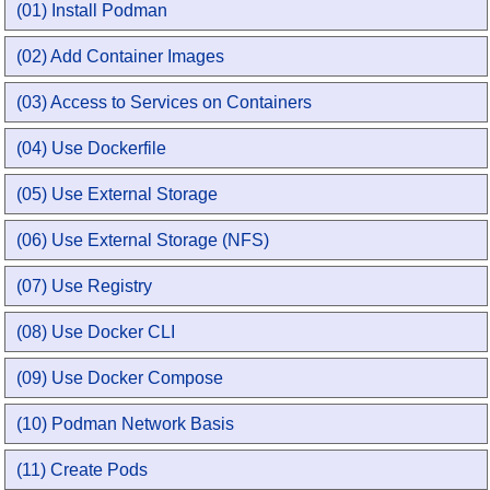
(01) Install Podman
(02) Add Container Images
(03) Access to Services on Containers
(04) Use Dockerfile
(05) Use External Storage
(06) Use External Storage (NFS)
(07) Use Registry
(08) Use Docker CLI
(09) Use Docker Compose
(10) Podman Network Basis
(11) Create Pods