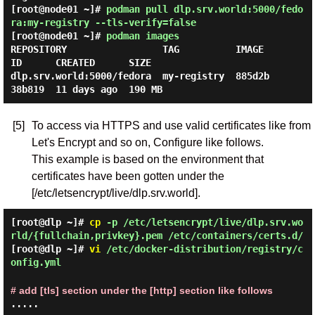
[root@node01 ~]#
podman pull dlp.srv.world:5000/fedo
ra:my-registry --tls-verify=false
[root@node01 ~]#
podman images
REPOSITORY                 TAG          IMAGE 
ID      CREATED      SIZE

dlp.srv.world:5000/fedora  my-registry  885d2b
[5]
To access via HTTPS and use valid certificates like from
Let's Encrypt and so on, Configure like follows.
This example is based on the environment that
certificates have been gotten under the
[/etc/letsencrypt/live/dlp.srv.world].
[root@dlp ~]#
cp
-p /etc/letsencrypt/live/dlp.srv.wo
rld/{fullchain,privkey}.pem /etc/containers/certs.d/
[root@dlp ~]#
vi
/etc/docker-distribution/registry/c
onfig.yml
# add [tls] section under the [http] section like follows
.....
