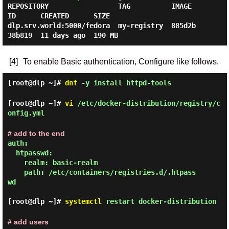
REPOSITORY                 TAG          IMAGE 
ID      CREATED      SIZE

dlp.srv.world:5000/fedora  my-registry  885d2b
[4]
To enable Basic authentication, Configure like follows.
[root@dlp ~]#
dnf
-y install httpd-tools
[root@dlp ~]#
vi
/etc/docker-distribution/registry/c
onfig.yml
# add to the end
auth:

  htpasswd:

    realm: basic-realm

    path: /etc/containers/registries.d/.htpass
wd

[root@dlp ~]#
systemctl
restart docker-distribution
# add users