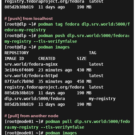
registry.fedoraproject.org/fedora  latest      
885d2b38b819  11 days ago     190 MB

# [push] from localhost
[root@dlp ~]#
podman tag fedora dlp.srv.world:5000/f
edora:my-registry
[root@dlp ~]#
podman push dlp.srv.world:5000/fedora:
my-registry --tls-verify=false
[root@dlp ~]#
podman images
REPOSITORY                         TAG          
IMAGE ID      CREATED         SIZE

srv.world/fedora-nginx             latest       
3e184c6f4609  23 minutes ago  430 MB

srv.world/fedora-httpd             latest       
87f2afc7b89d  35 minutes ago  458 MB

registry.fedoraproject.org/fedora  latest       
885d2b38b819  11 days ago     190 MB

dlp.srv.world:5000/fedora          my-registry  
885d2b38b819  11 days ago     190 MB

# [pull] from another node
[root@node01 ~]#
podman pull dlp.srv.world:5000/fedo
ra:my-registry --tls-verify=false
[root@node01 ~]#
podman images