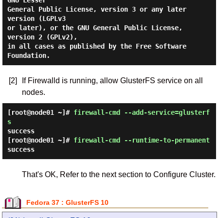
GNU Lesser

General Public License, version 3 or any later 
version (LGPLv3

or later), or the GNU General Public License, 
version 2 (GPLv2),

in all cases as published by the Free Software 
[2]
If Firewalld is running, allow GlusterFS service on all
nodes.
[root@node01 ~]#
firewall-cmd --add-service=glusterf
s
success
[root@node01 ~]#
firewall-cmd --runtime-to-permanent
success
That's OK, Refer to the next section to Configure Cluster.
Fedora 37 : GlusterFS 10