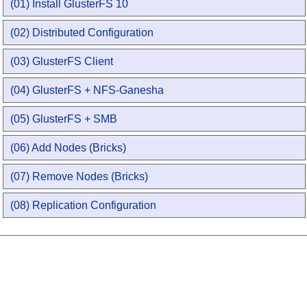
(01) Install GlusterFS 10
(02) Distributed Configuration
(03) GlusterFS Client
(04) GlusterFS + NFS-Ganesha
(05) GlusterFS + SMB
(06) Add Nodes (Bricks)
(07) Remove Nodes (Bricks)
(08) Replication Configuration