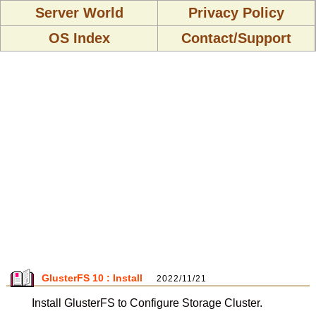
Server World
Privacy Policy
OS Index
Contact/Support
GlusterFS 10 : Install
2022/11/21
Install GlusterFS to Configure Storage Cluster.