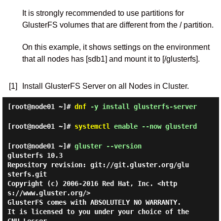
It is strongly recommended to use partitions for
GlusterFS volumes that are different from the / partition.
On this example, it shows settings on the environment
that all nodes has [sdb1] and mount it to [/glusterfs].
[1]
Install GlusterFS Server on all Nodes in Cluster.
[root@node01 ~]#
dnf
-y install glusterfs-server
[root@node01 ~]#
systemctl
enable --now glusterd
[root@node01 ~]#
gluster --version
glusterfs 10.3

Repository revision: git://git.gluster.org/glu
sterfs.git

Copyright (c) 2006-2016 Red Hat, Inc. <http
s://www.gluster.org/>

GlusterFS comes with ABSOLUTELY NO WARRANTY.

It is licensed to you under your choice of the 