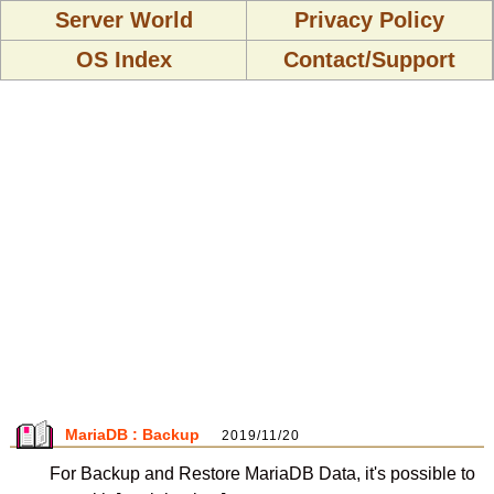
Server World
Privacy Policy
OS Index
Contact/Support
MariaDB : Backup
2019/11/20
For Backup and Restore MariaDB Data, it's possible to