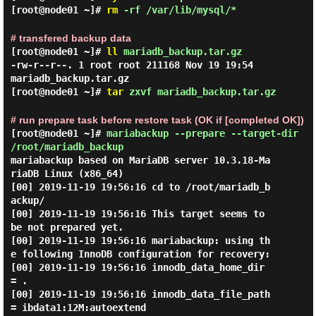
[root@node01 ~]#
rm
-rf /var/lib/mysql/*
# transfered backup data
[root@node01 ~]#
ll
mariadb_backup.tar.gz
-rw-r--r--. 1 root root 211168 Nov 19 19:54
mariadb_backup.tar.gz
[root@node01 ~]#
tar
zxvf mariadb_backup.tar.gz
# run prepare task before restore task (OK if [completed OK])
[root@node01 ~]#
mariabackup --prepare --target-dir
/root/mariadb_backup
mariabackup based on MariaDB server 10.3.18-Ma
riaDB Linux (x86_64)

[00] 2019-11-19 19:56:16 cd to /root/mariadb_b
ackup/

[00] 2019-11-19 19:56:16 This target seems to 
be not prepared yet.

[00] 2019-11-19 19:56:16 mariabackup: using th
e following InnoDB configuration for recovery:

[00] 2019-11-19 19:56:16 innodb_data_home_dir 
= .

[00] 2019-11-19 19:56:16 innodb_data_file_path 
= ibdata1:12M:autoextend
