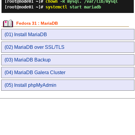
[root@node01 ~]#
chown
-R mysql. /var/lib/mysql
[root@node01 ~]#
systemctl
start mariadb
Fedora 31 : MariaDB
(01) Install MariaDB
(02) MariaDB over SSL/TLS
(03) MariaDB Backup
(04) MariaDB Galera Cluster
(05) Install phpMyAdmin