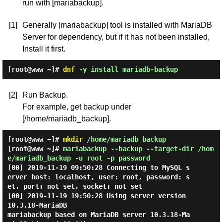
run with [mariabackup].
[1]
Generally [mariabackup] tool is installed with MariaDB
Server for dependency, but if it has not been installed,
Install it first.
[root@www ~]#
dnf
-y install mariadb-backup
[2]
Run Backup.
For example, get backup under
[/home/mariadb_backup].
[root@www ~]#
mkdir
/home/mariadb_backup
[root@www ~]#
mariabackup --backup --target-dir /hom
e/mariadb_backup -u root -p password
[00] 2019-11-19 09:50:28 Connecting to MySQL s
erver host: localhost, user: root, password: s
et, port: not set, socket: not set

[00] 2019-11-19 19:50:28 Using server version 
10.3.18-MariaDB

mariabackup based on MariaDB server 10.3.18-Ma