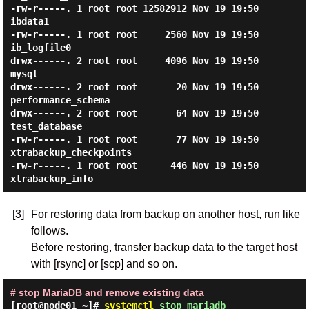
-rw-r-----. 1 root root 12582912 Nov 19 19:50 
ibdata1

-rw-r-----. 1 root root     2560 Nov 19 19:50 
ib_logfile0

drwx------. 2 root root     4096 Nov 19 19:50 
mysql

drwx------. 2 root root       20 Nov 19 19:50 
performance_schema

drwx------. 2 root root       64 Nov 19 19:50 
test_database

-rw-r-----. 1 root root       77 Nov 19 19:50 
xtrabackup_checkpoints

-rw-r-----. 1 root root      446 Nov 19 19:50 
[3]
For restoring data from backup on another host, run like
follows.
Before restoring, transfer backup data to the target host
with [rsync] or [scp] and so on.
# stop MariaDB and remove existing data
[root@node01 ~]#
systemctl
stop mariadb