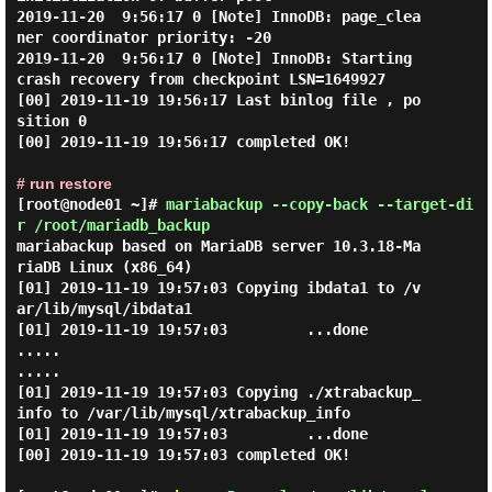
2019-11-20  9:56:17 0 [Note] InnoDB: page_clea
ner coordinator priority: -20

2019-11-20  9:56:17 0 [Note] InnoDB: Starting 
crash recovery from checkpoint LSN=1649927

[00] 2019-11-19 19:56:17 Last binlog file , po
sition 0

[00] 2019-11-19 19:56:17 completed OK!

# run restore
[root@node01 ~]#
mariabackup --copy-back --target-di
r /root/mariadb_backup
mariabackup based on MariaDB server 10.3.18-Ma
riaDB Linux (x86_64)

[01] 2019-11-19 19:57:03 Copying ibdata1 to /v
ar/lib/mysql/ibdata1

[01] 2019-11-19 19:57:03         ...done

.....

.....

[01] 2019-11-19 19:57:03 Copying ./xtrabackup_
info to /var/lib/mysql/xtrabackup_info

[01] 2019-11-19 19:57:03         ...done

[00] 2019-11-19 19:57:03 completed OK!
