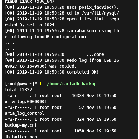
riaDB Linux (x86_64)

[00] 2019-11-19 19:50:28 uses posix_fadvise().

[00] 2019-11-19 19:50:28 cd to /var/lib/mysql/

[00] 2019-11-19 19:50:28 open files limit requ
ested 0, set to 1024

[00] 2019-11-19 19:50:28 mariabackup: using th
e following InnoDB configuration:

.....

.....

[00] 2019-11-19 19:50:30         ...done

[00] 2019-11-19 19:50:30 Redo log (from LSN 16
49927 to 1649936) was copied.

[00] 2019-11-19 19:50:30 completed OK!

[root@www ~]#
ll
/home/mariadb_backup
total 12332

-rw-r-----. 1 root root    16384 Nov 19 19:50 
aria_log.00000001

-rw-r-----. 1 root root       52 Nov 19 19:50 
aria_log_control

-rw-r-----. 1 root root      324 Nov 19 19:50 
backup-my.cnf

-rw-r-----. 1 root root     1050 Nov 19 19:50 
ib_buffer_pool
