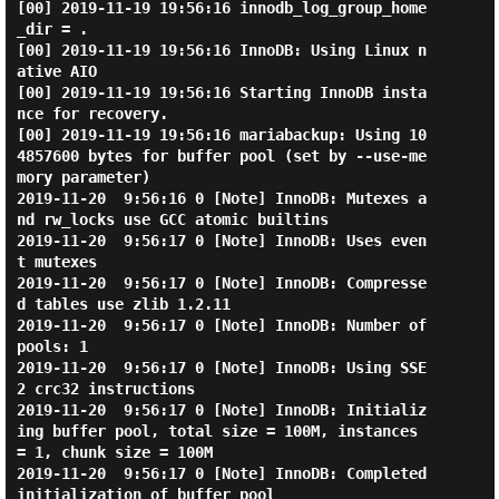
[00] 2019-11-19 19:56:16 innodb_log_group_home
_dir = .

[00] 2019-11-19 19:56:16 InnoDB: Using Linux n
ative AIO

[00] 2019-11-19 19:56:16 Starting InnoDB insta
nce for recovery.

[00] 2019-11-19 19:56:16 mariabackup: Using 10
4857600 bytes for buffer pool (set by --use-me
mory parameter)

2019-11-20  9:56:16 0 [Note] InnoDB: Mutexes a
nd rw_locks use GCC atomic builtins

2019-11-20  9:56:17 0 [Note] InnoDB: Uses even
t mutexes

2019-11-20  9:56:17 0 [Note] InnoDB: Compresse
d tables use zlib 1.2.11

2019-11-20  9:56:17 0 [Note] InnoDB: Number of 
pools: 1

2019-11-20  9:56:17 0 [Note] InnoDB: Using SSE
2 crc32 instructions

2019-11-20  9:56:17 0 [Note] InnoDB: Initializ
ing buffer pool, total size = 100M, instances 
= 1, chunk size = 100M

2019-11-20  9:56:17 0 [Note] InnoDB: Completed 
initialization of buffer pool
