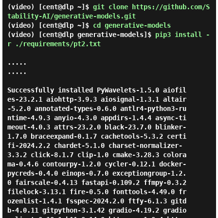
(video) [cent@dlp ~]$
git clone https://github.com/S
tability-AI/generative-models.git
(video) [cent@dlp ~]$
cd generative-models
(video) [cent@dlp generative-models]$
pip3 install -
r ./requirements/pt2.txt
.....

.....

Successfully installed PyWavelets-1.5.0 aiofil
es-23.2.1 aiohttp-3.9.3 aiosignal-1.3.1 altair
-5.2.0 annotated-types-0.6.0 antlr4-python3-ru
ntime-4.9.3 anyio-4.3.0 appdirs-1.4.4 async-ti
meout-4.0.3 attrs-23.2.0 black-23.7.0 blinker-
1.7.0 braceexpand-0.1.7 cachetools-5.3.2 certi
fi-2024.2.2 chardet-5.1.0 charset-normalizer-
3.3.2 click-8.1.7 clip-1.0 cmake-3.28.3 colora
ma-0.4.6 contourpy-1.2.0 cycler-0.12.1 docker-
pycreds-0.4.0 einops-0.7.0 exceptiongroup-1.2.
0 fairscale-0.4.13 fastapi-0.109.2 ffmpy-0.3.2 
filelock-3.13.1 fire-0.5.0 fonttools-4.49.0 fr
ozenlist-1.4.1 fsspec-2024.2.0 ftfy-6.1.3 gitd
b-4.0.11 gitpython-3.1.42 gradio-4.19.2 gradio