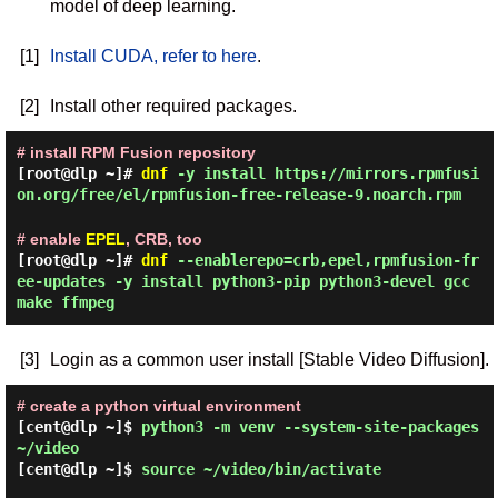
model of deep learning.
[1]
Install CUDA, refer to here
.
[2]
Install other required packages.
# install RPM Fusion repository
[root@dlp ~]#
dnf
-y install https://mirrors.rpmfusi
on.org/free/el/rpmfusion-free-release-9.noarch.rpm
# enable
EPEL
, CRB, too
[root@dlp ~]#
dnf
--enablerepo=crb,epel,rpmfusion-fr
ee-updates -y install python3-pip python3-devel gcc
make ffmpeg
[3]
Login as a common user install [Stable Video Diffusion].
# create a python virtual environment
[cent@dlp ~]$
python3 -m venv --system-site-packages
~/video
[cent@dlp ~]$
source ~/video/bin/activate