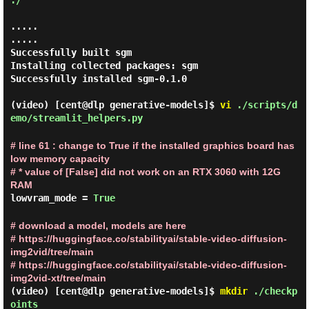
./
.....

.....

Successfully built sgm

Installing collected packages: sgm

Successfully installed sgm-0.1.0

(video) [cent@dlp generative-models]$
vi
./scripts/d
emo/streamlit_helpers.py
# line 61 : change to True if the installed graphics board has
low memory capacity
# * value of [False] did not work on an RTX 3060 with 12G
RAM
lowvram_mode =
True
# download a model, models are here
# https://huggingface.co/stabilityai/stable-video-diffusion-
img2vid/tree/main
# https://huggingface.co/stabilityai/stable-video-diffusion-
img2vid-xt/tree/main
(video) [cent@dlp generative-models]$
mkdir
./checkp
oints