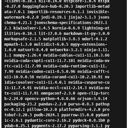
-client-0.10.1 h11-0.14.0 httpcore-1.0.4 httpx
-0.27.0 huggingface-hub-0.20.3 importlib-metad
ata-7.0.1 importlib-resources-6.1.1 invisible-
watermark-0.2.0 jedi-0.19.1 jinja2-3.1.3 jsons
chema-4.21.1 jsonschema-specifications-2023.1
2.1 kiwisolver-1.4.5 kornia-0.6.9 lightning-ut
ilities-0.10.1 lit-17.0.6 markdown-it-py-3.0.0 
markupsafe-2.1.5 matplotlib-3.8.3 mdurl-0.1.2 
mpmath-1.3.0 multidict-6.0.5 mypy-extensions-
1.0.0 natsort-8.4.0 networkx-3.2.1 ninja-1.11.
1.1 numpy-1.26.4 nvidia-cublas-cu11-11.10.3.66 
nvidia-cuda-cupti-cu11-11.7.101 nvidia-cuda-nv
rtc-cu11-11.7.99 nvidia-cuda-runtime-cu11-11.
7.99 nvidia-cudnn-cu11-8.5.0.96 nvidia-cufft-c
u11-10.9.0.58 nvidia-curand-cu11-10.2.10.91 nv
idia-cusolver-cu11-11.4.0.1 nvidia-cusparse-cu
11-11.7.4.91 nvidia-nccl-cu11-2.14.3 nvidia-nv
tx-cu11-11.7.91 omegaconf-2.3.0 open-clip-torc
h-2.24.0 opencv-python-4.6.0.66 orjson-3.9.14 
packaging-23.2 pandas-2.2.0 parso-0.8.3 pathsp
ec-0.12.1 pillow-10.2.0 platformdirs-4.2.0 pro
tobuf-3.20.3 pudb-2024.1 pyarrow-15.0.0 pydant
ic-2.6.1 pydantic-core-2.16.2 pydeck-0.8.1b0 p
ydub-0.25.1 pygments-2.17.2 pyparsing-3.1.1 py