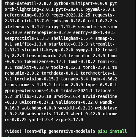
thon-dateutil-2.8.2 python-multipart-0.0.9 pyt
orch-lightning-2.0.1 pytz-2024.1 pyyaml-6.0.1 
referencing-0.33.0 regex-2023.12.25 requests-
2.31.0 rich-13.7.0 rpds-py-0.18.0 ruff-0.2.2 s
afetensors-0.4.2 scipy-1.12.0 semantic-version
-2.10.0 sentencepiece-0.2.0 sentry-sdk-1.40.5 
setproctitle-1.3.3 shellingham-1.5.4 smmap-5.
0.1 sniffio-1.3.0 starlette-0.36.3 streamlit-
1.31.1 streamlit-keyup-0.2.0 sympy-1.12 tenaci
ty-8.2.3 tensorboardx-2.6 termcolor-2.4.0 timm
-0.9.16 tokenizers-0.12.1 toml-0.10.2 tomli-2.
0.1 tomlkit-0.12.0 toolz-0.12.1 torch-2.0.1 to
rchaudio-2.0.2 torchdata-0.6.1 torchmetrics-1.
3.1 torchvision-0.15.2 tornado-6.4 tqdm-4.66.2 
transformers-4.19.1 triton-2.0.0 typer-0.9.0 t
yping-extensions-4.9.0 tzdata-2024.1 tzlocal-
5.2 urllib3-1.26.18 urwid-2.6.4 urwid-readline
-0.13 uvicorn-0.27.1 validators-0.22.0 wandb-
0.16.3 watchdog-4.0.0 wcwidth-0.2.13 webdatase
t-0.2.86 websockets-11.0.3 wheel-0.42.0 xforme
rs-0.0.22 yarl-1.9.4 zipp-3.17.0

(video) [cent@dlp generative-models]$
pip3 install