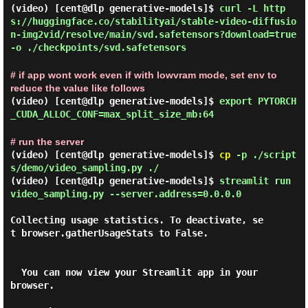
(video) [cent@dlp generative-models]$
curl -L http
s://huggingface.co/stabilityai/stable-video-diffusio
n-img2vid/resolve/main/svd.safetensors?download=true
-o ./checkpoints/svd.safetensors
# if app wont work even if with lowvram mode, set env to
reduce the value like follows
(video) [cent@dlp generative-models]$
export PYTORCH
_CUDA_ALLOC_CONF=max_split_size_mb:64
# run the server
(video) [cent@dlp generative-models]$
cp
-p ./script
s/demo/video_sampling.py ./
(video) [cent@dlp generative-models]$
streamlit run
video_sampling.py --server.address=0.0.0.0
Collecting usage statistics. To deactivate, se
t browser.gatherUsageStats to False.

  You can now view your Streamlit app in your 
browser.
