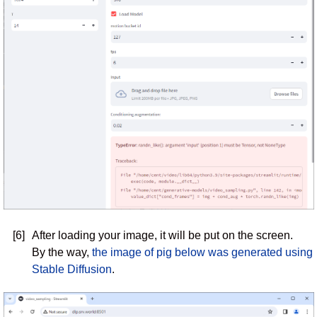
[6]
After loading your image, it will be put on the screen.
By the way,
the image of pig below was generated using
Stable Diffusion
.