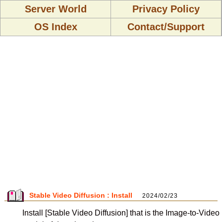
Server World
Privacy Policy
OS Index
Contact/Support
Stable Video Diffusion : Install
2024/02/23
Install [Stable Video Diffusion] that is the Image-to-Video