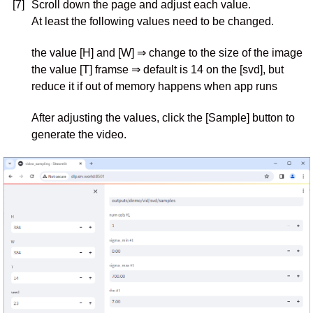
[7]
Scroll down the page and adjust each value.
At least the following values need to be changed.
the value [H] and [W] ⇒ change to the size of the image
the value [T] framse ⇒ default is 14 on the [svd], but
reduce it if out of memory happens when app runs
After adjusting the values, click the [Sample] button to
generate the video.