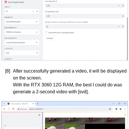
[8]
After successfully generated a video, it will be displayed
on the screen.
With the RTX 3060 12G RAM, the best I could do was
generate a 2-second video with [svd].