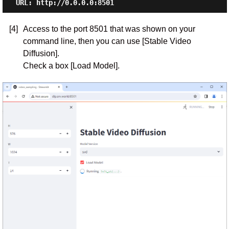
[4]
Access to the port 8501 that was shown on your
command line, then you can use [Stable Video
Diffusion].
Check a box [Load Model].