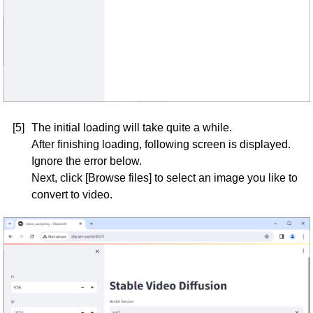
[5]
The initial loading will take quite a while.
After finishing loading, following screen is displayed.
Ignore the error below.
Next, click [Browse files] to select an image you like to
convert to video.