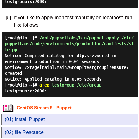
testgroup:x:2000:
[6]
If you like to apply manifest manually on localhost, run
like follows.
[root@dlp ~]#
/opt/puppetlabs/bin/puppet apply /etc/
puppetlabs/code/environments/production/manifests/si
te.pp
Notice: Compiled catalog for dlp.srv.world in
environment production in 0.01 seconds
Notice: /Stage[main]/Main/Group[testgroup]/ensure:
created
Notice: Applied catalog in 0.05 seconds
[root@dlp ~]#
grep
testgroup /etc/group
testgroup:x:2000:
CentOS Stream 9 : Puppet
(01) Install Puppet
(02) file Resource