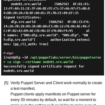
    node01.srv.world       (SHA256)  8F:D1:43:
13:FF:A9:31:1E:7F:66:DE:FE:C5:37:66:97:F5:AB:8
8:DD:20:2A:CB:DF:60:01:7E:7B:CE:09:EF:35

Signed Certificates:

    dlp.srv.world       (SHA256)  4F:BE:72:F4:
14:2A:7B:10:89:3A:0D:6D:E3:8B:12:F0:86:AE:49:7
C:4F:B2:A3:D9:AE:CB:96:1F:F0:D0:F4:95       al
t names: ["DNS:dlp.srv.world", "DNS:dlp", "DN
S:dlp.srv.world"]        authorization extensi
ons: [pp_cli_auth: true]

# sign
[root@dlp ~]#
/opt/puppetlabs/server/bin/puppetserve
r ca sign --certname node01.srv.world
Successfully signed certificate request for
node01.srv.world
[5]
Verify Puppet Server and Client work normally to create
a test manifest.
Puppet clients apply manifests on Puppet server for
every 30 minutes by default, so wait for a moment to