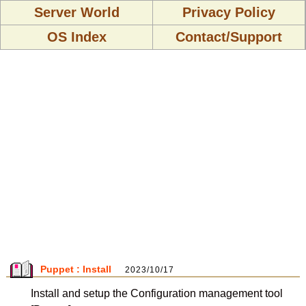
Server World
Privacy Policy
OS Index
Contact/Support
Puppet : Install
2023/10/17
Install and setup the Configuration management tool