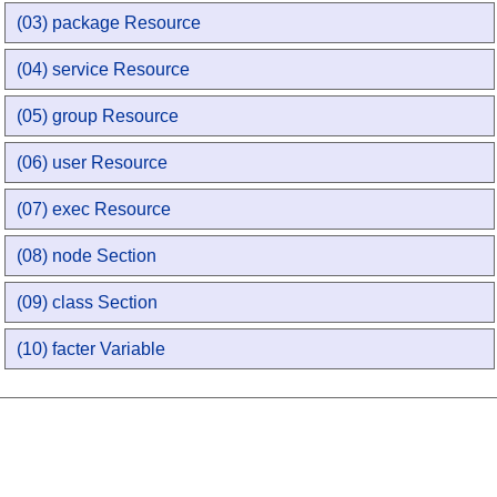
(03) package Resource
(04) service Resource
(05) group Resource
(06) user Resource
(07) exec Resource
(08) node Section
(09) class Section
(10) facter Variable