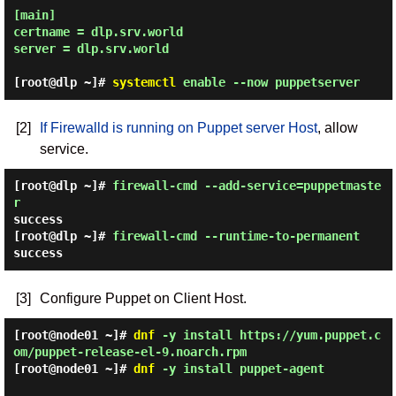
[main]

certname = dlp.srv.world

server = dlp.srv.world

[root@dlp ~]#
systemctl
enable --now puppetserver
[2]
If Firewalld is running on Puppet server Host
, allow
service.
[root@dlp ~]#
firewall-cmd --add-service=puppetmaste
r
success
[root@dlp ~]#
firewall-cmd --runtime-to-permanent
success
[3]
Configure Puppet on Client Host.
[root@node01 ~]#
dnf
-y install https://yum.puppet.c
om/puppet-release-el-9.noarch.rpm
[root@node01 ~]#
dnf
-y install puppet-agent