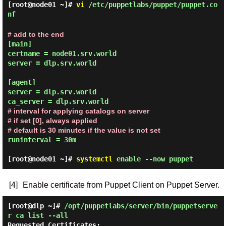
[root@node01 ~]#
vi
/etc/puppetlabs/puppet/puppet.co
nf
# add to the end
[main]

certname = node01.srv.world

server = dlp.srv.world

[agent]

server = dlp.srv.world

# interval for applying catalogs on server

# if set [0], always applied

# default is 30 minutes if the value is not set
runinterval = 30m

[root@node01 ~]#
systemctl
enable --now puppet
[4]
Enable certificate from Puppet Client on Puppet Server.
[root@dlp ~]#
/opt/puppetlabs/server/bin/puppetserve
r ca list --all
Requested Certificates:
