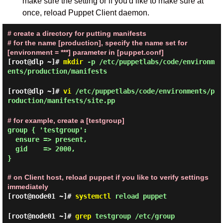
make sure the setting or if you'd like to make sure at
once, reload Puppet Client daemon.
# create a directory for putting manifests
# for the name [production], specify the name set for
[environment = ***] parameter in [puppet.conf]
[root@dlp ~]#
mkdir
-p /etc/puppetlabs/code/environm
ents/production/manifests
[root@dlp ~]#
vi
/etc/puppetlabs/code/environments/p
roduction/manifests/site.pp
# for example, create a [testgroup]
group { 'testgroup':

  ensure => present,

  gid    => 2000,

}

# on Client host, reload puppet if you like to verify settings
immediately
[root@node01 ~]#
systemctl
reload puppet
[root@node01 ~]#
grep
testgroup /etc/group