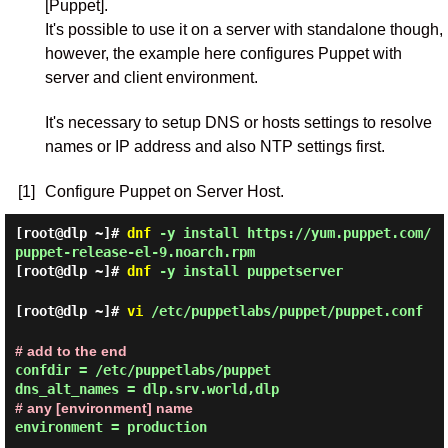
[Puppet].
It's possible to use it on a server with standalone though,
however, the example here configures Puppet with
server and client environment.
It's necessary to setup DNS or hosts settings to resolve
names or IP address and also NTP settings first.
[1]
Configure Puppet on Server Host.
[root@dlp ~]#
dnf
-y install https://yum.puppet.com/
puppet-release-el-9.noarch.rpm
[root@dlp ~]#
dnf
-y install puppetserver
[root@dlp ~]#
vi
/etc/puppetlabs/puppet/puppet.conf
# add to the end
confdir = /etc/puppetlabs/puppet

# any [environment] name
environment = production
