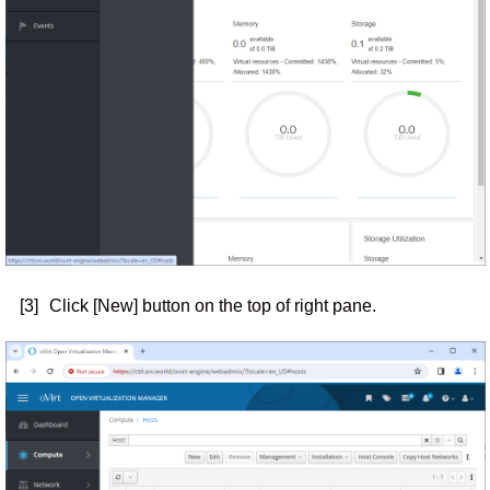
[3]
Click [New] button on the top of right pane.