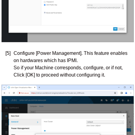
[5]
Configure [Power Management]. This feature enables
on hardwares which has IPMI.
So if your Machine corresponds, configure, or if not,
Click [OK] to proceed without configuring it.