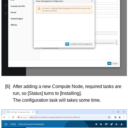
[6]
After adding a new Compute Node, required tasks are
run, so [Status] turns to [Installing].
The configuration task will takes some time.