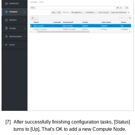
[7]
After successfully finishing configuration tasks, [Status]
turns to [Up], That's OK to add a new Compute Node.