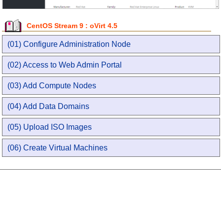
CentOS Stream 9 : oVirt 4.5
(01) Configure Administration Node
(02) Access to Web Admin Portal
(03) Add Compute Nodes
(04) Add Data Domains
(05) Upload ISO Images
(06) Create Virtual Machines