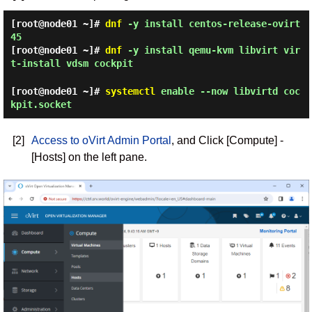
[root@node01 ~]#
dnf
-y install centos-release-ovirt
45
[root@node01 ~]#
dnf
-y install qemu-kvm libvirt vir
t-install vdsm cockpit
[root@node01 ~]#
systemctl
enable --now libvirtd coc
kpit.socket
[2]
Access to oVirt Admin Portal
, and Click [Compute] -
[Hosts] on the left pane.