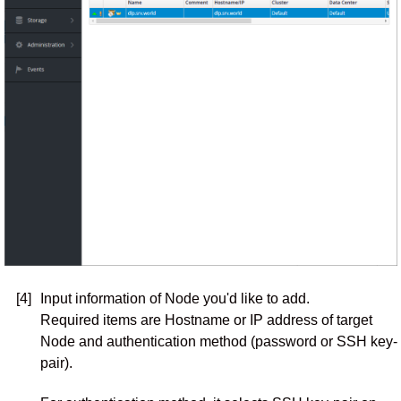
[4]
Input information of Node you'd like to add.
Required items are Hostname or IP address of target
Node and authentication method (password or SSH key-
pair).