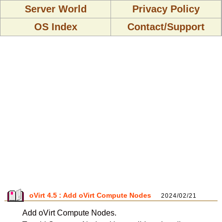
Server World
Privacy Policy
OS Index
Contact/Support
oVirt 4.5 : Add oVirt Compute Nodes
2024/02/21
Add oVirt Compute Nodes.