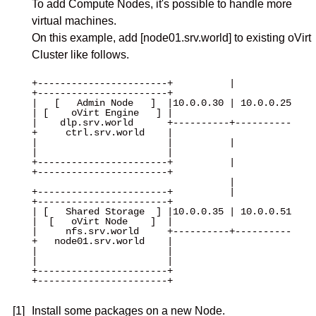
To add Compute Nodes, it's possible to handle more
virtual machines.
On this example, add [node01.srv.world] to existing oVirt
Cluster like follows.
+-----------------------+          |          
+-----------------------+

|   [   Admin Node   ]  |10.0.0.30 | 10.0.0.25
| [    oVirt Engine   ] |

|    dlp.srv.world      +----------+----------
+     ctrl.srv.world    |

|                       |          |          
|                       |

+-----------------------+          |          
+-----------------------+

                                   |

+-----------------------+          |          
+-----------------------+

| [   Shared Storage  ] |10.0.0.35 | 10.0.0.51
|  [   oVirt Node    ]  |

|     nfs.srv.world     +----------+----------
+   node01.srv.world    |

|                       |                     
|                       |

+-----------------------+                     
+-----------------------+

[1]
Install some packages on a new Node.