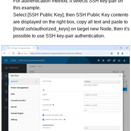
For authentication method, it selects SSH key-pair on
this example.
Select [SSH Public Key], then SSH Public Key contents
are displayed on the right box, copy all text and paste to
[/root/.ssh/authorized_keys] on target new Node, then it's
possible to use SSH key-pair authentication.