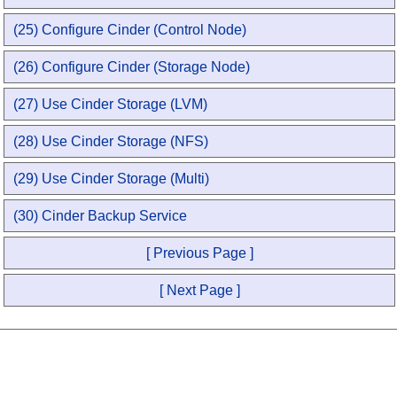
(25) Configure Cinder (Control Node)
(26) Configure Cinder (Storage Node)
(27) Use Cinder Storage (LVM)
(28) Use Cinder Storage (NFS)
(29) Use Cinder Storage (Multi)
(30) Cinder Backup Service
[ Previous Page ]
[ Next Page ]