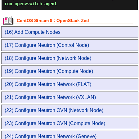
ron-openvswitch-agent
CentOS Stream 9 : OpenStack Zed
(16) Add Compute Nodes
(17) Configure Neutron (Control Node)
(18) Configure Neutron (Network Node)
(19) Configure Neutron (Compute Node)
(20) Configure Neutron Network (FLAT)
(21) Configure Neutron Network (VXLAN)
(22) Configure Neutron OVN (Network Node)
(23) Configure Neutron OVN (Compute Node)
(24) Configure Neutron Network (Geneve)