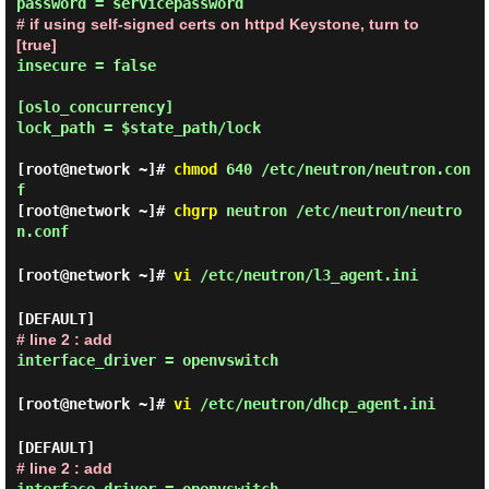
# if using self-signed certs on httpd Keystone, turn to 
[true]
insecure = false

[oslo_concurrency]

lock_path = $state_path/lock

[root@network ~]#
chmod
640 /etc/neutron/neutron.con
f
[root@network ~]#
chgrp
neutron /etc/neutron/neutro
n.conf
[root@network ~]#
vi
/etc/neutron/l3_agent.ini
[DEFAULT]
# line 2 : add
interface_driver = openvswitch
[root@network ~]#
vi
/etc/neutron/dhcp_agent.ini
[DEFAULT]
# line 2 : add