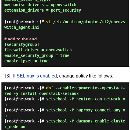
mechanism_drivers = openvswitch
extension_drivers = port_security
[root@network ~]#
vi
/etc/neutron/plugins/ml2/openvs
witch_agent.ini
# add to the end
[securitygroup]
firewall_driver = openvswitch
enable_security_group = true
enable_ipset = true
[3]
If SELinux is enabled
, change policy like follows.
[root@network ~]#
dnf
--enablerepo=centos-openstack-
zed -y install openstack-selinux
[root@network ~]#
setsebool -P neutron_can_network o
n
[root@network ~]#
setsebool -P haproxy_connect_any o
n
[root@network ~]#
setsebool -P daemons_enable_cluste
r_mode on