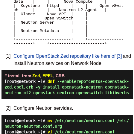
data    |     |      Nova Compute     |

|  Keystone   httpd     |     |     Open vSwit
ch      |     |    Neutron L2 Agent   |

|  Glance     Nova API  |     |                       
|     |      Open vSwitch     |

|  Neutron Server       |     |                       
|     |                       |

|  Neutron Metadata     |     |                       
|     |                       |

+-----------------------+     +---------------
--------+     +-----------------------+

[1]
Configure OpenStack Zed repository like here of [3]
and
Install Neutron services on Network Node.
# install from
Zed
,
EPEL
, CRB
[root@network ~]#
dnf
--enablerepo=centos-openstack-
zed,epel,crb -y install openstack-neutron openstack-
neutron-ml2 openstack-neutron-openvswitch libibverbs
[2]
Configure Neutron servides.
[root@network ~]#
mv
/etc/neutron/neutron.conf /etc/
neutron/neutron.conf.org
[root@network ~]#
vi
/etc/neutron/neutron.conf