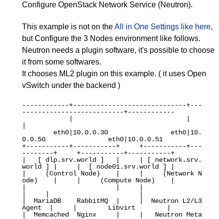
Configure OpenStack Network Service (Neutron).
This example is not on the
All in One Settings like here
,
but Configure the 3 Nodes environment like follows.
Neutron needs a plugin software, it's possible to choose
it from some softwares.
It chooses ML2 plugin on this example. ( it uses Open
vSwitch under the backend )
------------+-----------------------------+---
--------------------------+------------

            |                             |                             
|

        eth0|10.0.0.30                eth0|10.
0.0.50                eth0|10.0.0.51

+-----------+-----------+     +-----------+---
--------+     +-----------+-----------+

|   [ dlp.srv.world ]   |     | [ network.srv.
world ] |     |  [ node01.srv.world ] |

|     (Control Node)    |     |     (Network N
ode)    |     |     (Compute Node)    |

|                       |     |                       
|     |                       |

|  MariaDB    RabbitMQ  |     |  Neutron L2/L3 
Agent  |     |        Libvirt        |

|  Memcached  Nginx     |     |   Neutron Meta