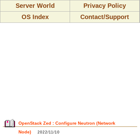
Server World
Privacy Policy
OS Index
Contact/Support
OpenStack Zed : Configure Neutron (Network
Node)
2022/11/10