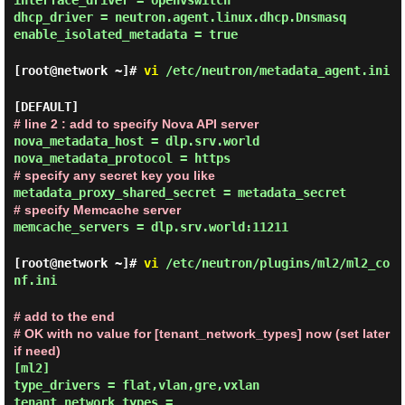
interface_driver = openvswitch
dhcp_driver = neutron.agent.linux.dhcp.Dnsmasq
enable_isolated_metadata = true
[root@network ~]#
vi
/etc/neutron/metadata_agent.ini
[DEFAULT]
# line 2 : add to specify Nova API server
nova_metadata_host = dlp.srv.world
nova_metadata_protocol = https
# specify any secret key you like
metadata_proxy_shared_secret = metadata_secret
# specify Memcache server
memcache_servers = dlp.srv.world:11211
[root@network ~]#
vi
/etc/neutron/plugins/ml2/ml2_co
nf.ini
# add to the end
# OK with no value for [tenant_network_types] now (set later
if need)
[ml2]
type_drivers = flat,vlan,gre,vxlan
tenant_network_types =