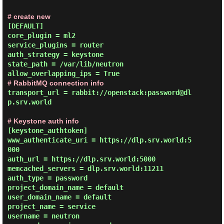
# create new
[DEFAULT]

core_plugin = ml2

service_plugins = router

auth_strategy = keystone

state_path = /var/lib/neutron

# RabbitMQ connection info
transport_url = rabbit://openstack:password@dl
p.srv.world

# Keystone auth info
[keystone_authtoken]

www_authenticate_uri = https://dlp.srv.world:5
000

auth_url = https://dlp.srv.world:5000

memcached_servers = dlp.srv.world:11211

auth_type = password

project_domain_name = default

user_domain_name = default

project_name = service

username = neutron
