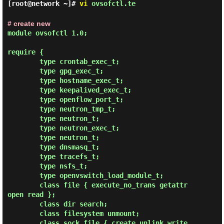
[root@network ~]#
vi
ovsofctl.te
# create new
module ovsofctl 1.0;

require {

        type crontab_exec_t;

        type gpg_exec_t;

        type hostname_exec_t;

        type keepalived_exec_t;

        type openflow_port_t;

        type neutron_tmp_t;

        type neutron_t;

        type neutron_exec_t;

        type neutron_t;

        type dnsmasq_t;

        type tracefs_t;

        type nsfs_t;

        type openvswitch_load_module_t;

        class file { execute_no_trans getattr 
open read };

        class dir search;

        class filesystem unmount;

        class sock_file { create unlink write 