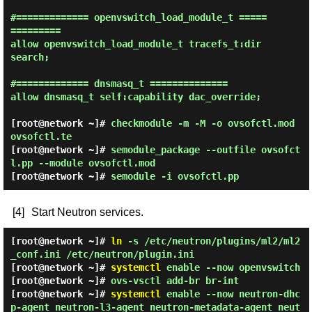
#============= openvswitch_load_module_t =====
=========

allow openvswitch_load_module_t tracefs_t:dir 
search;

#============= dnsmasq_t ==============

allow dnsmasq_t self:capability dac_override;

[root@network ~]#
checkmodule -m -M -o ovsofctl.mod
ovsofctl.te
[root@network ~]#
semodule_package --outfile ovsofct
l.pp --module ovsofctl.mod
[root@network ~]#
semodule -i ovsofctl.pp
[4]
Start Neutron services.
[root@network ~]#
ln
-s /etc/neutron/plugins/ml2/ml2
_conf.ini /etc/neutron/plugin.ini
[root@network ~]#
systemctl
enable --now openvswitch
[root@network ~]#
ovs-vsctl add-br br-int
[root@network ~]#
systemctl
enable --now neutron-dhc
p-agent neutron-l3-agent neutron-metadata-agent neut