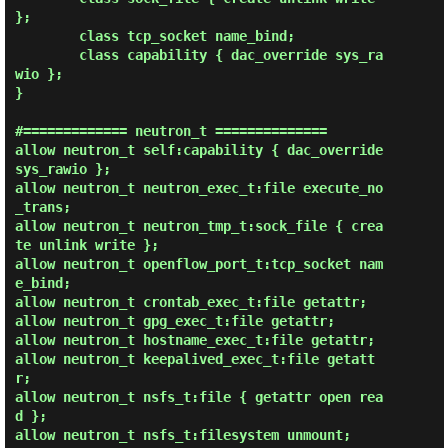
};

        class tcp_socket name_bind;

        class capability { dac_override sys_ra
wio };

}

#============= neutron_t ==============

allow neutron_t self:capability { dac_override 
sys_rawio };

allow neutron_t neutron_exec_t:file execute_no
_trans;

allow neutron_t neutron_tmp_t:sock_file { crea
te unlink write };

allow neutron_t openflow_port_t:tcp_socket nam
e_bind;

allow neutron_t crontab_exec_t:file getattr;

allow neutron_t gpg_exec_t:file getattr;

allow neutron_t hostname_exec_t:file getattr;

allow neutron_t keepalived_exec_t:file getatt
r;

allow neutron_t nsfs_t:file { getattr open rea
d };

allow neutron_t nsfs_t:filesystem unmount;
