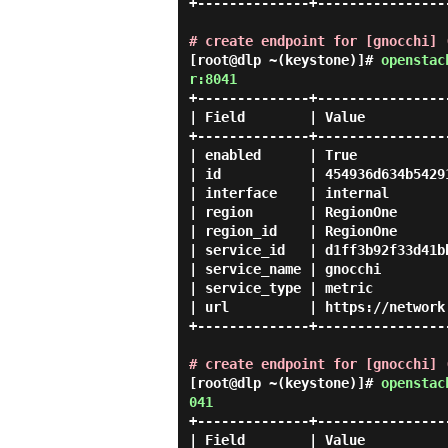
+--------------+-----------------
# create endpoint for [gnocchi] 
[root@dlp ~(keystone)]#
openstac
r:8041
+--------------+-----------------
| Field        | Value           
+--------------+-----------------
| enabled      | True            
| id           | 454936d634b54291
| interface    | internal        
| region       | RegionOne       
| region_id    | RegionOne       
| service_id   | d1ff3b92f33d41bb
| service_name | gnocchi         
| service_type | metric          
| url          | https://network.
+--------------+-----------------
# create endpoint for [gnocchi] 
[root@dlp ~(keystone)]#
openstac
041
+--------------+-----------------
| Field        | Value           