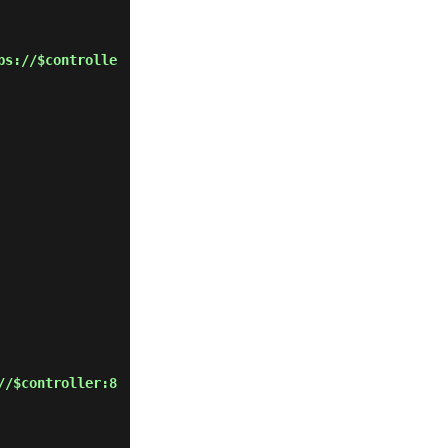
ps://$controlle
//$controller:8