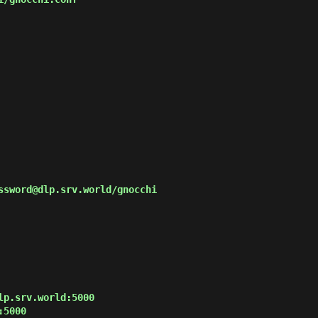
ssword@dlp.srv.world/gnocchi

p.srv.world:5000

5000
