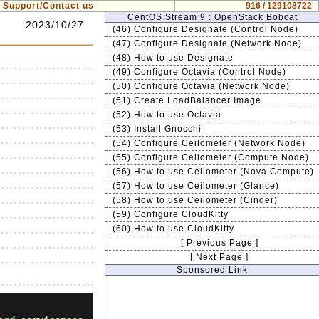
Support/Contact us
916 / 129108722
CentOS Stream 9 : OpenStack Bobcat
2023/10/27
(46) Configure Designate (Control Node)
(47) Configure Designate (Network Node)
(48) How to use Designate
(49) Configure Octavia (Control Node)
(50) Configure Octavia (Network Node)
(51) Create LoadBalancer Image
(52) How to use Octavia
(53) Install Gnocchi
(54) Configure Ceilometer (Network Node)
(55) Configure Ceilometer (Compute Node)
(56) How to use Ceilometer (Nova Compute)
(57) How to use Ceilometer (Glance)
(58) How to use Ceilometer (Cinder)
(59) Configure CloudKitty
(60) How to use CloudKitty
[ Previous Page ]
[ Next Page ]
Sponsored Link