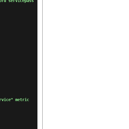
ord servicepass
rvice" metric