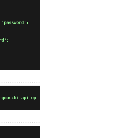
 'password'; 
rd'; 
-gnocchi-api op