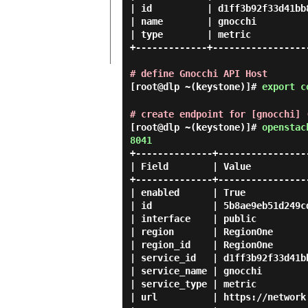
| id          | d1ff3b92f33d41bb8
| name        | gnocchi          
| type        | metric           
+-------------+------------------
# define Gnocchi API Host
[root@dlp ~(keystone)]#
export c
# create endpoint for [gnocchi] 
[root@dlp ~(keystone)]#
openstac
8041
+--------------+-----------------
| Field        | Value           
+--------------+-----------------
| enabled      | True            
| id           | 5b8ae9eb51d249cd
| interface    | public          
| region       | RegionOne       
| region_id    | RegionOne       
| service_id   | d1ff3b92f33d41bb
| service_name | gnocchi         
| service_type | metric          
| url          | https://network.