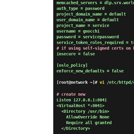
memcached_servers = dlp.srv.world
auth_type = password

project_domain_name = default

user_domain_name = default

project_name = service

username = gnocchi

password = servicepassword

# if using self-signed certs on 
insecure = false

[oslo_policy]

enforce_new_defaults = false

[root@network ~]#
vi
/etc/httpd/c
# create new
Listen 127.0.0.1:8041

<VirtualHost *:8041>

  <Directory /usr/bin>

    AllowOverride None

    Require all granted

  </Directory>
