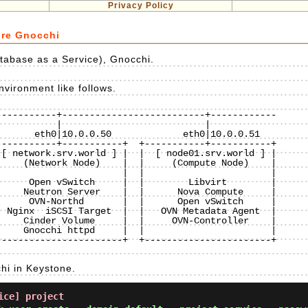
Privacy Policy
ure Gnocchi
tabase as a Service), Gnocchi.
vironment like follows.
----------+--------------------------+------------

----------+-----------+  +-----------+-----------+

[ network.srv.world ] |  |  [ node01.srv.world ] |

    (Network Node)    |  |     (Compute Node)    |

                      |  |                       |

     Open vSwitch     |  |        Libvirt        |

    Neutron Server    |  |      Nova Compute     |

     OVN-Northd       |  |      Open vSwitch     |

 Nginx  iSCSI Target  |  |   OVN Metadata Agent  |

    Cinder Volume     |  |     OVN-Controller    |

    Gnocchi httpd     |  |                       |

----------------------+  +-----------------------+

hi in Keystone.
ice] project