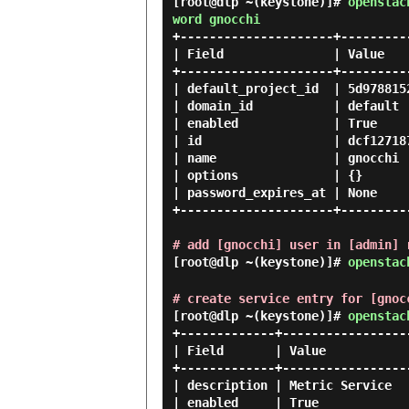
[root@dlp ~(keystone)]#
openstac
word gnocchi
+---------------------+---------
| Field               | Value   
+---------------------+---------
| default_project_id  | 5d978815
| domain_id           | default 
| enabled             | True    
| id                  | dcf12718
| name                | gnocchi 
| options             | {}      
| password_expires_at | None    
+---------------------+---------
# add [gnocchi] user in [admin] 
[root@dlp ~(keystone)]#
openstac
# create service entry for [gnoc
[root@dlp ~(keystone)]#
openstac
+-------------+------------------
| Field       | Value            
+-------------+------------------
| description | Metric Service   
| enabled     | True             