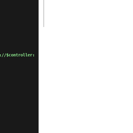
://$controller: