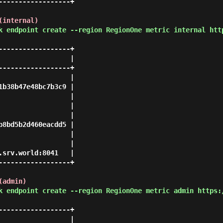
-----------------+

(internal)
k endpoint create --region RegionOne metric internal htt
-----------------+

                 |

-----------------+

                 |

b38b47e48bc7b3c9 |

                 |

                 |

                 |

8bd5b2d460eacdd5 |

                 |

                 |

srv.world:8041   |

-----------------+

(admin)
k endpoint create --region RegionOne metric admin https:
-----------------+

                 |
