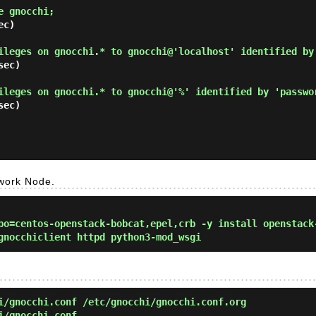
e gnocchi; 
c)

ileges on gnocchi.* to gnocchi@'localhost' identified by
ec)

ileges on gnocchi.* to gnocchi@'%' identified by 'passwo
ec)

twork Node.
o=centos-openstack-bobcat,epel,crb -y install openstack
gnocchiclient httpd python3-mod_wsgi
/gnocchi.conf /etc/gnocchi/gnocchi.conf.org
i/gnocchi.conf