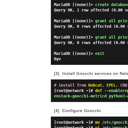
MariaDB [(none)]> 
create databas
Query OK, 1 row affected (0.00 se
MariaDB [(none)]> 
grant all priv
Query OK, 0 rows affected (0.00 s
MariaDB [(none)]> 
grant all priv
Query OK, 0 rows affected (0.00 s
MariaDB [(none)]> 
exit 
[3]
Install Gnocchi services on Ne
# install from
Bobcat
,
EPEL
, CRB
[root@network ~]#
dnf
--enablerep
enstack-gnocchi-metricd python3-
[4]
Configure Gnocchi.
[root@network ~]#
mv
/etc/gnocchi
[root@network ~]#
vi
/etc/gnocch