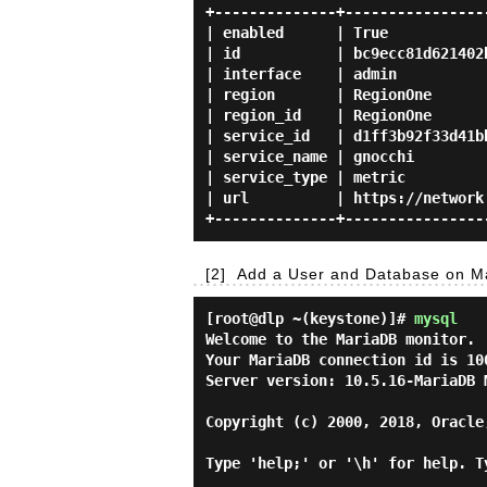
+--------------+-----------------
| enabled      | True            
| id           | bc9ecc81d621402b
| interface    | admin           
| region       | RegionOne       
| region_id    | RegionOne       
| service_id   | d1ff3b92f33d41bb
| service_name | gnocchi         
| service_type | metric          
| url          | https://network.
[2]
Add a User and Database on Ma
[root@dlp ~(keystone)]#
mysql
Welcome to the MariaDB monitor. 
Your MariaDB connection id is 100
Server version: 10.5.16-MariaDB M
Copyright (c) 2000, 2018, Oracle
Type 'help;' or '\h' for help. T