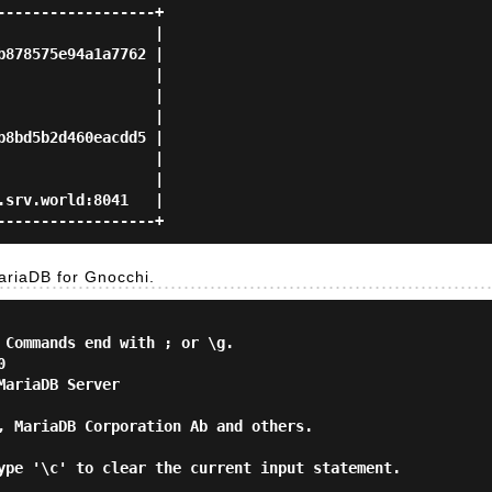
-----------------+

                 |

878575e94a1a7762 |

                 |

                 |

                 |

8bd5b2d460eacdd5 |

                 |

                 |

srv.world:8041   |

riaDB for Gnocchi.
 Commands end with ; or \g.



ariaDB Server

, MariaDB Corporation Ab and others.

ype '\c' to clear the current input statement.
