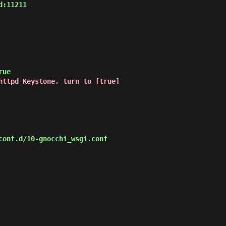
:11211

httpd Keystone, turn to [true]
onf.d/10-gnocchi_wsgi.conf