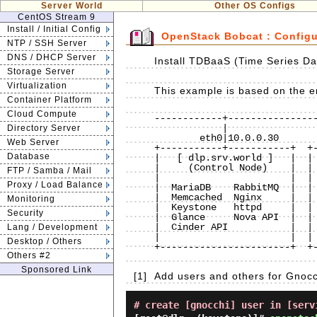
Server World
Other OS Configs
CentOS Stream 9
Install / Initial Config
OpenStack Bobcat : Config
NTP / SSH Server
DNS / DHCP Server
Install TDBaaS (Time Series Da
Storage Server
Virtualization
This example is based on the en
Container Platform
Cloud Compute
------------+----------------
            |                          |                          |

Directory Server
        eth0|10.0.0.30             eth0|10.0.0.50             eth0|10.0.0.51

Web Server
+-----------+-----------+  +-
Database
|   [ dlp.srv.world ]   |  | 
|     (Control Node)    |  | 
FTP / Samba / Mail
|                       |  | 
Proxy / Load Balance
|  MariaDB    RabbitMQ  |  | 
|  Memcached  Nginx     |  | 
Monitoring
|  Keystone   httpd     |  | 
Security
|  Glance     Nova API  |  | 
|  Cinder API           |  | 
Lang / Development
|                       |  | 
Desktop / Others
+-----------------------+  +-
Others #2
Sponsored Link
[1]
Add users and others for Gnocc
# create [gnocchi] user in [serv