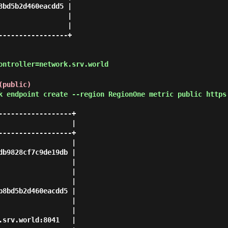
bd5b2d460eacdd5 |

                |

                |

----------------+

ontroller=network.srv.world
(public)
k endpoint create --region RegionOne metric public https
-----------------+

                 |

-----------------+

                 |

b9828cf7c9de19db |

                 |

                 |

                 |

8bd5b2d460eacdd5 |

                 |

                 |

srv.world:8041   |
