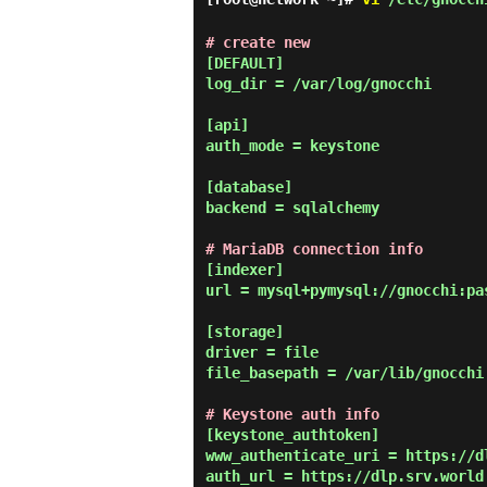
# create new
[DEFAULT]

log_dir = /var/log/gnocchi

[api]

auth_mode = keystone

[database]

backend = sqlalchemy

# MariaDB connection info
[indexer]

url = mysql+pymysql://gnocchi:pa
[storage]

driver = file

file_basepath = /var/lib/gnocchi

# Keystone auth info
[keystone_authtoken]

www_authenticate_uri = https://dl
auth_url = https://dlp.srv.world: