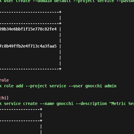
k user create --domain default --project service --passw
-------------------------+

                         |

-------------------------+

20b34e6bbf1f15e778c82fe4 |

                         |

                         |

7c8b49ffb2e4f713c4a3faa5 |

                         |

                         |

                         |

-------------------------+

role
k role add --project service --user gnocchi admin
chi]
k service create --name gnocchi --description "Metric Se
----------------+

                |

----------------+

                |

                |
