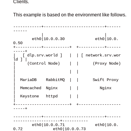
Clients.
This example is based on the environment like follows.
------------+--------------------------+------
------

            |                          |

        eth0|10.0.0.30             eth0|10.0.
0.50

+-----------+-----------+  +-----------+------
-----+

|   [ dlp.srv.world ]   |  | [ network.srv.wor
ld ] |

|     (Control Node)    |  |      (Proxy Node)     
|

|                       |  |                       
|

|  MariaDB    RabbitMQ  |  |      Swift Proxy      
|

|  Memcached  Nginx     |  |         Nginx         
|

|  Keystone   httpd     |  |                       
|

+-----------------------+  +------------------
-----+

------------+--------------------------+------
--------------------+-----------

        eth0|10.0.0.71             eth0|10.0.
0.72             eth0|10.0.0.73
