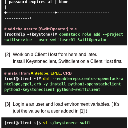
| password_expires_at | None                             
|

+---------------------+-----------------------
-----------+

# add the user to [SwiftOperator] role
[root@dlp ~(keystone)]#
openstack role add --project
swiftservice --user swiftuser01 SwiftOperator
[2]
Work on a Client Host from here and later.
Install Keystoneclient, Swiftclient on a Client Host first.
# install from
Antelope
,
EPEL
, CRB
[root@client ~]#
dnf
--enablerepo=centos-openstack-a
ntelope,epel,crb -y install python3-openstackclient
python3-keystoneclient python3-swiftclient
[3]
Login a an user and load environment variables. ( it's
just the value for a user added in [1] )
[cent@client ~]$
vi
~/keystonerc_swift