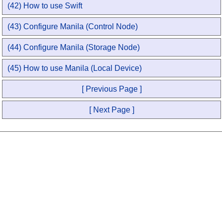
(42) How to use Swift
(43) Configure Manila (Control Node)
(44) Configure Manila (Storage Node)
(45) How to use Manila (Local Device)
[ Previous Page ]
[ Next Page ]