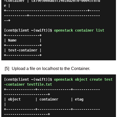
-container | txf9e5060ad5f14610a20f0-00643f8fd
e |

+---------------------------------------+-----
-----------+----------------------------------
--+

[cent@client ~(swift)]$
openstack container list
+----------------+

| Name           |

+----------------+

| test-container |

[5]
Upload a file on localhost to the Container.
[cent@client ~(swift)]$
openstack object create test
-container testfile.txt
+--------------+----------------+-------------
---------------------+

| object       | container      | etag                             
|

+--------------+----------------+-------------
---------------------+
