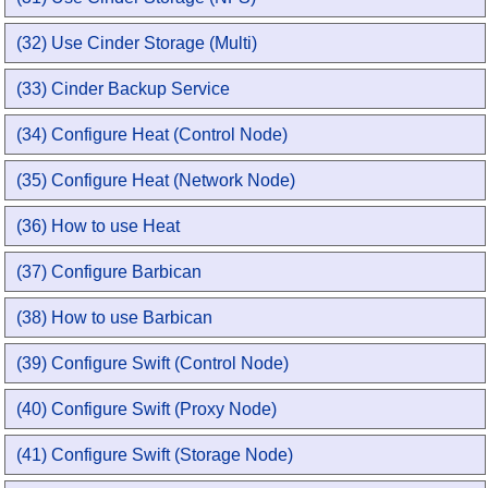
(32) Use Cinder Storage (Multi)
(33) Cinder Backup Service
(34) Configure Heat (Control Node)
(35) Configure Heat (Network Node)
(36) How to use Heat
(37) Configure Barbican
(38) How to use Barbican
(39) Configure Swift (Control Node)
(40) Configure Swift (Proxy Node)
(41) Configure Swift (Storage Node)