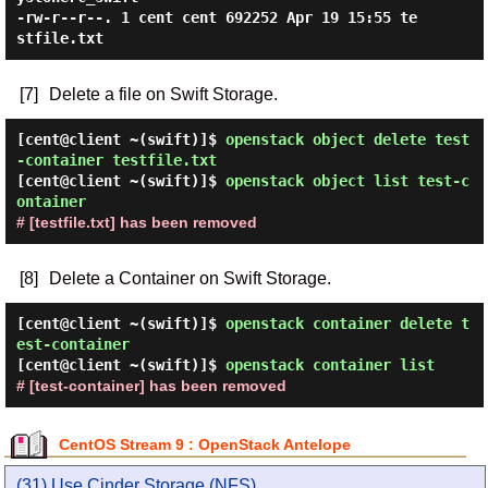
-rw-r--r--. 1 cent cent 692252 Apr 19 15:55 te
[7]
Delete a file on Swift Storage.
[cent@client ~(swift)]$
openstack object delete test
-container testfile.txt
[cent@client ~(swift)]$
openstack object list test-c
ontainer
# [testfile.txt] has been removed
[8]
Delete a Container on Swift Storage.
[cent@client ~(swift)]$
openstack container delete t
est-container
[cent@client ~(swift)]$
openstack container list
# [test-container] has been removed
CentOS Stream 9 : OpenStack Antelope
(31) Use Cinder Storage (NFS)