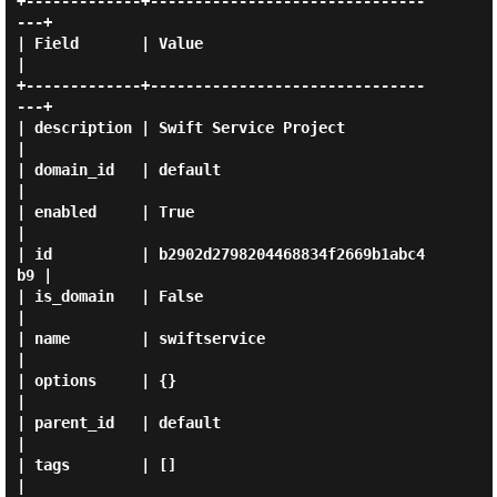
+-------------+-------------------------------
---+

| Field       | Value                            
|

+-------------+-------------------------------
---+

| description | Swift Service Project            
|

| domain_id   | default                          
|

| enabled     | True                             
|

| id          | b2902d2798204468834f2669b1abc4
b9 |

| is_domain   | False                            
|

| name        | swiftservice                     
|

| options     | {}                               
|

| parent_id   | default                          
|

| tags        | []                               
|
