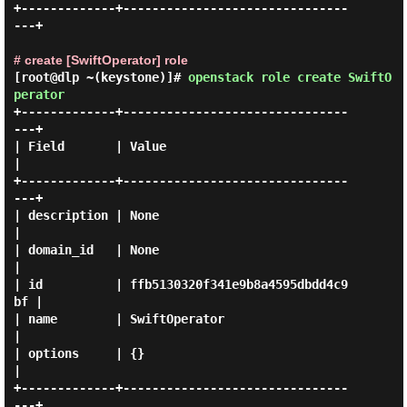
+-------------+-------------------------------
---+

# create [SwiftOperator] role
[root@dlp ~(keystone)]#
openstack role create SwiftO
perator
+-------------+-------------------------------
---+

| Field       | Value                            
|

+-------------+-------------------------------
---+

| description | None                             
|

| domain_id   | None                             
|

| id          | ffb5130320f341e9b8a4595dbdd4c9
bf |

| name        | SwiftOperator                    
|

| options     | {}                               
|

+-------------+-------------------------------
---+
