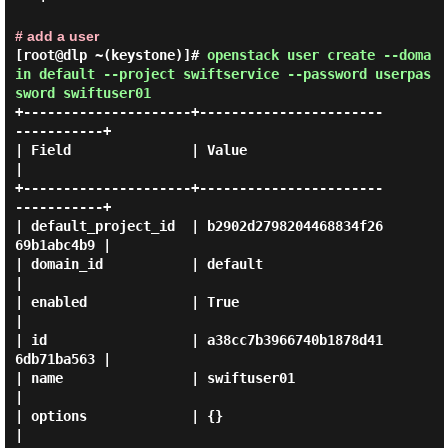
# add a user
[root@dlp ~(keystone)]#
openstack user create --doma
in default --project swiftservice --password userpas
sword swiftuser01
+---------------------+-----------------------
-----------+

| Field               | Value                            
|

+---------------------+-----------------------
-----------+

| default_project_id  | b2902d2798204468834f26
69b1abc4b9 |

| domain_id           | default                          
|

| enabled             | True                             
|

| id                  | a38cc7b3966740b1878d41
6db71ba563 |

| name                | swiftuser01                      
|

| options             | {}                               
|
