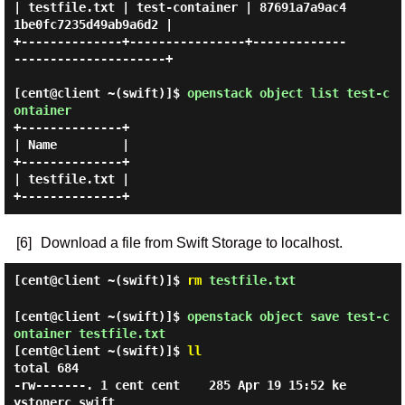
| testfile.txt | test-container | 87691a7a9ac4
1be0fc7235d49ab9a6d2 |

+--------------+----------------+-------------
---------------------+

[cent@client ~(swift)]$
openstack object list test-c
ontainer
+--------------+

| Name         |

+--------------+

| testfile.txt |

[6]
Download a file from Swift Storage to localhost.
[cent@client ~(swift)]$
rm
testfile.txt
[cent@client ~(swift)]$
openstack object save test-c
ontainer testfile.txt
[cent@client ~(swift)]$
ll
total 684

-rw-------. 1 cent cent    285 Apr 19 15:52 ke
ystonerc_swift
