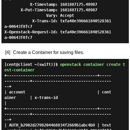
           X-Timestamp: 1681887175.48987

       X-Put-Timestamp: 1681887175.48987

                  Vary: Accept

            X-Trans-Id: txfa40e396661840528361
a-00643f8fc7

X-Openstack-Request-Id: txfa40e396661840528361
[4]
Create a Container for saving files.
[cent@client ~(swift)]$
openstack container create t
est-container
+---------------------------------------+-----
-----------+----------------------------------
--+

| account                               | cont
ainer      | x-trans-id                         
|

+---------------------------------------+-----
-----------+----------------------------------
--+

| AUTH_b2902d2798204468834f2669b1abc4b9 | test