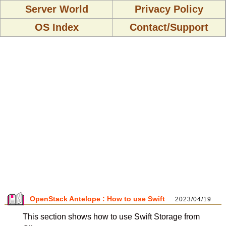
Server World
Privacy Policy
OS Index
Contact/Support
OpenStack Antelope : How to use Swift
2023/04/19
This section shows how to use Swift Storage from