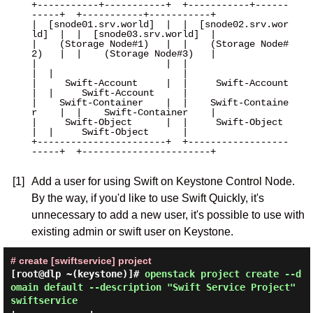
+-----------+-----------+  +-----------+------
-----+  +-----------+-----------+

|  [snode01.srv.world]  |  |  [snode02.srv.wor
ld]  |  |  [snode03.srv.world]  |

|    (Storage Node#1)   |  |    (Storage Node#
2)   |  |    (Storage Node#3)   |

|                       |  |                       
|  |                       |

|     Swift-Account     |  |     Swift-Account     
|  |     Swift-Account     |

|    Swift-Container    |  |    Swift-Containe
r    |  |    Swift-Container    |

|     Swift-Object      |  |     Swift-Object      
|  |     Swift-Object      |

+-----------------------+  +------------------
-----+  +-----------------------+

[1]
Add a user for using Swift on Keystone Control Node.
By the way, if you'd like to use Swift Quickly, it's
unnecessary to add a new user, it's possible to use with
existing admin or swift user on Keystone.
# create [swiftservice] project
[root@dlp ~(keystone)]#
openstack project create --d
omain default --description "Swift Service Project"
swiftservice