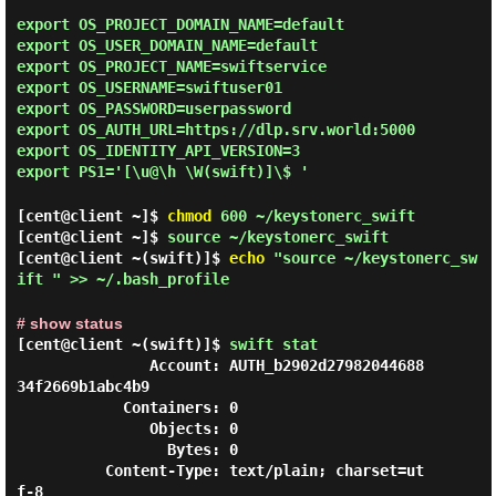
export OS_PROJECT_DOMAIN_NAME=default
export OS_USER_DOMAIN_NAME=default
export OS_PROJECT_NAME=swiftservice
export OS_USERNAME=swiftuser01
export OS_PASSWORD=userpassword
export OS_AUTH_URL=https://dlp.srv.world:5000
export OS_IDENTITY_API_VERSION=3
export PS1='[\u@\h \W(swift)]\$ '
[cent@client ~]$
chmod
600 ~/keystonerc_swift
[cent@client ~]$
source ~/keystonerc_swift
[cent@client ~(swift)]$
echo
"source ~/keystonerc_sw
ift " >> ~/.bash_profile
# show status
[cent@client ~(swift)]$
swift stat
               Account: AUTH_b2902d27982044688
34f2669b1abc4b9

            Containers: 0

               Objects: 0

                 Bytes: 0

          Content-Type: text/plain; charset=ut
f-8
