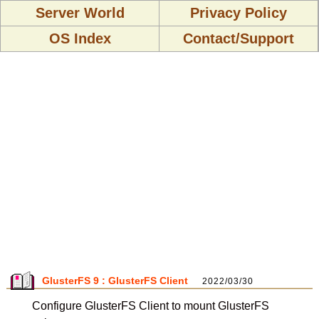
Server World
Privacy Policy
OS Index
Contact/Support
GlusterFS 9 : GlusterFS Client
2022/03/30
Configure GlusterFS Client to mount GlusterFS