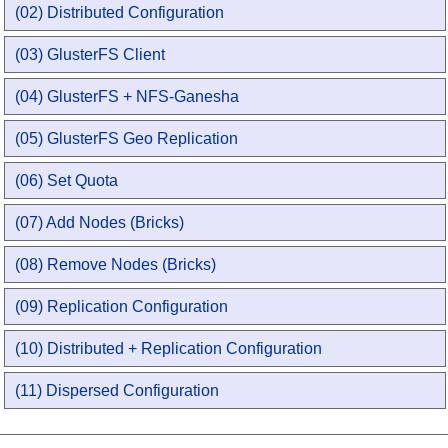
(02) Distributed Configuration
(03) GlusterFS Client
(04) GlusterFS + NFS-Ganesha
(05) GlusterFS Geo Replication
(06) Set Quota
(07) Add Nodes (Bricks)
(08) Remove Nodes (Bricks)
(09) Replication Configuration
(10) Distributed + Replication Configuration
(11) Dispersed Configuration