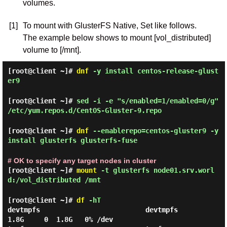
volumes.
[1]
To mount with GlusterFS Native, Set like follows.
The example below shows to mount [vol_distributed]
volume to [/mnt].
[root@client ~]#
dnf
-y install centos-release-glust
er9
[root@client ~]#
sed -i -e "s/enabled=1/enabled=0/g"
/etc/yum.repos.d/CentOS-Gluster-9.repo
[root@client ~]#
dnf
--enablerepo=centos-gluster9 -y
install glusterfs glusterfs-fuse
# OK to specify any target nodes in cluster
[root@client ~]#
mount
-t glusterfs node01.srv.worl
d:/vol_distributed /mnt
[root@client ~]#
df
-hT
devtmpfs                          devtmpfs        
1.8G     0  1.8G   0% /dev
