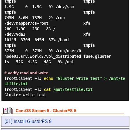
tmpfs                             tmpfs           
1.9G     0  1.9G   0% /dev/shm

tmpfs                             tmpfs           
745M  8.6M  737M   2% /run

/dev/mapper/cs-root               xfs              
26G  1.9G   25G   8% /

/dev/vda1                         xfs            
1014M  370M  645M  37% /boot

tmpfs                             tmpfs           
373M     0  373M   0% /run/user/0

node01.srv.world:/vol_distributed fuse.gluster
fs   52G  4.3G   48G   9% /mnt

# verify read and write
[root@client ~]#
echo
"Gluster write test" > /mnt/te
stfile.txt
[root@client ~]#
cat
/mnt/testfile.txt
Gluster write test
CentOS Stream 9 : GlusterFS 9
(01) Install GlusterFS 9