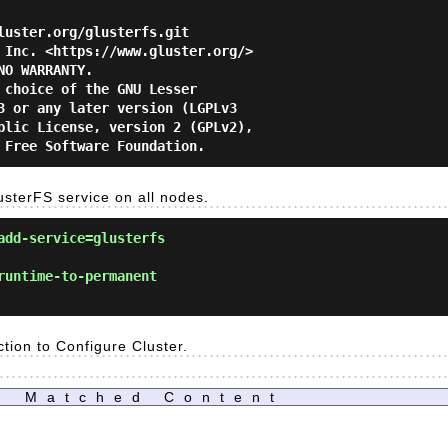
luster.org/glusterfs.git

 Inc. <https://www.gluster.org/>

O WARRANTY.

 choice of the GNU Lesser

3 or any later version (LGPLv3

blic License, version 2 (GPLv2),

lusterFS service on all nodes.
add-service=glusterfs
runtime-to-permanent
ction to Configure Cluster.
Matched Content