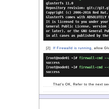
glusterfs 11.0

Repository revision: git://git.g
Copyright (c) 2006-2016 Red Hat,
GlusterFS comes with ABSOLUTELY N
It is licensed to you under your
General Public License, version 
or later), or the GNU General Pu
[2]
If Firewalld is running
, allow G
[root@node01 ~]#
firewall-cmd --
success
[root@node01 ~]#
firewall-cmd --
success
That's OK, Refer to the next se