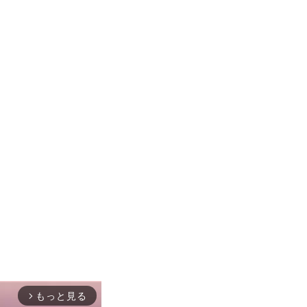
もっと見る
arrow_forward_ios