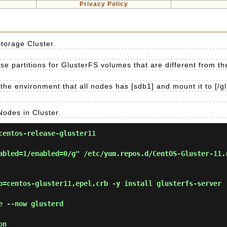
Privacy Policy
Storage Cluster.
e partitions for GlusterFS volumes that are different from the 
the environment that all nodes has [sdb1] and mount it to [/gl
Nodes in Cluster.
entos-release-gluster11
abled=1/enabled=0/g" /etc/yum.repos.d/CentOS-Gluster-11.
=centos-gluster11,epel,crb -y install glusterfs-server
 --now glusterd
on