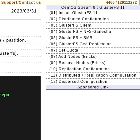
Support/Contact us
4466 / 129112272
CentOS Stream 9 : GlusterFS 11
2023/03/31
(01) Install GlusterFS 11
(02) Distributed Configuration
(03) GlusterFS Client
(04) GlusterFS + NFS-Ganesha
(05) GlusterFS + SMB
/ partition.
(06) GlusterFS Geo Replication
(07) Set Quota
usterfs].
(08) Add Nodes (Bricks)
(09) Remove Nodes (Bricks)
(10) Replication Configuration
(11) Distributed + Replication Configuration
(12) Dispersed Configuration
Sponsored Link
repo