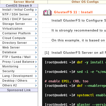
Server World
Other OS Configs
CentOS Stream 9
Install / Initial Config
GlusterFS 11 : Install
NTP / SSH Server
DNS / DHCP Server
Install GlusterFS to Configure 
Storage Server
Virtualization
It is strongly recommended to us
Container Platform
Cloud Compute
On this example, it is based on 
Directory Server
Web Server
Database
[1]
Install GlusterFS Server on all 
FTP / Samba / Mail
Proxy / Load Balance
[root@node01 ~]#
dnf
-y install c
Monitoring
Security
[root@node01 ~]#
sed -i -e "s/en
Lang / Development
Desktop / Others
# enable
EPEL
, CRB, too
Others #2
[root@node01 ~]#
dnf
--enablerepo
Sponsored Link
[root@node01 ~]#
systemctl
enable
[root@node01 ~]#
gluster --versi