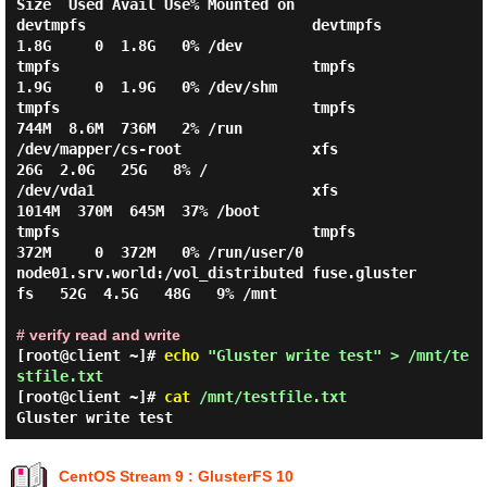
Size  Used Avail Use% Mounted on

devtmpfs                          devtmpfs        
1.8G     0  1.8G   0% /dev

tmpfs                             tmpfs           
1.9G     0  1.9G   0% /dev/shm

tmpfs                             tmpfs           
744M  8.6M  736M   2% /run

/dev/mapper/cs-root               xfs              
26G  2.0G   25G   8% /

/dev/vda1                         xfs            
1014M  370M  645M  37% /boot

tmpfs                             tmpfs           
372M     0  372M   0% /run/user/0

node01.srv.world:/vol_distributed fuse.gluster
fs   52G  4.5G   48G   9% /mnt

# verify read and write
[root@client ~]#
echo
"Gluster write test" > /mnt/te
stfile.txt
[root@client ~]#
cat
/mnt/testfile.txt
Gluster write test
CentOS Stream 9 : GlusterFS 10