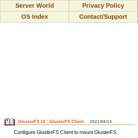
Server World
Privacy Policy
OS Index
Contact/Support
GlusterFS 10 : GlusterFS Client
2022/06/15
Configure GlusterFS Client to mount GlusterFS