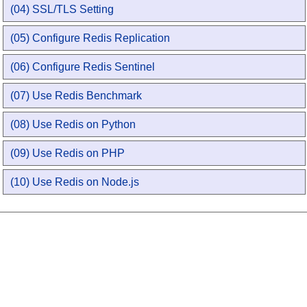
(04) SSL/TLS Setting
(05) Configure Redis Replication
(06) Configure Redis Sentinel
(07) Use Redis Benchmark
(08) Use Redis on Python
(09) Use Redis on PHP
(10) Use Redis on Node.js