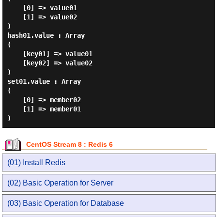
    [0] => value01

    [1] => value02

)

hash01.value : Array

(

    [key01] => value01

    [key02] => value02

)

set01.value : Array

(

    [0] => member02

    [1] => member01

CentOS Stream 8 : Redis 6
(01) Install Redis
(02) Basic Operation for Server
(03) Basic Operation for Database