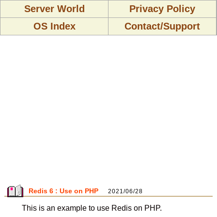
Server World
Privacy Policy
OS Index
Contact/Support
Redis 6 : Use on PHP
2021/06/28
This is an example to use Redis on PHP.