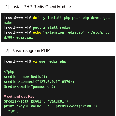
[1]
Install PHP Redis Client Module.
[root@www ~]#
dnf
-y install php-pear php-devel gcc
make
[root@www ~]#
pecl install redis
[root@www ~]#
echo
"extension=redis.so" > /etc/php.
d/99-redis.ini
[2]
Basic usage on PHP.
[cent@www ~]$
vi
use_redis.php
<?php

$redis = new Redis();

$redis->connect("127.0.0.1",6379);

$redis->auth("password");

// set and get Key
$redis->set('key01', 'value01');

print 'key01.value : ' . $redis->get('key01') 
. "\n";
