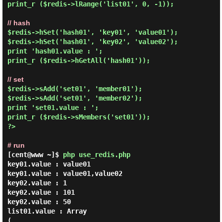
print_r ($redis->lRange('list01', 0, -1));

// hash
$redis->hSet('hash01', 'key01', 'value01');

$redis->hSet('hash01', 'key02', 'value02');

print 'hash01.value : ';

print_r ($redis->hGetAll('hash01'));

// set
$redis->sAdd('set01', 'member01');

$redis->sAdd('set01', 'member02');

print 'set01.value : ';

print_r ($redis->sMembers('set01'));

?>

# run
[cent@www ~]$
php use_redis.php
key01.value : value01

key01.value : value01,value02

key02.value : 1

key02.value : 101

key02.value : 50

list01.value : Array

(
