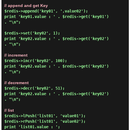
// append and get Key
$redis->append('key01', ',value02');

print 'key01.value : ' . $redis->get('key01') 
. "\n";

$redis->set('key02', 1);

print 'key02.value : ' . $redis->get('key02') 
. "\n";

// increment
$redis->incr('key02', 100);

print 'key02.value : ' . $redis->get('key02') 
. "\n";

// decrement
$redis->decr('key02', 51);

print 'key02.value : ' . $redis->get('key02') 
. "\n";

// list
$redis->lPush('list01', 'value01');

$redis->rPush('list01', 'value02');

print 'list01.value : ';
