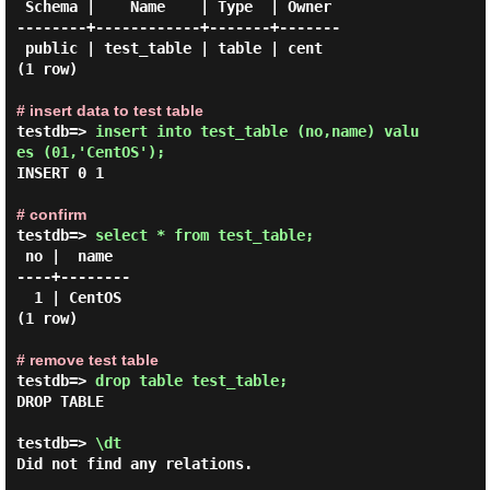
 Schema |    Name    | Type  | Owner

--------+------------+-------+-------

 public | test_table | table | cent

(1 row)

# insert data to test table
testdb=> 
insert into test_table (no,name) valu
es (01,'CentOS'); 
INSERT 0 1

# confirm
testdb=> 
select * from test_table; 
 no |  name

----+--------

  1 | CentOS

(1 row)

# remove test table
testdb=> 
drop table test_table; 
DROP TABLE

testdb=> 
\dt 
Did not find any relations.
