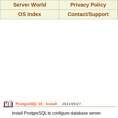
Server World
Privacy Policy
OS Index
Contact/Support
PostgreSQL 10 : Install
2021/05/27
Install PostgreSQL to configure database server.