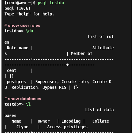
[cent@www ~]$
psql testdb
psql (10.6)

Type "help" for help.

# show user roles
testdb=> 
\du
                                   List of rol
es

 Role name |                         Attribute
s                         | Member of

-----------+----------------------------------
--------------------------+-----------

 cent      |                                                            
| {}

 postgres  | Superuser, Create role, Create D
B, Replication, Bypass RLS | {}

# show databases
testdb=> 
\l
                                  List of data
bases

   Name    |  Owner   | Encoding |   Collate   
|    Ctype    |   Access privileges

-----------+----------+----------+------------