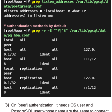
[root@www ~]#
grep
listen_addresses /var/lib/pgsql/d
ata/postgresql.conf
#listen_addresses = 'localhost' # what IP
address(es) to listen on;
# authentication methods by default
[root@www ~]#
grep
-v -E "^#|^$" /var/lib/pgsql/dat
a/pg_hba.conf
local   all             all                                     
peer

host    all             all             127.0.
0.1/32            ident

host    all             all             ::1/12
8                 ident

local   replication     all                                     
peer

host    replication     all             127.0.
0.1/32            ident

host    replication     all             ::1/12
[3]
On [peer] authentication, it needs OS user and
PostgreSQL user whose name are the same to connect