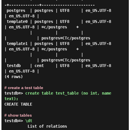
-+-------------+-----------------------

 postgres  | postgres | UTF8     | en_US.UTF-8 
| en_US.UTF-8 |

 template0 | postgres | UTF8     | en_US.UTF-8 
| en_US.UTF-8 | =c/postgres    +

           |          |          |             
|             | postgres=CTc/postgres

 template1 | postgres | UTF8     | en_US.UTF-8 
| en_US.UTF-8 | =c/postgres    +

           |          |          |             
|             | postgres=CTc/postgres

 testdb    | cent     | UTF8     | en_US.UTF-8 
| en_US.UTF-8 |

(4 rows)

# create a test table
testdb=> 
create table test_table (no int, name 
text); 
CREATE TABLE

# show tables
testdb=> 
\dt 
          List of relations
