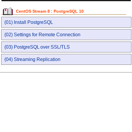
CentOS Stream 8 : PostgreSQL 10
(01) Install PostgreSQL
(02) Settings for Remote Connection
(03) PostgreSQL over SSL/TLS
(04) Streaming Replication