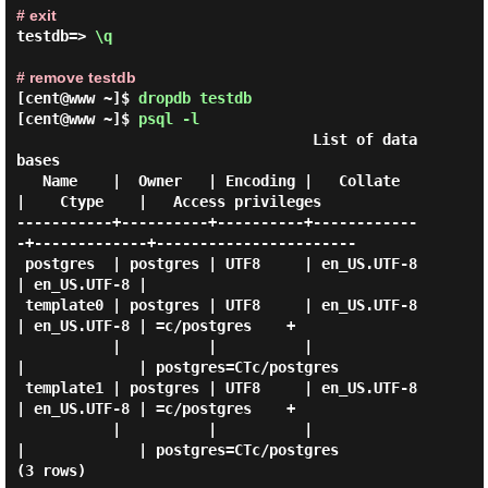
# exit
testdb=> 
\q 
# remove testdb
[cent@www ~]$
dropdb testdb
[cent@www ~]$
psql -l
                                  List of data
bases

   Name    |  Owner   | Encoding |   Collate   
|    Ctype    |   Access privileges

-----------+----------+----------+------------
-+-------------+-----------------------

 postgres  | postgres | UTF8     | en_US.UTF-8 
| en_US.UTF-8 |

 template0 | postgres | UTF8     | en_US.UTF-8 
| en_US.UTF-8 | =c/postgres    +

           |          |          |             
|             | postgres=CTc/postgres

 template1 | postgres | UTF8     | en_US.UTF-8 
| en_US.UTF-8 | =c/postgres    +

           |          |          |             
|             | postgres=CTc/postgres
