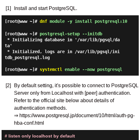
[1]
Install and start PostgreSQL.
[root@www ~]#
dnf
module -y install postgresql:10
[root@www ~]#
postgresql-setup --initdb
 * Initializing database in '/var/lib/pgsql/da
ta'

 * Initialized, logs are in /var/lib/pgsql/ini
tdb_postgresql.log

[root@www ~]#
systemctl
enable --now postgresql
[2]
By default setting, it's possible to connect to PostgreSQL
Server only from Localhost with [peer] authentication.
Refer to the official site below about details of
authentication methods.
⇒ https://www.postgresql.jp/document/10/html/auth-pg-
hba-conf.html
# listen only localhost by default