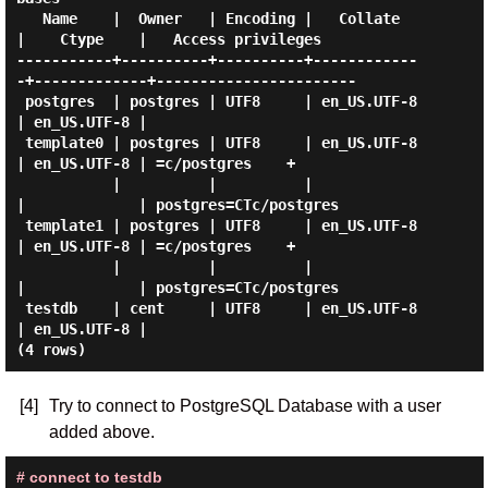
   Name    |  Owner   | Encoding |   Collate   
|    Ctype    |   Access privileges

-----------+----------+----------+------------
-+-------------+-----------------------

 postgres  | postgres | UTF8     | en_US.UTF-8 
| en_US.UTF-8 |

 template0 | postgres | UTF8     | en_US.UTF-8 
| en_US.UTF-8 | =c/postgres    +

           |          |          |             
|             | postgres=CTc/postgres

 template1 | postgres | UTF8     | en_US.UTF-8 
| en_US.UTF-8 | =c/postgres    +

           |          |          |             
|             | postgres=CTc/postgres

 testdb    | cent     | UTF8     | en_US.UTF-8 
| en_US.UTF-8 |

[4]
Try to connect to PostgreSQL Database with a user
added above.
# connect to testdb