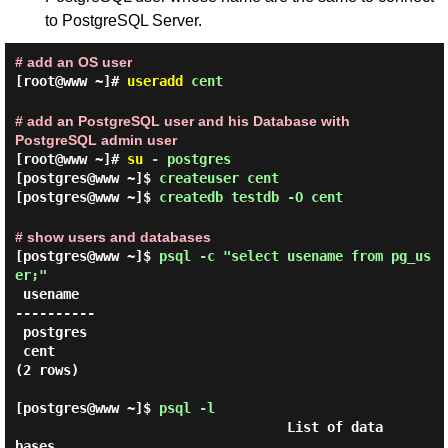
to PostgreSQL Server.
# add an OS user
[root@www ~]#
useradd
cent
# add an PostgreSQL user and his Database with
PostgreSQL admin user
[root@www ~]#
su
- postgres
[postgres@www ~]$
createuser cent
[postgres@www ~]$
createdb testdb -O cent
# show users and databases
[postgres@www ~]$
psql -c "select usename from pg_us
er;"
 usename

----------

 postgres

 cent

(2 rows)

[postgres@www ~]$
psql -l
                                  List of data
bases
