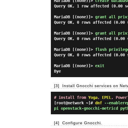
MariaDB [(none)]> 
create databas
Query OK, 1 row affected (0.00 se
MariaDB [(none)]> 
grant all priv
Query OK, 0 rows affected (0.00 s
MariaDB [(none)]> 
grant all priv
Query OK, 0 rows affected (0.00 s
MariaDB [(none)]> 
flush privileg
Query OK, 0 rows affected (0.00 s
MariaDB [(none)]> 
exit 
[3]
Install Gnocchi services on Ne
# install from
Yoga
,
EPEL
, Power
[root@network ~]#
dnf
--enablerep
pi openstack-gnocchi-metricd pyt
[4]
Configure Gnocchi.