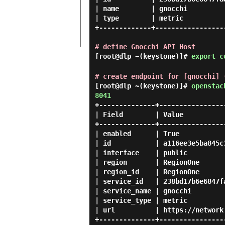
| name        | gnocchi          
| type        | metric           
+-------------+------------------
# define Gnocchi API Host
[root@dlp ~(keystone)]#
export c
# create endpoint for [gnocchi] 
[root@dlp ~(keystone)]#
openstac
8041
+--------------+-----------------
| Field        | Value           
+--------------+-----------------
| enabled      | True            
| id           | a116ee3e5ba845c3
| interface    | public          
| region       | RegionOne       
| region_id    | RegionOne       
| service_id   | 238bd17b6e6847fa
| service_name | gnocchi         
| service_type | metric          
| url          | https://network.
+--------------+-----------------