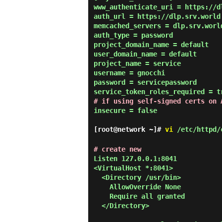
www_authenticate_uri = https://dl
auth_url = https://dlp.srv.world:
memcached_servers = dlp.srv.world
auth_type = password

project_domain_name = default

user_domain_name = default

project_name = service

username = gnocchi

password = servicepassword

# if using self-signed certs on 
insecure = false

[root@network ~]#
vi
/etc/httpd/c
# create new
Listen 127.0.0.1:8041

<VirtualHost *:8041>

  <Directory /usr/bin>

    AllowOverride None

    Require all granted

  </Directory>
