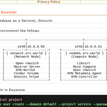
Privacy Policy
e Gnocchi
tabase as a Service), Gnocchi.
vironment like follows.
-------------+-----------------------------+------------
 +-----------+-----------+     +-----------+-----------+
 | [ network.srv.world ] |     |  [ node01.srv.world ] |
 |     (Network Node)    |     |     (Compute Node)    |
 |                       |     |                       |
 |      Open vSwitch     |     |        Libvirt        |
 |     Neutron Server    |     |      Nova Compute     |
 |      OVN-Northd       |     |      Open vSwitch     |
 |     Cinder Volume     |     |   OVN Metadata Agent  |
 |     Gnocchi httpd     |     |     OVN-Controller    |
 +-----------------------+     +-----------------------+
hi in Keystone.
ice] project
k user create --domain default --project service --passw