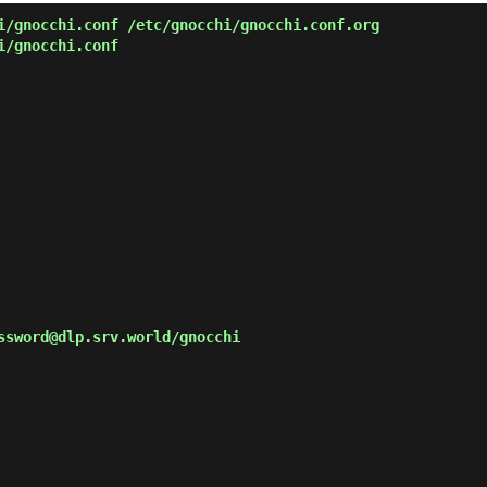
/gnocchi.conf /etc/gnocchi/gnocchi.conf.org
i/gnocchi.conf
ssword@dlp.srv.world/gnocchi
