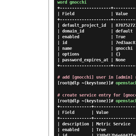
word gnocchi
+---------------------+---------
| Field               | Value   
+---------------------+---------
| default_project_id  | 87875272
| domain_id           | default 
| enabled             | True    
| id                  | 7ed3aac8
| name                | gnocchi 
| options             | {}      
| password_expires_at | None    
+---------------------+---------
# add [gnocchi] user in [admin] 
[root@dlp ~(keystone)]#
openstac
# create service entry for [gnoc
[root@dlp ~(keystone)]#
openstac
+-------------+------------------
| Field       | Value            
+-------------+------------------
| description | Metric Service   
| enabled     | True             
| id          | 238bd17b6e6847faa