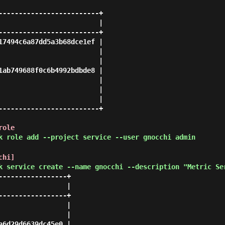
-------------------------+

                         |

-------------------------+

17494c6a87dd5a3b68dce1ef |

                         |

                         |

1ab749688f0c6b4992bdbde8 |

                         |

                         |

                         |

-------------------------+

role
k role add --project service --user gnocchi admin
chi]
k service create --name gnocchi --description "Metric Se
----------------+

                |

----------------+

                |

                |

6d29d6639dc45e0 |
