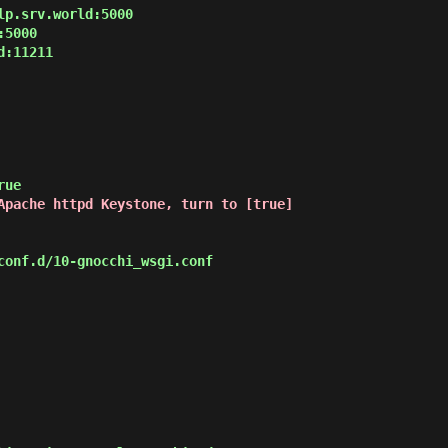
p.srv.world:5000

5000

:11211

Apache httpd Keystone, turn to [true]
onf.d/10-gnocchi_wsgi.conf