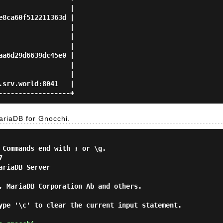
                 |

8ca60f512211363d |

                 |

                 |

                 |

a6d29d6639dc45e0 |

                 |

                 |

srv.world:8041   |

riaDB for Gnocchi.
 Commands end with ; or \g.



riaDB Server

, MariaDB Corporation Ab and others.

ype '\c' to clear the current input statement.
