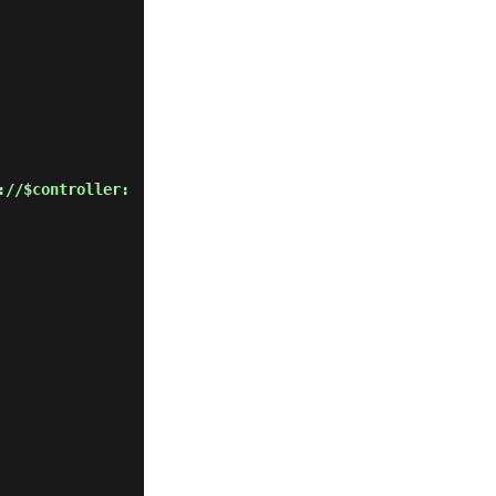
://$controller: