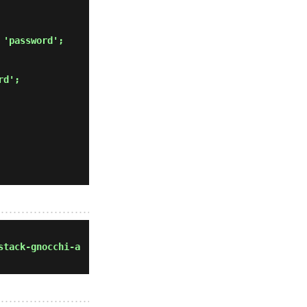
 'password'; 
rd'; 
stack-gnocchi-a