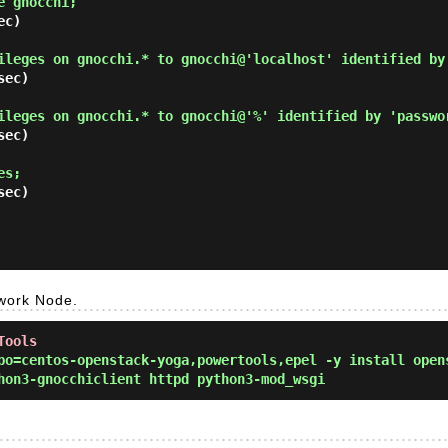
e gnocchi; 
c)

ileges on gnocchi.* to gnocchi@'localhost' identified by
ec)

ileges on gnocchi.* to gnocchi@'%' identified by 'passwo
ec)

es; 
ec)

twork Node.
Tools
o=centos-openstack-yoga,powertools,epel -y install open
hon3-gnocchiclient httpd python3-mod_wsgi