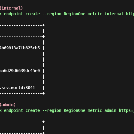
(internal)
k endpoint create --region RegionOne metric internal htt
-----------------+

                 |

-----------------+

                 |

b69913a7fb625cb5 |

                 |

                 |

                 |

a6d29d6639dc45e0 |

                 |

                 |

srv.world:8041   |

-----------------+

(admin)
k endpoint create --region RegionOne metric admin https:
-----------------+

                 |

-----------------+
