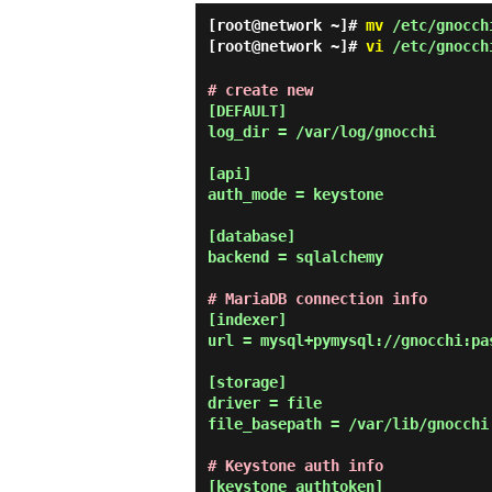
[root@network ~]#
mv
/etc/gnocchi
[root@network ~]#
vi
/etc/gnocch
# create new
[DEFAULT]

log_dir = /var/log/gnocchi

[api]

auth_mode = keystone

[database]

backend = sqlalchemy

# MariaDB connection info
[indexer]

url = mysql+pymysql://gnocchi:pa
[storage]

driver = file

file_basepath = /var/lib/gnocchi

# Keystone auth info
[keystone_authtoken]
