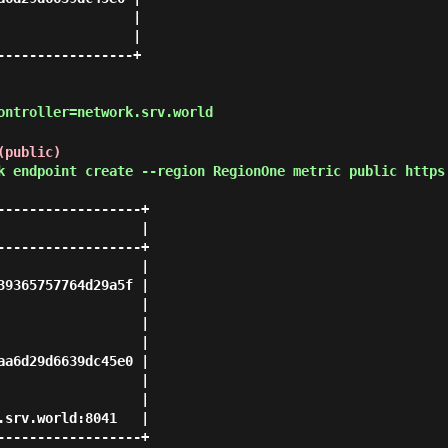
                |

                |

----------------+

ontroller=network.srv.world
(public)
k endpoint create --region RegionOne metric public https
-----------------+

                 |

-----------------+

                 |

9365757764d29a5f |

                 |

                 |

                 |

a6d29d6639dc45e0 |

                 |

                 |

srv.world:8041   |

-----------------+
