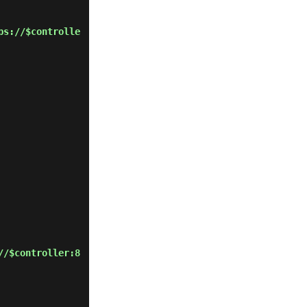
ps://$controlle
//$controller:8