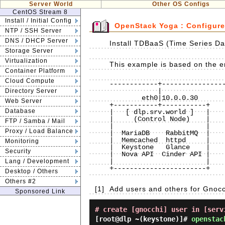
Server World
Other OS Configs
CentOS Stream 8
Install / Initial Config
OpenStack Yoga : Configur
NTP / SSH Server
DNS / DHCP Server
Install TDBaaS (Time Series Da
Storage Server
Virtualization
This example is based on the en
Container Platform
Cloud Compute
------------+----------------
            |                             |                             |

Directory Server
        eth0|10.0.0.30                eth0|10.0.0.50                eth0|10.0.0.51

Web Server
+-----------+-----------+    
Database
|   [ dlp.srv.world ]   |    
|     (Control Node)    |    
FTP / Samba / Mail
|                       |    
Proxy / Load Balance
|  MariaDB    RabbitMQ  |    
|  Memcached  httpd     |    
Monitoring
|  Keystone   Glance    |    
Security
|  Nova API  Cinder API |    
|                       |    
Lang / Development
+-----------------------+    
Desktop / Others
Others #2
[1]
Add users and others for Gnocc
Sponsored Link
# create [gnocchi] user in [serv
[root@dlp ~(keystone)]#
openstac