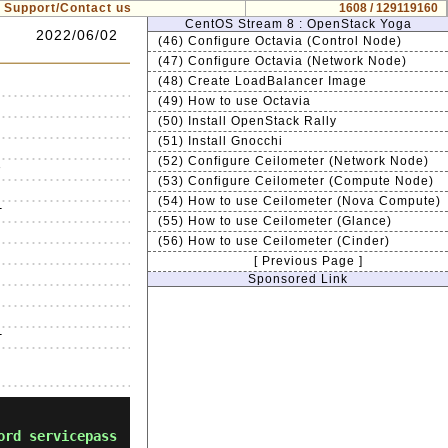
Support/Contact us
1608 / 129119160
CentOS Stream 8 : OpenStack Yoga
2022/06/02
(46) Configure Octavia (Control Node)
(47) Configure Octavia (Network Node)
(48) Create LoadBalancer Image
(49) How to use Octavia
(50) Install OpenStack Rally
(51) Install Gnocchi
(52) Configure Ceilometer (Network Node)


(53) Configure Ceilometer (Compute Node)
(54) How to use Ceilometer (Nova Compute)


(55) How to use Ceilometer (Glance)




(56) How to use Ceilometer (Cinder)


[ Previous Page ]




Sponsored Link








ord servicepass