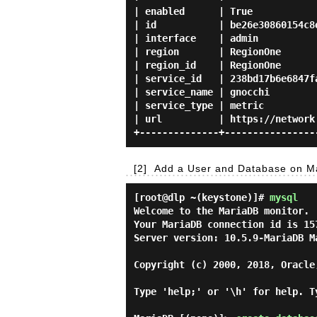
| enabled      | True            
| id           | be26e30860154c8e
| interface    | admin           
| region       | RegionOne       
| region_id    | RegionOne       
| service_id   | 238bd17b6e6847fa
| service_name | gnocchi         
| service_type | metric          
| url          | https://network.
[2]
Add a User and Database on Ma
[root@dlp ~(keystone)]#
mysql
Welcome to the MariaDB monitor. 
Your MariaDB connection id is 157
Server version: 10.5.9-MariaDB Ma
Copyright (c) 2000, 2018, Oracle
Type 'help;' or '\h' for help. T