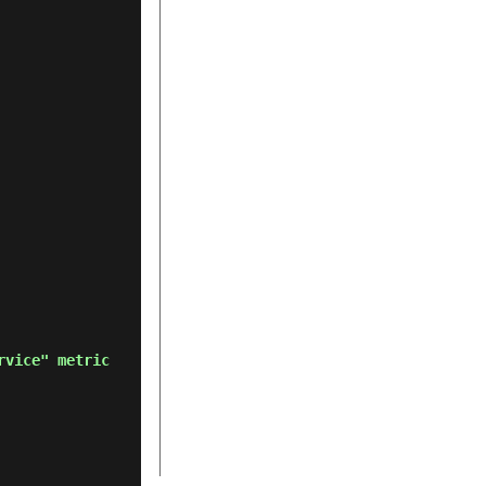
rvice" metric