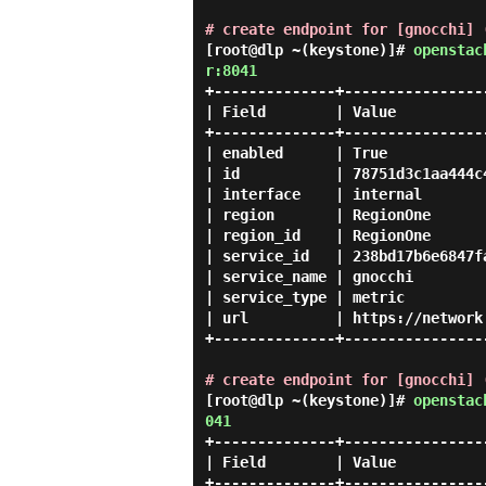
# create endpoint for [gnocchi] 
[root@dlp ~(keystone)]#
openstac
r:8041
+--------------+-----------------
| Field        | Value           
+--------------+-----------------
| enabled      | True            
| id           | 78751d3c1aa444c4
| interface    | internal        
| region       | RegionOne       
| region_id    | RegionOne       
| service_id   | 238bd17b6e6847fa
| service_name | gnocchi         
| service_type | metric          
| url          | https://network.
+--------------+-----------------
# create endpoint for [gnocchi] 
[root@dlp ~(keystone)]#
openstac
041
+--------------+-----------------
| Field        | Value           
+--------------+-----------------