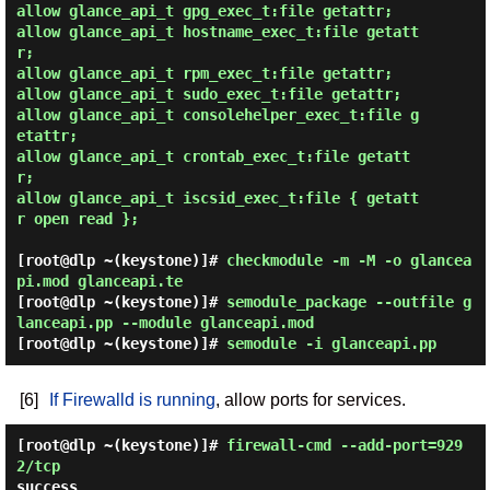
allow glance_api_t gpg_exec_t:file getattr;

allow glance_api_t hostname_exec_t:file getatt
r;

allow glance_api_t rpm_exec_t:file getattr;

allow glance_api_t sudo_exec_t:file getattr;

allow glance_api_t consolehelper_exec_t:file g
etattr;

allow glance_api_t crontab_exec_t:file getatt
r;

allow glance_api_t iscsid_exec_t:file { getatt
r open read };

[root@dlp ~(keystone)]#
checkmodule -m -M -o glancea
pi.mod glanceapi.te
[root@dlp ~(keystone)]#
semodule_package --outfile g
lanceapi.pp --module glanceapi.mod
[root@dlp ~(keystone)]#
semodule -i glanceapi.pp
[6]
If Firewalld is running
, allow ports for services.
[root@dlp ~(keystone)]#
firewall-cmd --add-port=929
2/tcp
success