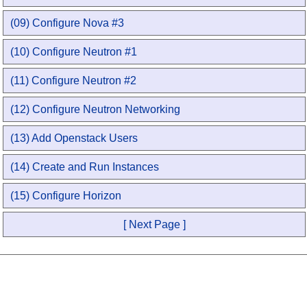
(09) Configure Nova #3
(10) Configure Neutron #1
(11) Configure Neutron #2
(12) Configure Neutron Networking
(13) Add Openstack Users
(14) Create and Run Instances
(15) Configure Horizon
[ Next Page ]