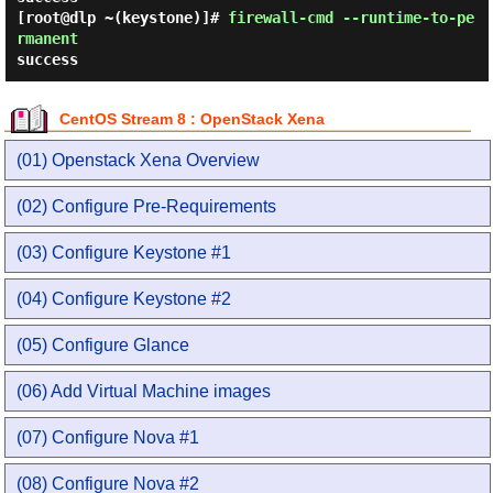
[root@dlp ~(keystone)]#
firewall-cmd --runtime-to-pe
rmanent
success
CentOS Stream 8 : OpenStack Xena
(01) Openstack Xena Overview
(02) Configure Pre-Requirements
(03) Configure Keystone #1
(04) Configure Keystone #2
(05) Configure Glance
(06) Add Virtual Machine images
(07) Configure Nova #1
(08) Configure Nova #2