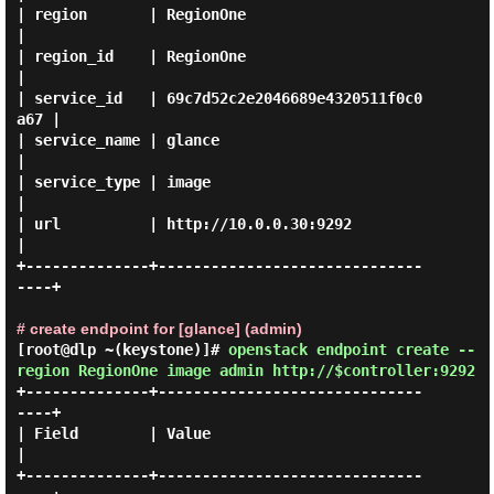
| region       | RegionOne                        
|

| region_id    | RegionOne                        
|

| service_id   | 69c7d52c2e2046689e4320511f0c0
a67 |

| service_name | glance                           
|

| service_type | image                            
|

| url          | http://10.0.0.30:9292            
|

+--------------+------------------------------
----+

# create endpoint for [glance] (admin)
[root@dlp ~(keystone)]#
openstack endpoint create --
region RegionOne image admin http://$controller:9292
+--------------+------------------------------
----+

| Field        | Value                            
|

+--------------+------------------------------