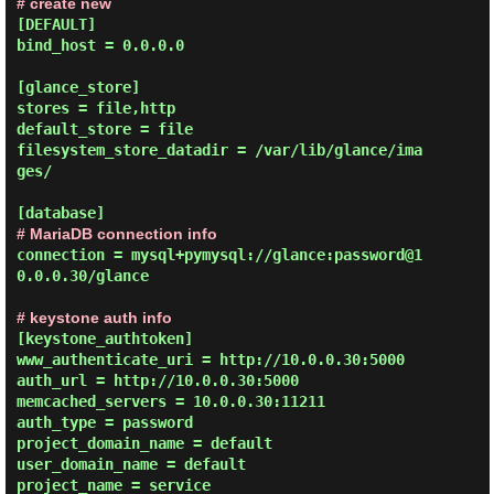
# create new
[DEFAULT]

bind_host = 0.0.0.0

[glance_store]

stores = file,http

default_store = file

filesystem_store_datadir = /var/lib/glance/ima
ges/

# MariaDB connection info
connection = mysql+pymysql://glance:password@1
0.0.0.30/glance

# keystone auth info
[keystone_authtoken]

www_authenticate_uri = http://10.0.0.30:5000

auth_url = http://10.0.0.30:5000

memcached_servers = 10.0.0.30:11211

auth_type = password

project_domain_name = default

user_domain_name = default

project_name = service
