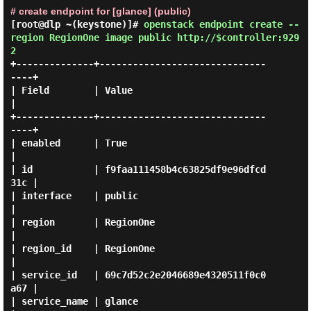
# create endpoint for [glance] (public)
[root@dlp ~(keystone)]#
openstack endpoint create --
region RegionOne image public http://$controller:929
2
+--------------+------------------------------
----+

| Field        | Value                            
|

+--------------+------------------------------
----+

| enabled      | True                             
|

| id           | f9faa111458b4c63825df9e96dfcd
31c |

| interface    | public                           
|

| region       | RegionOne                        
|

| region_id    | RegionOne                        
|

| service_id   | 69c7d52c2e2046689e4320511f0c0
a67 |

| service_name | glance                           