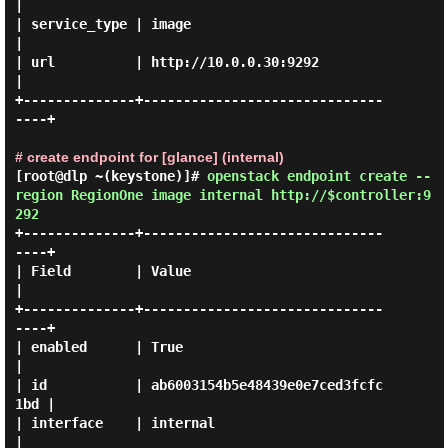
|

| service_type | image                            
|

| url          | http://10.0.0.30:9292            
|

+--------------+------------------------------
----+

# create endpoint for [glance] (internal)
[root@dlp ~(keystone)]#
openstack endpoint create --
region RegionOne image internal http://$controller:9
292
+--------------+------------------------------
----+

| Field        | Value                            
|

+--------------+------------------------------
----+

| enabled      | True                             
|

| id           | ab6003154b5e48439e0e7ced3fcfc
1bd |

| interface    | internal                         
|
