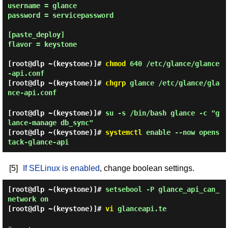
username = glance

password = servicepassword

[paste_deploy]

flavor = keystone

[root@dlp ~(keystone)]#
chmod
640 /etc/glance/glance
-api.conf
[root@dlp ~(keystone)]#
chgrp
glance /etc/glance/gla
nce-api.conf
[root@dlp ~(keystone)]#
su -s /bin/bash glance -c "g
lance-manage db_sync"
[root@dlp ~(keystone)]#
systemctl
enable --now opens
tack-glance-api
[5]
If SELinux is enabled
, change boolean settings.
[root@dlp ~(keystone)]#
setsebool -P glance_api_can_
network on
[root@dlp ~(keystone)]#
vi
glanceapi.te