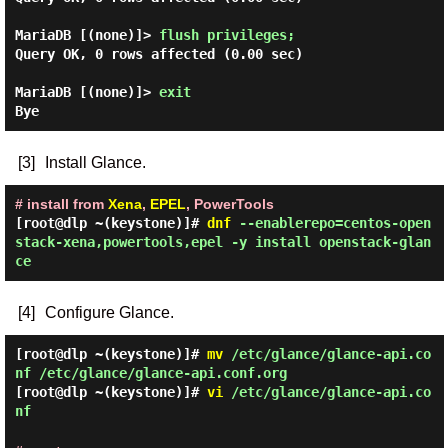
MariaDB [(none)]> 
flush privileges; 
Query OK, 0 rows affected (0.00 sec)

MariaDB [(none)]> 
exit
[3]
Install Glance.
# install from
Xena
,
EPEL
, PowerTools
[root@dlp ~(keystone)]#
dnf
--enablerepo=centos-open
stack-xena,powertools,epel -y install openstack-glan
ce
[4]
Configure Glance.
[root@dlp ~(keystone)]#
mv
/etc/glance/glance-api.co
nf /etc/glance/glance-api.conf.org
[root@dlp ~(keystone)]#
vi
/etc/glance/glance-api.co
nf