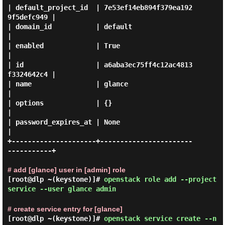
| default_project_id  | 7e53ef14eb894f379ea192
9f5defc949 |

| domain_id           | default                          
|

| enabled             | True                             
|

| id                  | a6aba3ec75ff4c12ac4813
f3324642c4 |

| name                | glance                           
|

| options             | {}                               
|

| password_expires_at | None                             
|

+---------------------+-----------------------
-----------+

# add [glance] user in [admin] role
[root@dlp ~(keystone)]#
openstack role add --project
service --user glance admin
# create service entry for [glance]
[root@dlp ~(keystone)]#
openstack service create --n