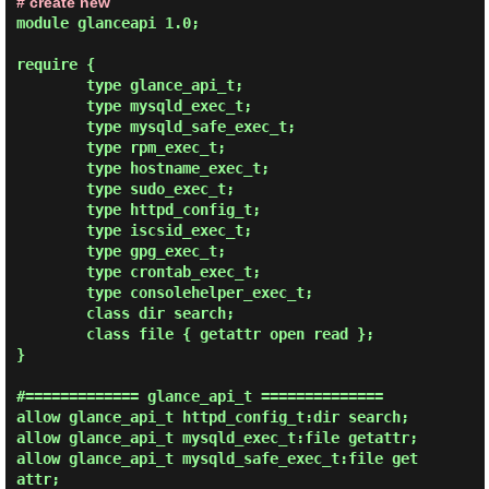
# create new
module glanceapi 1.0;

require {

        type glance_api_t;

        type mysqld_exec_t;

        type mysqld_safe_exec_t;

        type rpm_exec_t;

        type hostname_exec_t;

        type sudo_exec_t;

        type httpd_config_t;

        type iscsid_exec_t;

        type gpg_exec_t;

        type crontab_exec_t;

        type consolehelper_exec_t;

        class dir search;

        class file { getattr open read };

}

#============= glance_api_t ==============

allow glance_api_t httpd_config_t:dir search;

allow glance_api_t mysqld_exec_t:file getattr;

allow glance_api_t mysqld_safe_exec_t:file get
attr;
