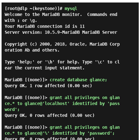
[root@dlp ~(keystone)]#
mysql
Welcome to the MariaDB monitor.  Commands end 
with ; or \g.

Your MariaDB connection id is 11

Server version: 10.5.9-MariaDB MariaDB Server

Copyright (c) 2000, 2018, Oracle, MariaDB Corp
oration Ab and others.

Type 'help;' or '\h' for help. Type '\c' to cl
ear the current input statement.

MariaDB [(none)]> 
create database glance; 
Query OK, 1 row affected (0.00 sec)

MariaDB [(none)]> 
grant all privileges on glan
ce.* to glance@'localhost' identified by 'pass
word'; 
Query OK, 0 rows affected (0.00 sec)

MariaDB [(none)]> 
grant all privileges on glan
ce.* to glance@'%' identified by 'password'; 
Query OK, 0 rows affected (0.00 sec)
