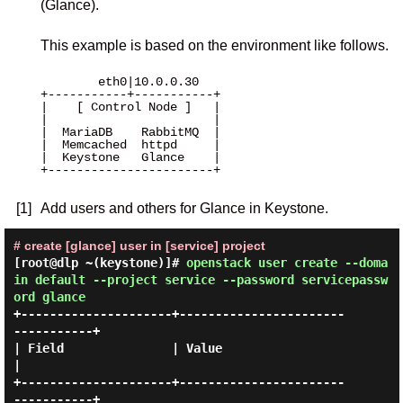
(Glance).
This example is based on the environment like follows.
        eth0|10.0.0.30 

+-----------+-----------+

|    [ Control Node ]   |

|                       |

|  MariaDB    RabbitMQ  |

|  Memcached  httpd     |

|  Keystone   Glance    |

+-----------------------+

[1]
Add users and others for Glance in Keystone.
# create [glance] user in [service] project
[root@dlp ~(keystone)]#
openstack user create --doma
in default --project service --password servicepassw
ord glance
+---------------------+-----------------------
-----------+

| Field               | Value                            
|

+---------------------+-----------------------
-----------+
