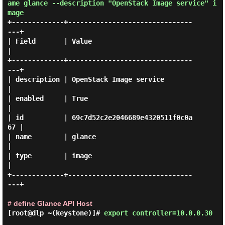
ame glance --description "OpenStack Image service" i
mage
+-------------+-------------------------------
---+

| Field       | Value                            
|

+-------------+-------------------------------
---+

| description | OpenStack Image service          
|

| enabled     | True                             
|

| id          | 69c7d52c2e2046689e4320511f0c0a
67 |

| name        | glance                           
|

| type        | image                            
|

+-------------+-------------------------------
---+

# define Glance API Host
[root@dlp ~(keystone)]#
export controller=10.0.0.30