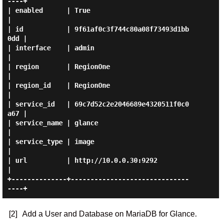
----+

| enabled      | True                             
|

| id           | 9f61af0c3f744c80a08f73493d1bb
0dd |

| interface    | admin                            
|

| region       | RegionOne                        
|

| region_id    | RegionOne                        
|

| service_id   | 69c7d52c2e2046689e4320511f0c0
a67 |

| service_name | glance                           
|

| service_type | image                            
|

| url          | http://10.0.0.30:9292            
|

+--------------+------------------------------
[2]
Add a User and Database on MariaDB for Glance.