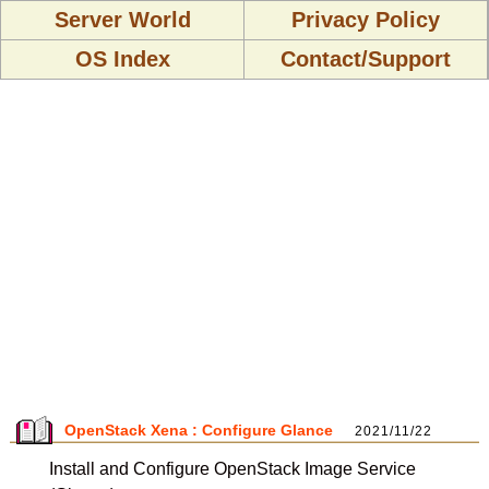
Server World
Privacy Policy
OS Index
Contact/Support
OpenStack Xena : Configure Glance
2021/11/22
Install and Configure OpenStack Image Service