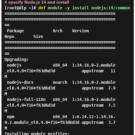
# specify Node.js 14 and install
[root@dlp ~]#
dnf
module -y install nodejs:14/common
==============================================
==============================================
==

 Package            Arch    Version                                           
Repo        Size

==============================================
==============================================
==

Upgrading:

 nodejs             x86_64  1:14.16.0-2.module
_el8.4.0+716+f63d6d3d           appstream   11 
M

 nodejs-docs        noarch  1:14.16.0-2.module
_el8.4.0+716+f63d6d3d           appstream  7.9 
M

 nodejs-full-i18n   x86_64  1:14.16.0-2.module
_el8.4.0+716+f63d6d3d           appstream  7.5 
M

 npm                x86_64  1:6.14.11-1.14.16.
0.2.module_el8.4.0+716+f63d6d3d appstream  3.7 
M

Installing module profiles:
