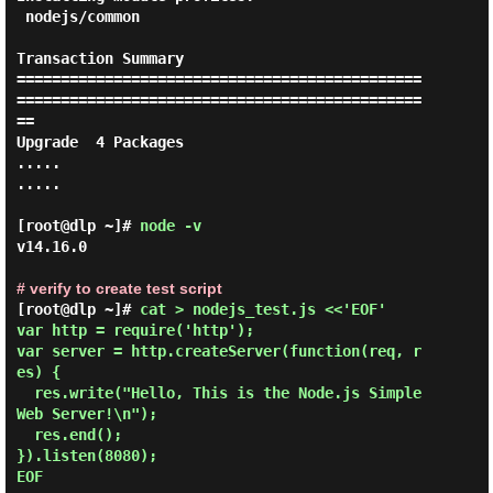
 nodejs/common

Transaction Summary

==============================================
==============================================
==

Upgrade  4 Packages

.....

.....

[root@dlp ~]#
node -v
v14.16.0

# verify to create test script
[root@dlp ~]# 
cat > nodejs_test.js <<'EOF' 

var http = require('http');

var server = http.createServer(function(req, r
es) {

  res.write("Hello, This is the Node.js Simple 
Web Server!\n");

  res.end();

}).listen(8080);

EOF 