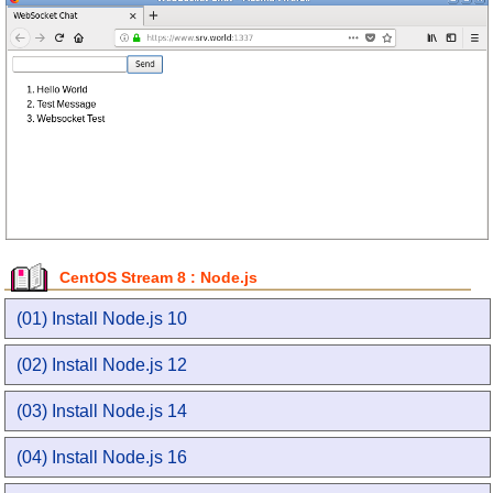
CentOS Stream 8 : Node.js
(01) Install Node.js 10
(02) Install Node.js 12
(03) Install Node.js 14
(04) Install Node.js 16