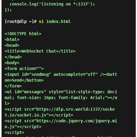
  console.log('listening on *:1337');

});

[root@dlp ~]#
vi
index.html
<!DOCTYPE html>

<html>

<head>

<title>WebSocket Chat</title>

</head>

<body>

<form action="">

<input id="sendmsg" autocomplete="off" /><butt
on>Send</button>

</form>

<ul id="messages" style="list-style-type: deci
mal; font-size: 16px; font-family: Arial;"></u
l>

<script src="https://dlp.srv.world:1337/socke
t.io/socket.io.js"></script>

<script src="https://code.jquery.com/jquery.mi
n.js"></script>

<script>
