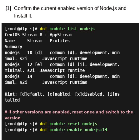
[1]
Confirm the current enabled version of Node.js and
Install it.
[root@dlp ~]#
dnf
module list nodejs
CentOS Stream 8 - AppStream

Name     Stream   Profiles                                   
Summary

nodejs   10 [d]   common [d], development, min
imal, s2i      Javascript runtime

nodejs   12 [e]   common [d] [i], development, 
minimal, s2i  Javascript runtime

nodejs   14       common [d], development, min
imal, s2i      Javascript runtime

Hint: [d]efault, [e]nabled, [x]disabled, [i]ns
talled

# if other versions are enabled, reset once and switch to the
version
[root@dlp ~]#
dnf
module reset nodejs
[root@dlp ~]#
dnf
module enable nodejs:14