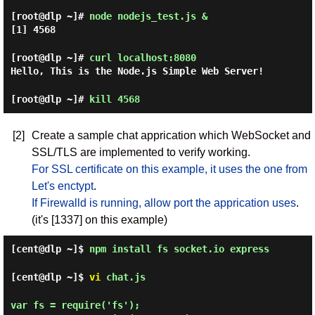
[root@dlp ~]#
node nodejs_test.js &
[1] 4568
[root@dlp ~]#
curl localhost:8080
Hello, This is the Node.js Simple Web Server!
[root@dlp ~]#
kill 4568
[2]
Create a sample chat apprication which WebSocket and
SSL/TLS are implemented to verify working.
For SSL certificate on this example, it uses the one from
Let's enctypt
.
If Firewalld is running, allow port the apprication uses
.
(it's [1337] on this example)
[cent@dlp ~]$
npm install fs socket.io express
[cent@dlp ~]$
vi
chat.js
var fs = require('fs');
