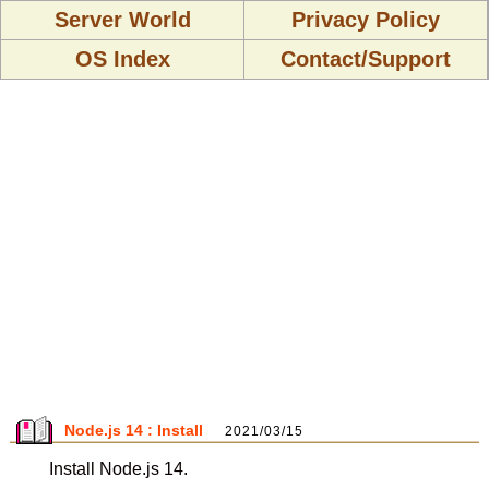
Server World
Privacy Policy
OS Index
Contact/Support
Node.js 14 : Install
2021/03/15
Install Node.js 14.