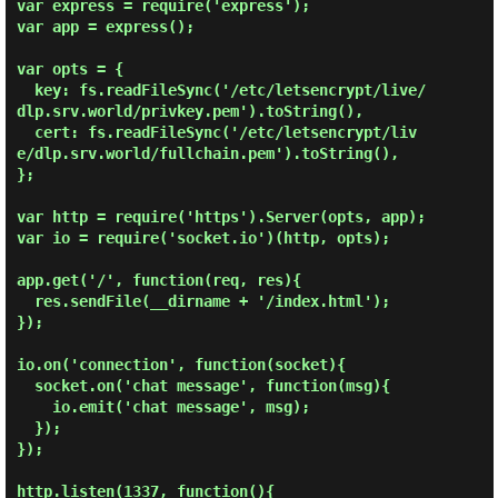
var express = require('express');

var app = express();

var opts = {

  key: fs.readFileSync('/etc/letsencrypt/live/
dlp.srv.world/privkey.pem').toString(),

  cert: fs.readFileSync('/etc/letsencrypt/liv
e/dlp.srv.world/fullchain.pem').toString(),

};

var http = require('https').Server(opts, app);

var io = require('socket.io')(http, opts);

app.get('/', function(req, res){

  res.sendFile(__dirname + '/index.html');

});

io.on('connection', function(socket){

  socket.on('chat message', function(msg){

    io.emit('chat message', msg);

  });

});

http.listen(1337, function(){
