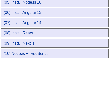
(05) Install Node.js 18
(06) Install Angular 13
(07) Install Angular 14
(08) Install React
(09) Install Next.js
(10) Node.js + TypeScript