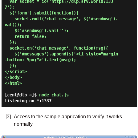
  var socket = io('https://dlp.srv.world:133
7');

  $('form').submit(function(){

    socket.emit('chat message', $('#sendmsg').
val());

    $('#sendmsg').val('');

    return false;

  });

  socket.on('chat message', function(msg){

    $('#messages').append($('<li style="margin
-bottom: 5px;">').text(msg));

  });

</script>

</body>

</html>

[cent@dlp ~]$
node chat.js
listening on *:1337
[3]
Access to the sample apprication to verify it works
normally.