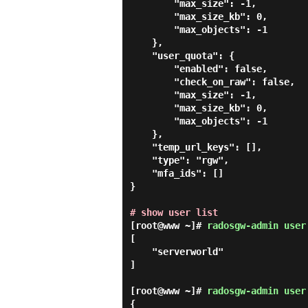
        "max_size": -1,

        "max_size_kb": 0,

        "max_objects": -1

    },

    "user_quota": {

        "enabled": false,

        "check_on_raw": false,

        "max_size": -1,

        "max_size_kb": 0,

        "max_objects": -1

    },

    "temp_url_keys": [],

    "type": "rgw",

    "mfa_ids": []

}

# show user list
[root@www ~]#
radosgw-admin user
[

    "serverworld"

]

[root@www ~]#
radosgw-admin user
{
