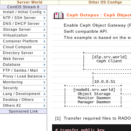
Server World
Other OS Configs
CentOS Stream 8
Install / Initial Config
Ceph Octopus : Ceph Objec
NTP / SSH Server
DNS / DHCP Server
Enable Ceph Object Gateway (
Storage Server
Swift compatible API.
Virtualization
This example is based on the en
Container Platform
Cloud Compute
                              
        +--------------------+           |           +----------------------+

Directory Server
        |   [dlp.srv.world]  |10.0.0.30  |  10.0.0.31|    [www.srv.world]   |

Web Server
        |     Ceph Client    +-----------+-----------+        RADOSGW       |

Database
        |                    |           |           |                      |

        +--------------------+           |           +----------------------+

FTP / Samba / Mail
            +----------------------------+----------------------------+

Proxy / Load Balance
            |                            |                            |

            |10.0.0.51                   |10.0.0.52                   |10.0.0.53 

Monitoring
+-----------+-----------+    
Security
|   [node01.srv.world]  |    
|     Object Storage    +----
Lang / Development
|     Monitor Daemon    |    
Desktop / Others
|     Manager Daemon    |    
Others #2
+-----------------------+    
Sponsored Link
[1]
Transfer required files to RA
# transfer public key