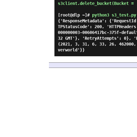
s3client.delete_bucket(Bucket = '
[root@dlp ~]#
python3 s3_test.py
{'ResponseMetadata': {'RequestId
TPStatusCode': 200, 'HTTPHeaders
000000003-00606417bc-375f-defaul
32 GMT'}, 'RetryAttempts': 0}, '
(2021, 3, 31, 6, 33, 26, 462000,