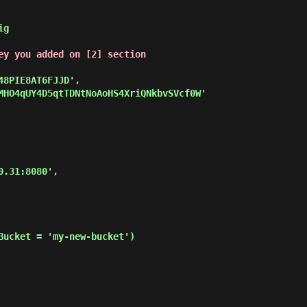
g

ey you added on [2] section
Bucket = 'my-new-bucket')
