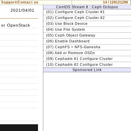
Support/Contact us
14 / 129121296
CentOS Stream 8 : Ceph Octopus
2021/04/01
(01) Configure Ceph Cluster #1
(02) Configure Ceph Cluster #2
(03) Use Block Device
 or OpenStack
(04) Use File System
(05) Ceph Object Gateway
(06) Enable Dashboard
(07) CephFS + NFS-Ganesha
(08) Add or Remove OSDs
(09) Cephadm #1 Configure Cluster
(10) Cephadm #2 Configure Cluster
Sponsored Link