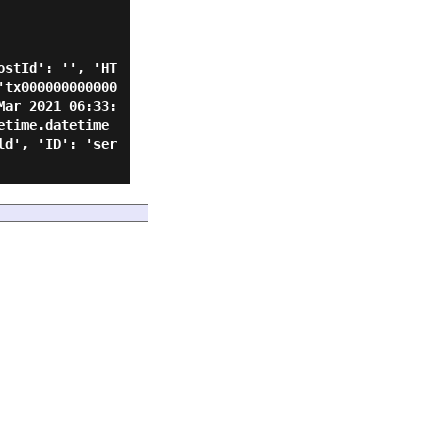
ostId': '', 'HT
'tx000000000000
Mar 2021 06:33:
etime.datetime
ld', 'ID': 'ser