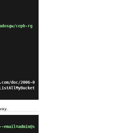
adosgw/ceph-rg
.com/doc/2006-0
ListAllMyBucket
way.
--email=admin@s