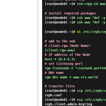
[root@node01 ~]#
ssh-copy-id www
# install required packages
[root@node01 ~]#
ssh www "dnf -y
[root@node01 ~]#
ssh www "dnf -y
[root@node01 ~]#
vi
/etc/ceph/ce
# add to the end
# client.rgw.(Node Name)
# IP address of the Node
# set listening port
# DNS name
rgw dns name = www.srv.world

# transfer files
[root@node01 ~]#
scp /etc/ceph/c
[root@node01 ~]#
scp /etc/ceph/c
ceph.client.admin.keyring       