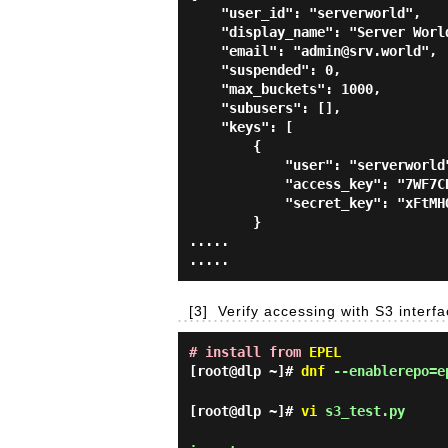
    "user_id": "serverworld",

    "display_name": "Server World",

    "email": "admin@srv.world",

    "suspended": 0,

    "max_buckets": 1000,

    "subusers": [],

    "keys": [

        {

            "user": "serverworld",

            "access_key": "7WF7CDG48PIE8AT6FJJD",

            "secret_key": "xFtMHO4qUY4D5qtTDNtNoAoHS4XriQNkbvSVcf0W"

        }

.....

[3]
Verify accessing with S3 interf
# install from
EPEL
[root@dlp ~]#
dnf
--enablerepo=ep
[root@dlp ~]#
vi
s3_test.py