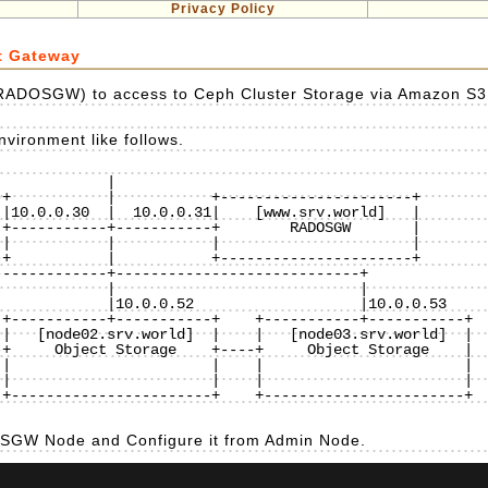
Privacy Policy
t Gateway
RADOSGW) to access to Ceph Cluster Storage via Amazon S3
vironment like follows.
           |

+-----------+-----------+    +-----------+-----------+

|   [node02.srv.world]  |    |   [node03.srv.world]  |

+     Object Storage    +----+     Object Storage    |

|                       |    |                       |

|                       |    |                       |

+-----------------------+    +-----------------------+

DOSGW Node and Configure it from Admin Node.