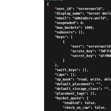
{

    "user_id": "serverworld",

    "display_name": "Server World",

    "email": "admin@srv.world",

    "suspended": 0,

    "max_buckets": 1000,

    "subusers": [],

    "keys": [

        {

            "user": "serverworld",

            "access_key": "7WF7CDG48PIE8AT6FJJD",

            "secret_key": "xFtMHO4qUY4D5qtTDNtNoAoHS4XriQNkbvSVcf0W"

        }

    ],

    "swift_keys": [],

    "caps": [],

    "op_mask": "read, write, delete",

    "default_placement": "",

    "default_storage_class": "",

    "placement_tags": [],

    "bucket_quota": {

        "enabled": false,

        "check_on_raw": false,
