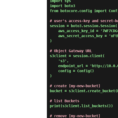
import sys

import boto3

from botocore.config import Confi
# user's access-key and secret-k
session = boto3.session.Session(

    aws_access_key_id = '7WF7CDG48PIE8AT6FJJD',

    aws_secret_access_key = 'xFtMHO4qUY4D5qtTDNtNoAoHS4XriQNkbvSVcf0W'

)

# Object Gateway URL
s3client = session.client(

    's3',

    endpoint_url = 'http://10.0.0.31:8080',

    config = Config()

)

# create [my-new-bucket]
bucket = s3client.create_bucket(
# list Buckets
print(s3client.list_buckets())

# remove [my-new-bucket]