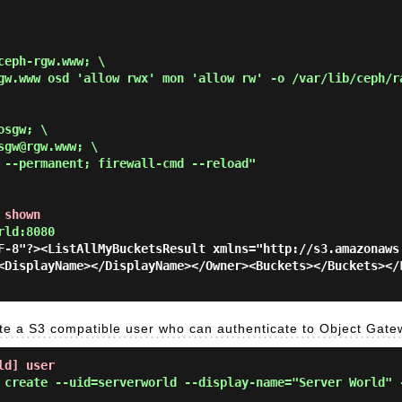
eph-rgw.www; \

gw.www osd 'allow rwx' mon 'allow rw' -o /var/lib/ceph/r
sgw; \

gw@rgw.www; \

 --permanent; firewall-cmd --reload"
 shown
rld:8080
F-8"?><ListAllMyBucketsResult xmlns="http://s3.amazonaws
<DisplayName></DisplayName></Owner><Buckets></Buckets></
e a S3 compatible user who can authenticate to Object Gate
ld] user
 create --uid=serverworld --display-name="Server World" 