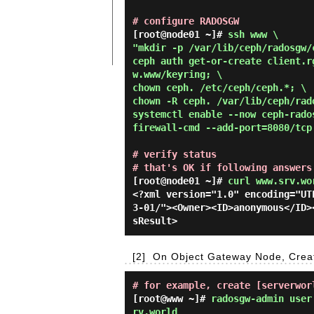
# configure RADOSGW
[root@node01 ~]# 
ssh www \

"mkdir -p /var/lib/ceph/radosgw/c
ceph auth get-or-create client.r
w.www/keyring; \

chown ceph. /etc/ceph/ceph.*; \

chown -R ceph. /var/lib/ceph/rado
systemctl enable --now ceph-rados
firewall-cmd --add-port=8080/tcp
# verify status
# that's OK if following answers
[root@node01 ~]#
curl www.srv.wo
<?xml version="1.0" encoding="UT
3-01/"><Owner><ID>anonymous</ID>
[2]
On Object Gateway Node, Creat
# for example, create [serverwor
[root@www ~]#
radosgw-admin user
rv.world