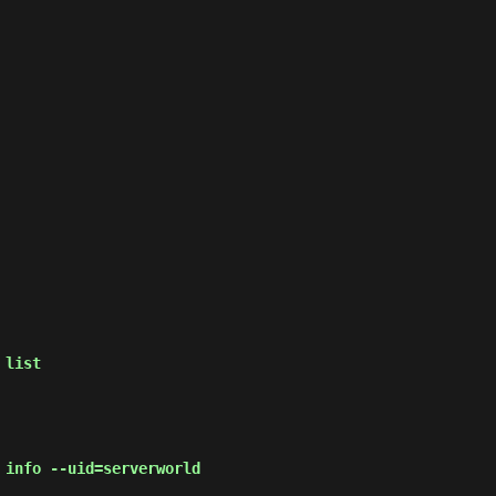
 list
 info --uid=serverworld