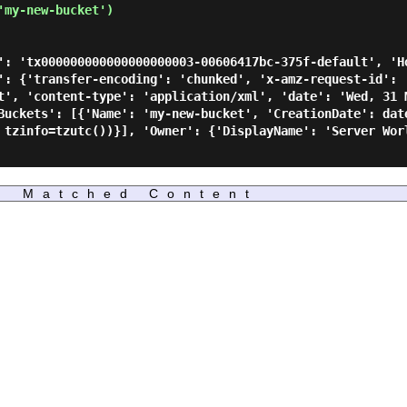
my-new-bucket')

': 'tx000000000000000000003-00606417bc-375f-default', 'H
': {'transfer-encoding': 'chunked', 'x-amz-request-id': 
t', 'content-type': 'application/xml', 'date': 'Wed, 31 
Buckets': [{'Name': 'my-new-bucket', 'CreationDate': dat
 tzinfo=tzutc())}], 'Owner': {'DisplayName': 'Server Wor
Matched Content