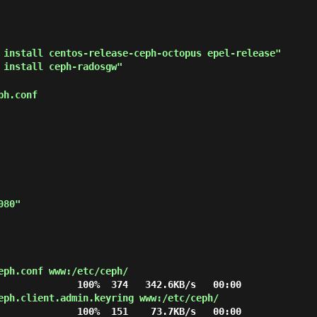
 install centos-release-ceph-octopus epel-release"
 install ceph-radosgw"
ph.conf
eph.conf www:/etc/ceph/
eph.client.admin.keyring www:/etc/ceph/
              100%  151    73.7KB/s   00:00
