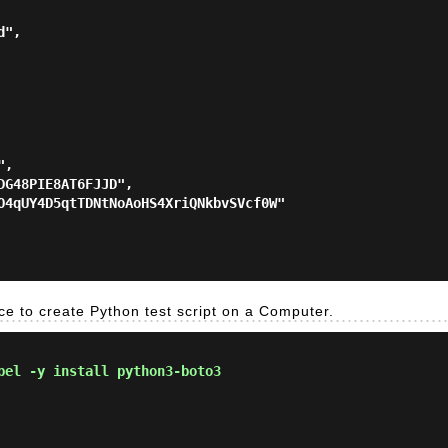
ace to create Python test script on a Computer.
el -y install python3-boto3