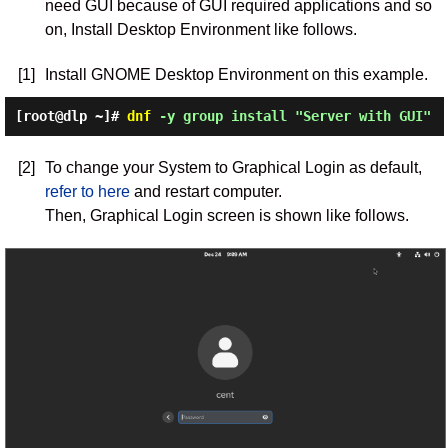
need GUI because of GUI required applications and so
on, Install Desktop Environment like follows.
[1]
Install GNOME Desktop Environment on this example.
[root@dlp ~]#
dnf
-y group install "Server with GUI"
[2]
To change your System to Graphical Login as default,
refer to here
and restart computer.
Then, Graphical Login screen is shown like follows.