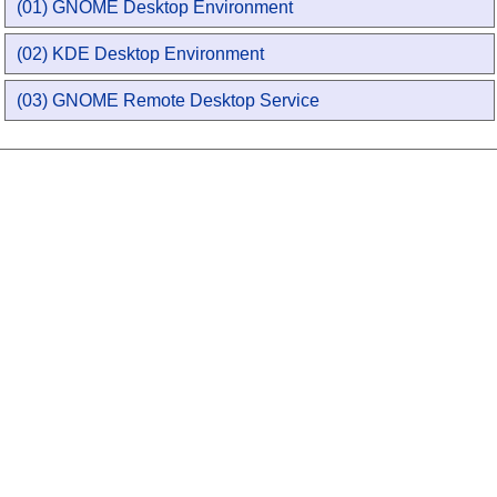
(01) GNOME Desktop Environment
(02) KDE Desktop Environment
(03) GNOME Remote Desktop Service