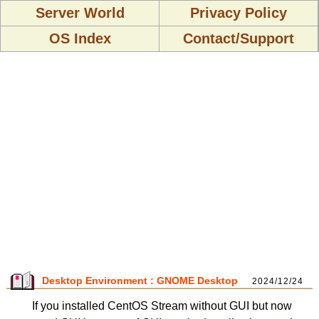
Server World
Privacy Policy
OS Index
Contact/Support
Desktop Environment : GNOME Desktop
2024/12/24
If you installed CentOS Stream without GUI but now