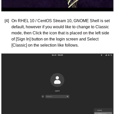
[4]
On RHEL 10 / CentOS Stream 10, GNOME Shell is set
default, however if you would like to change to Classic
mode, then Click the icon that is placed on the left side
of [Sign In] button on the login screen and Select
[Classic] on the selection like follows.