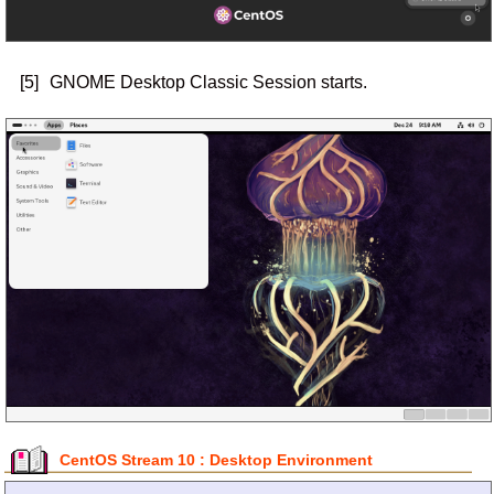
[5]
GNOME Desktop Classic Session starts.
CentOS Stream 10 : Desktop Environment