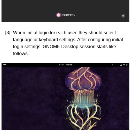
[3]
When initial login for each user, they should select
language or keyboard settings. After configuring initial
login settings, GNOME Desktop session starts like
follows.