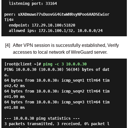
  listening port: 33164

peer: uXADmuwo77sDuovGG4GtwWHRsyNPoo6AADSEwior
Ti4=

  endpoint: 172.29.10.100:51820

[4]
After VPN session is successfully established, Verify
accesses to local network of WireGuard server.
[root@client ~]#
ping -c 3 10.0.0.30
PING 10.0.0.30 (10.0.0.30) 56(84) bytes of dat
a.

64 bytes from 10.0.0.30: icmp_seq=1 ttl=64 tim
e=2.42 ms

64 bytes from 10.0.0.30: icmp_seq=2 ttl=64 tim
e=1.99 ms

64 bytes from 10.0.0.30: icmp_seq=3 ttl=64 tim
e=1.88 ms

--- 10.0.0.30 ping statistics ---

3 packets transmitted, 3 received, 0% packet l