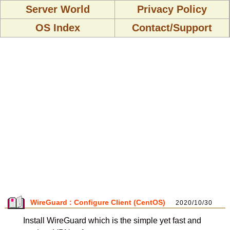
Server World
Privacy Policy
OS Index
Contact/Support
WireGuard : Configure Client (CentOS)
2020/10/30
Install WireGuard which is the simple yet fast and