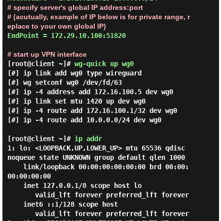
# specify server's global IP address:port
# (acutually, example of IP below is for private range, r
eplace to your own global IP)
EndPoint = 172.29.10.100:51820

# start up VPN interface
[root@client ~]#
wg-quick up wg0
[#] ip link add wg0 type wireguard

[#] wg setconf wg0 /dev/fd/63

[#] ip -4 address add 172.16.100.5 dev wg0

[#] ip link set mtu 1420 up dev wg0

[#] ip -4 route add 172.16.100.1/32 dev wg0

[#] ip -4 route add 10.0.0.0/24 dev wg0

[root@client ~]#
ip addr
1: lo: <LOOPBACK,UP,LOWER_UP> mtu 65536 qdisc 
noqueue state UNKNOWN group default qlen 1000

    link/loopback 00:00:00:00:00:00 brd 00:00:
00:00:00:00

    inet 127.0.0.1/8 scope host lo

       valid_lft forever preferred_lft forever

    inet6 ::1/128 scope host

       valid_lft forever preferred_lft forever
