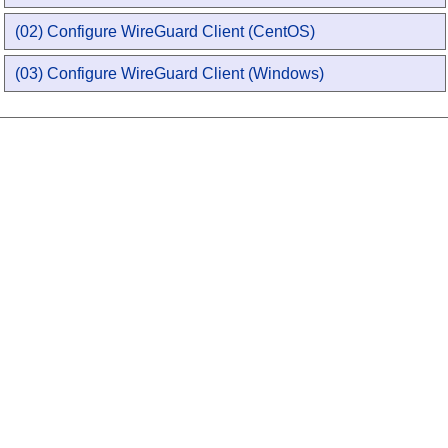
(02) Configure WireGuard Client (CentOS)
(03) Configure WireGuard Client (Windows)