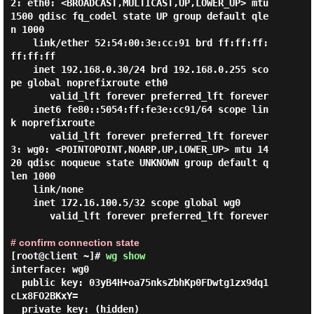
2: eth0: <BROADCAST,MULTICAST,UP,LOWER_UP> mtu 
1500 qdisc fq_codel state UP group default qle
n 1000

    link/ether 52:54:00:3e:cc:91 brd ff:ff:ff:
ff:ff:ff

    inet 192.168.0.30/24 brd 192.168.0.255 sco
pe global noprefixroute eth0

       valid_lft forever preferred_lft forever

    inet6 fe80::5054:ff:fe3e:cc91/64 scope lin
k noprefixroute

       valid_lft forever preferred_lft forever

3: wg0: <POINTOPOINT,NOARP,UP,LOWER_UP> mtu 14
20 qdisc noqueue state UNKNOWN group default q
len 1000

    link/none

    inet 172.16.100.5/32 scope global wg0

       valid_lft forever preferred_lft forever

# confirm connection state
[root@client ~]#
wg show
interface: wg0

  public key: 03yB4H+oa75nksZbhKp0FDwtg1zx9dq1
cLx8FO2BKxY=

  private key: (hidden)
