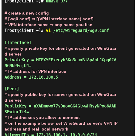
[root@client ~]#
umask 077
# create a new config
# [wg0.conf] ⇒ [(VPN interface name).conf]
# VPN interface name ⇒ any name you like
[root@client ~]#
vi
/etc/wireguard/wg0.conf
# specify private key for client generated on WireGuar
d server
PrivateKey = MIFXYEExeeyh3Ko5cuxBi8pAnLJGpq0CA
# IP address for VPN interface
Address = 172.16.100.5

# specify public key for server generated on WireGuar
d server
PublicKey = uXADmuwo77sDuovGG4GtwWHRsyNPoo6AAD
# IP addresses you allow to connect
# on the example below, set WireGuard server's VPN IP 
address and real local network