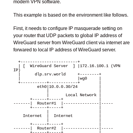
modern VPN software.
This example is based on the environment like follows.
First, it needs to configure IP masquerade setting on
your router that UDP packets to global IP address of
WireGuard server from WireGuard client via internet are
forwared to local IP address of WireGuard server.
  +------------------------+

  | [  WireGuard Server  ] |172.16.100.1 (VPN 
IP)

  |      dlp.srv.world     +--------+

  |                        |wg0     |

  +-----------+------------+        |

          eth0|10.0.0.30/24         |

              |                     |

              |       Local Network |

       +------+-----+               |

-------|  Router#1  |---------------|-----

       +------+-----+               |

              |                     |

    Internet  |  Internet           |

              |                     |

       +------+-----+               |

-------|  Router#2  |---------------|-----

       +------+-----+               |
