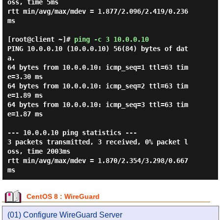
oss, time 5ms

rtt min/avg/max/mdev = 1.877/2.096/2.419/0.236 
ms

[root@client ~]#
ping -c 3 10.0.0.10
PING 10.0.0.10 (10.0.0.10) 56(84) bytes of dat
a.

64 bytes from 10.0.0.10: icmp_seq=1 ttl=63 tim
e=3.30 ms

64 bytes from 10.0.0.10: icmp_seq=2 ttl=63 tim
e=1.89 ms

64 bytes from 10.0.0.10: icmp_seq=3 ttl=63 tim
e=1.87 ms

--- 10.0.0.10 ping statistics ---

3 packets transmitted, 3 received, 0% packet l
oss, time 2003ms

rtt min/avg/max/mdev = 1.870/2.354/3.298/0.667 
CentOS 8 : WireGuard
(01) Configure WireGuard Server