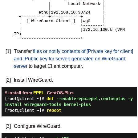
              |       Local Network |

              |                     |

          eth0|192.168.10.30/24     |

  +-----------+------------+        |

  |  [ WireGuard Client ]  |wg0     |

  |                        +--------+

  |                        |172.16.100.5 (VPN 
IP)

  +------------------------+

[1]
Transfer
files or notify contents of [Private key for client]
and [Public key for server] generated on WireGuard
server
to target Client computer.
[2]
Install WireGuard.
# install from
EPEL
, CentOS-Plus
[root@client ~]#
dnf
--enablerepo=epel,centosplus -y
install wireguard-tools kernel-plus
[root@client ~]#
reboot
[3]
Configure WireGuard.