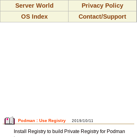
Server World
Privacy Policy
OS Index
Contact/Support
Podman : Use Registry
2019/10/11
Install Registry to build Private Registry for Podman