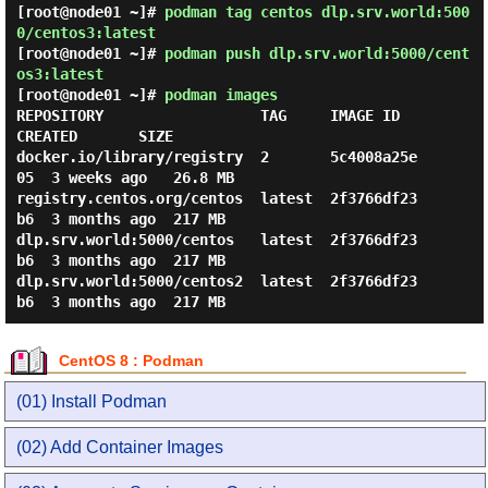
[root@node01 ~]#
podman tag centos dlp.srv.world:500
0/centos3:latest
[root@node01 ~]#
podman push dlp.srv.world:5000/cent
os3:latest
[root@node01 ~]#
podman images
REPOSITORY                  TAG     IMAGE ID      
CREATED       SIZE

docker.io/library/registry  2       5c4008a25e
05  3 weeks ago   26.8 MB

registry.centos.org/centos  latest  2f3766df23
b6  3 months ago  217 MB

dlp.srv.world:5000/centos   latest  2f3766df23
b6  3 months ago  217 MB

dlp.srv.world:5000/centos2  latest  2f3766df23
CentOS 8 : Podman
(01) Install Podman
(02) Add Container Images