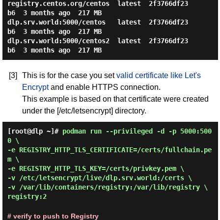
registry.centos.org/centos  latest  2f3766df23
b6  3 months ago  217 MB

dlp.srv.world:5000/centos   latest  2f3766df23
b6  3 months ago  217 MB

dlp.srv.world:5000/centos2  latest  2f3766df23
[3]
This is for the case you set
valid certificate like Let's
Encrypt
and enable HTTPS connection.
This example is based on that certificate were created
under the [/etc/letsencrypt] directory.
[root@dlp ~]#
podman run --privileged -d -p 5000:500
0 \
-e REGISTRY_HTTP_TLS_CERTIFICATE=/certs/fullchain.pe
m \
-e REGISTRY_HTTP_TLS_KEY=/certs/privkey.pem \
-v /etc/letsencrypt/live/dlp.srv.world:/certs \
-v /var/lib/containers/registry:/var/lib/registry \
registry:2
# verify to push to Registry