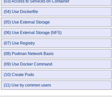
(03) Access to Services on Container
(04) Use Dockerfile
(05) Use External Storage
(06) Use External Storage (NFS)
(07) Use Registry
(08) Podman Network Basis
(09) Use Docker Command
(10) Create Pods
(11) Use by common users