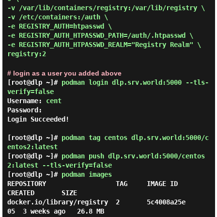
-v /var/lib/containers/registry:/var/lib/registry \
-v /etc/containers:/auth \
-e REGISTRY_AUTH=htpasswd \
-e REGISTRY_AUTH_HTPASSWD_PATH=/auth/.htpasswd \
-e REGISTRY_AUTH_HTPASSWD_REALM="Registry Realm" \
registry:2
# login as a user you added above
[root@dlp ~]#
podman login dlp.srv.world:5000 --tls-
verify=false
Username: 
cent
Password:

Login Succeeded!

[root@dlp ~]#
podman tag centos dlp.srv.world:5000/c
entos2:latest
[root@dlp ~]#
podman push dlp.srv.world:5000/centos
2:latest --tls-verify=false
[root@dlp ~]#
podman images
REPOSITORY                  TAG     IMAGE ID      
CREATED       SIZE

docker.io/library/registry  2       5c4008a25e
05  3 weeks ago   26.8 MB
