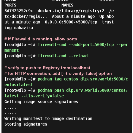
PORTS                   NAMES

8d7425252c9c  docker.io/library/registry:2  /e
tc/docker/regis...  About a minute ago  Up Abo
ut a minute ago  0.0.0.0:5000->5000/tcp  trust
ing_mahavira

# if Firewalld is running, allow ports
[root@dlp ~]#
firewall-cmd --add-port=5000/tcp --per
manent
[root@dlp ~]#
firewall-cmd --reload
# verify to push to Registry from localhost
# for HTTP connection, add [--tls-verify=false] option
[root@dlp ~]#
podman tag centos dlp.srv.world:5000/c
entos:latest
[root@dlp ~]#
podman push dlp.srv.world:5000/centos:
latest --tls-verify=false
Getting image source signatures

.....

.....

Writing manifest to image destination

Storing signatures
