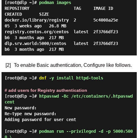
[root@dlp ~]#
podman images
REPOSITORY                  TAG     IMAGE ID      
CREATED       SIZE

docker.io/library/registry  2       5c4008a25e
05  3 weeks ago   26.8 MB

registry.centos.org/centos  latest  2f3766df23
b6  3 months ago  217 MB

dlp.srv.world:5000/centos   latest  2f3766df23
[2]
To enable Basic authentication, Configure like follows.
[root@dlp ~]#
dnf
-y install httpd-tools
# add users for Registry authentication
[root@dlp ~]#
htpasswd -Bc /etc/containers/.htpasswd
cent
New password:

Re-type new password:

Adding password for user cent

[root@dlp ~]#
podman run --privileged -d -p 5000:500
0 \