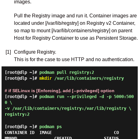
images.
Pull the Registry image and run it. Container images are
located under [/var/lib/regstry] on Registry v2 Container,
so map to mount [/var/lib/containers/registry] on parent
Host for Registry Container to use as Persistent Storage.
[1]
Configure Registry.
This is for the case to use HTTP and no authentication.
[root@dlp ~]#
podman pull registry:2
[root@dlp ~]#
mkdir
/var/lib/containers/registry
# if SELinux is [Enforcing], add [--privileged] option
[root@dlp ~]#
podman run --privileged -d -p 5000:500
0 \
-v /var/lib/containers/registry:/var/lib/registry \
registry:2
[root@dlp ~]#
podman ps
CONTAINER ID  IMAGE                         CO
MMAND               CREATED             STATUS                 