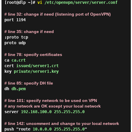
[root@dlp ~]#
vi
/etc/openvpn/server/server.conf
# line 32: change if need (listening port of OpenVPN)
port 1194
# line 35: change if need
;proto tcp
proto udp
# line 78: specify certificates
ca
ca.crt
cert
issued/server1.crt
key
private/server1.key
# line 85: specify DH file
dh
dh.pem
# line 101: specify network to be used on VPN
# any network are OK except your local network
server
192.168.100.0 255.255.255.0
# line 142: uncomment and change to your local network
push "route
10.0.0.0 255.255.255.0
"