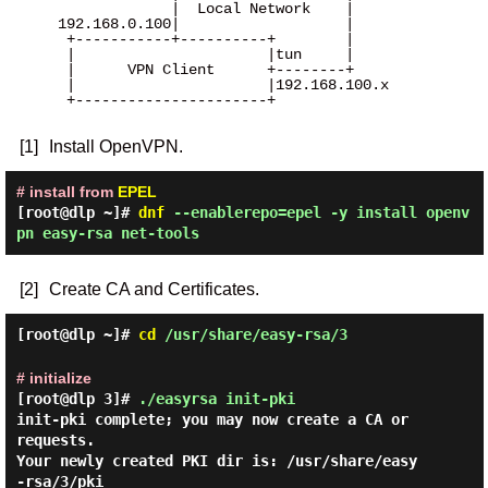
              |  Local Network    |

 192.168.0.100|                   |

  +-----------+----------+        |

  |                      |tun     |

  |      VPN Client      +--------+

  |                      |192.168.100.x

  +----------------------+

[1]
Install OpenVPN.
# install from
EPEL
[root@dlp ~]#
dnf
--enablerepo=epel -y install openv
pn easy-rsa net-tools
[2]
Create CA and Certificates.
[root@dlp ~]#
cd
/usr/share/easy-rsa/3
# initialize
[root@dlp 3]#
./easyrsa init-pki
init-pki complete; you may now create a CA or 
requests.

Your newly created PKI dir is: /usr/share/easy
-rsa/3/pki
