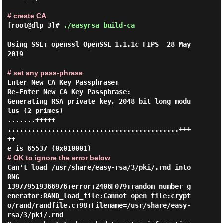
# create CA
[root@dlp 3]#
./easyrsa build-ca
Using SSL: openssl OpenSSL 1.1.1c FIPS  28 May 
2019

# set any pass-phrase
Enter New CA Key Passphrase:

Re-Enter New CA Key Passphrase:

Generating RSA private key, 2048 bit long modu
lus (2 primes)

.......+++++

...........................................+++
++

# OK to ignore the error below
Can't load /usr/share/easy-rsa/3/pki/.rnd into 
RNG

139779519366976:error:2406F079:random number g
enerator:RAND_load_file:Cannot open file:crypt
o/rand/randfile.c:98:Filename=/usr/share/easy-
rsa/3/pki/.rnd
