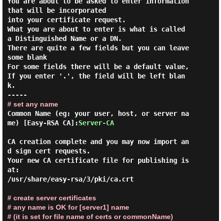
You are about to be asked to enter information 
that will be incorporated

into your certificate request.

What you are about to enter is what is called 
a Distinguished Name or a DN.

There are quite a few fields but you can leave 
some blank

For some fields there will be a default value,

If you enter '.', the field will be left blan
k.

# set any name
Common Name (eg: your user, host, or server na
me) [Easy-RSA CA]:
Server-CA
CA creation complete and you may now import an
d sign cert requests.

Your new CA certificate file for publishing is 
at:

/usr/share/easy-rsa/3/pki/ca.crt

# create server certificates
# any name is OK for [server1] name
# (it is set for file name of certs or commonName)