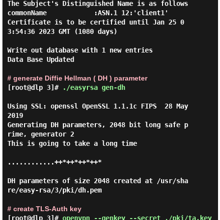
The Subject's Distinguished Name is as follows

commonName            :ASN.1 12:'client1'

Certificate is to be certified until Jan 25 0
3:54:36 2023 GMT (1080 days)

Write out database with 1 new entries

Data Base Updated

# generate Diffie Hellman ( DH ) parameter
[root@dlp 3]#
./easyrsa gen-dh
Using SSL: openssl OpenSSL 1.1.1c FIPS  28 May 
2019

Generating DH parameters, 2048 bit long safe p
rime, generator 2

This is going to take a long time

............++*++*++*++*

DH parameters of size 2048 created at /usr/sha
re/easy-rsa/3/pki/dh.pem

# create TLS-Auth key
[root@dlp 3]#
openvpn --genkey --secret ./pki/ta.key