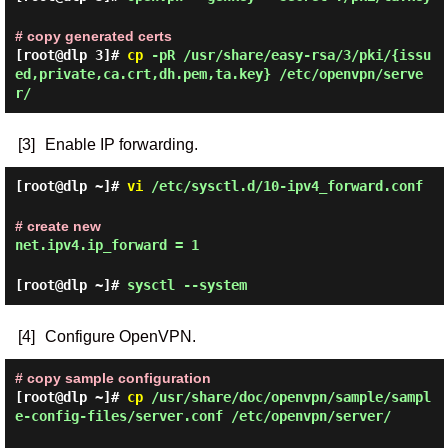
# copy generated certs
[root@dlp 3]#
cp
-pR /usr/share/easy-rsa/3/pki/{issu
ed,private,ca.crt,dh.pem,ta.key} /etc/openvpn/serve
r/
[3]
Enable IP forwarding.
[root@dlp ~]#
vi
/etc/sysctl.d/10-ipv4_forward.conf
# create new
net.ipv4.ip_forward = 1
[root@dlp ~]#
sysctl --system
[4]
Configure OpenVPN.
# copy sample configuration
[root@dlp ~]#
cp
/usr/share/doc/openvpn/sample/sampl
e-config-files/server.conf /etc/openvpn/server/