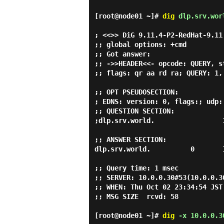
[root@node01 ~]#
dig
dlp.srv.wor
; <<>> DiG 9.11.4-P2-RedHat-9.11
;; global options: +cmd

;; Got answer:

;; ->>HEADER<<- opcode: QUERY, s
;; flags: qr aa rd ra; QUERY: 1,
;; OPT PSEUDOSECTION:

; EDNS: version: 0, flags:; udp: 
;; QUESTION SECTION:

;dlp.srv.world.                 I
;; ANSWER SECTION:

dlp.srv.world.          0       
;; Query time: 1 msec

;; SERVER: 10.0.0.30#53(10.0.0.30
;; WHEN: Thu Oct 02 23:34:54 JST 
;; MSG SIZE  rcvd: 58

[root@node01 ~]#
dig
-x 10.0.0.3