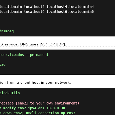
localdomain localhost4 localhost4.localdomain4

dnsmasq
NS service. DNS uses [53/TCP,UDP].
-service=dns --permanent
oad
on from a client host in your network.
bind-utils
replace [ens2] to your own environment)
n modify ens2 ipv4.dns 10.0.0.30
n down ens2; nmcli connection up ens2