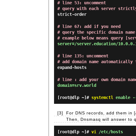
# line 53: uncomment
# query with each server strictl
strict-order
# line 67: add if you need
# query the specific domain name
# example below means query [ser
server=/server.education/10.0.0.
# line 135: uncomment
# add domain name automatically 
expand-hosts
# line : add your own domain nam
domain=srv.world
[root@dlp ~]#
systemctl
enable -
[3]
For DNS records, add them in [/
Then, Dnsmasq will answer to qu
[root@dlp ~]#
vi
/etc/hosts