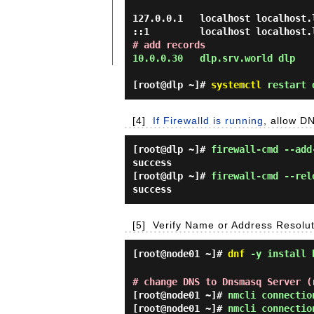
127.0.0.1   localhost localhost.
# add records
10.0.0.30   dlp.srv.world dlp 
[root@dlp ~]#
systemctl
restart 
[4]
If Firewalld is running
, allow D
[root@dlp ~]#
firewall-cmd --add
success
[root@dlp ~]#
firewall-cmd --rel
success
[5]
Verify Name or Address Resoluti
[root@node01 ~]#
dnf
-y install 
# change DNS to Dnsmasq Server (
[root@node01 ~]#
nmcli connectio
[root@node01 ~]#
nmcli connectio