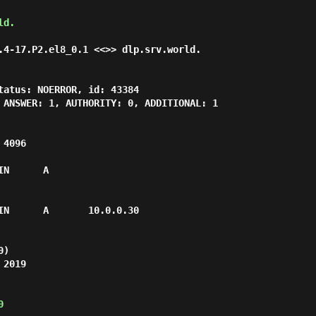
ld.
.4-17.P2.el8_0.1 <<>> dlp.srv.world.

tatus: NOERROR, id: 43384

 ANSWER: 1, AUTHORITY: 0, ADDITIONAL: 1

4096

N      A

IN      A       10.0.0.30

)

2019

0