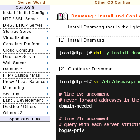
Server World
Other OS Configs
CentOS 8
Install / Initial Config
Dnsmasq : Install and Confi
NTP / SSH Server
DNS / DHCP Server
Install Dnsmasq that is the li
Storage Server
Virtualization
[1]
Install Dnsmasq.
Container Platform
Cloud Compute
[root@dlp ~]#
dnf
-y install dns
Directory Server
Web Server
[2]
Configure Dnsmasq.
Database
FTP / Samba / Mail
[root@dlp ~]#
vi
/etc/dnsmasq.co
Proxy / Load Balance
Monitoring
# line 19: uncomment
Security
# never forward addresses in the
Lang / Development
domain-needed
Desktop / Others
Others #2
# line 21: uncomment
Sponsored Link
# query with each server strictl
bogus-priv