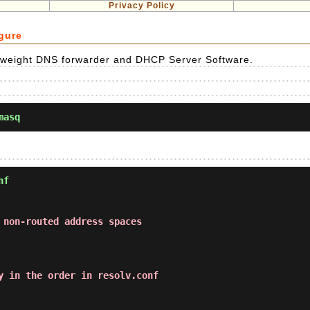
Privacy Policy
gure
ghtweight DNS forwarder and DHCP Server Software.
masq
nf
 non-routed address spaces
y in the order in resolv.conf