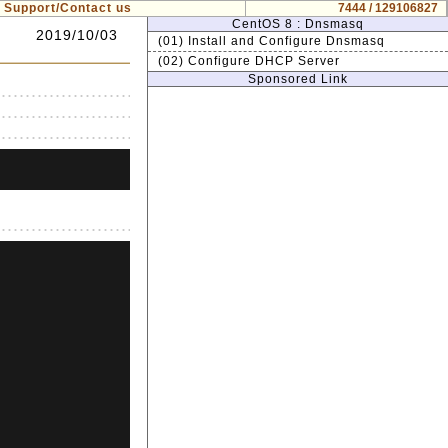
Support/Contact us
7444 / 129106827
CentOS 8 : Dnsmasq
2019/10/03
(01) Install and Configure Dnsmasq
(02) Configure DHCP Server
Sponsored Link