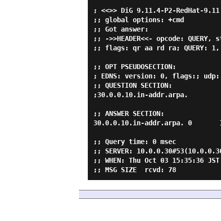
; <<>> DiG 9.11.4-P2-RedHat-9.11
;; global options: +cmd

;; Got answer:

;; ->>HEADER<<- opcode: QUERY, s
;; flags: qr aa rd ra; QUERY: 1,
;; OPT PSEUDOSECTION:

; EDNS: version: 0, flags:; udp: 
;; QUESTION SECTION:

;30.0.0.10.in-addr.arpa.         
;; ANSWER SECTION:

30.0.0.10.in-addr.arpa. 0       
;; Query time: 0 msec

;; SERVER: 10.0.0.30#53(10.0.0.30
;; WHEN: Thu Oct 03 15:35:36 JST 