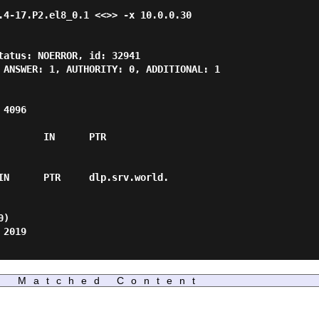
.4-17.P2.el8_0.1 <<>> -x 10.0.0.30

tatus: NOERROR, id: 32941

 ANSWER: 1, AUTHORITY: 0, ADDITIONAL: 1

4096

       IN      PTR

IN      PTR     dlp.srv.world.

)

2019

Matched Content