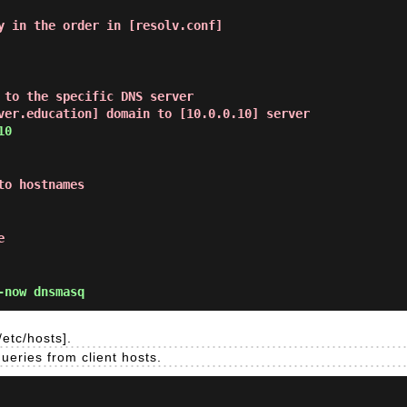
y in the order in [resolv.conf]
 to the specific DNS server
ver.education] domain to [10.0.0.10] server
10
to hostnames
e
-now dnsmasq
etc/hosts].
eries from client hosts.