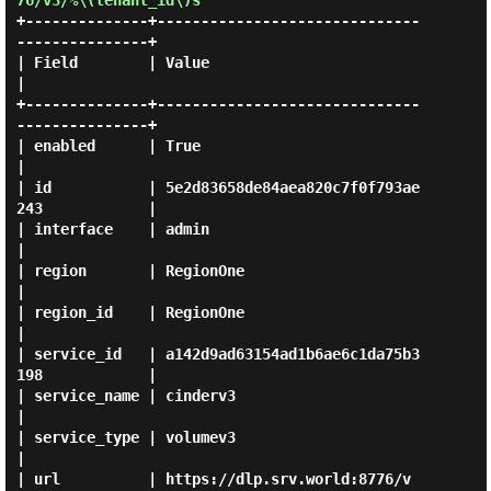
76/v3/%\(tenant_id\)s
+--------------+------------------------------
---------------+

| Field        | Value                                       
|

+--------------+------------------------------
---------------+

| enabled      | True                                        
|

| id           | 5e2d83658de84aea820c7f0f793ae
243            |

| interface    | admin                                       
|

| region       | RegionOne                                   
|

| region_id    | RegionOne                                   
|

| service_id   | a142d9ad63154ad1b6ae6c1da75b3
198            |

| service_name | cinderv3                                    
|

| service_type | volumev3                                    
|

| url          | https://dlp.srv.world:8776/v