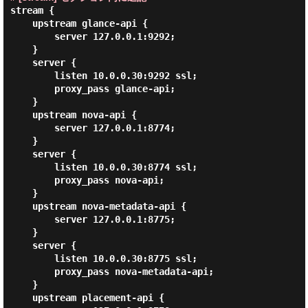
stream {

    upstream glance-api {

        server 127.0.0.1:9292;

    }

    server {

        listen 10.0.0.30:9292 ssl;

        proxy_pass glance-api;

    }

    upstream nova-api {

        server 127.0.0.1:8774;

    }

    server {

        listen 10.0.0.30:8774 ssl;

        proxy_pass nova-api;

    }

    upstream nova-metadata-api {

        server 127.0.0.1:8775;

    }

    server {

        listen 10.0.0.30:8775 ssl;

        proxy_pass nova-metadata-api;

    }

    upstream placement-api {
