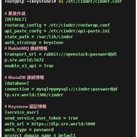
root@dlp ~(keystone)#
vi
/etc/cinder/cinder.conf
# 新規作成
[DEFAULT]

rootwrap_config = /etc/cinder/rootwrap.conf

api_paste_confg = /etc/cinder/api-paste.ini

state_path = /var/lib/cinder

# RabbitMQ 接続情報
transport_url = rabbit://openstack:password@dl
p.srv.world:5672

enable_v3_api = True

# MariaDB 接続情報
[database]

connection = mysql+pymysql://cinder:password@d
lp.srv.world:3306/cinder

# Keystone 認証情報
[service_user]

send_service_user_token = true

auth_url = https://dlp.srv.world:5000

auth_type = password

project_domain_name = Default
