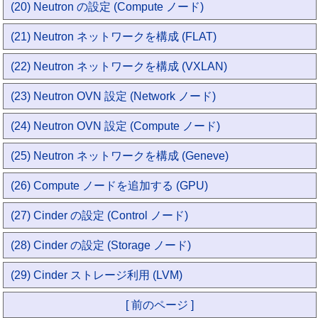
(20) Neutron の設定 (Compute ノード)
(21) Neutron ネットワークを構成 (FLAT)
(22) Neutron ネットワークを構成 (VXLAN)
(23) Neutron OVN 設定 (Network ノード)
(24) Neutron OVN 設定 (Compute ノード)
(25) Neutron ネットワークを構成 (Geneve)
(26) Compute ノードを追加する (GPU)
(27) Cinder の設定 (Control ノード)
(28) Cinder の設定 (Storage ノード)
(29) Cinder ストレージ利用 (LVM)
[ 前のページ ]