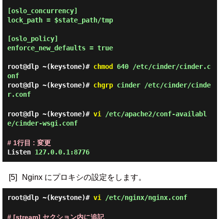
[oslo_concurrency]

lock_path = $state_path/tmp

[oslo_policy]

enforce_new_defaults = true

root@dlp ~(keystone)#
chmod
640 /etc/cinder/cinder.c
onf
root@dlp ~(keystone)#
chgrp
cinder /etc/cinder/cinde
r.conf
root@dlp ~(keystone)#
vi
/etc/apache2/conf-availabl
e/cinder-wsgi.conf
# 1行目 : 変更
Listen
127.0.0.1:8776
[5]
Nginx にプロキシの設定をします。
root@dlp ~(keystone)#
vi
/etc/nginx/nginx.conf
# [stream] セクション内に追記