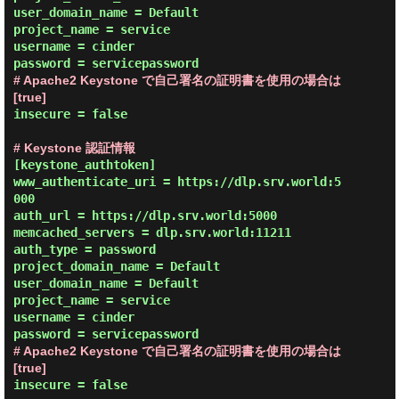
user_domain_name = Default

project_name = service

username = cinder

# Apache2 Keystone で自己署名の証明書を使用の場合は 
[true]
insecure = false

# Keystone 認証情報
[keystone_authtoken]

www_authenticate_uri = https://dlp.srv.world:5
000

auth_url = https://dlp.srv.world:5000

memcached_servers = dlp.srv.world:11211

auth_type = password

project_domain_name = Default

user_domain_name = Default

project_name = service

username = cinder

# Apache2 Keystone で自己署名の証明書を使用の場合は 
[true]
insecure = false
