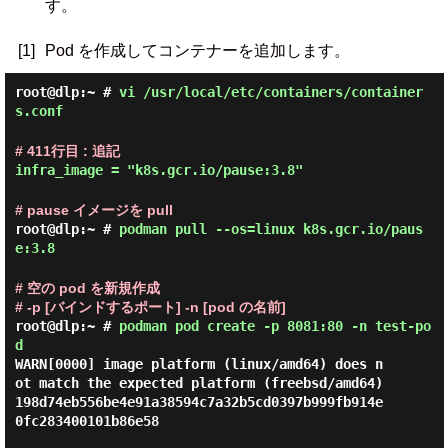
す。
[1]
Pod を作成してコンテナーを追加します。
root@dlp:~ #
vi /usr/local/etc/containers/container
s.conf
# 411行目 : 追記
infra_image = "k8s.gcr.io/pause:3.8"
# pause イメージを pull
root@dlp:~ #
podman pull --os=linux k8s.gcr.io/paus
e:3.8
# 空の pod を新規作成
# -p [バインドするポート] -n [pod の名前]
root@dlp:~ #
podman pod create -p 8081:80 -n test-po
d
WARN[0000] image platform (linux/amd64) does n
ot match the expected platform (freebsd/amd64)

198d74eb556be4e91a38594c7a32b5cd0397b999fb914e
0fc283400101b86e58
