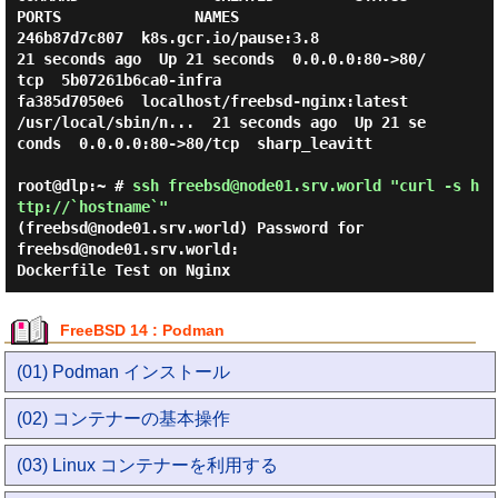
PORTS               NAMES

246b87d7c807  k8s.gcr.io/pause:3.8                                  
21 seconds ago  Up 21 seconds  0.0.0.0:80->80/
tcp  5b07261b6ca0-infra

fa385d7050e6  localhost/freebsd-nginx:latest  
/usr/local/sbin/n...  21 seconds ago  Up 21 se
conds  0.0.0.0:80->80/tcp  sharp_leavitt

root@dlp:~ #
ssh freebsd@node01.srv.world "curl -s h
ttp://`hostname`"
(freebsd@node01.srv.world) Password for
freebsd@node01.srv.world:
Dockerfile Test on Nginx
FreeBSD 14 : Podman
(01) Podman インストール
(02) コンテナーの基本操作
(03) Linux コンテナーを利用する