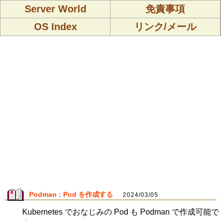
Server World
免責事項
OS Index
リンク/メール
Podman : Pod を作成する
2024/03/05
Kubernetes でおなじみの Pod も Podman で作成可能で