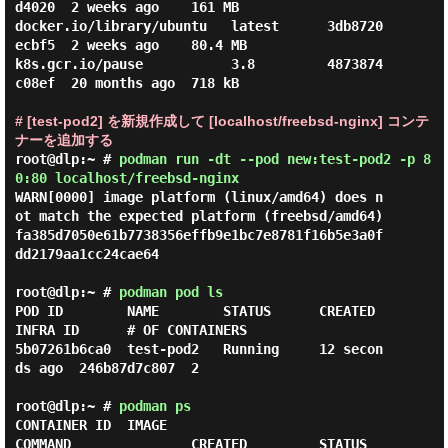
d4020  2 weeks ago    161 MB

docker.io/library/ubuntu   latest      3db8720
ecbf5  2 weeks ago    80.4 MB

k8s.gcr.io/pause           3.8         4873874
c08ef  20 months ago  718 kB

# [test-pod2] を新規作成して [localhost/freebsd-nginx] コンテ
ナーを追加する
root@dlp:~ #
podman run -dt --pod new:test-pod2 -p 8
0:80 localhost/freebsd-nginx
WARN[0000] image platform (linux/amd64) does n
ot match the expected platform (freebsd/amd64)

fa385d7050e61b7738356effb9e1bc7e8781f16b5e3a0f
dd2179aa1cc24cae64

root@dlp:~ #
podman pod ls
POD ID        NAME        STATUS      CREATED         
INFRA ID      # OF CONTAINERS

5b07261b6ca0  test-pod2   Running     12 secon
ds ago  246b87d7c807  2

root@dlp:~ #
podman ps
CONTAINER ID  IMAGE                           
COMMAND               CREATED         STATUS         