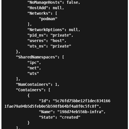
          "NoManageHosts": false,

          "HostAdd": null,

          "Networks": [

               "podman"

          ],

          "NetworkOptions": null,

          "pid_ns": "private",

          "userns": "host",

          "uts_ns": "private"

     },

     "SharedNamespaces": [

          "ipc",

          "net",

          "uts"

     ],

     "NumContainers": 1,

     "Containers": [

          {

               "Id": "5c76fd75bbe12f1dec834166
1fae79a94b5d5feb0e5b598fb64bf4a8f0c5fc8f",

               "Name": "198d74eb556b-infra",

               "State": "created"

          }

     ],
