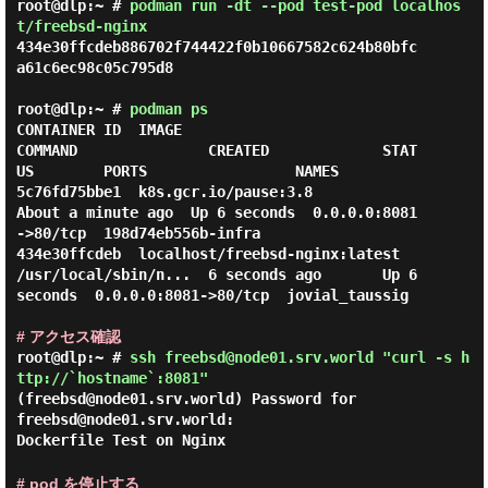
root@dlp:~ #
podman run -dt --pod test-pod localhos
t/freebsd-nginx
434e30ffcdeb886702f744422f0b10667582c624b80bfc
a61c6ec98c05c795d8

root@dlp:~ #
podman ps
CONTAINER ID  IMAGE                           
COMMAND               CREATED             STAT
US        PORTS                 NAMES

5c76fd75bbe1  k8s.gcr.io/pause:3.8                                  
About a minute ago  Up 6 seconds  0.0.0.0:8081
->80/tcp  198d74eb556b-infra

434e30ffcdeb  localhost/freebsd-nginx:latest  
/usr/local/sbin/n...  6 seconds ago       Up 6 
seconds  0.0.0.0:8081->80/tcp  jovial_taussig

# アクセス確認
root@dlp:~ #
ssh freebsd@node01.srv.world "curl -s h
ttp://`hostname`:8081"
(freebsd@node01.srv.world) Password for
freebsd@node01.srv.world:
Dockerfile Test on Nginx
# pod を停止する