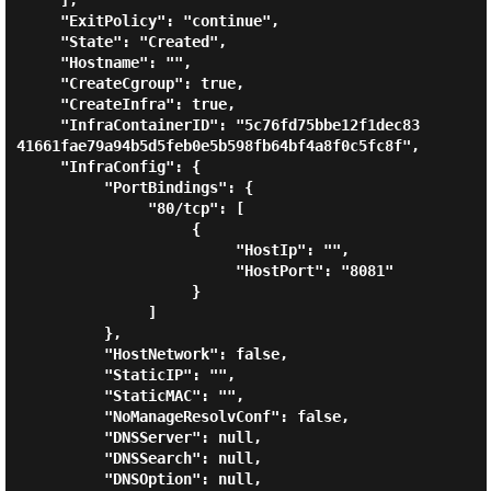
     ],

     "ExitPolicy": "continue",

     "State": "Created",

     "Hostname": "",

     "CreateCgroup": true,

     "CreateInfra": true,

     "InfraContainerID": "5c76fd75bbe12f1dec83
41661fae79a94b5d5feb0e5b598fb64bf4a8f0c5fc8f",

     "InfraConfig": {

          "PortBindings": {

               "80/tcp": [

                    {

                         "HostIp": "",

                         "HostPort": "8081"

                    }

               ]

          },

          "HostNetwork": false,

          "StaticIP": "",

          "StaticMAC": "",

          "NoManageResolvConf": false,

          "DNSServer": null,

          "DNSSearch": null,

          "DNSOption": null,
