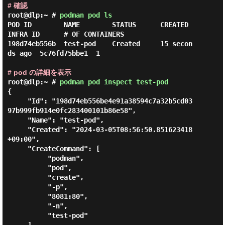
# 確認
root@dlp:~ #
podman pod ls
POD ID        NAME        STATUS      CREATED         
INFRA ID      # OF CONTAINERS

198d74eb556b  test-pod    Created     15 secon
ds ago  5c76fd75bbe1  1

# pod の詳細を表示
root@dlp:~ #
podman pod inspect test-pod
{

     "Id": "198d74eb556be4e91a38594c7a32b5cd03
97b999fb914e0fc283400101b86e58",

     "Name": "test-pod",

     "Created": "2024-03-05T08:56:50.851623418
+09:00",

     "CreateCommand": [

          "podman",

          "pod",

          "create",

          "-p",

          "8081:80",

          "-n",

          "test-pod"
