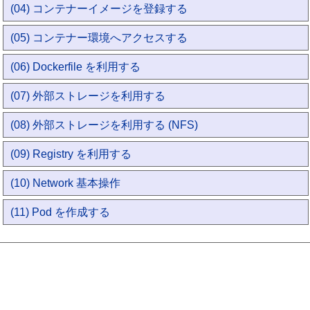
(04) コンテナーイメージを登録する
(05) コンテナー環境へアクセスする
(06) Dockerfile を利用する
(07) 外部ストレージを利用する
(08) 外部ストレージを利用する (NFS)
(09) Registry を利用する
(10) Network 基本操作
(11) Pod を作成する