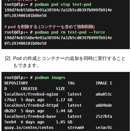
root@dlp:~ #
podman pod stop test-pod
198d74eb556be4e91a38594c7a32b5cd0397b999fb914e
0fc283400101b86e58

# pod を削除する (コンテナーも含めて強制削除)
root@dlp:~ #
podman pod rm test-pod --force
198d74eb556be4e91a38594c7a32b5cd0397b999fb914e
[2]
Pod の作成とコンテナーの追加を同時に実行すること
もできます。
root@dlp:~ #
podman images
REPOSITORY                 TAG         IMAGE I
D      CREATED        SIZE

localhost/freebsd-nginx    latest      a0a053c
c78a3  5 days ago     1.17 GB

localhost/freebsd-httpd    latest      add46de
db2b7  5 days ago     1.44 GB

localhost/freebsd-base     latest      2527bfa
5eeb4  6 days ago     1.05 GB

quay.io/centos/centos      stream9     ce3ac91