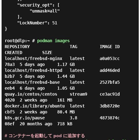
     "security_opt": [

          "unmask=all"

     ],

     "LockNumber": 51

}

root@dlp:~ #
podman images
REPOSITORY                TAG         IMAGE ID      
CREATED        SIZE

localhost/freebsd-nginx   latest      a0a053cc
78a3  5 days ago     1.17 GB

localhost/freebsd-httpd   latest      add46ded
b2b7  5 days ago     1.44 GB

localhost/freebsd-base    latest      2527bfa5
eeb4  6 days ago     1.05 GB

quay.io/centos/centos     stream9     ce3ac91d
4020  2 weeks ago    161 MB

docker.io/library/ubuntu  latest      3db8720e
cbf5  2 weeks ago    80.4 MB

k8s.gcr.io/pause          3.8         4873874c
08ef  20 months ago  718 kB

# コンテナーを起動して pod に追加する