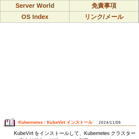
Server World
免責事項
OS Index
リンク/メール
Kubernetes : KubeVirt インストール
2024/11/06
KubeVirt をインストールして、Kubernetes クラスター