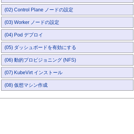
(02) Control Plane ノードの設定
(03) Worker ノードの設定
(04) Pod デプロイ
(05) ダッシュボードを有効にする
(06) 動的プロビジョニング (NFS)
(07) KubeVirt インストール
(08) 仮想マシン作成