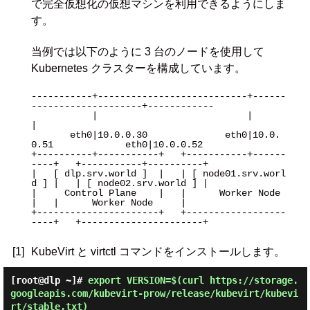
で完全仮想化の仮想マシンを利用できるようにしま
す。
当例では以下のように 3 台のノードを使用して
Kubernetes クラスターを構成しています。
-----------+---------------------------+------
--------------------+------------

           |                           |                          
|

       eth0|10.0.0.30              eth0|10.0.
0.51             eth0|10.0.0.52

+----------+-----------+   +-----------+------
----+   +-----------+----------+

|   [ dlp.srv.world ]  |   | [ node01.srv.worl
d ] |   | [ node02.srv.world ] |

|     Control Plane    |   |      Worker Node     
|   |      Worker Node     |

+----------------------+   +------------------
----+   +----------------------+

[1]
KubeVirt と virtctl コマンドをインストールします。
[root@dlp ~]#
export VERSION=$(curl https://storage.
googleapis.com/kubevirt-prow/release/kubevirt/kubevi
rt/stable.txt)