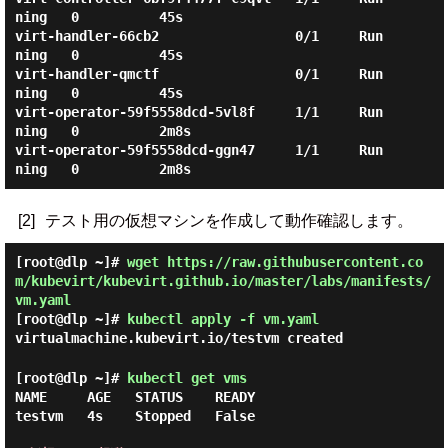
ning   0          45s

virt-handler-66cb2                 0/1     Run
ning   0          45s

virt-handler-qmctf                 0/1     Run
ning   0          45s

virt-operator-59f5558dcd-5vl8f     1/1     Run
ning   0          2m8s

virt-operator-59f5558dcd-ggn47     1/1     Run
[2]
テスト用の仮想マシンを作成して動作確認します。
[root@dlp ~]#
wget https://raw.githubusercontent.co
m/kubevirt/kubevirt.github.io/master/labs/manifests/
vm.yaml
[root@dlp ~]#
kubectl apply -f vm.yaml
virtualmachine.kubevirt.io/testvm created
[root@dlp ~]#
kubectl get vms
NAME     AGE   STATUS    READY

testvm   4s    Stopped   False
