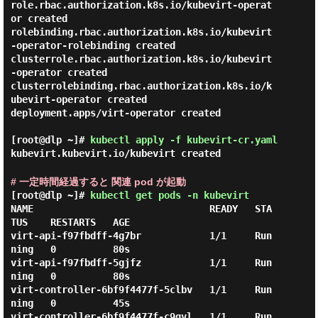
role.rbac.authorization.k8s.io/kubevirt-operat
or created

rolebinding.rbac.authorization.k8s.io/kubevirt
-operator-rolebinding created

clusterrole.rbac.authorization.k8s.io/kubevirt
-operator created

clusterrolebinding.rbac.authorization.k8s.io/k
ubevirt-operator created

deployment.apps/virt-operator created

[root@dlp ~]#
kubectl apply -f kubevirt-cr.yaml
kubevirt.kubevirt.io/kubevirt created
# 一定時間経過すると 関連 pod が起動
[root@dlp ~]#
kubectl get pods -n kubevirt
NAME                               READY   STA
TUS    RESTARTS   AGE

virt-api-f97fbdff-4g7br            1/1     Run
ning   0          80s

virt-api-f97fbdff-5gjfz            1/1     Run
ning   0          80s

virt-controller-6bf9f4477f-5clbv   1/1     Run
ning   0          45s

virt-controller-6bf9f4477f-c9qvl   1/1     Run