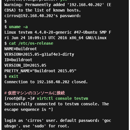
Warning: Permanently added '192.168.40.202' (E
CDSA) to the list of known hosts.

cirros@192.168.40.202's password:

$ 

$ 
uname -a
Linux testvm 4.4.0-28-generic #47-Ubuntu SMP F
ri Jun 24 10:09:13 UTC 2016 x86_64 GNU/Linux

$ 
cat /etc/os-release
NAME=Buildroot

VERSION=2015.05-g31af4e3-dirty

ID=buildroot

VERSION_ID=2015.05

PRETTY_NAME="Buildroot 2015.05"

$ 
exit
Connection to 192.168.40.202 closed.

# 仮想マシンのコンソールに接続
[root@dlp ~]#
virtctl console testvm
Successfully connected to testvm console. The 
escape sequence is ^]

login as 'cirros' user. default password: 'goc
ubsgo'. use 'sudo' for root.
