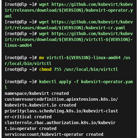
[root@dlp ~]#
wget https://github.com/kubevirt/kubev
irt/releases/download/${VERSION}/kubevirt-operator.y
aml
[root@dlp ~]#
wget https://github.com/kubevirt/kubev
irt/releases/download/${VERSION}/kubevirt-cr.yaml
[root@dlp ~]#
wget https://github.com/kubevirt/kubev
irt/releases/download/${VERSION}/virtctl-${VERSION}-
linux-amd64
[root@dlp ~]#
mv
virtctl-${VERSION}-linux-amd64 /us
r/local/bin/virtctl
[root@dlp ~]#
chmod
755 /usr/local/bin/virtctl
[root@dlp ~]#
kubectl apply -f kubevirt-operator.yam
l
namespace/kubevirt created

customresourcedefinition.apiextensions.k8s.io/
kubevirts.kubevirt.io created

priorityclass.scheduling.k8s.io/kubevirt-clust
er-critical created

clusterrole.rbac.authorization.k8s.io/kubevir
t.io:operator created

serviceaccount/kubevirt-operator created
