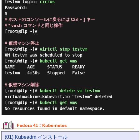
testvm login: 
cirros
Password:

# ホストのコンソールに戻るには Ctrl + ] キー

# * virsh コマンドと同じ操作
[root@dlp ~]#

# 仮想マシン停止
[root@dlp ~]#
virtctl stop testvm
VM testvm was scheduled to stop
[root@dlp ~]#
kubectl get vms
NAME     AGE     STATUS    READY

testvm   4m30s   Stopped   False

# 仮想マシン削除
[root@dlp ~]#
kubectl delete vm testvm
virtualmachine.kubevirt.io "testvm" deleted
[root@dlp ~]#
kubectl get vms
No resources found in default namespace.
Fedora 41 : Kubernetes
(01) Kubeadm インストール