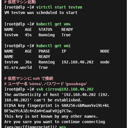
# 仮想マシン起動
[root@dlp ~]#
virtctl start testvm
VM testvm was scheduled to start
[root@dlp ~]#
kubectl get vms
NAME     AGE   STATUS    READY

testvm   45s   Running   True

[root@dlp ~]#
kubectl get vmi
NAME     AGE   PHASE     IP               NODE
NAME           READY

testvm   36s   Running   192.168.40.202   node
01.srv.world   True

# 仮想マシンに ssh で接続
# ユーザー名 'cirros', パスワード 'gocubsgo'
[root@dlp ~]#
ssh cirros@192.168.40.202
The authenticity of host '192.168.40.202 (192.
168.40.202)' can't be established.

ECDSA key fingerprint is SHA256:GbMaavSvi9L+kL
BF5w2YcAJZc4+Za4+EaaFvOjg7CTw.

This key is not known by any other names.

Are you sure you want to continue connecting 
(yes/no/[fingerprint])? 
yes