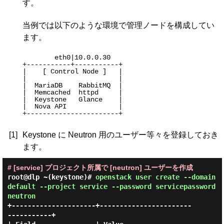
す。
当例では以下のような環境で管理ノードを構成してい
ます。
        eth0|10.0.0.30 

+-----------+-----------+

|    [ Control Node ]   |

|                       |

|  MariaDB    RabbitMQ  |

|  Memcached  httpd     |

|  Keystone   Glance    |

|  Nova API             |

+-----------------------+

[1]
Keystone に Neutron 用のユーザー等々を登録しておき
ます。
# [service] プロジェクト所属で [neutron] ユーザーを作成
root@dlp ~(keystone)#
openstack user create --domain
default --project service --password servicepassword
neutron
+---------------------+-----------------------
-----------+
