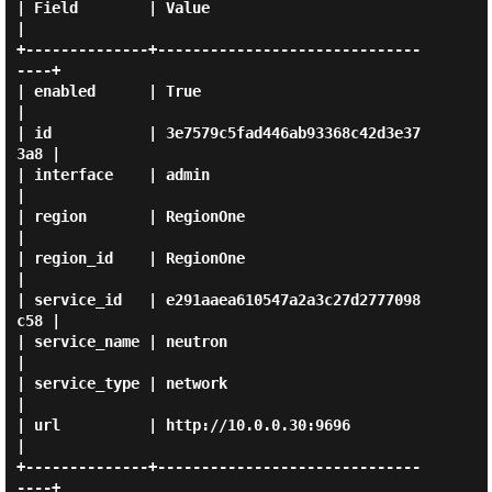
| Field        | Value                            
|

+--------------+------------------------------
----+

| enabled      | True                             
|

| id           | 3e7579c5fad446ab93368c42d3e37
3a8 |

| interface    | admin                            
|

| region       | RegionOne                        
|

| region_id    | RegionOne                        
|

| service_id   | e291aaea610547a2a3c27d2777098
c58 |

| service_name | neutron                          
|

| service_type | network                          
|

| url          | http://10.0.0.30:9696            
|

+--------------+------------------------------