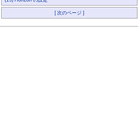
[ 次のページ ]