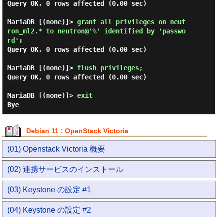
Query OK, 0 rows affected (0.00 sec)

MariaDB [(none)]> 
grant all privileges on neut
ron_ml2.* to neutron@'%' identified by 'passwo
rd'; 
Query OK, 0 rows affected (0.00 sec)

MariaDB [(none)]> 
flush privileges; 
Query OK, 0 rows affected (0.00 sec)

MariaDB [(none)]> 
exit 
Debian 11 : OpenStack Victoria
(01) Openstack Victoria 概要
(02) 連携サービスのインストール
(03) Keystone の設定 #1
(04) Keystone の設定 #2