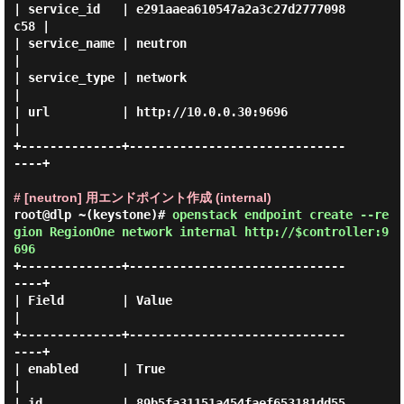
| service_id   | e291aaea610547a2a3c27d2777098
c58 |

| service_name | neutron                          
|

| service_type | network                          
|

| url          | http://10.0.0.30:9696            
|

+--------------+------------------------------
----+

# [neutron] 用エンドポイント作成 (internal)
root@dlp ~(keystone)#
openstack endpoint create --re
gion RegionOne network internal http://$controller:9
696
+--------------+------------------------------
----+

| Field        | Value                            
|

+--------------+------------------------------
----+

| enabled      | True                             
|

| id           | 89b5fa31151a454faef653181dd55