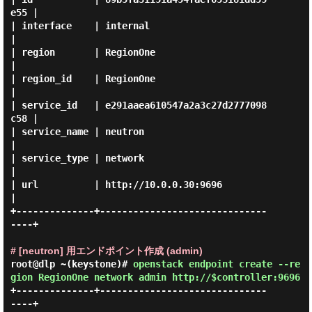
e55 |

| interface    | internal                         
|

| region       | RegionOne                        
|

| region_id    | RegionOne                        
|

| service_id   | e291aaea610547a2a3c27d2777098
c58 |

| service_name | neutron                          
|

| service_type | network                          
|

| url          | http://10.0.0.30:9696            
|

+--------------+------------------------------
----+

# [neutron] 用エンドポイント作成 (admin)
root@dlp ~(keystone)#
openstack endpoint create --re
gion RegionOne network admin http://$controller:9696
+--------------+------------------------------
----+
