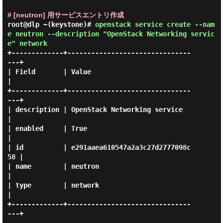
# [neutron] 用サービスエントリ作成
root@dlp ~(keystone)#
openstack service create --nam
e neutron --description "OpenStack Networking servic
e" network
+-------------+-------------------------------
---+

| Field       | Value                            
|

+-------------+-------------------------------
---+

| description | OpenStack Networking service     
|

| enabled     | True                             
|

| id          | e291aaea610547a2a3c27d2777098c
58 |

| name        | neutron                          
|

| type        | network                          
|

+-------------+-------------------------------
---+
