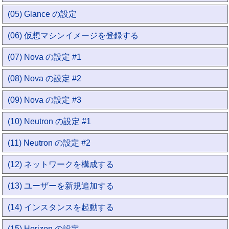
(05) Glance の設定
(06) 仮想マシンイメージを登録する
(07) Nova の設定 #1
(08) Nova の設定 #2
(09) Nova の設定 #3
(10) Neutron の設定 #1
(11) Neutron の設定 #2
(12) ネットワークを構成する
(13) ユーザーを新規追加する
(14) インスタンスを起動する
(15) Horizon の設定