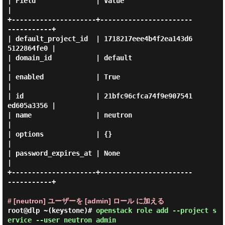
| Field               | Value                            
|

+---------------------+-----------------------
-----------+

| default_project_id  | 1718217eee4b4f2ea143d6
5122864fe0 |

| domain_id           | default                          
|

| enabled             | True                             
|

| id                  | 21bfc96cfca74f9e907541
ed605a3356 |

| name                | neutron                          
|

| options             | {}                               
|

| password_expires_at | None                             
|

+---------------------+-----------------------
-----------+

# [neutron] ユーザーを [admin] ロール に加える
root@dlp ~(keystone)#
openstack role add --project s
ervice --user neutron admin