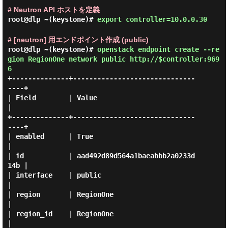
# Neutron API ホストを定義
root@dlp ~(keystone)#
export controller=10.0.0.30
# [neutron] 用エンドポイント作成 (public)
root@dlp ~(keystone)#
openstack endpoint create --re
gion RegionOne network public http://$controller:969
6
+--------------+------------------------------
----+

| Field        | Value                            
|

+--------------+------------------------------
----+

| enabled      | True                             
|

| id           | aad492d89d564a1baeabbb2a0233d
14b |

| interface    | public                           
|

| region       | RegionOne                        
|

| region_id    | RegionOne                        
|
