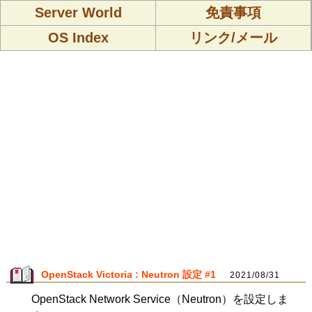
Server World
免責事項
OS Index
リンク/メール
OpenStack Victoria : Neutron 設定 #1
2021/08/31
OpenStack Network Service（Neutron）を設定しま