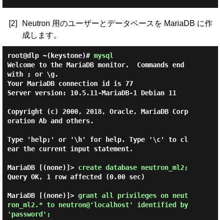
[2]
Neutron 用のユーザーとデータベースを MariaDB に作
成します。
root@dlp ~(keystone)#
mysql
Welcome to the MariaDB monitor.  Commands end 
with ; or \g.

Your MariaDB connection id is 77

Server version: 10.5.11-MariaDB-1 Debian 11

Copyright (c) 2000, 2018, Oracle, MariaDB Corp
oration Ab and others.

Type 'help;' or '\h' for help. Type '\c' to cl
ear the current input statement.

MariaDB [(none)]> 
create database neutron_ml2; 
Query OK, 1 row affected (0.00 sec)

MariaDB [(none)]> 
grant all privileges on neut
ron_ml2.* to neutron@'localhost' identified by 
'password'; 