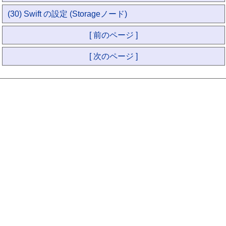
(30) Swift の設定 (Storageノード)
[ 前のページ ]
[ 次のページ ]