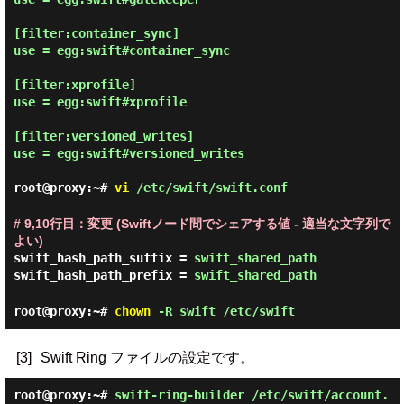
[filter:container_sync]

use = egg:swift#container_sync

[filter:xprofile]

use = egg:swift#xprofile

[filter:versioned_writes]

use = egg:swift#versioned_writes

root@proxy:~#
vi
/etc/swift/swift.conf
# 9,10行目：変更 (Swiftノード間でシェアする値 - 適当な文字列で
よい)
swift_hash_path_suffix =
swift_shared_path
swift_hash_path_prefix =
swift_shared_path
root@proxy:~#
chown
-R swift /etc/swift
[3]
Swift Ring ファイルの設定です。
root@proxy:~#
swift-ring-builder /etc/swift/account.