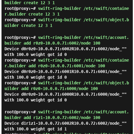
builder create 12 3 1
root@proxy:~#
swift-ring-builder /etc/swift/containe
r.builder create 12 3 1
root@proxy:~#
swift-ring-builder /etc/swift/object.b
uilder create 12 3 1
root@proxy:~#
swift-ring-builder /etc/swift/account.
builder add r0z0-10.0.0.71:6002/node 100
Device d0r0z0-10.0.0.71:6002R10.0.0.71:6002/node_""
with 100.0 weight got id 0
root@proxy:~#
swift-ring-builder /etc/swift/containe
r.builder add r0z0-10.0.0.71:6001/node 100
Device d0r0z0-10.0.0.71:6001R10.0.0.71:6001/node_""
with 100.0 weight got id 0
root@proxy:~#
swift-ring-builder /etc/swift/object.b
uilder add r0z0-10.0.0.71:6000/node 100
Device d0r0z0-10.0.0.71:6000R10.0.0.71:6000/node_""
with 100.0 weight got id 0
root@proxy:~#
swift-ring-builder /etc/swift/account.
builder add r1z1-10.0.0.72:6002/node 100
Device d1r1z1-10.0.0.72:6002R10.0.0.72:6002/node_""
with 100.0 weight got id 1