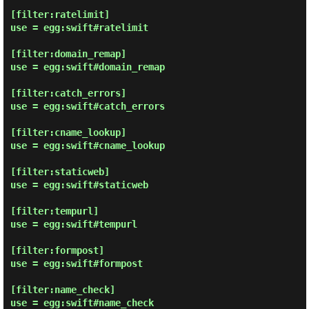
[filter:ratelimit]

use = egg:swift#ratelimit

[filter:domain_remap]

use = egg:swift#domain_remap

[filter:catch_errors]

use = egg:swift#catch_errors

[filter:cname_lookup]

use = egg:swift#cname_lookup

[filter:staticweb]

use = egg:swift#staticweb

[filter:tempurl]

use = egg:swift#tempurl

[filter:formpost]

use = egg:swift#formpost

[filter:name_check]

use = egg:swift#name_check
