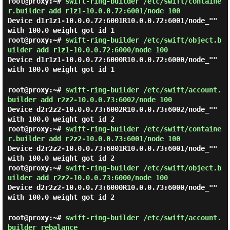
root@proxy:~#
swift-ring-builder /etc/swift/containe
r.builder add r1z1-10.0.0.72:6001/node 100
Device d1r1z1-10.0.0.72:6001R10.0.0.72:6001/node_""
with 100.0 weight got id 1
root@proxy:~#
swift-ring-builder /etc/swift/object.b
uilder add r1z1-10.0.0.72:6000/node 100
Device d1r1z1-10.0.0.72:6000R10.0.0.72:6000/node_""
with 100.0 weight got id 1
root@proxy:~#
swift-ring-builder /etc/swift/account.
builder add r2z2-10.0.0.73:6002/node 100
Device d2r2z2-10.0.0.73:6002R10.0.0.73:6002/node_""
with 100.0 weight got id 2
root@proxy:~#
swift-ring-builder /etc/swift/containe
r.builder add r2z2-10.0.0.73:6001/node 100
Device d2r2z2-10.0.0.73:6001R10.0.0.73:6001/node_""
with 100.0 weight got id 2
root@proxy:~#
swift-ring-builder /etc/swift/object.b
uilder add r2z2-10.0.0.73:6000/node 100
Device d2r2z2-10.0.0.73:6000R10.0.0.73:6000/node_""
with 100.0 weight got id 2
root@proxy:~#
swift-ring-builder /etc/swift/account.
builder rebalance