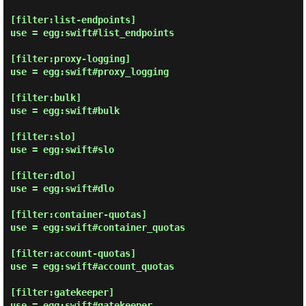
[filter:list-endpoints]

use = egg:swift#list_endpoints

[filter:proxy-logging]

use = egg:swift#proxy_logging

[filter:bulk]

use = egg:swift#bulk

[filter:slo]

use = egg:swift#slo

[filter:dlo]

use = egg:swift#dlo

[filter:container-quotas]

use = egg:swift#container_quotas

[filter:account-quotas]

use = egg:swift#account_quotas

[filter:gatekeeper]

use = egg:swift#gatekeeper
