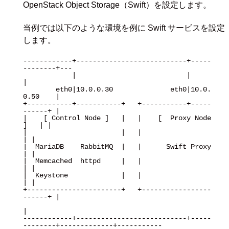
OpenStack Object Storage（Swift）を設定します。
当例では以下のような環境を例に Swift サービスを設定
します。
------------+---------------------------+-----
--------+---

            |                           |             
|

        eth0|10.0.0.30              eth0|10.0.
0.50    |

+-----------+-----------+   +-----------+-----
------+ |

|    [ Control Node ]   |   |    [  Proxy Node  
]   | |

|                       |   |                       
| |

|  MariaDB    RabbitMQ  |   |      Swift Proxy      
| |

|  Memcached  httpd     |   |                       
| |

|  Keystone             |   |                       
| |

+-----------------------+   +-----------------
------+ |

|

------------+---------------------------+-----
--------+-------------+-----------
