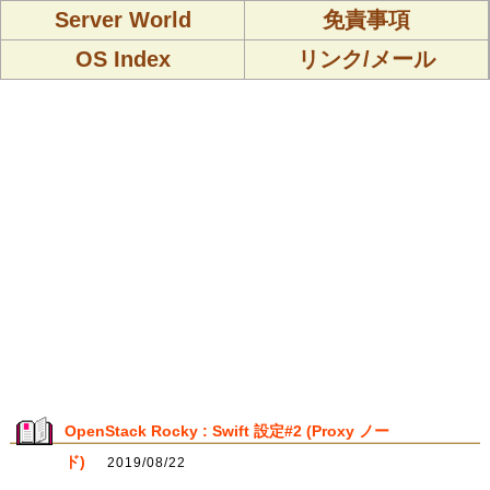
Server World
免責事項
OS Index
リンク/メール
OpenStack Rocky : Swift 設定#2 (Proxy ノー
ド)
2019/08/22