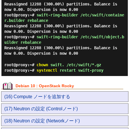
Reassigned 12288 (300.00%) partitions. Balance is
now 0.00. Dispersion is now 0.00
root@proxy:~#
swift-ring-builder /etc/swift/containe
r.builder rebalance
Reassigned 12288 (300.00%) partitions. Balance is
now 0.00. Dispersion is now 0.00
root@proxy:~#
swift-ring-builder /etc/swift/object.b
uilder rebalance
Reassigned 12288 (300.00%) partitions. Balance is
now 0.00. Dispersion is now 0.00
root@proxy:~#
chown
swift. /etc/swift/*.gz
root@proxy:~#
systemctl
restart swift-proxy
Debian 10 : OpenStack Rocky
(16) Compute ノードを追加する
(17) Neutron の設定 (Controlノード)
(18) Neutron の設定 (Networkノード)