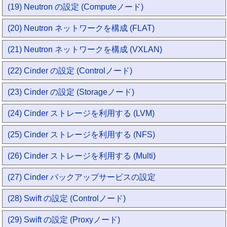
(19) Neutron の設定 (Computeノード)
(20) Neutron ネットワークを構成 (FLAT)
(21) Neutron ネットワークを構成 (VXLAN)
(22) Cinder の設定 (Controlノード)
(23) Cinder の設定 (Storageノード)
(24) Cinder ストレージを利用する (LVM)
(25) Cinder ストレージを利用する (NFS)
(26) Cinder ストレージを利用する (Multi)
(27) Cinder バックアップサービスの設定
(28) Swift の設定 (Controlノード)
(29) Swift の設定 (Proxyノード)