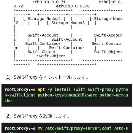
        eth0|10.0.0.71              eth0|10.0.
0.72              eth0|10.0.0.73

+-----------+-----------+   +-----------+-----
------+   +-----------+-----------+

|   [ Storage Node#1 ]  |   |   [ Storage Node
#2 ]  |   |   [ Storage Node#3 ]  |

|                       |   |                       
|   |                       |

|     Swift-Account     |   |     Swift-Accoun
t     |   |     Swift-Account     |

|    Swift-Container    |   |    Swift-Contain
er    |   |    Swift-Container    |

|     Swift-Object      |   |     Swift-Object      
|   |     Swift-Object      |

+-----------------------+   +-----------------
------+   +-----------------------+

[1]
Swift-Proxy をインストールします。
root@proxy:~#
apt
-y install swift swift-proxy pytho
n-swiftclient python-keystonemiddleware python-memca
che
[2]
Swift-Proxy を設定します。
root@proxy:~#
mv
/etc/swift/proxy-server.conf /etc/s