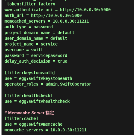
_token:filter_factory

www_authenticate_uri = http://10.0.0.30:5000

auth_url = http://10.0.0.30:5000

memcached_servers = 10.0.0.30:11211

auth_type = password

project_domain_name = default

user_domain_name = default

project_name = service

username = swift

password = servicepassword

delay_auth_decision = true

[filter:keystoneauth]

use = egg:swift#keystoneauth

operator_roles = admin,SwiftOperator

[filter:healthcheck]

use = egg:swift#healthcheck

# Memcache Server 指定
[filter:cache]

use = egg:swift#memcache

memcache_servers = 10.0.0.30:11211
