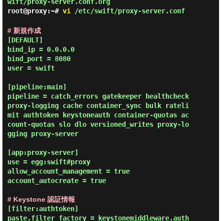
wift/proxy-server.conf.org
root@proxy:~#
vi
/etc/swift/proxy-server.conf
# 新規作成
[DEFAULT]

bind_ip = 0.0.0.0

bind_port = 8080

user = swift

[pipeline:main]

pipeline = catch_errors gatekeeper healthcheck 
proxy-logging cache container_sync bulk rateli
mit authtoken keystoneauth container-quotas ac
count-quotas slo dlo versioned_writes proxy-lo
gging proxy-server

[app:proxy-server]

use = egg:swift#proxy

allow_account_management = true

account_autocreate = true

# Keystone 認証情報
[filter:authtoken]

paste.filter_factory = keystonemiddleware.auth