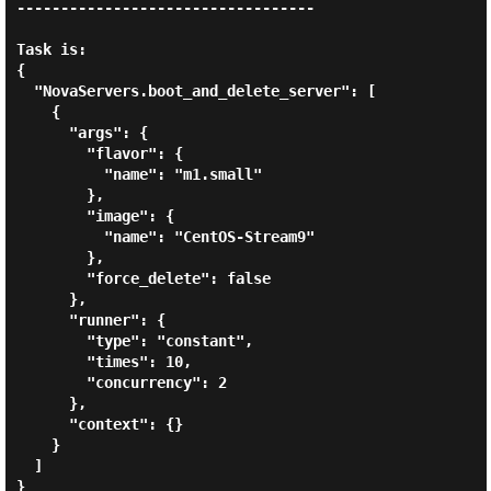
----------------------------------

Task is:

{

  "NovaServers.boot_and_delete_server": [

    {

      "args": {

        "flavor": {

          "name": "m1.small"

        },

        "image": {

          "name": "CentOS-Stream9"

        },

        "force_delete": false

      },

      "runner": {

        "type": "constant",

        "times": 10,

        "concurrency": 2

      },

      "context": {}

    }

  ]

}
