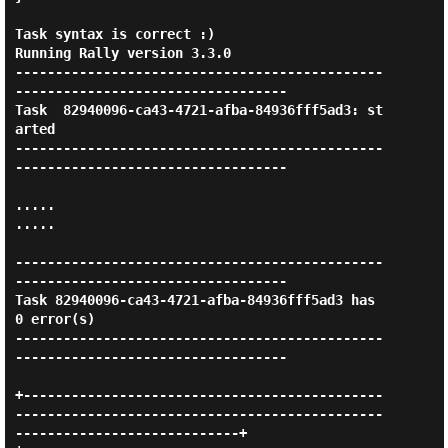
Task syntax is correct :)

Running Rally version 3.3.0

----------------------------------------------
----------------------------------

Task  82940096-ca43-4721-afba-84936fff5ad3: st
arted

----------------------------------------------
----------------------------------

.....

.....

----------------------------------------------
----------------------------------

Task 82940096-ca43-4721-afba-84936fff5ad3 has 
0 error(s)

----------------------------------------------
----------------------------------

+---------------------------------------------
----------------------------------------------
----------------------------+
