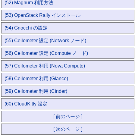
(52) Magnum 利用方法
(53) OpenStack Rally インストール
(54) Gnocchi の設定
(55) Ceilometer 設定 (Network ノード)
(56) Ceilometer 設定 (Compute ノード)
(57) Ceilometer 利用 (Nova Compute)
(58) Ceilometer 利用 (Glance)
(59) Ceilometer 利用 (Cinder)
(60) CloudKitty 設定
[ 前のページ ]
[ 次のページ ]