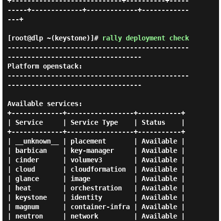
+----------------------------+----------+-----
-----+-------------+-------------+------------
---+

[root@dlp ~(keystone)]#
rally deployment check
----------------------------------------------
----------------------------------

Platform openstack:

----------------------------------------------
----------------------------------

Available services:

+-------------+-----------------+-----------+

| Service     | Service Type    | Status    |

+-------------+-----------------+-----------+

| __unknown__ | placement       | Available |

| barbican    | key-manager     | Available |

| cinder      | volumev3        | Available |

| cloud       | cloudformation  | Available |

| glance      | image           | Available |

| heat        | orchestration   | Available |

| keystone    | identity        | Available |

| magnum      | container-infra | Available |

| neutron     | network         | Available |
