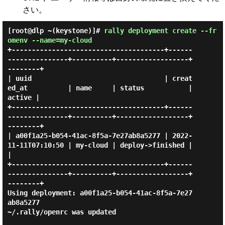
さい。
[root@dlp ~(keystone)]#
rally deployment create --fr
omenv --name=my-cloud
+--------------------------------------+------
---------------+----------+------------------+
--------+

| uuid                                 | creat
ed_at          | name     | status           | 
active |

+--------------------------------------+------
---------------+----------+------------------+
--------+

| a00f1a25-b054-41ac-8f5a-7e27ab8a5277 | 2022-
11-11T07:10:50 | my-cloud | deploy->finished |        
|

+--------------------------------------+------
---------------+----------+------------------+
--------+

Using deployment: a00f1a25-b054-41ac-8f5a-7e27
ab8a5277

~/.rally/openrc was updated
