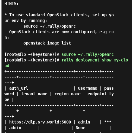
HINTS:

* To use standard OpenStack clients, set up yo
ur env by running:

        source ~/.rally/openrc

  OpenStack clients are now configured, e.g ru
n:

        openstack image list

[root@dlp ~(keystone)]#
source ~/.rally/openrc
[root@dlp ~(keystone)]#
rally deployment show my-clo
ud
+----------------------------+----------+-----
-----+-------------+-------------+------------
---+

| auth_url                   | username | pass
word | tenant_name | region_name | endpoint_ty
pe |

+----------------------------+----------+-----
-----+-------------+-------------+------------
---+

| https://dlp.srv.world:5000 | admin    | ***      
| admin       |             | None          |
