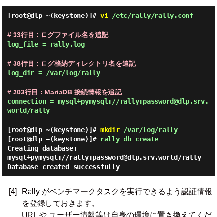
[root@dlp ~(keystone)]#
vi
/etc/rally/rally.conf
# 33行目 : ログファイル名を追記
log_file = rally.log
# 38行目 : ログ格納ディレクトリ名を追記
log_dir = /var/log/rally
# 203行目 : MariaDB 接続情報を追記
connection = mysql+pymysql://rally:password@dlp.srv.
world/rally
[root@dlp ~(keystone)]#
mkdir
/var/log/rally
[root@dlp ~(keystone)]#
rally db create
Creating database:
mysql+pymysql://rally:password@dlp.srv.world/rally
Database created successfully
[4]
Rally がベンチマークタスクを実行できるよう認証情報
を登録しておきます。
URL や ユーザー情報等は自身の環境に置き換えてくだ