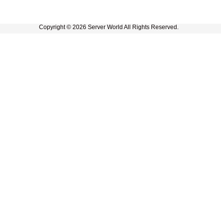
Copyright © 2026 Server World All Rights Reserved.