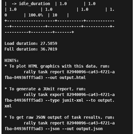
|  -> idle_duration  | 1.0       | 1.0          
| 1.0          | 1.0          | 1.0       | 1.
0       | 100.0%  | 10    |

+--------------------+-----------+------------
--+--------------+--------------+-----------+-
----------+---------+-------+

Load duration: 27.5859

Full duration: 36.7019

HINTS:

* To plot HTML graphics with this data, run:

        rally task report 82940096-ca43-4721-a
fba-84936fff5ad3 --out output.html

* To generate a JUnit report, run:

        rally task export 82940096-ca43-4721-a
fba-84936fff5ad3 --type junit-xml --to output.
xml

* To get raw JSON output of task results, run:

        rally task report 82940096-ca43-4721-a