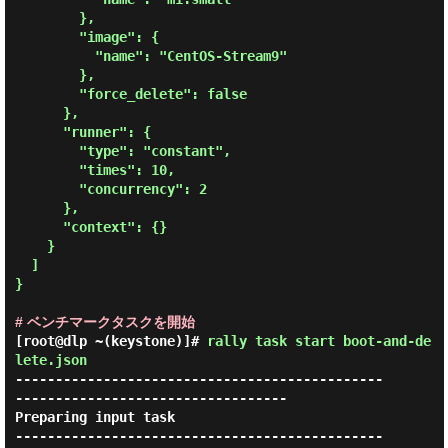
        },

        "image": {

          "name": "CentOS-Stream9"

        },

        "force_delete": false

      },

      "runner": {

        "type": "constant",

        "times": 10,

        "concurrency": 2

      },

      "context": {}

    }

  ]

}

# ベンチマークタスクを開始
[root@dlp ~(keystone)]#
rally task start boot-and-de
lete.json
----------------------------------------------
----------------------------------

Preparing input task

----------------------------------------------