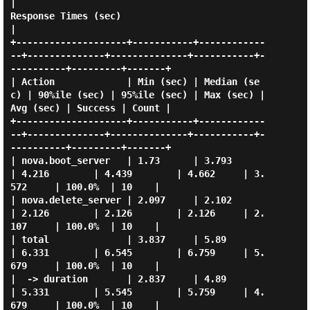
|                                                 
Response Times (sec)                                                  
|

+--------------------+-----------+------------
--+--------------+--------------+-----------+-
----------+---------+-------+

| Action             | Min (sec) | Median (se
c) | 90%ile (sec) | 95%ile (sec) | Max (sec) | 
Avg (sec) | Success | Count |

+--------------------+-----------+------------
--+--------------+--------------+-----------+-
----------+---------+-------+

| nova.boot_server   | 1.73      | 3.793        
| 4.216        | 4.439        | 4.662     | 3.
572     | 100.0%  | 10    |

| nova.delete_server | 2.097     | 2.102        
| 2.126        | 2.126        | 2.126     | 2.
107     | 100.0%  | 10    |

| total              | 3.837     | 5.89         
| 6.331        | 6.545        | 6.759     | 5.
679     | 100.0%  | 10    |

|  -> duration       | 2.837     | 4.89         
| 5.331        | 5.545        | 5.759     | 4.
679     | 100.0%  | 10    |
