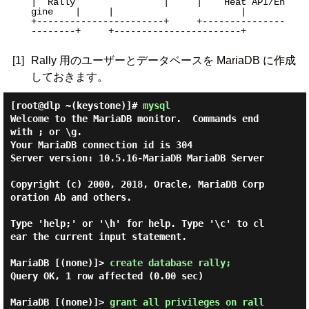
|  Rally                |     |    Heat API/En
gine    |     |                       |

+-----------------------+     +---------------
--------+     +-----------------------+

[1]
Rally 用のユーザーとデータベースを MariaDB に作成
しておきます。
[root@dlp ~(keystone)]#
mysql
Welcome to the MariaDB monitor.  Commands end 
with ; or \g.

Your MariaDB connection id is 304

Server version: 10.5.16-MariaDB MariaDB Server

Copyright (c) 2000, 2018, Oracle, MariaDB Corp
oration Ab and others.

Type 'help;' or '\h' for help. Type '\c' to cl
ear the current input statement.

MariaDB [(none)]> 
create database rally; 
Query OK, 1 row affected (0.00 sec)

MariaDB [(none)]> 
grant all privileges on rall