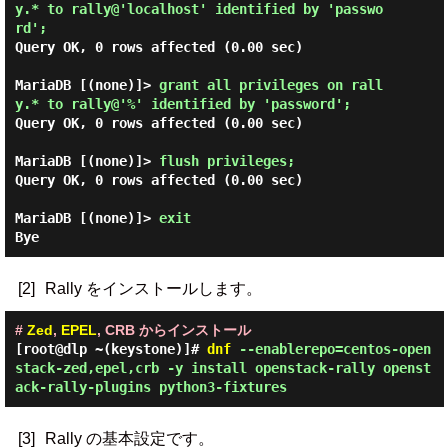
y.* to rally@'localhost' identified by 'passwo
rd'; 
Query OK, 0 rows affected (0.00 sec)

MariaDB [(none)]> 
grant all privileges on rall
y.* to rally@'%' identified by 'password'; 
Query OK, 0 rows affected (0.00 sec)

MariaDB [(none)]> 
flush privileges; 
Query OK, 0 rows affected (0.00 sec)

MariaDB [(none)]> 
exit 
[2]
Rally をインストールします。
#
Zed
,
EPEL
, CRB からインストール
[root@dlp ~(keystone)]#
dnf
--enablerepo=centos-open
stack-zed,epel,crb -y install openstack-rally openst
ack-rally-plugins python3-fixtures
[3]
Rally の基本設定です。