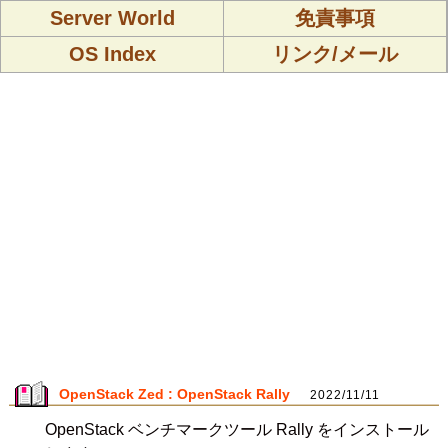
Server World
免責事項
OS Index
リンク/メール
OpenStack Zed : OpenStack Rally
2022/11/11
OpenStack ベンチマークツール Rally をインストール