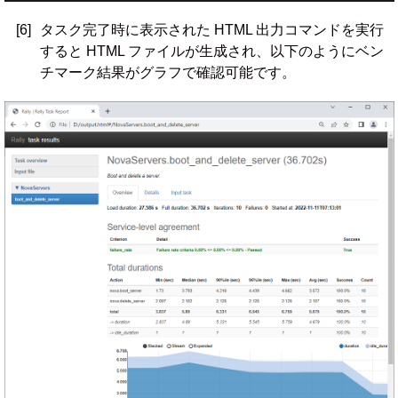
[6]
タスク完了時に表示された HTML 出力コマンドを実行
すると HTML ファイルが生成され、以下のようにベン
チマーク結果がグラフで確認可能です。