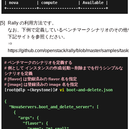
| nova        | compute         | Available |

[5]
Rally の利用方法です。
なお、下例で定義しているベンチマークシナリオのその他
下記サイトを参照ください。
⇒
https://github.com/openstack/rally/blob/master/samples/task
# ベンチマークのシナリオを定義する
# 例として インスタンスの作成/起動～削除までを行うシンプルな
シナリオを定義
# [flavor] は登録済みの flavor 名を指定
# [image] は登録済みの image 名を指定
[root@dlp ~(keystone)]#
vi
boot-and-delete.json
{

  "NovaServers.boot_and_delete_server": [

    {

      "args": {

        "flavor": {

          "name": "m1.small"
