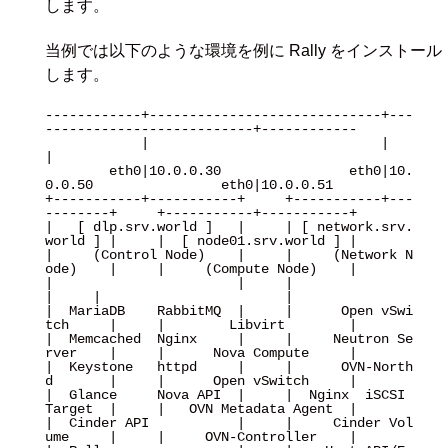
します。
当例では以下のような環境を例に Rally をインストール
します。
------------+-----------------------------+---
--------------------------+------------

            |                             |                             
|

        eth0|10.0.0.30                eth0|10.
0.0.50                eth0|10.0.0.51

+-----------+-----------+     +-----------+---
--------+     +-----------+-----------+

|   [ dlp.srv.world ]   |     | [ network.srv.
world ] |     |  [ node01.srv.world ] |

|     (Control Node)    |     |     (Network N
ode)    |     |     (Compute Node)    |

|                       |     |                       
|     |                       |

|  MariaDB    RabbitMQ  |     |      Open vSwi
tch     |     |        Libvirt        |

|  Memcached  Nginx     |     |     Neutron Se
rver    |     |      Nova Compute     |

|  Keystone   httpd     |     |      OVN-North
d       |     |      Open vSwitch     |

|  Glance     Nova API  |     |  Nginx  iSCSI 
Target  |     |   OVN Metadata Agent  |

|  Cinder API           |     |     Cinder Vol
ume     |     |     OVN-Controller    |
