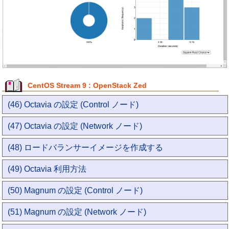
CentOS Stream 9 : OpenStack Zed
(46) Octavia の設定 (Control ノード)
(47) Octavia の設定 (Network ノード)
(48) ロードバランサーイメージを作成する
(49) Octavia 利用方法
(50) Magnum の設定 (Control ノード)
(51) Magnum の設定 (Network ノード)