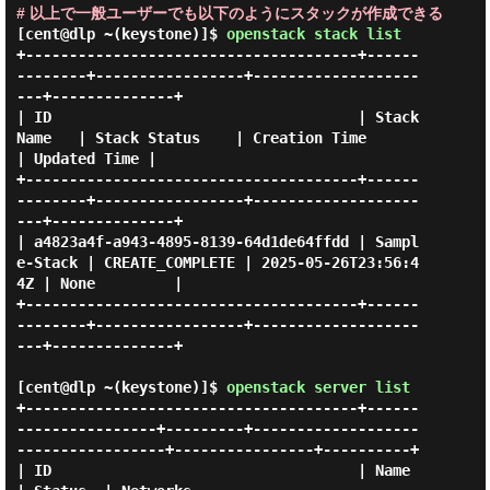
# 以上で一般ユーザーでも以下のようにスタックが作成できる
[cent@dlp ~(keystone)]$
openstack stack list
+--------------------------------------+------
--------+-----------------+-------------------
---+--------------+

| ID                                   | Stack 
Name   | Stack Status    | Creation Time        
| Updated Time |

+--------------------------------------+------
--------+-----------------+-------------------
---+--------------+

| a4823a4f-a943-4895-8139-64d1de64ffdd | Sampl
e-Stack | CREATE_COMPLETE | 2025-05-26T23:56:4
4Z | None         |

+--------------------------------------+------
--------+-----------------+-------------------
---+--------------+

[cent@dlp ~(keystone)]$
openstack server list
+--------------------------------------+------
----------------+---------+-------------------
-----------------+----------------+----------+

| ID                                   | Name                 