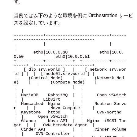
す。
当例では以下のような環境を例に Orchestration サービ
スを設定しています。
------------+--------------------------+------
--------------------+------------

            |                          |                          
|

        eth0|10.0.0.30             eth0|10.0.
0.50             eth0|10.0.0.51

+-----------+-----------+  +-----------+------
-----+  +-----------+-----------+

|   [ dlp.srv.world ]   |  | [ network.srv.wor
ld ] |  |  [ node01.srv.world ] |

|     (Control Node)    |  |     (Network Nod
e)    |  |     (Compute Node)    |

|                       |  |                       
|  |                       |

|  MariaDB    RabbitMQ  |  |      Open vSwitch     
|  |        Libvirt        |

|  Memcached  Nginx     |  |     Neutron Serve
r    |  |      Nova Compute     |

|  Keystone   httpd     |  |      OVN-Northd       
|  |      Open vSwitch     |

|  Glance     Nova API  |  |  Nginx  iSCSI Tar
get  |  |   OVN Metadata Agent  |

|  Cinder API           |  |     Cinder Volume     
|  |     OVN-Controller    |
