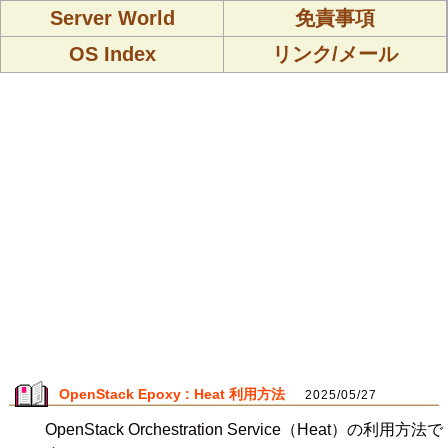
Server World
免責事項
OS Index
リンク/メール
OpenStack Epoxy : Heat 利用方法
2025/05/27
OpenStack Orchestration Service（Heat）の利用方法で