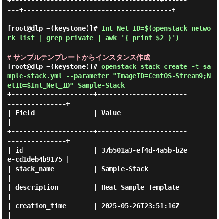
+--------------------------------------+------
---+--------------------------------------+

[root@dlp ~(keystone)]#
Int_Net_ID=$(openstack netwo
rk list | grep private | awk '{ print $2 }')
# サンプルテンプレートからインスタンス作成
[root@dlp ~(keystone)]#
openstack stack create -t sa
mple-stack.yml --parameter "ImageID=CentOS-Stream9;N
etID=$Int_Net_ID" Sample-Stack
+---------------------+-----------------------
---------------+

| Field               | Value                                
|

+---------------------+-----------------------
---------------+

| id                  | 37b501a3-ef4d-4a5b-b2e
e-cd1deb4b9175 |

| stack_name          | Sample-Stack                         
|

| description         | Heat Sample Template                 
|

| creation_time       | 2025-05-26T23:51:16Z                 
|
