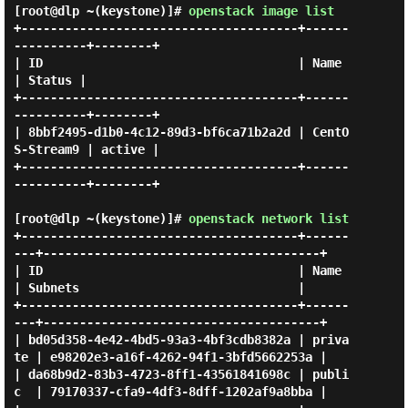
[root@dlp ~(keystone)]#
openstack image list
+--------------------------------------+------
----------+--------+

| ID                                   | Name           
| Status |

+--------------------------------------+------
----------+--------+

| 8bbf2495-d1b0-4c12-89d3-bf6ca71b2a2d | CentO
S-Stream9 | active |

+--------------------------------------+------
----------+--------+

[root@dlp ~(keystone)]#
openstack network list
+--------------------------------------+------
---+--------------------------------------+

| ID                                   | Name    
| Subnets                              |

+--------------------------------------+------
---+--------------------------------------+

| bd05d358-4e42-4bd5-93a3-4bf3cdb8382a | priva
te | e98202e3-a16f-4262-94f1-3bfd5662253a |

| da68b9d2-83b3-4723-8ff1-43561841698c | publi
c  | 79170337-cfa9-4df3-8dff-1202af9a8bba |
