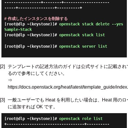
----------------+--------+--------------------
-----+----------------+----------+

# 作成したインスタンスを削除する
[root@dlp ~(keystone)]#
openstack stack delete --yes
Sample-Stack
[root@dlp ~(keystone)]#
openstack stack list
[root@dlp ~(keystone)]#
openstack server list
[2]
テンプレートの記述方法のガイドは公式サイトに記載され
るので参考にしてください。
⇒
https://docs.openstack.org/heat/latest/template_guide/index
[3]
一般ユーザーでも Heat を利用したい場合は、Heat 用の
に追加すれば OK です。
[root@dlp ~(keystone)]#
openstack role list
+----------------------------------+----------