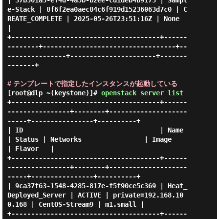
| 37b501a3-ef4d-4a5b-b2ee-cd1deb4b9175 | Sampl
e-Stack | 8f6f2ea0aec84c6f919d15236063d7c0 | C
REATE_COMPLETE | 2025-05-26T23:51:16Z | None         
|

+--------------------------------------+------
--------+----------------------------------+--
---------------+----------------------+-------
-------+

# テンプレートで指定したインスタンスが起動している
[root@dlp ~(keystone)]#
openstack server list
+--------------------------------------+------
----------------+--------+--------------------
-----+----------------+----------+

| ID                                   | Name                 
| Status | Networks                | Image          
| Flavor   |

+--------------------------------------+------
----------------+--------+--------------------
-----+----------------+----------+

| 9ca37f63-1548-4285-817e-f5f90ce5c369 | Heat_
Deployed_Server | ACTIVE | private=192.168.10
0.168 | CentOS-Stream9 | m1.small |

+--------------------------------------+------