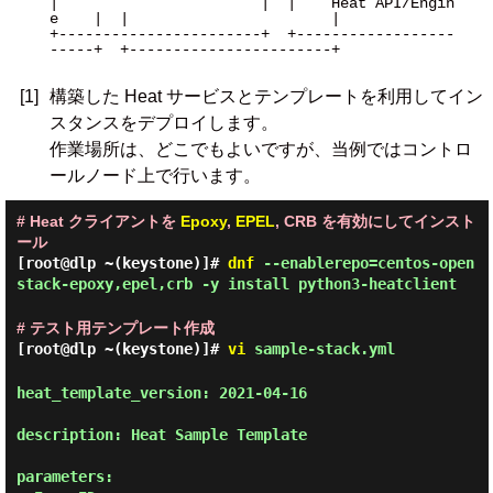
|                       |  |    Heat API/Engin
e    |  |                       |

+-----------------------+  +------------------
-----+  +-----------------------+

[1]
構築した Heat サービスとテンプレートを利用してイン
スタンスをデプロイします。
作業場所は、どこでもよいですが、当例ではコントロ
ールノード上で行います。
# Heat クライアントを
Epoxy
,
EPEL
, CRB を有効にしてインスト
ール
[root@dlp ~(keystone)]#
dnf
--enablerepo=centos-open
stack-epoxy,epel,crb -y install python3-heatclient
# テスト用テンプレート作成
[root@dlp ~(keystone)]#
vi
sample-stack.yml
heat_template_version: 2021-04-16

description: Heat Sample Template

parameters:
