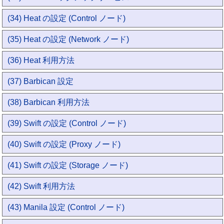
(34) Heat の設定 (Control ノード)
(35) Heat の設定 (Network ノード)
(36) Heat 利用方法
(37) Barbican 設定
(38) Barbican 利用方法
(39) Swift の設定 (Control ノード)
(40) Swift の設定 (Proxy ノード)
(41) Swift の設定 (Storage ノード)
(42) Swift 利用方法
(43) Manila 設定 (Control ノード)