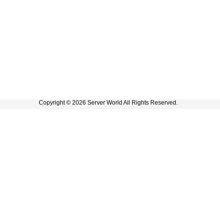
Copyright © 2026 Server World All Rights Reserved.