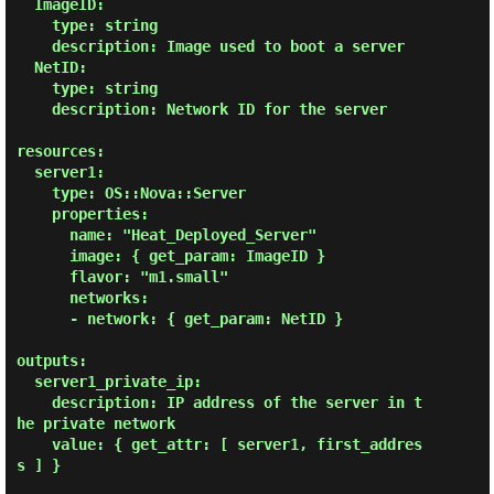
  ImageID:

    type: string

    description: Image used to boot a server

  NetID:

    type: string

    description: Network ID for the server

resources:

  server1:

    type: OS::Nova::Server

    properties:

      name: "Heat_Deployed_Server"

      image: { get_param: ImageID }

      flavor: "m1.small"

      networks:

      - network: { get_param: NetID }

outputs:

  server1_private_ip:

    description: IP address of the server in t
he private network

    value: { get_attr: [ server1, first_addres
s ] }
