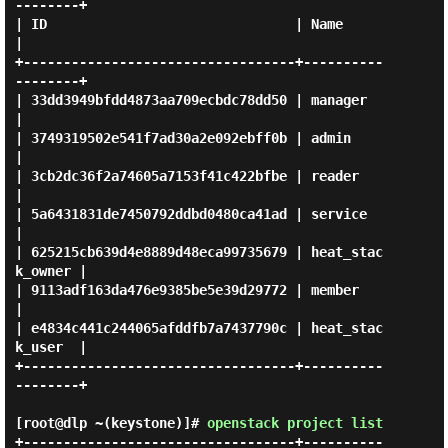
--------+

| ID                               | Name             
|

+----------------------------------+----------
--------+

| 33dd3949bfdd4873aa709ecbdc78dd50 | manager          
|

| 3749319502e541f7ad30a2e092ebff0b | admin            
|

| 3cb2dc36f2a74605a7153f41c422bfbe | reader           
|

| 5a6431831de7450792ddbd0480ca41ad | service          
|

| 625215cb639d4e8889d48eca99735679 | heat_stac
k_owner |

| 9113adf163da476e9385be5e39d29772 | member           
|

| e4834c441c244065afddfb7a7437790c | heat_stac
k_user  |

+----------------------------------+----------
--------+

[root@dlp ~(keystone)]#
openstack project list
+----------------------------------+----------