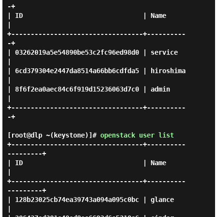
-+

| ID                               | Name      
|

+----------------------------------+----------
-+

| 03262019a5e54890be53c2fc96ed98d0 | service   
|

| 6cd379304e2447da8514a66bb6cdfda5 | hiroshima 
|

| 8f6f2ea0aec84c6f919d15236063d7c0 | admin     
|

+----------------------------------+----------
-+

[root@dlp ~(keystone)]#
openstack user list
+----------------------------------+----------
---------+

| ID                               | Name              
|

+----------------------------------+----------
---------+

| 128b23025cb74ea39743a094a095c0bc | glance            
|
