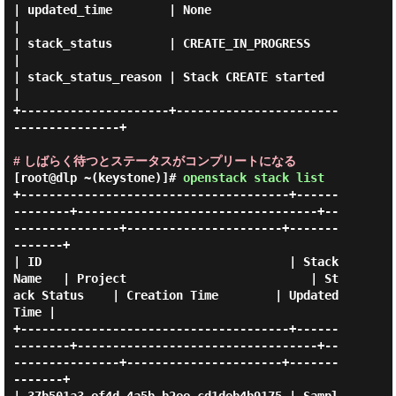
| updated_time        | None                                 
|

| stack_status        | CREATE_IN_PROGRESS                   
|

| stack_status_reason | Stack CREATE started                 
|

+---------------------+-----------------------
---------------+

# しばらく待つとステータスがコンプリートになる
[root@dlp ~(keystone)]#
openstack stack list
+--------------------------------------+------
--------+----------------------------------+--
---------------+----------------------+-------
-------+

| ID                                   | Stack 
Name   | Project                          | St
ack Status    | Creation Time        | Updated 
Time |

+--------------------------------------+------
--------+----------------------------------+--
---------------+----------------------+-------
-------+
