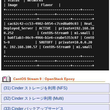
| Status  | Networks                           
| Image          | Flavor   |

+--------------------------------------+------
----------------+---------+-------------------
-----------------+----------------+----------+

| cac62c42-cc53-4902-b954-c7ced0a09c03 | Heat_
Deployed_Server | ACTIVE  | private=192.168.10
0.252            | CentOS-Stream9 | m1.small |

| ba6f1ab3-86c9-4966-b1e6-ceabe5353c07 | CentO
S-9             | SHUTOFF | private=10.0.0.20
8, 192.168.100.57 | CentOS-Stream9 | m1.small 
|

+--------------------------------------+------
----------------+---------+-------------------
CentOS Stream 9 : OpenStack Epoxy
(31) Cinder ストレージを利用 (NFS)
(32) Cinder ストレージ利用 (Multi)
(33) Cinder バックアップサービス