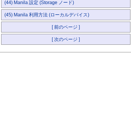
(44) Manila 設定 (Storage ノード)
(45) Manila 利用方法 (ローカルデバイス)
[ 前のページ ]
[ 次のページ ]