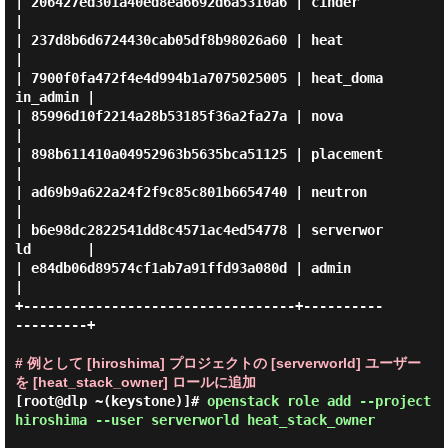
| 206427ed301a40ed8ea6692d6a5310a6 | cinder            
|

| 237d8b6d6724430cab05df8b98026a60 | heat              
|

| 7900f0fa472f4e4d994b1a7075025005 | heat_doma
in_admin |

| 85996d10f2214a28b53185f36a2fa27a | nova              
|

| 898b611410a04952963b5635bca51125 | placement         
|

| ad69b9a622a24f2f9c85c801b6654740 | neutron           
|

| b6e98dc2822541dd8c4571ac4ed54778 | serverwor
ld       |

| e84db06d89574cf1ab7a91ffd93a080d | admin             
|

+----------------------------------+----------
---------+

# 例として [hiroshima] プロジェクトの [serverworld] ユーザー
を [heat_stack_owner] ロールに追加
[root@dlp ~(keystone)]#
openstack role add --project
hiroshima --user serverworld heat_stack_owner