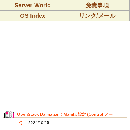
Server World
免責事項
OS Index
リンク/メール
OpenStack Dalmatian : Manila 設定 (Control ノー
ド)
2024/10/15