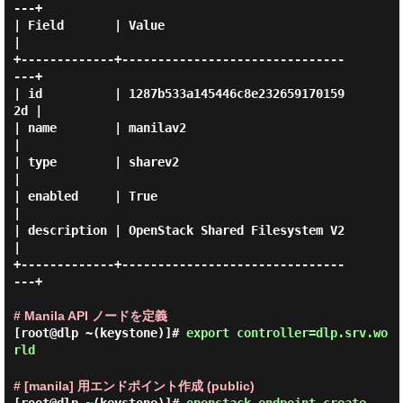
---+

| Field       | Value                            
|

+-------------+-------------------------------
---+

| id          | 1287b533a145446c8e232659170159
2d |

| name        | manilav2                         
|

| type        | sharev2                          
|

| enabled     | True                             
|

| description | OpenStack Shared Filesystem V2   
|

+-------------+-------------------------------
---+

# Manila API ノードを定義
[root@dlp ~(keystone)]#
export controller=dlp.srv.wo
rld
# [manila] 用エンドポイント作成 (public)