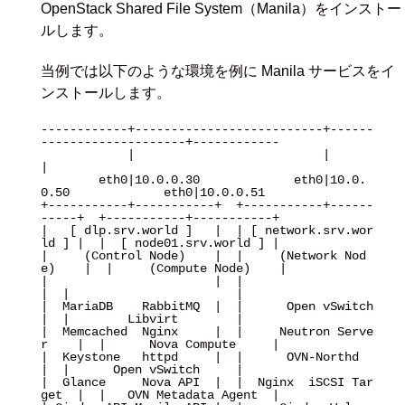
OpenStack Shared File System（Manila）をインストー
ルします。
当例では以下のような環境を例に Manila サービスをイ
ンストールします。
------------+--------------------------+------
--------------------+------------

            |                          |                          
|

        eth0|10.0.0.30             eth0|10.0.
0.50             eth0|10.0.0.51

+-----------+-----------+  +-----------+------
-----+  +-----------+-----------+

|   [ dlp.srv.world ]   |  | [ network.srv.wor
ld ] |  |  [ node01.srv.world ] |

|     (Control Node)    |  |     (Network Nod
e)    |  |     (Compute Node)    |

|                       |  |                       
|  |                       |

|  MariaDB    RabbitMQ  |  |      Open vSwitch     
|  |        Libvirt        |

|  Memcached  Nginx     |  |     Neutron Serve
r    |  |      Nova Compute     |

|  Keystone   httpd     |  |      OVN-Northd       
|  |      Open vSwitch     |

|  Glance     Nova API  |  |  Nginx  iSCSI Tar
get  |  |   OVN Metadata Agent  |
