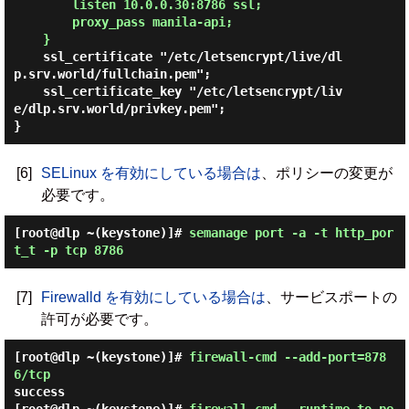
        listen 10.0.0.30:8786 ssl;

        proxy_pass manila-api;

    }
    ssl_certificate "/etc/letsencrypt/live/dl
p.srv.world/fullchain.pem";

    ssl_certificate_key "/etc/letsencrypt/liv
e/dlp.srv.world/privkey.pem";

[6]
SELinux を有効にしている場合は
、ポリシーの変更が
必要です。
[root@dlp ~(keystone)]#
semanage port -a -t http_por
t_t -p tcp 8786
[7]
Firewalld を有効にしている場合は
、サービスポートの
許可が必要です。
[root@dlp ~(keystone)]#
firewall-cmd --add-port=878
6/tcp
success