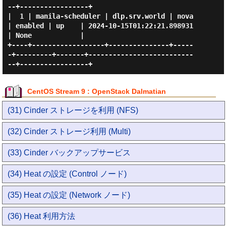
--+-----------------+

|  1 | manila-scheduler | dlp.srv.world | nova 
| enabled | up    | 2024-10-15T01:22:21.898931 
| None            |

+----+------------------+---------------+-----
-+---------+-------+--------------------------
CentOS Stream 9 : OpenStack Dalmatian
(31) Cinder ストレージを利用 (NFS)
(32) Cinder ストレージ利用 (Multi)
(33) Cinder バックアップサービス
(34) Heat の設定 (Control ノード)
(35) Heat の設定 (Network ノード)
(36) Heat 利用方法