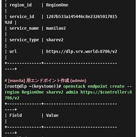
| region_id    | RegionOne                        
|

| service_id   | 1287b533a145446c8e23265917015
92d |

| service_name | manilav2                         
|

| service_type | sharev2                          
|

| url          | https://dlp.srv.world:8786/v2    
|

+--------------+------------------------------
----+

# [manila] 用エンドポイント作成 (admin)
[root@dlp ~(keystone)]#
openstack endpoint create --
region RegionOne sharev2 admin https://$controller:8
786/v2
+--------------+------------------------------
----+

| Field        | Value                            
|

+--------------+------------------------------
----+
