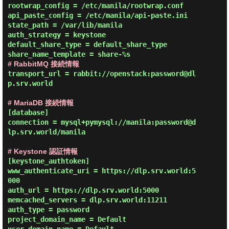
rootwrap_config = /etc/manila/rootwrap.conf

api_paste_config = /etc/manila/api-paste.ini

state_path = /var/lib/manila

auth_strategy = keystone

default_share_type = default_share_type

# RabbitMQ 接続情報
transport_url = rabbit://openstack:password@dl
p.srv.world

# MariaDB 接続情報
[database]

connection = mysql+pymysql://manila:password@d
lp.srv.world/manila

# Keystone 認証情報
[keystone_authtoken]

www_authenticate_uri = https://dlp.srv.world:5
000

auth_url = https://dlp.srv.world:5000

memcached_servers = dlp.srv.world:11211

auth_type = password

project_domain_name = Default
