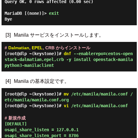
Query OK, 0 rows affected (0.00 sec)

MariaDB [(none)]> 
exit 
[3]
Manila サービスをインストールします。
#
Dalmatian
,
EPEL
, CRB からインストール
[root@dlp ~(keystone)]#
dnf
--enablerepo=centos-open
stack-dalmatian,epel,crb -y install openstack-manila
python3-manilaclient
[4]
Manila の基本設定です。
[root@dlp ~(keystone)]#
mv
/etc/manila/manila.conf /
etc/manila/manila.conf.org
[root@dlp ~(keystone)]#
vi
/etc/manila/manila.conf
# 新規作成
[DEFAULT]

osapi_share_listen = 127.0.0.1

osapi_share_listen_port = 8786
