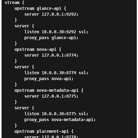
stream {

    upstream glance-api {

        server 127.0.0.1:9292;

    }

    server {

        listen 10.0.0.30:9292 ssl;

        proxy_pass glance-api;

    }

    upstream nova-api {

        server 127.0.0.1:8774;

    }

    server {

        listen 10.0.0.30:8774 ssl;

        proxy_pass nova-api;

    }

    upstream nova-metadata-api {

        server 127.0.0.1:8775;

    }

    server {

        listen 10.0.0.30:8775 ssl;

        proxy_pass nova-metadata-api;

    }

    upstream placement-api {

        server 127.0.0.1:8778;
