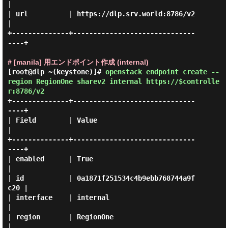
|

| url          | https://dlp.srv.world:8786/v2    
|

+--------------+------------------------------
----+

# [manila] 用エンドポイント作成 (internal)
[root@dlp ~(keystone)]#
openstack endpoint create --
region RegionOne sharev2 internal https://$controlle
r:8786/v2
+--------------+------------------------------
----+

| Field        | Value                            
|

+--------------+------------------------------
----+

| enabled      | True                             
|

| id           | 0a1871f251534c4b9ebb768744a9f
c20 |

| interface    | internal                         
|

| region       | RegionOne                        
|
