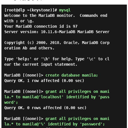
[root@dlp ~(keystone)]#
mysql
Welcome to the MariaDB monitor.  Commands end 
with ; or \g.

Your MariaDB connection id is 97

Server version: 10.11.6-MariaDB MariaDB Server

Copyright (c) 2000, 2018, Oracle, MariaDB Corp
oration Ab and others.

Type 'help;' or '\h' for help. Type '\c' to cl
ear the current input statement.

MariaDB [(none)]> 
create database manila; 
Query OK, 1 row affected (0.00 sec)

MariaDB [(none)]> 
grant all privileges on mani
la.* to manila@'localhost' identified by 'pass
word'; 
Query OK, 0 rows affected (0.00 sec)

MariaDB [(none)]> 
grant all privileges on mani
la.* to manila@'%' identified by 'password'; 