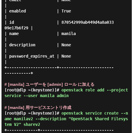
|

| enabled             | True                             
|

| id                  | 870542999ab449d4a8a033
09e17b6f29 |

| name                | manila                           
|

| description         | None                             
|

| password_expires_at | None                             
|

+---------------------+-----------------------
-----------+

# [manila] ユーザーを [admin] ロール に加える
[root@dlp ~(keystone)]#
openstack role add --project
service --user manila admin
# [manila] 用サービスエントリ作成
[root@dlp ~(keystone)]#
openstack service create --n
ame manilav2 --description "OpenStack Shared Filesys
tem V2" sharev2
+-------------+-------------------------------