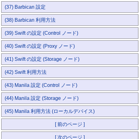
(37) Barbican 設定
(38) Barbican 利用方法
(39) Swift の設定 (Control ノード)
(40) Swift の設定 (Proxy ノード)
(41) Swift の設定 (Storage ノード)
(42) Swift 利用方法
(43) Manila 設定 (Control ノード)
(44) Manila 設定 (Storage ノード)
(45) Manila 利用方法 (ローカルデバイス)
[ 前のページ ]
[ 次のページ ]