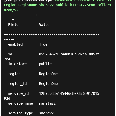
[root@dlp ~(keystone)]#
openstack endpoint create --
region RegionOne sharev2 public https://$controller:
8786/v2
+--------------+------------------------------
----+

| Field        | Value                            
|

+--------------+------------------------------
----+

| enabled      | True                             
|

| id           | 05528462d17448b18c8d2ea1dd52f
7e4 |

| interface    | public                           
|

| region       | RegionOne                        
|

| region_id    | RegionOne                        
|

| service_id   | 1287b533a145446c8e23265917015
92d |

| service_name | manilav2                         
|

| service_type | sharev2                          