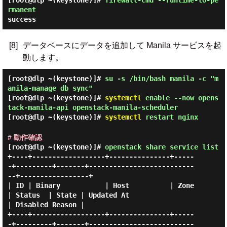
[root@dlp ~(keystone)]#
firewall-cmd --runtime-to-pe
rmanent
success
[8]
データベースにデータを追加して Manila サービスを起
動します。
[root@dlp ~(keystone)]#
su -s /bin/bash manila -c "m
anila-manage db sync"
[root@dlp ~(keystone)]#
systemctl
enable --now opens
tack-manila-api openstack-manila-scheduler
[root@dlp ~(keystone)]#
systemctl
restart nginx
# 動作確認
[root@dlp ~(keystone)]#
openstack share service list
+----+------------------+---------------+-----
-+---------+-------+--------------------------
--+-----------------+

| ID | Binary           | Host          | Zone 
| Status  | State | Updated At                 
| Disabled Reason |

+----+------------------+---------------+-----
-+---------+-------+--------------------------