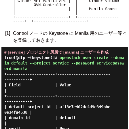
| Cinder API Manila API |  |     Cinder Volume     
|  |     OVN-Controller    |

|                       |  |     Manila Share      
|  |                       |

+-----------------------+  +------------------
-----+  +-----------------------+

[1]
Control ノードの Keystone に Manila 用のユーザー等々
を登録しておきます。
# [service] プロジェクト所属で [manila] ユーザーを作成
[root@dlp ~(keystone)]#
openstack user create --doma
in default --project service --password servicepassw
ord manila
+---------------------+-----------------------
-----------+

| Field               | Value                            
|

+---------------------+-----------------------
-----------+

| default_project_id  | aff8e7e402dc4d9e849bbe
0e34fa4538 |

| domain_id           | default                          
|

| email               | None                             