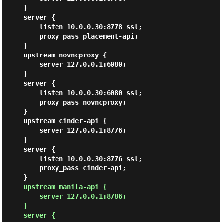
    }

    server {

        listen 10.0.0.30:8778 ssl;

        proxy_pass placement-api;

    }

    upstream novncproxy {

        server 127.0.0.1:6080;

    }

    server {

        listen 10.0.0.30:6080 ssl;

        proxy_pass novncproxy;

    }

    upstream cinder-api {

        server 127.0.0.1:8776;

    }

    server {

        listen 10.0.0.30:8776 ssl;

        proxy_pass cinder-api;

    }

upstream manila-api {

        server 127.0.0.1:8786;

    }

    server {
