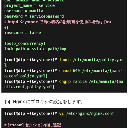
user_domain_name = Default

project_name = service

username = manila

# httpd Keystone で自己署名の証明書を使用の場合は [tru
e]
insecure = false

[oslo_concurrency]

lock_path = $state_path/tmp

[root@dlp ~(keystone)]#
touch
/etc/manila/policy.yam
l
[root@dlp ~(keystone)]#
chmod
640 /etc/manila/{manil
a.conf,policy.yaml}
[root@dlp ~(keystone)]#
chgrp
manila /etc/manila/{ma
nila.conf,policy.yaml}
[5]
Nginx にプロキシの設定をします。
[root@dlp ~(keystone)]#
vi
/etc/nginx/nginx.conf
# [stream] セクション内に追記