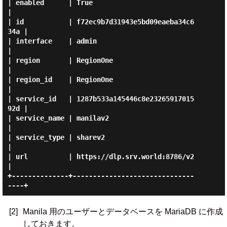
| enabled      | True                             
|

| id           | f72ec9b7d31943e5bd09eaeba34c6
34a |

| interface    | admin                            
|

| region       | RegionOne                        
|

| region_id    | RegionOne                        
|

| service_id   | 1287b533a145446c8e23265917015
92d |

| service_name | manilav2                         
|

| service_type | sharev2                          
|

| url          | https://dlp.srv.world:8786/v2    
|

+--------------+------------------------------
[2]
Manila 用のユーザーとデータベースを MariaDB に作成
しておきます。