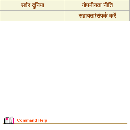
सर्वर दुनिया
गोपनीयता नीति
सहायता/संपर्क करें
Command Help