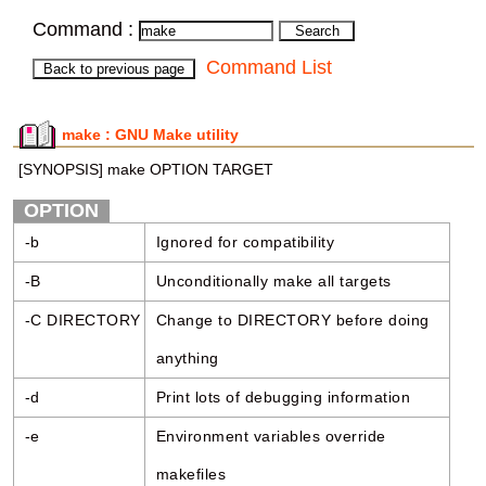
Command :
Command List
make : GNU Make utility
[SYNOPSIS] make OPTION TARGET
OPTION
-b
Ignored for compatibility
-B
Unconditionally make all targets
-C DIRECTORY
Change to DIRECTORY before doing
anything
-d
Print lots of debugging information
-e
Environment variables override
makefiles