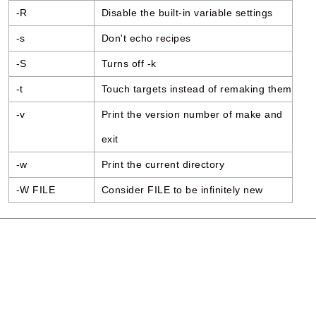
-R
Disable the built-in variable settings
-s
Don't echo recipes
-S
Turns off -k
-t
Touch targets instead of remaking them
-v
Print the version number of make and
exit
-w
Print the current directory
-W FILE
Consider FILE to be infinitely new