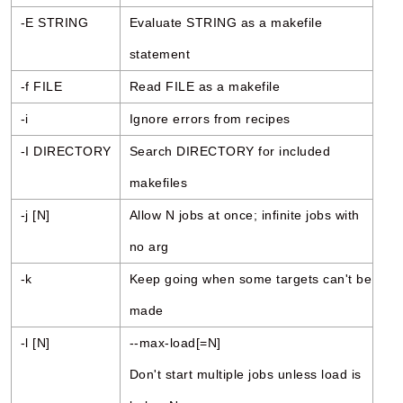
-E STRING
Evaluate STRING as a makefile
statement
-f FILE
Read FILE as a makefile
-i
Ignore errors from recipes
-I DIRECTORY
Search DIRECTORY for included
makefiles
-j [N]
Allow N jobs at once; infinite jobs with
no arg
-k
Keep going when some targets can't be
made
-l [N]
--max-load[=N]
Don't start multiple jobs unless load is