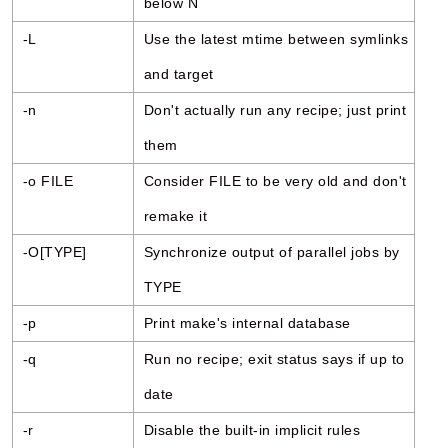
below N
-L
Use the latest mtime between symlinks
and target
-n
Don't actually run any recipe; just print
them
-o FILE
Consider FILE to be very old and don't
remake it
-O[TYPE]
Synchronize output of parallel jobs by
TYPE
-p
Print make's internal database
-q
Run no recipe; exit status says if up to
date
-r
Disable the built-in implicit rules