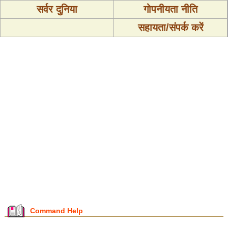
सर्वर दुनिया
गोपनीयता नीति
सहायता/संपर्क करें
Command Help