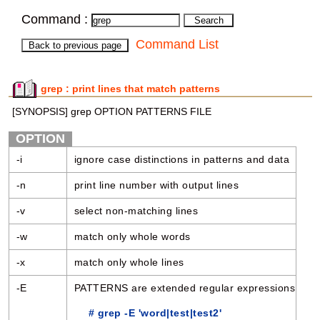
Command :
Command List
grep : print lines that match patterns
[SYNOPSIS] grep OPTION PATTERNS FILE
OPTION
-i
ignore case distinctions in patterns and data
-n
print line number with output lines
-v
select non-matching lines
-w
match only whole words
-x
match only whole lines
-E
PATTERNS are extended regular expressions
# grep -E 'word|test|test2'