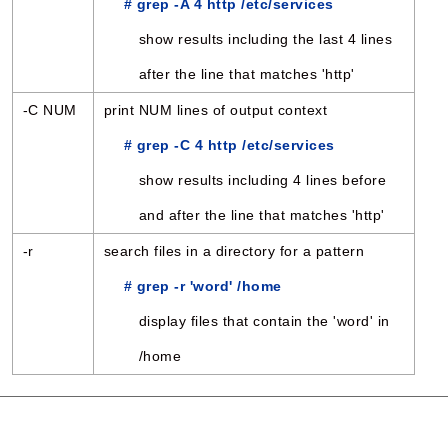
# grep -A 4 http /etc/services
show results including the last 4 lines
after the line that matches 'http'
-C NUM
print NUM lines of output context
# grep -C 4 http /etc/services
show results including 4 lines before
and after the line that matches 'http'
-r
search files in a directory for a pattern
# grep -r 'word' /home
display files that contain the 'word' in
/home