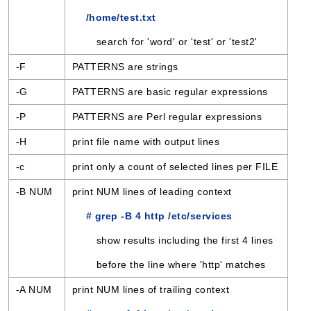
/home/test.txt
search for 'word' or 'test' or 'test2'
-F
PATTERNS are strings
-G
PATTERNS are basic regular expressions
-P
PATTERNS are Perl regular expressions
-H
print file name with output lines
-c
print only a count of selected lines per FILE
-B NUM
print NUM lines of leading context
# grep -B 4 http /etc/services
show results including the first 4 lines
before the line where 'http' matches
-A NUM
print NUM lines of trailing context