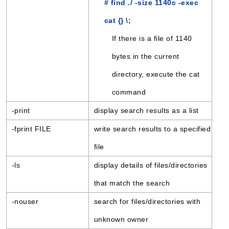
# find ./ -size 1140c -exec
cat {} \;
If there is a file of 1140
bytes in the current
directory, execute the cat
command
-print
display search results as a list
-fprint FILE
write search results to a specified
file
-ls
display details of files/directories
that match the search
-nouser
search for files/directories with
unknown owner