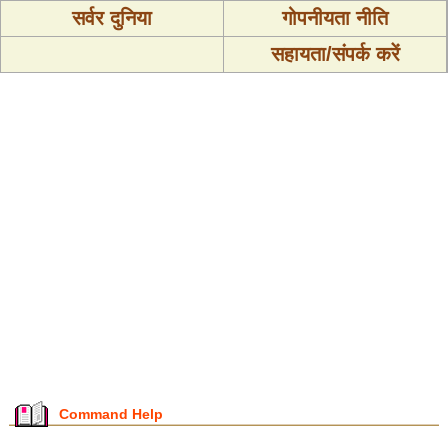
सर्वर दुनिया
गोपनीयता नीति
सहायता/संपर्क करें
Command Help