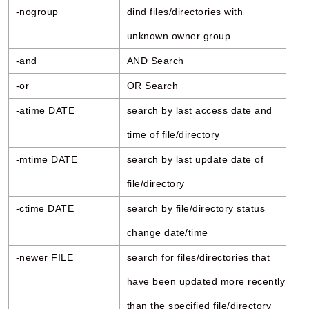
-nogroup
dind files/directories with
unknown owner group
-and
AND Search
-or
OR Search
-atime DATE
search by last access date and
time of file/directory
-mtime DATE
search by last update date of
file/directory
-ctime DATE
search by file/directory status
change date/time
-newer FILE
search for files/directories that
have been updated more recently
than the specified file/directory