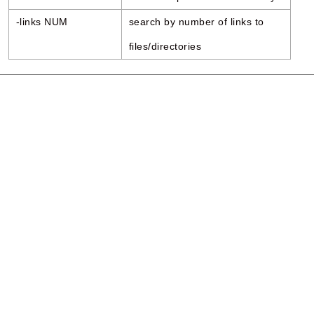
-links NUM
search by number of links to
files/directories