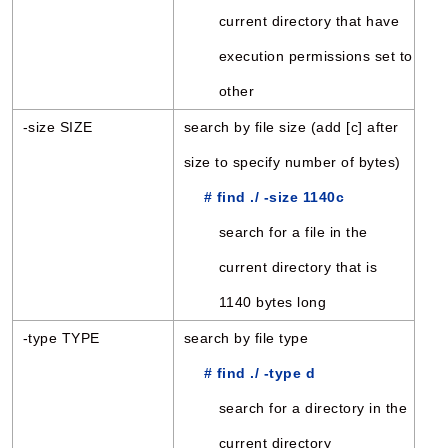
current directory that have
execution permissions set to
other
-size SIZE
search by file size (add [c] after
size to specify number of bytes)
# find ./ -size 1140c
search for a file in the
current directory that is
1140 bytes long
-type TYPE
search by file type
# find ./ -type d
search for a directory in the
current directory