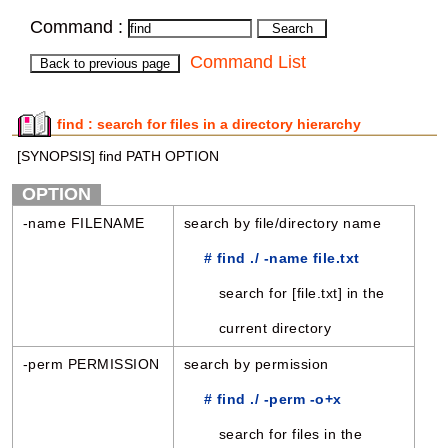
Command :
Command List
find : search for files in a directory hierarchy
[SYNOPSIS] find PATH OPTION
OPTION
-name FILENAME
search by file/directory name
# find ./ -name file.txt
search for [file.txt] in the
current directory
-perm PERMISSION
search by permission
# find ./ -perm -o+x
search for files in the