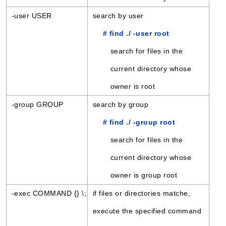
-user USER
search by user
# find ./ -user root
search for files in the
current directory whose
owner is root
-group GROUP
search by group
# find ./ -group root
search for files in the
current directory whose
owner is group root
-exec COMMAND {} \;
if files or directories matche,
execute the specified command