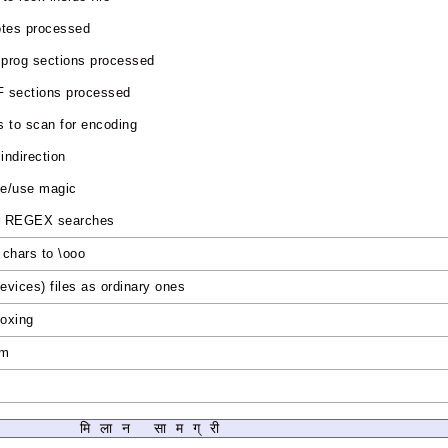
otes processed
prog sections processed
 sections processed
 to scan for encoding
 indirection
me/use magic
for REGEX searches
e chars to \ooo
devices) files as ordinary ones
boxing
-m
s
मिलान सामग्री