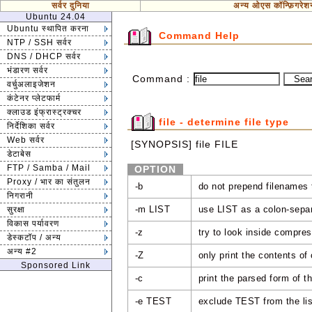
सर्वर दुनिया
अन्य ओएस कॉन्फ़िगरेश
Ubuntu 24.04
Ubuntu स्थापित करना
Command Help
NTP / SSH सर्वर
DNS / DHCP सर्वर
भंडारण सर्वर
Command :
वर्चुअलाइजेशन
कंटेनर प्लेटफार्म
क्लाउड इंफ्रास्ट्रक्चर
file - determine file type
निर्देशिका सर्वर
Web सर्वर
[SYNOPSIS] file FILE
डेटाबेस
FTP / Samba / Mail
OPTION
Proxy / भार का संतुलन
-b
do not prepend filenames 
निगरानी
-m LIST
use LIST as a colon-separ
सुरक्षा
विकास पर्यावरण
-z
try to look inside compres
डेस्कटॉप / अन्य
अन्य #2
-Z
only print the contents of
Sponsored Link
-c
print the parsed form of t
-e TEST
exclude TEST from the list