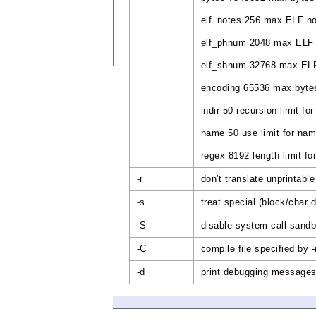
elf_notes 256 max ELF n
elf_phnum 2048 max ELF 
elf_shnum 32768 max ELF
encoding 65536 max bytes
indir 50 recursion limit for
name 50 use limit for na
regex 8192 length limit 
-r
don't translate unprintabl
-s
treat special (block/char 
-S
disable system call sand
-C
compile file specified by 
-d
print debugging message