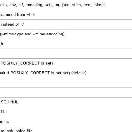
ess, csv, elf, encoding, soft, tar, json, simh, text, tokens
 examined from FILE
nstead of `:'
 (--mime-type and --mime-encoding)
ch
 if POSIXLY_CORRECT is set)
fault if POSIXLY_CORRECT is not set) (default)
 ASCII NUL
files
limits
o look inside file