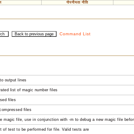
न
गोपनीयता नीति
Command List
to output lines
ated list of magic number files
sed files
 compressed files
he magic file, use in conjunction with -m to debug a new magic file before
 of test to be performed for file. Valid tests are