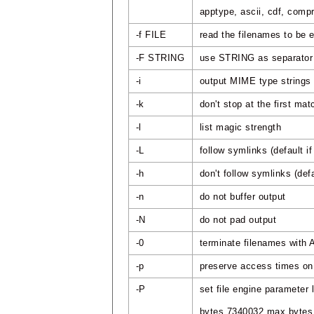
apptype, ascii, cdf, compr
-f FILE
read the filenames to be
-F STRING
use STRING as separator i
-i
output MIME type strings
-k
don't stop at the first mat
-l
list magic strength
-L
follow symlinks (default
-h
don't follow symlinks (de
-n
do not buffer output
-N
do not pad output
-0
terminate filenames with
-p
preserve access times on 
-P
set file engine parameter 
bytes 7340032 max bytes t