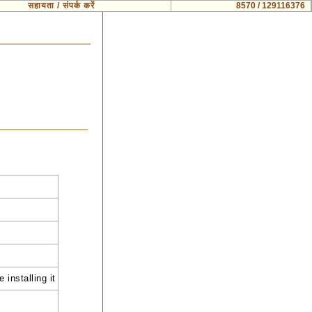
सहायता / संपर्क करें
8570 / 129116376
 installing it