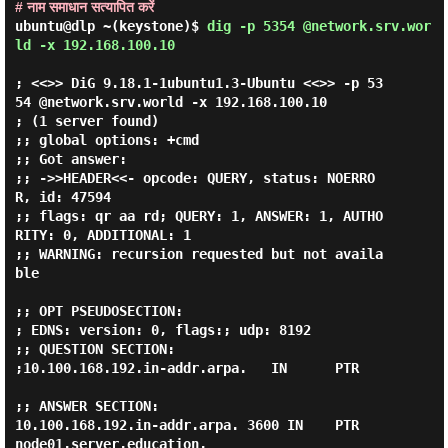
# नाम समाधान सत्यापित करें
ubuntu@dlp ~(keystone)$
dig -p 5354 @network.srv.wor
ld -x 192.168.100.10
; <<>> DiG 9.18.1-1ubuntu1.3-Ubuntu <<>> -p 53
54 @network.srv.world -x 192.168.100.10

; (1 server found)

;; global options: +cmd

;; Got answer:

;; ->>HEADER<<- opcode: QUERY, status: NOERRO
R, id: 47594

;; flags: qr aa rd; QUERY: 1, ANSWER: 1, AUTHO
RITY: 0, ADDITIONAL: 1

;; WARNING: recursion requested but not availa
ble

;; OPT PSEUDOSECTION:

; EDNS: version: 0, flags:; udp: 8192

;; QUESTION SECTION:

;10.100.168.192.in-addr.arpa.   IN      PTR

;; ANSWER SECTION:

10.100.168.192.in-addr.arpa. 3600 IN    PTR     
node01.server.education.
