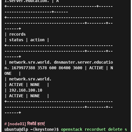
1.server.education. | A    

+--------------------------------------+------
--------------------+------

+---------------------------------------------
----------------------------------+--------+--
------+

| records                                                                       
| status | action |

+---------------------------------------------
----------------------------------+--------+--
------+

| network.srv.world. dnsmaster.server.educatio
n. 1679977388 3578 600 86400 3600 | ACTIVE | N
ONE   |

| network.srv.world.                                                            
| ACTIVE | NONE   |

| 192.168.100.10                                                                
| ACTIVE | NONE   |

+---------------------------------------------
----------------------------------+--------+--
------+

# [node01] रिकॉर्ड हटाएं
ubuntu@dlp ~(keystone)$
openstack recordset delete s