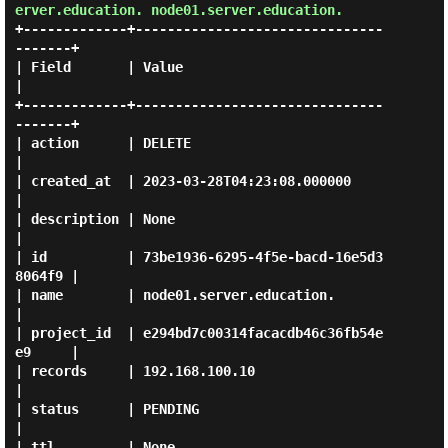
erver.education. node01.server.education.
+-------------+-------------------------------
-------+

| Field       | Value                                
|

+-------------+-------------------------------
-------+

| action      | DELETE                               
|

| created_at  | 2023-03-28T04:23:08.000000           
|

| description | None                                 
|

| id          | 73be1936-6295-4f5e-bacd-16e5d3
8064f9 |

| name        | node01.server.education.             
|

| project_id  | e294bd7c00314facacdb46c36fb54e
e9     |

| records     | 192.168.100.10                       
|

| status      | PENDING                              
|

| ttl         | None                                 