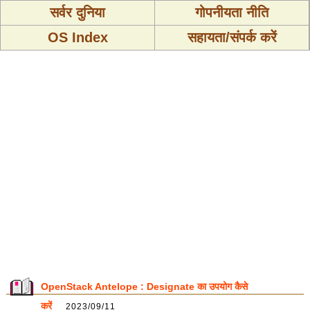
सर्वर दुनिया
गोपनीयता नीति
OS Index
सहायता/संपर्क करें
OpenStack Antelope : Designate का उपयोग कैसे
करें
2023/09/11