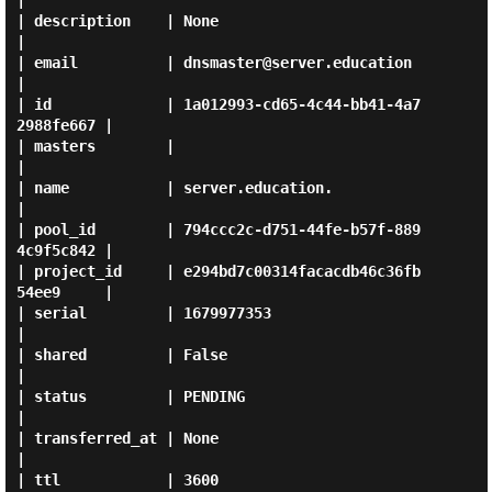
|

| description    | None                                 
|

| email          | dnsmaster@server.education           
|

| id             | 1a012993-cd65-4c44-bb41-4a7
2988fe667 |

| masters        |                                      
|

| name           | server.education.                    
|

| pool_id        | 794ccc2c-d751-44fe-b57f-889
4c9f5c842 |

| project_id     | e294bd7c00314facacdb46c36fb
54ee9     |

| serial         | 1679977353                           
|

| shared         | False                                
|

| status         | PENDING                              
|

| transferred_at | None                                 
|

| ttl            | 3600                                 