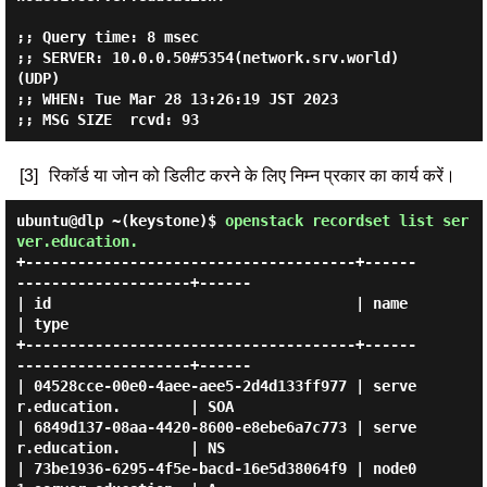
;; Query time: 8 msec

;; SERVER: 10.0.0.50#5354(network.srv.world) 
(UDP)

;; WHEN: Tue Mar 28 13:26:19 JST 2023

[3]
रिकॉर्ड या जोन को डिलीट करने के लिए निम्न प्रकार का कार्य करें।
ubuntu@dlp ~(keystone)$
openstack recordset list ser
ver.education.
+--------------------------------------+------
--------------------+------

| id                                   | name                     
| type 

+--------------------------------------+------
--------------------+------

| 04528cce-00e0-4aee-aee5-2d4d133ff977 | serve
r.education.        | SOA  

| 6849d137-08aa-4420-8600-e8ebe6a7c773 | serve
r.education.        | NS   

| 73be1936-6295-4f5e-bacd-16e5d38064f9 | node0