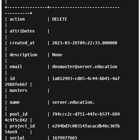
|

+----------------+----------------------------
----------+

| action         | DELETE                               
|

| attributes     |                                      
|

| created_at     | 2023-03-28T04:22:33.000000           
|

| description    | None                                 
|

| email          | dnsmaster@server.education           
|

| id             | 1a012993-cd65-4c44-bb41-4a7
2988fe667 |

| masters        |                                      
|

| name           | server.education.                    
|

| pool_id        | 794ccc2c-d751-44fe-b57f-889
4c9f5c842 |

| project_id     | e294bd7c00314facacdb46c36fb
54ee9     |

| serial         | 1679977665                           