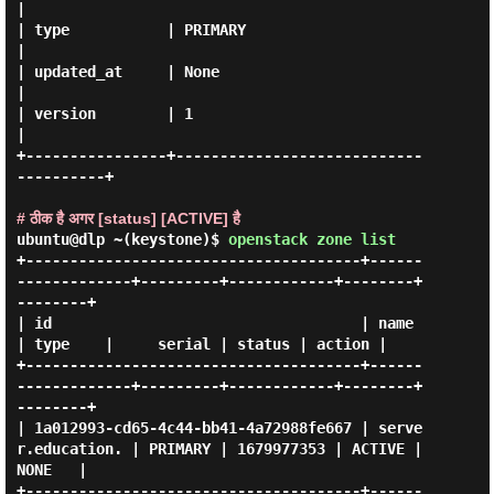
|

| type           | PRIMARY                              
|

| updated_at     | None                                 
|

| version        | 1                                    
|

+----------------+----------------------------
----------+

# ठीक है अगर [status] [ACTIVE] है
ubuntu@dlp ~(keystone)$
openstack zone list
+--------------------------------------+------
-------------+---------+------------+--------+
--------+

| id                                   | name              
| type    |     serial | status | action |

+--------------------------------------+------
-------------+---------+------------+--------+
--------+

| 1a012993-cd65-4c44-bb41-4a72988fe667 | serve
r.education. | PRIMARY | 1679977353 | ACTIVE | 
NONE   |

+--------------------------------------+------