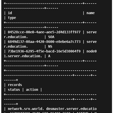
+--------------------------------------+------
--------------------+------

| id                                   | name                     
| type 

+--------------------------------------+------
--------------------+------

| 04528cce-00e0-4aee-aee5-2d4d133ff977 | serve
r.education.        | SOA  

| 6849d137-08aa-4420-8600-e8ebe6a7c773 | serve
r.education.        | NS   

| 73be1936-6295-4f5e-bacd-16e5d38064f9 | node0
1.server.education. | A    

+--------------------------------------+------
--------------------+------

+---------------------------------------------
----------------------------------+--------+--
------+

| records                                                                       
| status | action |

+---------------------------------------------
----------------------------------+--------+--
------+

| network.srv.world. dnsmaster.server.educatio