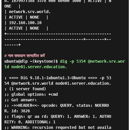
n. 1679977388 3578 600 86400 3600 | ACTIVE | N
ONE   |

| network.srv.world.                                                            
| ACTIVE | NONE   |

| 192.168.100.10                                                                
| ACTIVE | NONE   |

+---------------------------------------------
----------------------------------+--------+--
------+

# नाम समाधान सत्यापित करें
ubuntu@dlp ~(keystone)$
dig -p 5354 @network.srv.wor
ld node01.server.education.
; <<>> DiG 9.18.1-1ubuntu1.3-Ubuntu <<>> -p 53
54 @network.srv.world node01.server.education.

; (1 server found)

;; global options: +cmd

;; Got answer:

;; ->>HEADER<<- opcode: QUERY, status: NOERRO
R, id: 3826

;; flags: qr aa rd; QUERY: 1, ANSWER: 1, AUTHO
RITY: 0, ADDITIONAL: 1

;; WARNING: recursion requested but not availa