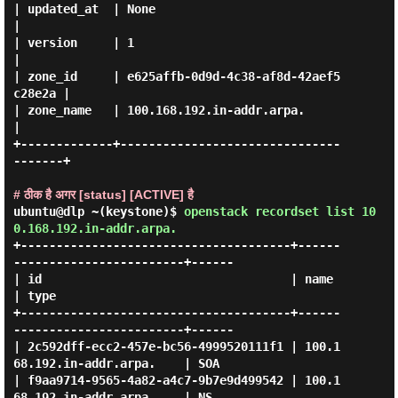
| updated_at  | None                                 
|

| version     | 1                                    
|

| zone_id     | e625affb-0d9d-4c38-af8d-42aef5
c28e2a |

| zone_name   | 100.168.192.in-addr.arpa.            
|

+-------------+-------------------------------
-------+

# ठीक है अगर [status] [ACTIVE] है
ubuntu@dlp ~(keystone)$
openstack recordset list 10
0.168.192.in-addr.arpa.
+--------------------------------------+------
------------------------+------

| id                                   | name                         
| type 

+--------------------------------------+------
------------------------+------

| 2c592dff-ecc2-457e-bc56-4999520111f1 | 100.1
68.192.in-addr.arpa.    | SOA  

| f9aa9714-9565-4a82-a4c7-9b7e9d499542 | 100.1
68.192.in-addr.arpa.    | NS   
