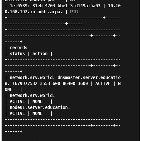
| 1ef6589c-81eb-4704-bbe1-3fd149af5a03 | 10.10
0.168.192.in-addr.arpa. | PTR  

+--------------------------------------+------
------------------------+------

+---------------------------------------------
----------------------------------+--------+--
------+

| records                                                                       
| status | action |

+---------------------------------------------
----------------------------------+--------+--
------+

| network.srv.world. dnsmaster.server.educatio
n. 1679977532 3553 600 86400 3600 | ACTIVE | N
ONE   |

| network.srv.world.                                                            
| ACTIVE | NONE   |

| node01.server.education.                                                      
| ACTIVE | NONE   |

+---------------------------------------------
----------------------------------+--------+--
------+
