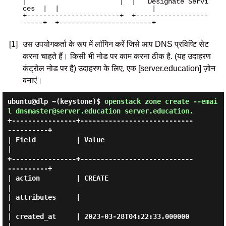
|                       |  |   Designate Servi
ces  |  |                       |

+-----------------------+  +------------------
-----+  +-----------------------+

[1]
उस उपयोगकर्ता के रूप में लॉगिन करें जिसे आप DNS प्रविष्टि सेट
करना चाहते हैं। किसी भी नोड पर काम करना ठीक है. (यह उदाहरण
कंट्रोल नोड पर है) उदाहरण के लिए, एक [server.education] ज़ोन
बनाएं।
ubuntu@dlp ~(keystone)$
openstack zone create --emai
l dnsmaster@server.education server.education.
+----------------+----------------------------
----------+

| Field          | Value                                
|

+----------------+----------------------------
----------+

| action         | CREATE                               
|

| attributes     |                                      
|

| created_at     | 2023-03-28T04:22:33.000000           