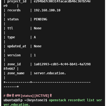
| project_id  | e294bd7c00314facacdb46c36fb54e
e9     |

| records     | 192.168.100.10                       
|

| status      | PENDING                              
|

| ttl         | None                                 
|

| type        | A                                    
|

| updated_at  | None                                 
|

| version     | 1                                    
|

| zone_id     | 1a012993-cd65-4c44-bb41-4a7298
8fe667 |

| zone_name   | server.education.                    
|

+-------------+-------------------------------
-------+

# ठीक है अगर [status] [ACTIVE] है
ubuntu@dlp ~(keystone)$
openstack recordset list ser
ver.education.