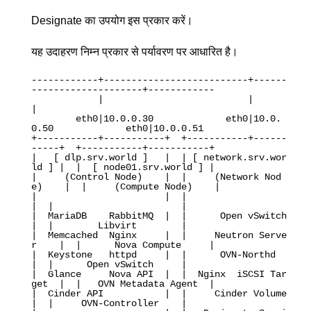
Designate का उपयोग इस प्रकार करें।
यह उदाहरण निम्न प्रकार से पर्यावरण पर आधारित है।
------------+--------------------------+------
--------------------+------------

            |                          |                          
|

        eth0|10.0.0.30             eth0|10.0.
0.50             eth0|10.0.0.51

+-----------+-----------+  +-----------+------
-----+  +-----------+-----------+

|   [ dlp.srv.world ]   |  | [ network.srv.wor
ld ] |  |  [ node01.srv.world ] |

|     (Control Node)    |  |     (Network Nod
e)    |  |     (Compute Node)    |

|                       |  |                       
|  |                       |

|  MariaDB    RabbitMQ  |  |      Open vSwitch     
|  |        Libvirt        |

|  Memcached  Nginx     |  |     Neutron Serve
r    |  |      Nova Compute     |

|  Keystone   httpd     |  |      OVN-Northd       
|  |      Open vSwitch     |

|  Glance     Nova API  |  |  Nginx  iSCSI Tar
get  |  |   OVN Metadata Agent  |

|  Cinder API           |  |     Cinder Volume     
|  |     OVN-Controller    |
