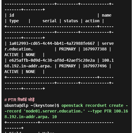
---------------------+---------+------------+-
-------+--------+

| id                                   | name                      
| type    |     serial | status | action |

+--------------------------------------+------
---------------------+---------+------------+-
-------+--------+

| 1a012993-cd65-4c44-bb41-4a72988fe667 | serve
r.education.         | PRIMARY | 1679977388 | 
ACTIVE | NONE   |

| e625affb-0d9d-4c38-af8d-42aef5c28e2a | 100.1
68.192.in-addr.arpa. | PRIMARY | 1679977496 | 
ACTIVE | NONE   |

+--------------------------------------+------
---------------------+---------+------------+-
-------+--------+

# PTR रिकॉर्ड जोड़ें
ubuntu@dlp ~(keystone)$
openstack recordset create -
-record 'node01.server.education.' --type PTR 100.16
8.192.in-addr.arpa. 10
+-------------+-------------------------------
-------+
