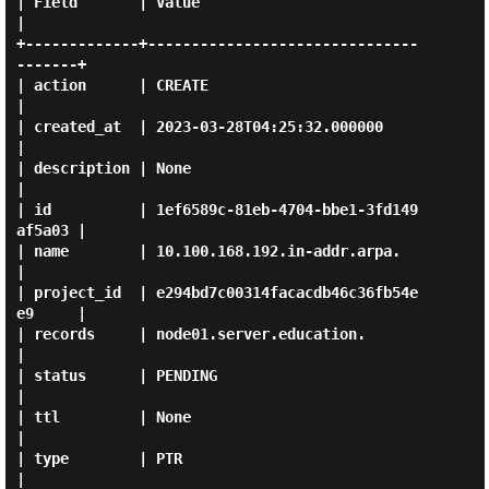
| Field       | Value                                
|

+-------------+-------------------------------
-------+

| action      | CREATE                               
|

| created_at  | 2023-03-28T04:25:32.000000           
|

| description | None                                 
|

| id          | 1ef6589c-81eb-4704-bbe1-3fd149
af5a03 |

| name        | 10.100.168.192.in-addr.arpa.         
|

| project_id  | e294bd7c00314facacdb46c36fb54e
e9     |

| records     | node01.server.education.             
|

| status      | PENDING                              
|

| ttl         | None                                 
|

| type        | PTR                                  
|
