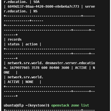
r.education. | SOA  

| 6849d137-08aa-4420-8600-e8ebe6a7c773 | serve
r.education. | NS   

+--------------------------------------+------
-------------+------

+---------------------------------------------
----------------------------------+--------+--
------+

| records                                                                       
| status | action |

+---------------------------------------------
----------------------------------+--------+--
------+

| network.srv.world. dnsmaster.server.educatio
n. 1679977665 3578 600 86400 3600 | ACTIVE | N
ONE   |

| network.srv.world.                                                            
| ACTIVE | NONE   |

+---------------------------------------------
----------------------------------+--------+--
------+

ubuntu@dlp ~(keystone)$
openstack zone list
+--------------------------------------+------