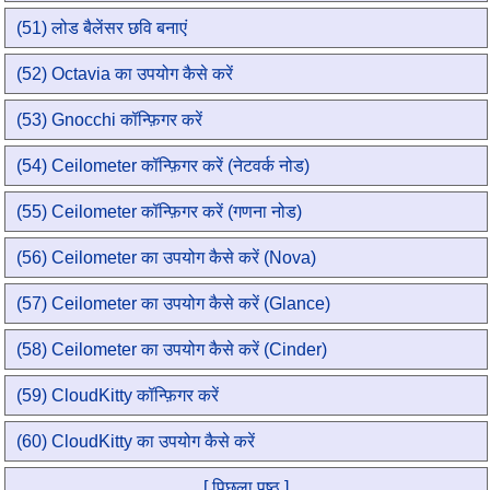
(51) लोड बैलेंसर छवि बनाएं
(52) Octavia का उपयोग कैसे करें
(53) Gnocchi कॉन्फ़िगर करें
(54) Ceilometer कॉन्फ़िगर करें (नेटवर्क नोड)
(55) Ceilometer कॉन्फ़िगर करें (गणना नोड)
(56) Ceilometer का उपयोग कैसे करें (Nova)
(57) Ceilometer का उपयोग कैसे करें (Glance)
(58) Ceilometer का उपयोग कैसे करें (Cinder)
(59) CloudKitty कॉन्फ़िगर करें
(60) CloudKitty का उपयोग कैसे करें
[ पिछला पृष्ठ ]