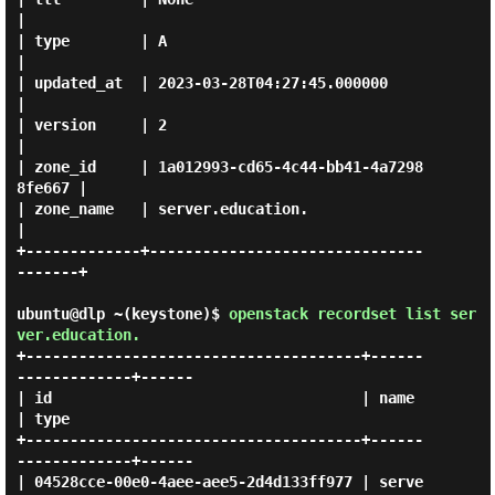
|

| type        | A                                    
|

| updated_at  | 2023-03-28T04:27:45.000000           
|

| version     | 2                                    
|

| zone_id     | 1a012993-cd65-4c44-bb41-4a7298
8fe667 |

| zone_name   | server.education.                    
|

+-------------+-------------------------------
-------+

ubuntu@dlp ~(keystone)$
openstack recordset list ser
ver.education.
+--------------------------------------+------
-------------+------

| id                                   | name              
| type 

+--------------------------------------+------
-------------+------

| 04528cce-00e0-4aee-aee5-2d4d133ff977 | serve