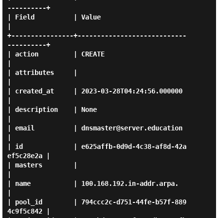
----------+

| Field          | Value                                
|

+----------------+----------------------------
----------+

| action         | CREATE                               
|

| attributes     |                                      
|

| created_at     | 2023-03-28T04:24:56.000000           
|

| description    | None                                 
|

| email          | dnsmaster@server.education           
|

| id             | e625affb-0d9d-4c38-af8d-42a
ef5c28e2a |

| masters        |                                      
|

| name           | 100.168.192.in-addr.arpa.            
|

| pool_id        | 794ccc2c-d751-44fe-b57f-889
4c9f5c842 |
