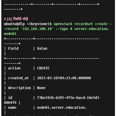
-------------+---------+------------+--------+
--------+

# [A] रिकॉर्ड जोड़ें
ubuntu@dlp ~(keystone)$
openstack recordset create -
-record '192.168.100.10' --type A server.education.
node01
+-------------+-------------------------------
-------+

| Field       | Value                                
|

+-------------+-------------------------------
-------+

| action      | CREATE                               
|

| created_at  | 2023-03-28T04:23:08.000000           
|

| description | None                                 
|

| id          | 73be1936-6295-4f5e-bacd-16e5d3
8064f9 |

| name        | node01.server.education.             
|
