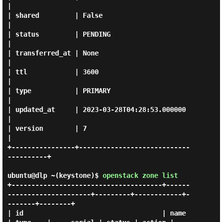
|

| shared         | False                                
|

| status         | PENDING                              
|

| transferred_at | None                                 
|

| ttl            | 3600                                 
|

| type           | PRIMARY                              
|

| updated_at     | 2023-03-28T04:28:53.000000           
|

| version        | 7                                    
|

+----------------+----------------------------
----------+

ubuntu@dlp ~(keystone)$
openstack zone list
+--------------------------------------+------
---------------------+---------+------------+-
-------+--------+

| id                                   | name                      