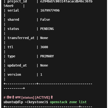
| project_id     | e294bd7c00314facacdb46c36fb
54ee9     |

| serial         | 1679977496                           
|

| shared         | False                                
|

| status         | PENDING                              
|

| transferred_at | None                                 
|

| ttl            | 3600                                 
|

| type           | PRIMARY                              
|

| updated_at     | None                                 
|

| version        | 1                                    
|

+----------------+----------------------------
----------+

# ठीक है अगर [status] [ACTIVE] है
ubuntu@dlp ~(keystone)$
openstack zone list
+--------------------------------------+------