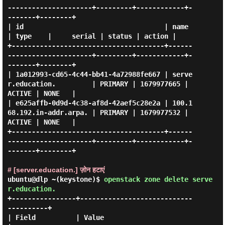
---------------------+---------+------------+-
-------+--------+

| id                                   | name                      
| type    |     serial | status | action |

+--------------------------------------+------
---------------------+---------+------------+-
-------+--------+

| 1a012993-cd65-4c44-bb41-4a72988fe667 | serve
r.education.         | PRIMARY | 1679977665 | 
ACTIVE | NONE   |

| e625affb-0d9d-4c38-af8d-42aef5c28e2a | 100.1
68.192.in-addr.arpa. | PRIMARY | 1679977532 | 
ACTIVE | NONE   |

+--------------------------------------+------
---------------------+---------+------------+-
-------+--------+

# [server.education.] ज़ोन हटाएं
ubuntu@dlp ~(keystone)$
openstack zone delete serve
r.education.
+----------------+----------------------------
----------+

| Field          | Value                                