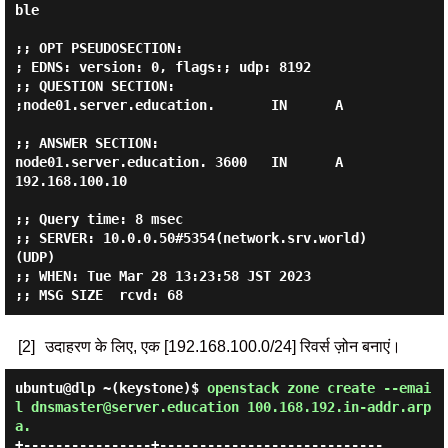
ble

;; OPT PSEUDOSECTION:

; EDNS: version: 0, flags:; udp: 8192

;; QUESTION SECTION:

;node01.server.education.       IN      A

;; ANSWER SECTION:

node01.server.education. 3600   IN      A       
192.168.100.10

;; Query time: 8 msec

;; SERVER: 10.0.0.50#5354(network.srv.world) 
(UDP)

;; WHEN: Tue Mar 28 13:23:58 JST 2023

[2]
उदाहरण के लिए, एक [192.168.100.0/24] रिवर्स ज़ोन बनाएं।
ubuntu@dlp ~(keystone)$
openstack zone create --emai
l dnsmaster@server.education 100.168.192.in-addr.arp
a.
+----------------+----------------------------