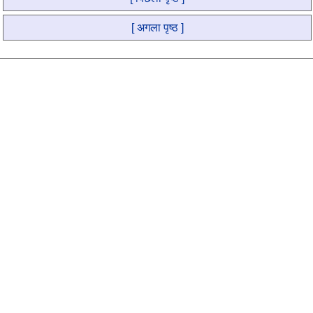
[ अगला पृष्ठ ]