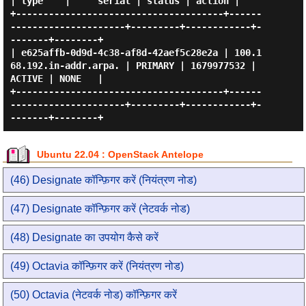
| type    |     serial | status | action |

+--------------------------------------+------
---------------------+---------+------------+-
-------+--------+

| e625affb-0d9d-4c38-af8d-42aef5c28e2a | 100.1
68.192.in-addr.arpa. | PRIMARY | 1679977532 | 
ACTIVE | NONE   |

+--------------------------------------+------
---------------------+---------+------------+-
Ubuntu 22.04 : OpenStack Antelope
(46) Designate कॉन्फ़िगर करें (नियंत्रण नोड)
(47) Designate कॉन्फ़िगर करें (नेटवर्क नोड)
(48) Designate का उपयोग कैसे करें
(49) Octavia कॉन्फ़िगर करें (नियंत्रण नोड)
(50) Octavia (नेटवर्क नोड) कॉन्फ़िगर करें