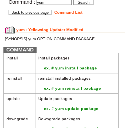
Command :
Command List
yum : Yellowdog Updater Modified
[SYNOPSIS] yum OPTION COMMAND PACKAGE
COMMAND
install
Install packages
ex. # yum install package
reinstall
reinstall installed packages
ex. # yum reinstall package
update
Update packages
ex. # yum update package
downgrade
Downgrade packages