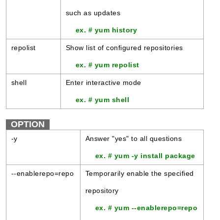
such as updates
ex. # yum history
repolist
Show list of configured repositories
ex. # yum repolist
shell
Enter interactive mode
ex. # yum shell
OPTION
-y
Answer "yes" to all questions
ex. # yum -y install package
--enablerepo=repo
Temporarily enable the specified
repository
ex. # yum --enablerepo=repo