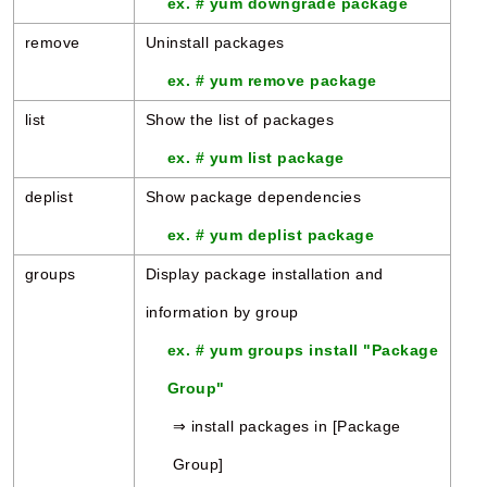
ex. # yum downgrade package
remove
Uninstall packages
ex. # yum remove package
list
Show the list of packages
ex. # yum list package
deplist
Show package dependencies
ex. # yum deplist package
groups
Display package installation and
information by group
ex. # yum groups install "Package
Group"
⇒ install packages in [Package
Group]