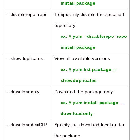
install package
--disablerepo=repo
Temporarily disable the specified
repository
ex. # yum --disablerepo=repo
install package
--showduplicates
View all available versions
ex. # yum list package --
showduplicates
--downloadonly
Download the package only
ex. # yum install package --
downloadonly
--downloaddir=DIR
Specify the download location for
the package