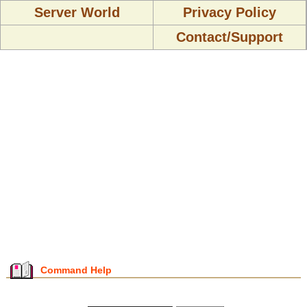
Server World
Privacy Policy
Contact/Support
Command Help