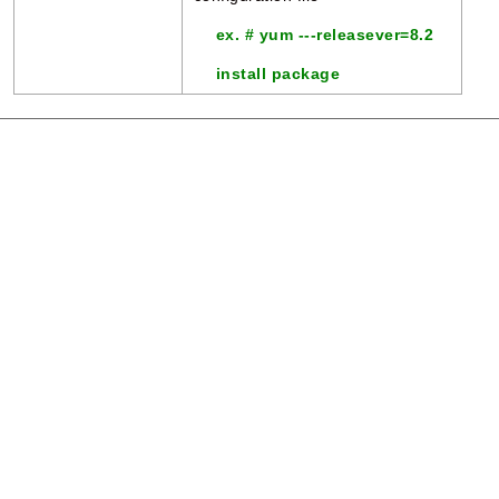
ex. # yum ---releasever=8.2
install package