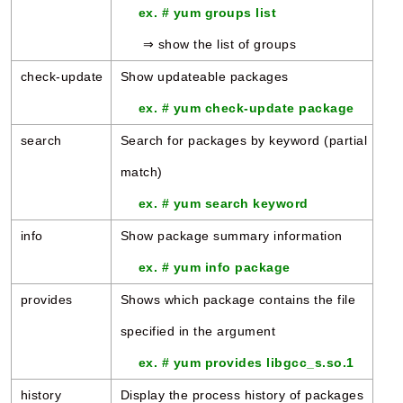
ex. # yum groups list
⇒ show the list of groups
check-update
Show updateable packages
ex. # yum check-update package
search
Search for packages by keyword (partial
match)
ex. # yum search keyword
info
Show package summary information
ex. # yum info package
provides
Shows which package contains the file
specified in the argument
ex. # yum provides libgcc_s.so.1
history
Display the process history of packages