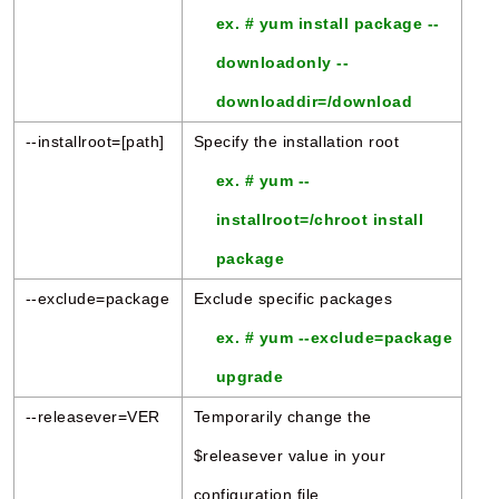
ex. # yum install package --
downloadonly --
downloaddir=/download
--installroot=[path]
Specify the installation root
ex. # yum --
installroot=/chroot install
package
--exclude=package
Exclude specific packages
ex. # yum --exclude=package
upgrade
--releasever=VER
Temporarily change the
$releasever value in your
configuration file