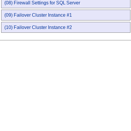
(08) Firewall Settings for SQL Server
(09) Failover Cluster Instance #1
(10) Failover Cluster Instance #2