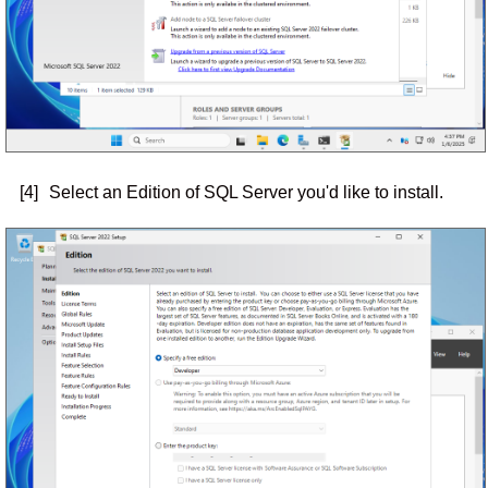
[4]
Select an Edition of SQL Server you'd like to install.