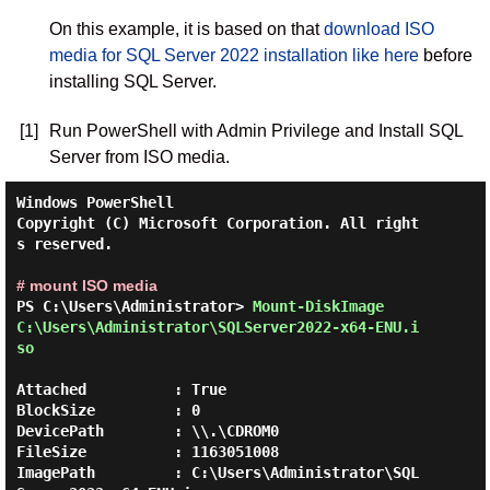
On this example, it is based on that
download ISO
media for SQL Server 2022 installation like here
before
installing SQL Server.
[1]
Run PowerShell with Admin Privilege and Install SQL
Server from ISO media.
Windows PowerShell

Copyright (C) Microsoft Corporation. All right
s reserved.

# mount ISO media
PS C:\Users\Administrator> 
Mount-DiskImage 
C:\Users\Administrator\SQLServer2022-x64-ENU.i
so 
Attached          : True

BlockSize         : 0

DevicePath        : \\.\CDROM0

FileSize          : 1163051008

ImagePath         : C:\Users\Administrator\SQL