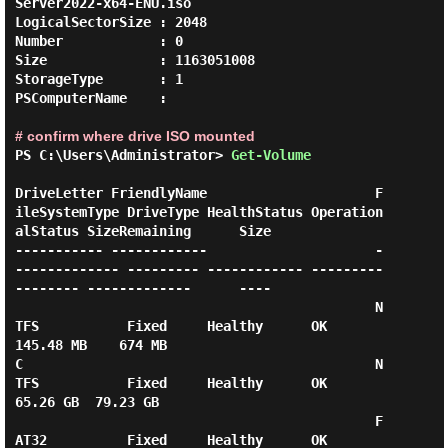
Server2022-x64-ENU.iso

LogicalSectorSize : 2048

Number            : 0

Size              : 1163051008

StorageType       : 1

PSComputerName    :

# confirm where drive ISO mounted
PS C:\Users\Administrator> 
Get-Volume 
DriveLetter FriendlyName                     F
ileSystemType DriveType HealthStatus Operation
alStatus SizeRemaining      Size

----------- ------------                     -
------------- --------- ------------ ---------
-------- -------------      ----

                                             N
TFS           Fixed     Healthy      OK                    
145.48 MB    674 MB

C                                            N
TFS           Fixed     Healthy      OK                     
65.26 GB  79.23 GB

                                             F
AT32          Fixed     Healthy      OK                     