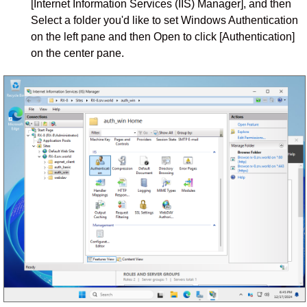
[Internet Information Services (IIS) Manager], and then
Select a folder you'd like to set Windows Authentication
on the left pane and then Open to click [Authentication]
on the center pane.