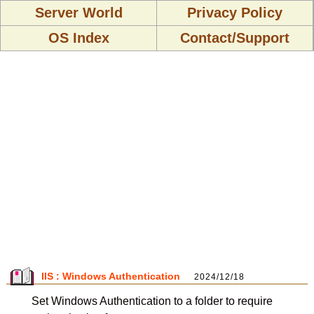
Server World
Privacy Policy
OS Index
Contact/Support
IIS : Windows Authentication
2024/12/18
Set Windows Authentication to a folder to require