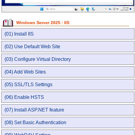
Windows Server 2025 : IIS
(01) Install IIS
(02) Use Default Web Site
(03) Configure Virtual Directory
(04) Add Web Sites
(05) SSL/TLS Settings
(06) Enable HSTS
(07) Install ASP.NET feature
(08) Set Basic Authentication