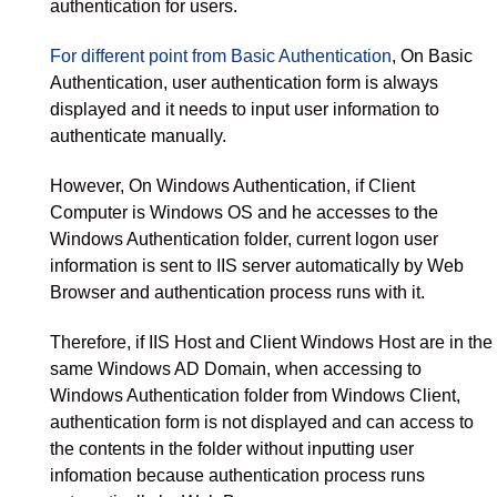
authentication for users.
For different point from Basic Authentication
, On Basic
Authentication, user authentication form is always
displayed and it needs to input user information to
authenticate manually.
However, On Windows Authentication, if Client
Computer is Windows OS and he accesses to the
Windows Authentication folder, current logon user
information is sent to IIS server automatically by Web
Browser and authentication process runs with it.
Therefore, if IIS Host and Client Windows Host are in the
same Windows AD Domain, when accessing to
Windows Authentication folder from Windows Client,
authentication form is not displayed and can access to
the contents in the folder without inputting user
infomation because authentication process runs