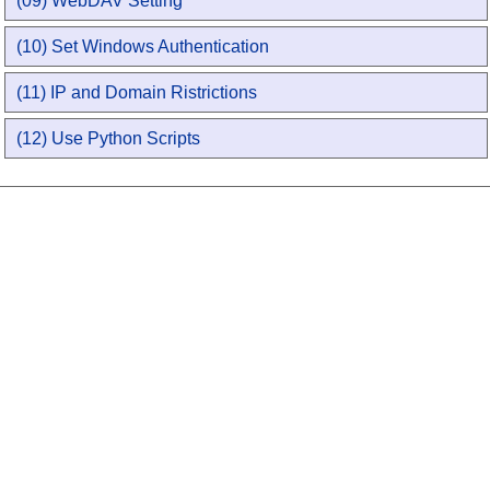
(09) WebDAV Setting
(10) Set Windows Authentication
(11) IP and Domain Ristrictions
(12) Use Python Scripts