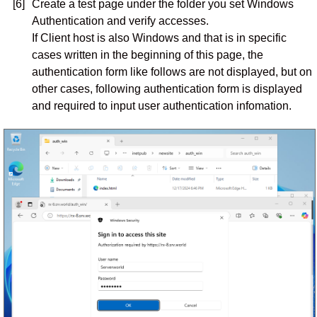
[6]
Create a test page under the folder you set Windows
Authentication and verify accesses.
If Client host is also Windows and that is in specific
cases written in the beginning of this page, the
authentication form like follows are not displayed, but on
other cases, following authentication form is displayed
and required to input user authentication infomation.