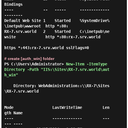
Bindings

----             --   -----      -------------                  
--------

Default Web Site 1    Started    %SystemDrive%
\inetpub\wwwroot  http *:80:

RX-7.srv.world   2    Started    C:\inetpub\ne
wsite             http *:80:rx-7.srv.world

https *:443:rx-7.srv.world sslFlags=0

# create [auth_win] folder
PS C:\Users\Administrator> 
New-Item -ItemType 
Directory -Path "IIS:\Sites\RX-7.srv.world\aut
h_win" 
    Directory: WebAdministration::\\RX-7\Sites
\RX-7.srv.world

Mode                 LastWriteTime         Len
gth Name

----                 -------------         ---
--- ----
