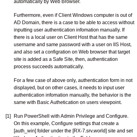
automatically by Web Browser.
Furthermore, even if Client Windows computer is out of
AD Domain, there is a case to be able to access without
inputting user authentication infomation manually. If
there is a local user on Client Host that has the same
username and same password with a user on IIS Host,
and also set a configration on Web browser that target
site is added as a Safe Site, then, authentication
process succeeds automatically.
For a few case of above only, authentication form in not
displayed, but on other cases, it needs to input user
authentication infomation manually, the behavior is the
same with Basic Authetication on users viewpoint.
[1]
Run PowerShell with Admin Privilege and Configure.
On this example, Configure settings that create a
[auth_win] folder under the [RX-7.srv.world] site and set