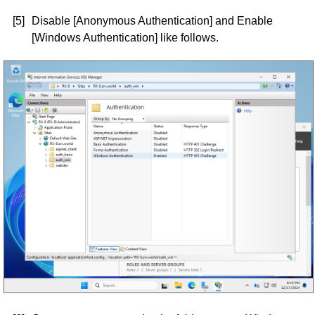
[5]
Disable [Anonymous Authentication] and Enable
[Windows Authentication] like follows.