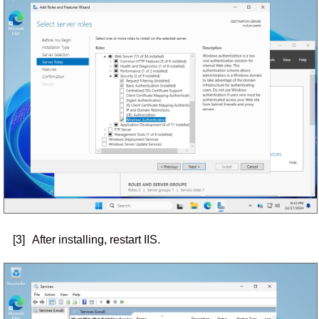
[3]
After installing, restart IIS.