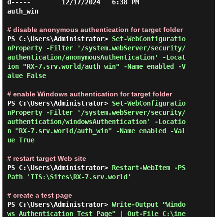
d-----        12/17/2024   6:38 PM                
auth_win

# disable anonymous authentication for target folder
PS C:\Users\Administrator> 
Set-WebConfiguratio
nProperty -Filter '/system.webServer/security/
authentication/anonymousAuthentication' -Locat
ion "RX-7.srv.world/auth_win" -Name enabled -V
alue False 
# enable Windows authentication for target folder
PS C:\Users\Administrator> 
Set-WebConfiguratio
nProperty -Filter '/system.webServer/security/
authentication/windowsAuthentication' -Locatio
n "RX-7.srv.world/auth_win" -Name enabled -Val
ue True 
# restart target Web site
PS C:\Users\Administrator> 
Restart-WebItem -PS
Path 'IIS:\Sites\RX-7.srv.world' 
# create a test page
PS C:\Users\Administrator> 
Write-Output "Windo
ws Authentication Test Page" | Out-File C:\ine