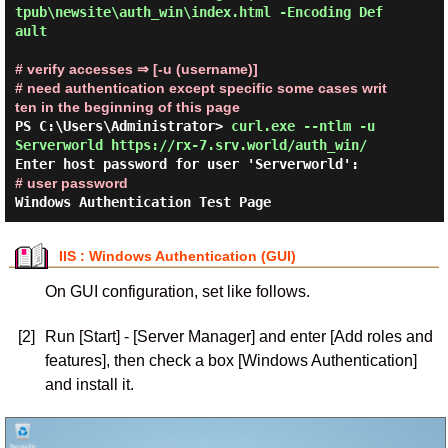
tpub\newsite\auth_win\index.html -Encoding Def
ault 
# verify accesses ⇒ [-u (username)]

# need authentication except specific some cases writ
ten in the beginning of this page
PS C:\Users\Administrator> 
curl.exe --ntlm -u 
Serverworld https://rx-7.srv.world/auth_win/ 
Enter host password for user 'Serverworld':     
# user password
IIS : Windows Authentication (GUI)
On GUI configuration, set like follows.
[2]
Run [Start] - [Server Manager] and enter [Add roles and
features], then check a box [Windows Authentication]
and install it.