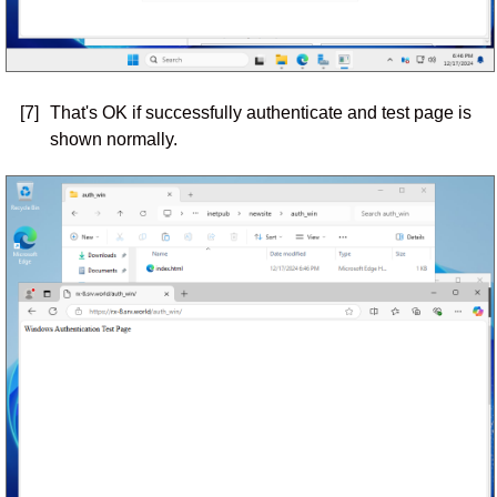
[7]
That's OK if successfully authenticate and test page is
shown normally.