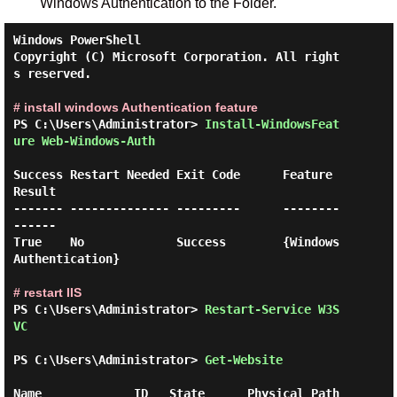
Windows Authentication to the Folder.
Windows PowerShell

Copyright (C) Microsoft Corporation. All right
s reserved.

# install windows Authentication feature
PS C:\Users\Administrator> 
Install-WindowsFeat
ure Web-Windows-Auth 
Success Restart Needed Exit Code      Feature 
Result

------- -------------- ---------      --------
------

True    No             Success        {Windows 
Authentication}

# restart IIS
PS C:\Users\Administrator> 
Restart-Service W3S
VC 
PS C:\Users\Administrator> 
Get-Website 
Name             ID   State      Physical Path                  