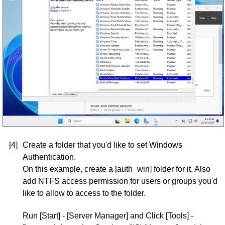
[4]
Create a folder that you'd like to set Windows
Authentication.
On this example, create a [auth_win] folder for it. Also
add NTFS access permission for users or groups you'd
like to allow to access to the folder.
Run [Start] - [Server Manager] and Click [Tools] -