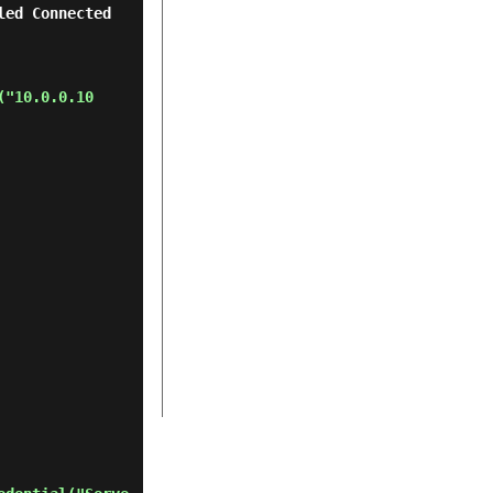
nnected       
("10.0.0.10