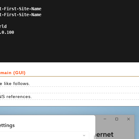
-First-Site-Name

-First-Site-Name

ld

0.100

omain (GUI)
 like follows.
NS references.