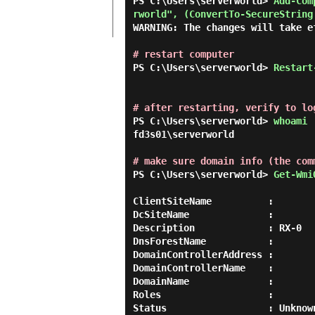
PS C:\Users\serverworld> 
Add-Com
rworld", (ConvertTo-SecureString
WARNING: The changes will take e
# restart computer
PS C:\Users\serverworld> 
Restart
# after restarting, verify to lo
PS C:\Users\serverworld> 
whoami 
fd3s01\serverworld

# make sure domain info (the com
PS C:\Users\serverworld> 
Get-Wmi
ClientSiteName          :

DcSiteName              :

Description             : RX-0

DnsForestName           :

DomainControllerAddress :

DomainControllerName    :

DomainName              :

Roles                   :

Status                  : Unknown