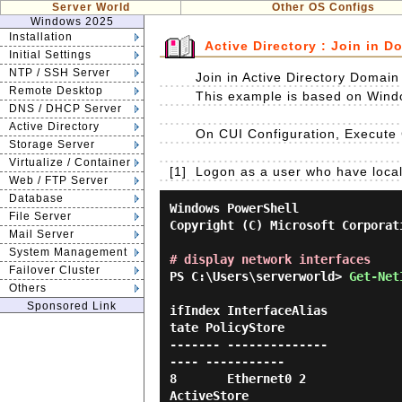
Server World
Other OS Configs
Windows 2025
Installation
Active Directory : Join in D
Initial Settings
NTP / SSH Server
Join in Active Directory Domai
Remote Desktop
This example is based on Wind
DNS / DHCP Server
Active Directory
On CUI Configuration, Execute
Storage Server
Virtualize / Container
[1]
Logon as a user who have local 
Web / FTP Server
Database
Windows PowerShell

File Server
Copyright (C) Microsoft Corporat
Mail Server
System Management
# display network interfaces
Failover Cluster
PS C:\Users\serverworld> 
Get-Net
Others
Sponsored Link
ifIndex InterfaceAlias          
tate PolicyStore

------- --------------          
---- -----------

8       Ethernet0 2               
ActiveStore
