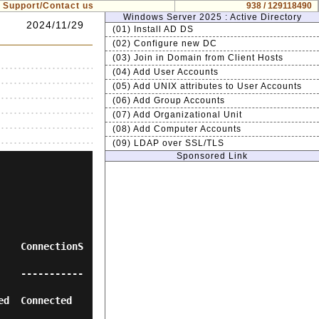
Support/Contact us
938 / 129118490
Windows Server 2025 : Active Directory
2024/11/29
(01) Install AD DS
(02) Configure new DC
(03) Join in Domain from Client Hosts
(04) Add User Accounts
(05) Add UNIX attributes to User Accounts
(06) Add Group Accounts
(07) Add Organizational Unit
(08) Add Computer Accounts
(09) LDAP over SSL/TLS
Sponsored Link
    ConnectionS
    -----------
nnected       