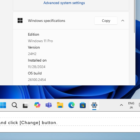
nd click [Change] button.