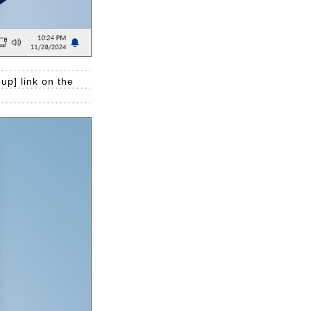
up] link on the