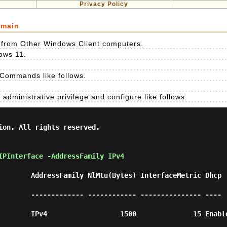
Privacy Policy
omain
n from Other Windows Client computers.
ows 11.
 Commands like follows.
administrative privilege and configure like follows.
ion. All rights reserved.

IPInterface -AddressFamily IPv4 
        AddressFamily NlMtu(Bytes) InterfaceMetric Dhcp 
        ------------- ------------ --------------- ---- 
      IPv4                  1500              15 Enabled  Co