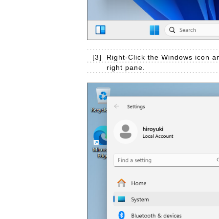
[3]
Right-Click the Windows icon an
right pane.