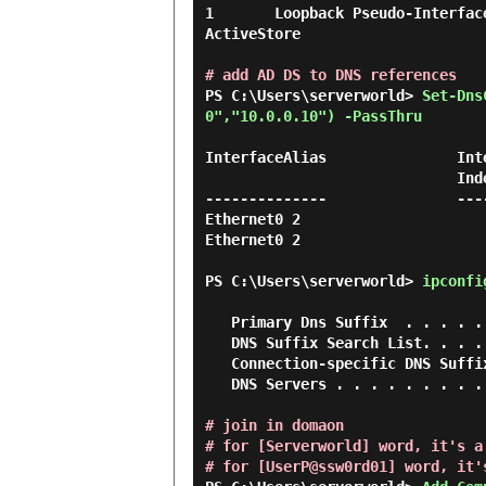
1       Loopback Pseudo-Interface 
ActiveStore

# add AD DS to DNS references
PS C:\Users\serverworld> 
Set-Dns
0","10.0.0.10") -PassThru 
InterfaceAlias               Int
                             Index     Family

--------------               ---
Ethernet0 2                      
Ethernet0 2                     
PS C:\Users\serverworld> 
ipconfi
   Primary Dns Suffix  . . . . . . . :

   DNS Suffix Search List. . . . . . : srv.world

   Connection-specific DNS Suffix  . : srv.world

   DNS Servers . . . . . . . . . . . : 10.0.0.100

# join in domaon

# for [Serverworld] word, it's a
# for [UserP@ssw0rd01] word, it'