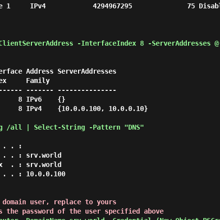
1     IPv4            4294967295              75 Disabled Co
ClientServerAddress -InterfaceIndex 8 -ServerAddresses @
erface Address ServerAddresses

------ ------- ---------------

    8 IPv6    {}

     8 IPv4    {10.0.0.100, 10.0.0.10}

g /all | Select-String -Pattern "DNS" 
 domain user, replace to yours

s the password of the user specified above