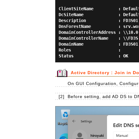
ClientSiteName          : Default
DcSiteName              : Default
Description             : FD3S01

DnsForestName           : srv.wor
DomainControllerAddress : \\10.0.
DomainControllerName    : \\FD3S

DomainName              : FD3S01

Roles                   :

Active Directory : Join in D
On GUI Configuration, Configure
[2]
Before setting, add AD DS to D