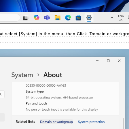
d select [System] in the menu, then Click [Domain or workgro