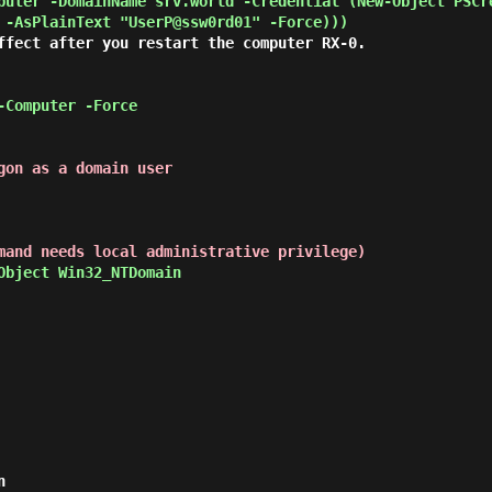
puter -DomainName srv.world -Credential (New-Object PSCr
 -AsPlainText "UserP@ssw0rd01" -Force))) 
ffect after you restart the computer RX-0.

-Computer -Force 
gon as a domain user
mand needs local administrative privilege)
Object Win32_NTDomain 

