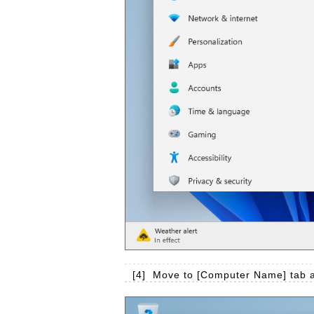
[4]
Move to [Computer Name] tab a