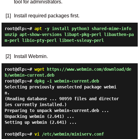
tool for administrators.
[1]
Install required packages first.
root@dlp:~#
apt
-y install python3 shared-mime-info
unzip apt-show-versions libapt-pkg-perl libauthen-pa
m-perl libio-pty-perl libnet-ssleay-perl
[2]
Install Webmin.
root@dlp:~#
wget
https://www.webmin.com/download/de
b/webmin-current.deb
root@dlp:~#
dpkg -i webmin-current.deb
Selecting previously unselected package webmi
n.

(Reading database ... 98959 files and director
ies currently installed.)

Preparing to unpack webmin-current.deb ...

Unpacking webmin (2.641) ...

Setting up webmin (2.641) ...

root@dlp:~#
vi
/etc/webmin/miniserv.conf