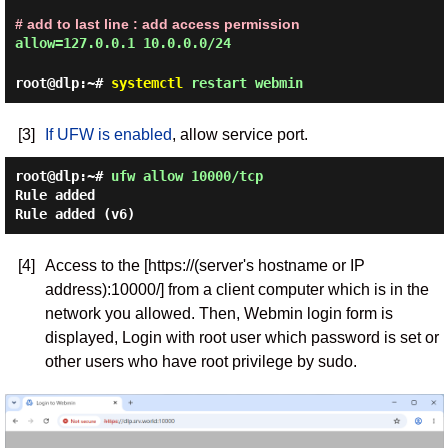
# add to last line : add access permission
allow=127.0.0.1 10.0.0.0/24
root@dlp:~#
systemctl
restart webmin
[3]
If UFW is enabled
, allow service port.
root@dlp:~#
ufw allow 10000/tcp
Rule added
Rule added (v6)
[4]
Access to the [https://(server's hostname or IP
address):10000/] from a client computer which is in the
network you allowed. Then, Webmin login form is
displayed, Login with root user which password is set or
other users who have root privilege by sudo.