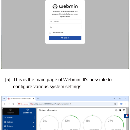
[5]
This is the main page of Webmin. It's possible to
configure various system settings.