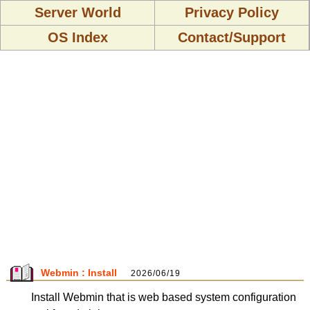
Server World
Privacy Policy
OS Index
Contact/Support
Webmin : Install
2026/06/19
Install Webmin that is web based system configuration