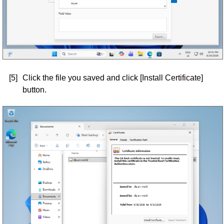
[5]
Click the file you saved and click [Install Certificate]
button.