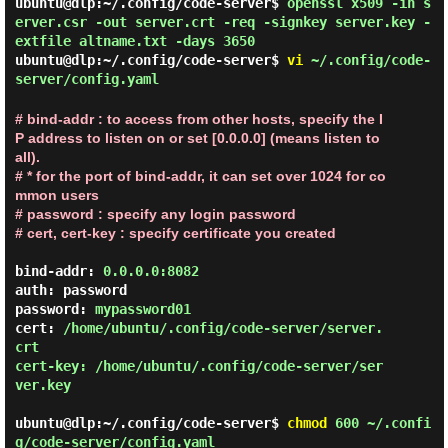
ubuntu@dlp:~/.config/code-server$
openssl x509 -in s
erver.csr -out server.crt -req -signkey server.key -
extfile altname.txt -days 3650
ubuntu@dlp:~/.config/code-server$
vi
~/.config/code-
server/config.yaml
# bind-addr : to access from other hosts, specify the I
P address to listen on or set [0.0.0.0] (means listen to 
all).

# * for the port of bind-addr, it can set over 1024 for co
mmon users

# password : specify any login password

# cert, cert-key : specify certificate you created
bind-addr: 
0.0.0.0:8082
auth: password

password: 
mypassword01
cert: 
/home/ubuntu/.config/code-server/server.
crt

cert-key: /home/ubuntu/.config/code-server/ser
ver.key
ubuntu@dlp:~/.config/code-server$
chmod
600 ~/.confi
g/code-server/config.yaml