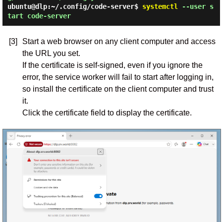
ubuntu@dlp:~/.config/code-server$
systemctl
--user s
tart code-server
[3]
Start a web browser on any client computer and access
the URL you set.
If the certificate is self-signed, even if you ignore the
error, the service worker will fail to start after logging in,
so install the certificate on the client computer and trust
it.
Click the certificate field to display the certificate.