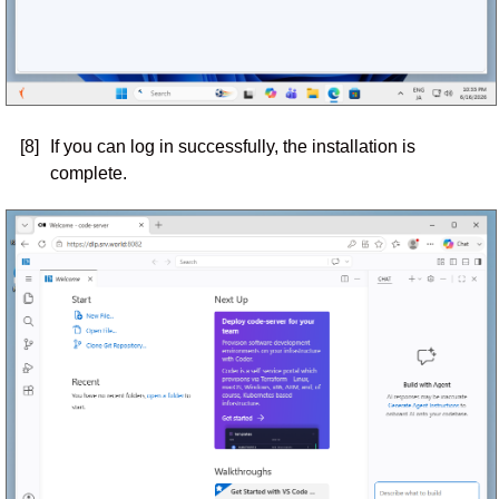
[8]
If you can log in successfully, the installation is
complete.