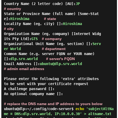
Country Name (2 letter code) [AU]:
JP
# country
State or Province Name (full name) [Some-Stat
e]:
Hiroshima
# state
Locality Name (eg, city) []:
Hiroshima
# city
Organization Name (eg, company) [Internet Widg
its Pty Ltd]:
GTS
# company
Organizational Unit Name (eg, section) []:
Serv
er World
# department
Common Name (e.g. server FQDN or YOUR name) 
[]:
dlp.srv.world
# server's FQDN
Email Address []:
ubuntu@dlp.srv.world
# admin email address
Please enter the following 'extra' attributes

to be sent with your certificate request

A challenge password []:

An optional company name []:

# replace the DNS name and IP address to yours below
ubuntu@dlp:~/.config/code-server$
echo
'subjectAltNa
me = DNS:dlp.srv.world, IP:10.0.0.30' > altname.txt