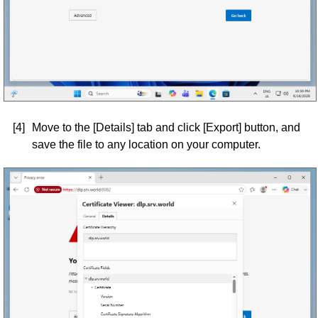
[4]
Move to the [Details] tab and click [Export] button, and
save the file to any location on your computer.