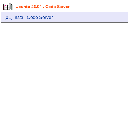
Ubuntu 26.04 : Code Server
(01) Install Code Server