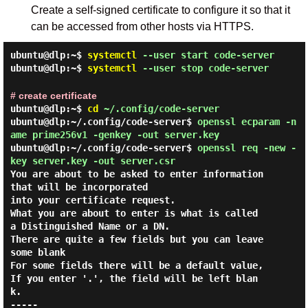
Create a self-signed certificate to configure it so that it
can be accessed from other hosts via HTTPS.
ubuntu@dlp:~$
systemctl
--user start code-server
ubuntu@dlp:~$
systemctl
--user stop code-server
# create certificate
ubuntu@dlp:~$
cd
~/.config/code-server
ubuntu@dlp:~/.config/code-server$
openssl ecparam -n
ame prime256v1 -genkey -out server.key
ubuntu@dlp:~/.config/code-server$
openssl req -new -
key server.key -out server.csr
You are about to be asked to enter information 
that will be incorporated

into your certificate request.

What you are about to enter is what is called 
a Distinguished Name or a DN.

There are quite a few fields but you can leave 
some blank

For some fields there will be a default value,

If you enter '.', the field will be left blan
k.

-----
