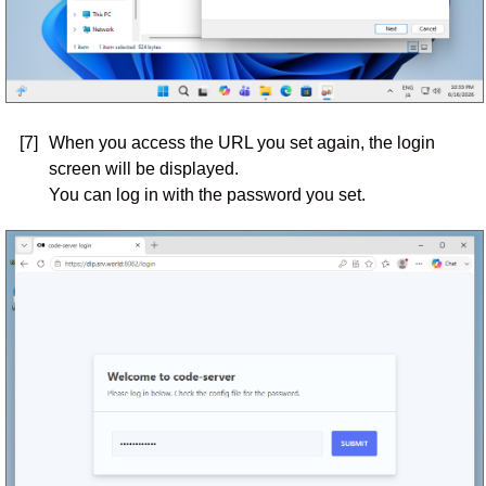
[7]
When you access the URL you set again, the login
screen will be displayed.
You can log in with the password you set.