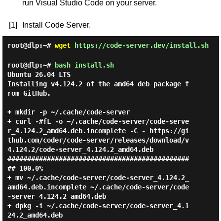
run Visual Studio Code on your server.
[1]
Install Code Server.
root@dlp:~#
wget
https://code-server.dev/install.sh
root@dlp:~#
bash install.sh
Ubuntu 26.04 LTS

Installing v4.124.2 of the amd64 deb package f
rom GitHub.

+ mkdir -p ~/.cache/code-server

+ curl -#fL -o ~/.cache/code-server/code-serve
r_4.124.2_amd64.deb.incomplete -C - https://gi
thub.com/coder/code-server/releases/download/v
4.124.2/code-server_4.124.2_amd64.deb

##############################################
## 100.0%

+ mv ~/.cache/code-server/code-server_4.124.2_
amd64.deb.incomplete ~/.cache/code-server/code
-server_4.124.2_amd64.deb

+ dpkg -i ~/.cache/code-server/code-server_4.1
24.2_amd64.deb
