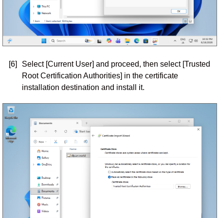
[6]
Select [Current User] and proceed, then select [Trusted
Root Certification Authorities] in the certificate
installation destination and install it.