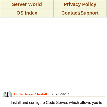
Server World
Privacy Policy
OS Index
Contact/Support
Code Server : Install
2026/06/17
Install and configure Code Server, which allows you to