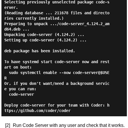
Selecting previously unselected package code-s
erver.

(Reading database ... 211678 files and directo
ries currently installed.)

Preparing to unpack .../code-server_4.124.2_am
d64.deb ...

Unpacking code-server (4.124.2) ...

Setting up code-server (4.124.2) ...

deb package has been installed.

To have systemd start code-server now and rest
art on boot:

  sudo systemctl enable --now code-server@$USE
R

Or, if you don't want/need a background servic
e you can run:

  code-server

Deploy code-server for your team with Coder: h
[2]
Run Code Server with any user and check that it works.