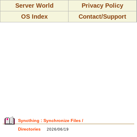
Server World
Privacy Policy
OS Index
Contact/Support
Syncthing : Synchronize Files /
Directories
2026/06/19