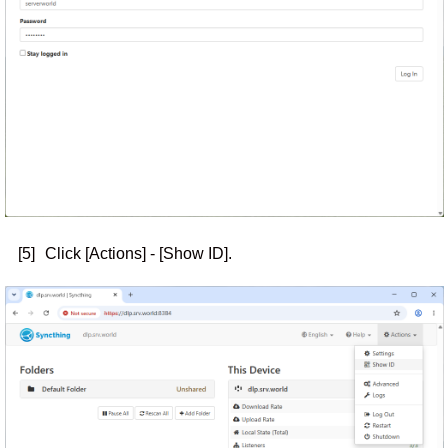
[5]
Click [Actions] - [Show ID].