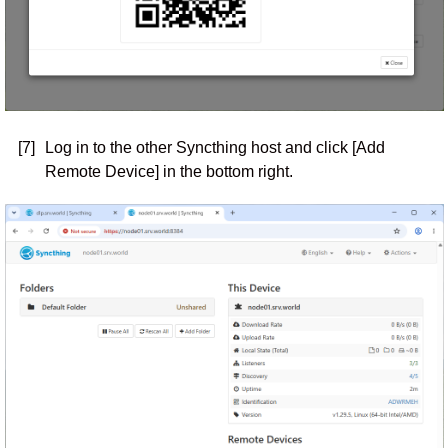
[7]
Log in to the other Syncthing host and click [Add
Remote Device] in the bottom right.