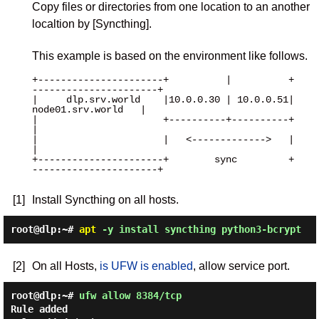
Copy files or directories from one location to an another
localtion by [Syncthing].
This example is based on the environment like follows.
+----------------------+          |          +
----------------------+

|     dlp.srv.world    |10.0.0.30 | 10.0.0.51|   
node01.srv.world   |

|                      +----------+----------+                      
|

|                      |   <------------->   |                      
|

+----------------------+        sync         +
----------------------+

[1]
Install Syncthing on all hosts.
root@dlp:~#
apt
-y install syncthing python3-bcrypt
[2]
On all Hosts,
is UFW is enabled
, allow service port.
root@dlp:~#
ufw allow 8384/tcp
Rule added