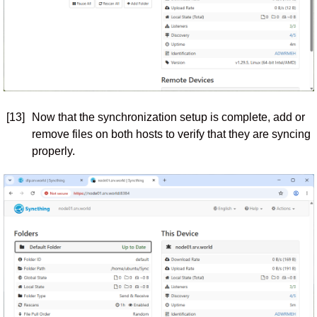
[13]
Now that the synchronization setup is complete, add or
remove files on both hosts to verify that they are syncing
properly.