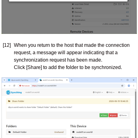
[12]
When you return to the host that made the connection
request, a message will appear indicating that a
synchronization request has been made.
Click [Share] to add the folder to be synchronized.