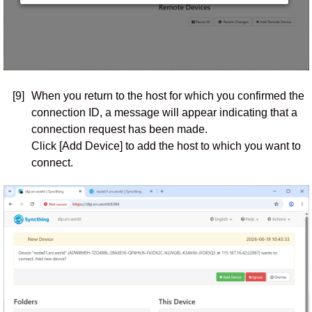
[9]
When you return to the host for which you confirmed the
connection ID, a message will appear indicating that a
connection request has been made.
Click [Add Device] to add the host to which you want to
connect.