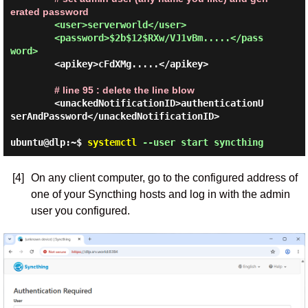
erated password
<user>serverworld</user>

        <password>$2b$12$RXw/VJ1vBm.....</pass
word>
        <apikey>cFdXMg.....</apikey>

# line 95 : delete the line blow
        <unackedNotificationID>authenticationU
serAndPassword</unackedNotificationID>

ubuntu@dlp:~$
systemctl
--user start syncthing
[4]
On any client computer, go to the configured address of
one of your Syncthing hosts and log in with the admin
user you configured.