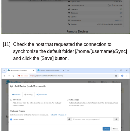
[11]
Check the host that requested the connection to
synchronize the default folder [/home/(username)/Sync]
and click the [Save] button.