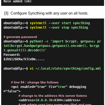
Rule added (v6)
[3]
Configure Syncthing with any user on all hosts.
ubuntu@dlp:~$
systemctl
--user start syncthing
ubuntu@dlp:~$
systemctl
--user stop syncthing
# generate password
ubuntu@dlp:~$
python3 -c 'import bcrypt, getpass; pr
int(bcrypt.hashpw(getpass.getpass().encode(), bcryp
t.gensalt()).decode())'
Password:
$2b$12$RXw/VJ1vBm.....
ubuntu@dlp:~$
vi
~/.local/state/syncthing/config.xml
# line 54 : change like follows
    <gui enabled="true" tls="
true
" debugging
="false">

# change to the address this server listens
        <address>
10.0.0.30
:8384</address>

# set admin user (any name you like) and gen