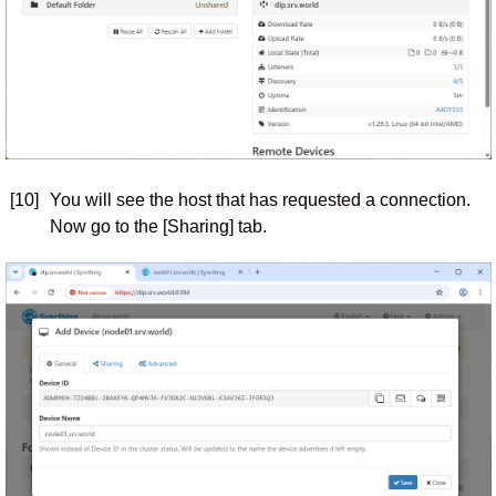
[10]
You will see the host that has requested a connection.
Now go to the [Sharing] tab.