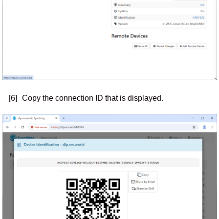
[6]
Copy the connection ID that is displayed.