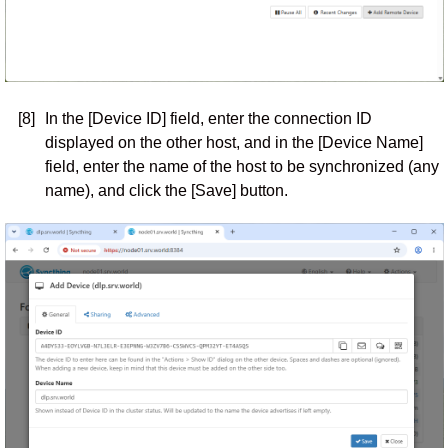
[8]
In the [Device ID] field, enter the connection ID
displayed on the other host, and in the [Device Name]
field, enter the name of the host to be synchronized (any
name), and click the [Save] button.