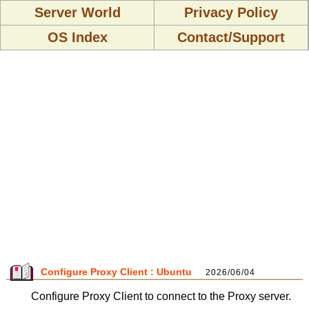
Server World
Privacy Policy
OS Index
Contact/Support
Configure Proxy Client : Ubuntu
2026/06/04
Configure Proxy Client to connect to the Proxy server.