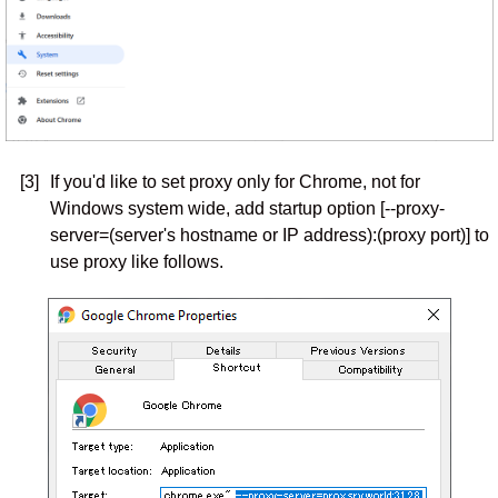
[3]
If you'd like to set proxy only for Chrome, not for
Windows system wide, add startup option [--proxy-
server=(server's hostname or IP address):(proxy port)] to
use proxy like follows.