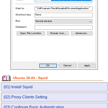
Ubuntu 26.04 : Squid
(01) Install Squid
(02) Proxy Clients Setting
(03) Configure Basic Authentication