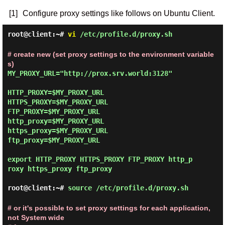
[1]
Configure proxy settings like follows on Ubuntu Client.
root@client:~#
vi
/etc/profile.d/proxy.sh
# create new (set proxy settings to the environment variable
s)
MY_PROXY_URL="http://prox.srv.world:3128"

HTTP_PROXY=$MY_PROXY_URL

HTTPS_PROXY=$MY_PROXY_URL

FTP_PROXY=$MY_PROXY_URL

http_proxy=$MY_PROXY_URL

https_proxy=$MY_PROXY_URL

ftp_proxy=$MY_PROXY_URL

export HTTP_PROXY HTTPS_PROXY FTP_PROXY http_p
roxy https_proxy ftp_proxy

root@client:~#
source /etc/profile.d/proxy.sh
# or it's possible to set proxy settings for each application,
not System wide