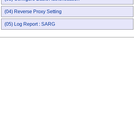
(04) Reverse Proxy Setting
(05) Log Report : SARG