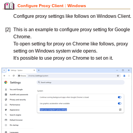
Configure Proxy Client : Windows
Configure proxy settings like follows on Windows Client.
[2]
This is an example to configure proxy setting for Google
Chrome.
To open setting for proxy on Chrome like follows, proxy
setting on Windows system wide opens.
It's possible to use proxy on Chrome to set on it.