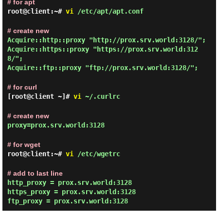
# for apt
root@client:~#
vi
/etc/apt/apt.conf
# create new
Acquire::http::proxy "http://prox.srv.world:3128/";
Acquire::https::proxy "https://prox.srv.world:312
8/";
Acquire::ftp::proxy "ftp://prox.srv.world:3128/";
# for curl
[root@client ~]#
vi
~/.curlrc
# create new
proxy=prox.srv.world:3128
# for wget
root@client:~#
vi
/etc/wgetrc
# add to last line
http_proxy = prox.srv.world:3128
https_proxy = prox.srv.world:3128
ftp_proxy = prox.srv.world:3128