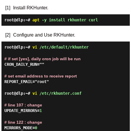
[1]
Install RKHunter.
root@dlp:~#
apt
-y install rkhunter curl
[2]
Configure and Use RKHunter.
root@dlp:~#
vi
/etc/default/rkhunter
# if set [yes], daily cron job will be run
CRON_DAILY_RUN=""
# set email address to receive report
REPORT_EMAIL="root"
root@dlp:~#
vi
/etc/rkhunter.conf
# line 107 : change
UPDATE_MIRRORS=
1
# line 122 : change
MIRRORS_MODE=
0