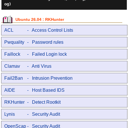
Ubuntu 26.04 : RKHunter
ACL
- Access Control Lists
Pwquality
- Password rules
Faillock
- Failed Login lock
Clamav
- Anti Virus
Fail2Ban
- Intrusion Prevention
AIDE
- Host Based IDS
RKHunter
- Detect Rootkit
Lynis
- Security Audit
OpenScap
- Security Audit