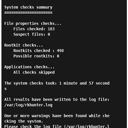
System checks summary

=====================

File properties checks...

    Files checked: 183

    Suspect files: 0

Rootkit checks...

    Rootkits checked : 498

    Possible rootkits: 0

Applications checks...

    All checks skipped

The system checks took: 1 minute and 57 second
s

All results have been written to the log file: 
/var/log/rkhunter.log

One or more warnings have been found while che
cking the system.

Please check the log file (/var/log/rkhunter.l