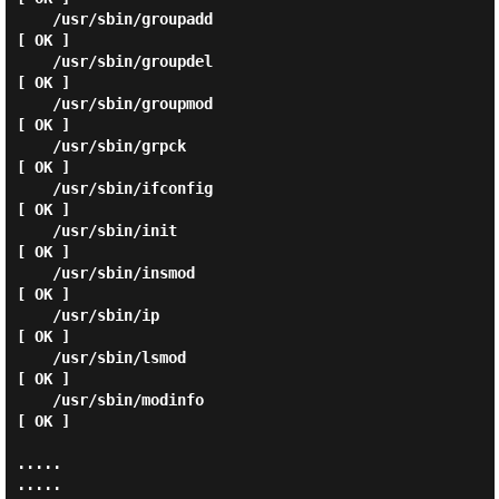
    /usr/sbin/groupadd                                       
[ OK ]

    /usr/sbin/groupdel                                       
[ OK ]

    /usr/sbin/groupmod                                       
[ OK ]

    /usr/sbin/grpck                                          
[ OK ]

    /usr/sbin/ifconfig                                       
[ OK ]

    /usr/sbin/init                                           
[ OK ]

    /usr/sbin/insmod                                         
[ OK ]

    /usr/sbin/ip                                             
[ OK ]

    /usr/sbin/lsmod                                          
[ OK ]

    /usr/sbin/modinfo                                        
[ OK ]

.....

.....
