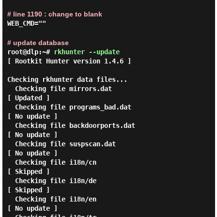
# line 1190 : change to blank
WEB_CMD=""
# update database
root@dlp:~#
rkhunter --update
[ Rootkit Hunter version 1.4.6 ]

Checking rkhunter data files...

  Checking file mirrors.dat                                  
[ Updated ]

  Checking file programs_bad.dat                             
[ No update ]

  Checking file backdoorports.dat                            
[ No update ]

  Checking file suspscan.dat                                 
[ No update ]

  Checking file i18n/cn                                      
[ Skipped ]

  Checking file i18n/de                                      
[ Skipped ]

  Checking file i18n/en                                      
[ No update ]
