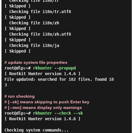
  Checking file i18n/tr                                      
[ Skipped ]

  Checking file i18n/tr.utf8                                 
[ Skipped ]

  Checking file i18n/zh                                      
[ Skipped ]

  Checking file i18n/zh.utf8                                 
[ Skipped ]

  Checking file i18n/ja                                      
[ Skipped ]

# update system file properties
root@dlp:~#
rkhunter --propupd
[ Rootkit Hunter version 1.4.6 ]

File updated: searched for 182 files, found 18
3

# run checking
# [--sk] means skipping to push Enter key
# [--rwo] means display only warnings
root@dlp:~#
rkhunter --check --sk
[ Rootkit Hunter version 1.4.6 ]

Checking system commands...
