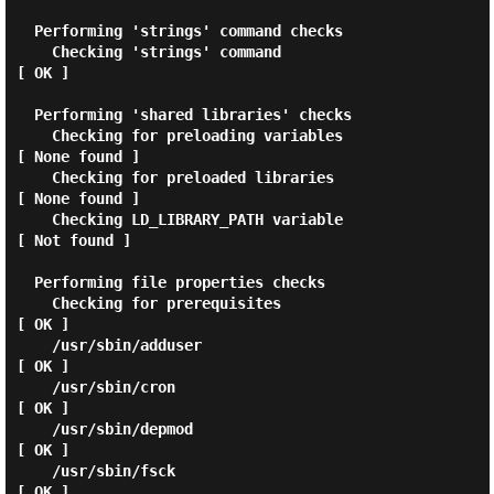
  Performing 'strings' command checks

    Checking 'strings' command                               
[ OK ]

  Performing 'shared libraries' checks

    Checking for preloading variables                        
[ None found ]

    Checking for preloaded libraries                         
[ None found ]

    Checking LD_LIBRARY_PATH variable                        
[ Not found ]

  Performing file properties checks

    Checking for prerequisites                               
[ OK ]

    /usr/sbin/adduser                                        
[ OK ]

    /usr/sbin/cron                                           
[ OK ]

    /usr/sbin/depmod                                         
[ OK ]

    /usr/sbin/fsck                                           
[ OK ]
