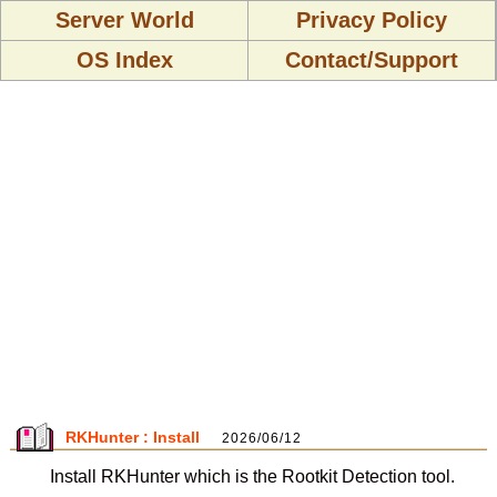
Server World
Privacy Policy
OS Index
Contact/Support
RKHunter : Install
2026/06/12
Install RKHunter which is the Rootkit Detection tool.